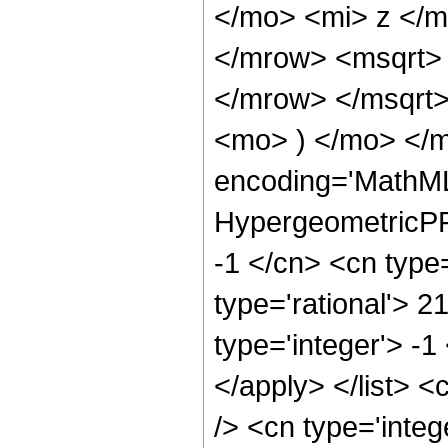
</mo> <mi> z </
</mrow> <msqrt>
</mrow> </msqrt
<mo> ) </mo> </m
encoding='MathML
HypergeometricPFQ
-1 </cn> <cn type=
type='rational'> 2
type='integer'> -1
</apply> </list> <
/> <cn type='inte