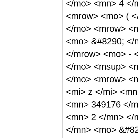
</mo> <mn> 4 </
<mrow> <mo> ( <
</mo> <mrow> <m
<mo> &#8290; </
</mrow> <mo> - 
</mo> <msup> <m
</mo> <mrow> <m
<mi> z </mi> <m
<mn> 349176 </m
<mn> 2 </mn> </
</mn> <mo> &#82