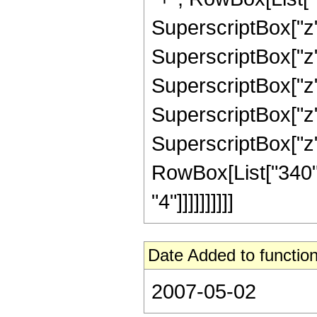
SuperscriptBox["z",
SuperscriptBox["z",
SuperscriptBox["z",
SuperscriptBox["z",
SuperscriptBox["z", 
RowBox[List["340",
"4"]]]]]]]]]]
Date Added to function
2007-05-02