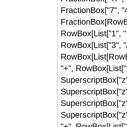
FractionBox["7", "4"]
FractionBox[RowBo
RowBox[List["1", "+
RowBox[List["3", "/"
RowBox[List[RowBox
"+", RowBox[List["7
SuperscriptBox["z",
SuperscriptBox["z",
SuperscriptBox["z",
SuperscriptBox["z",
"+", RowBox[List["1