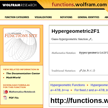
Hypergeometric2F1
Hypergeometric Functions
Hypergeomet
a
=-47/8,
b
>=
a
For fixed
z
and
a
=-47/8,
b
http://functions