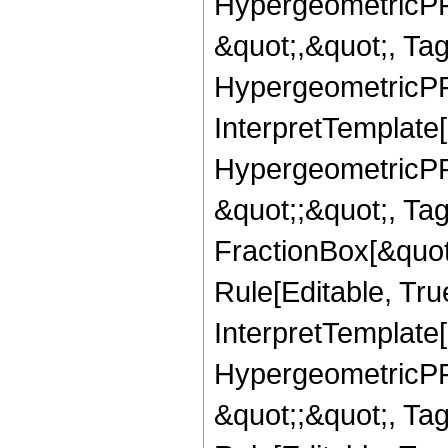
HypergeometricPFQ
&quot;,&quot;, Ta
HypergeometricPFQ,
InterpretTemplate[
HypergeometricPFQ
&quot;;&quot;, T
FractionBox[&quot
Rule[Editable, Tru
InterpretTemplate[
HypergeometricPFQ
&quot;;&quot;, T