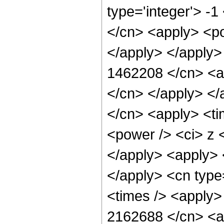
type='integer'> -
</cn> <apply> <po
</apply> </apply>
1462208 </cn> <ap
</cn> </apply> </
</cn> <apply> <ti
<power /> <ci> z <
</apply> <apply> <
</apply> <cn type
<times /> <apply> 
2162688 </cn> <ap