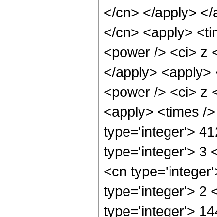
</cn> </apply> </
</cn> <apply> <ti
<power /> <ci> z <
</apply> <apply> 
<power /> <ci> z <
<apply> <times />
type='integer'> 4
type='integer'> 3
<cn type='integer
type='integer'> 2
type='integer'> 14