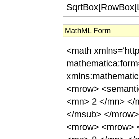
SqrtBox[RowBox[List["
MathML Form
<math xmlns='htt
mathematica:form=
xmlns:mathematic
<mrow> <semanti
<mn> 2 </mn> </
</msub> </mrow>
<mrow> <mrow> <