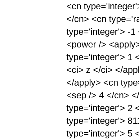
<cn type='integer
</cn> <cn type='r
type='integer'> -
<power /> <apply>
type='integer'> 1 
<ci> z </ci> </app
</apply> <cn type=
<sep /> 4 </cn> <
type='integer'> 2
type='integer'> 8
type='integer'> 5