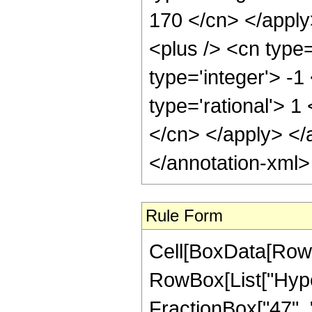
170 </cn> </appl
<plus /> <cn type
type='integer'> -1
type='rational'> 1
</cn> </apply> </
</annotation-xml
Rule Form
Cell[BoxData[RowB
RowBox[List["Hype
FractionBox["47", "