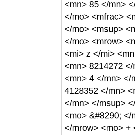
<mn> 85 </mn> <
</mo> <mfrac> <
</mo> <msup> <m
</mo> <mrow> <m
<mi> z </mi> <m
<mn> 8214272 </
<mn> 4 </mn> </
4128352 </mn> <
</mn> </msup> <
<mo> &#8290; </
</mrow> <mo> + 