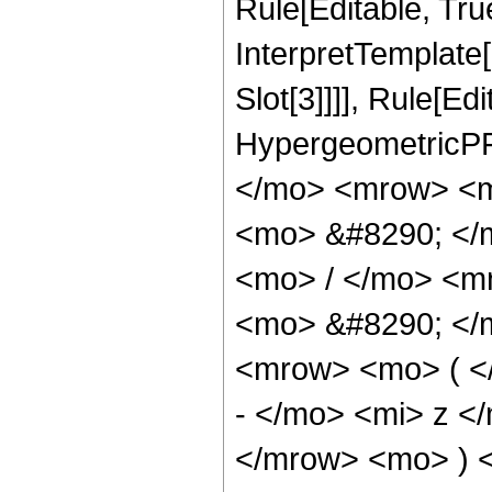
Rule[Editable, True
InterpretTemplate
Slot[3]]]], Rule[Ed
HypergeometricPF
</mo> <mrow> <m
<mo> &#8290; </
<mo> / </mo> <m
<mo> &#8290; </
<mrow> <mo> ( <
- </mo> <mi> z <
</mrow> <mo> ) 