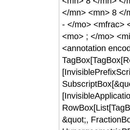
<mn> 8 </mn> </
</mn> <mn> 8 </
- </mo> <mfrac>
<mo> ; </mo> <m
<annotation enco
TagBox[TagBox[Ro
[InvisiblePrefixSc
SubscriptBox[&quo
[InvisibleApplicat
RowBox[List[TagB
&quot;, FractionB