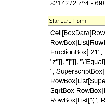
8214272 z^4 - 698
Standard Form
Cell[BoxData[RowB
RowBox[List[RowBox
FractionBox["21", "8
"z"]], "]"]], "\[Eq
", SuperscriptBox["
RowBox[List[Super
SqrtBox[RowBox[List[
RowBox[List["(", R