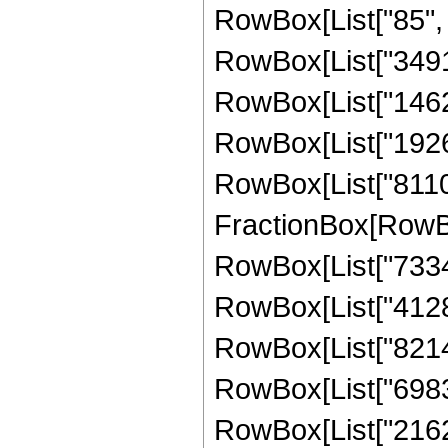
RowBox[List["85", "
RowBox[List["349176
RowBox[List["146220
RowBox[List["192614
RowBox[List["811008"
FractionBox[RowBox
RowBox[List["733457
RowBox[List["412835
RowBox[List["821427
RowBox[List["698368
RowBox[List["216268