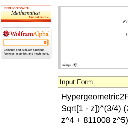
Input Form
Hypergeometric2F1[
Sqrt[1 - z])^(3/4)
z^4 + 811008 z^5)