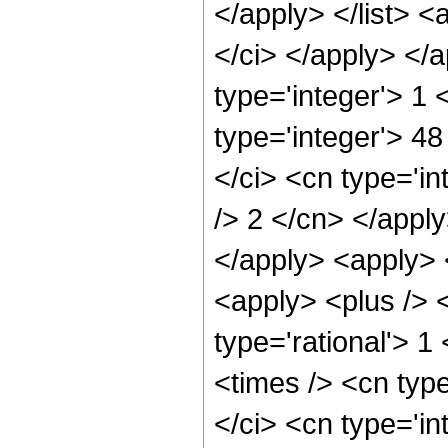
</apply> </list> <
</ci> </apply> </
type='integer'> 1
type='integer'> 4
</ci> <cn type='in
/> 2 </cn> </apply
</apply> <apply> 
<apply> <plus /> <
type='rational'> 1
<times /> <cn typ
</ci> <cn type='in