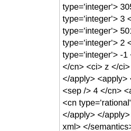
type='integer'> 3
type='integer'> 3
type='integer'> 5
type='integer'> 2
type='integer'> -1
</cn> <ci> z </ci>
</apply> <apply> <
<sep /> 4 </cn> <
<cn type='rational
</apply> </apply>
xml> </semantics