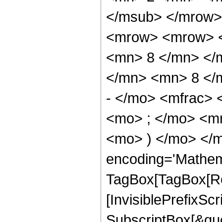
</msub> </mrow>
<mrow> <mrow> <
<mn> 8 </mn> </
</mn> <mn> 8 </
- </mo> <mfrac>
<mo> ; </mo> <m
<mo> ) </mo> </m
encoding='Mathem
TagBox[TagBox[Ro
[InvisiblePrefixSc
SubscriptBox[&quo