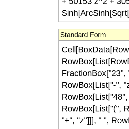
+ 50153 z^2 + 30
Sinh[ArcSinh[Sqrt[
Standard Form
Cell[BoxData[RowB
RowBox[List[RowBox
FractionBox["23", "8
RowBox[List["-", "z
RowBox[List["48", "
RowBox[List["(", 
"+", "z"]]], " ", R