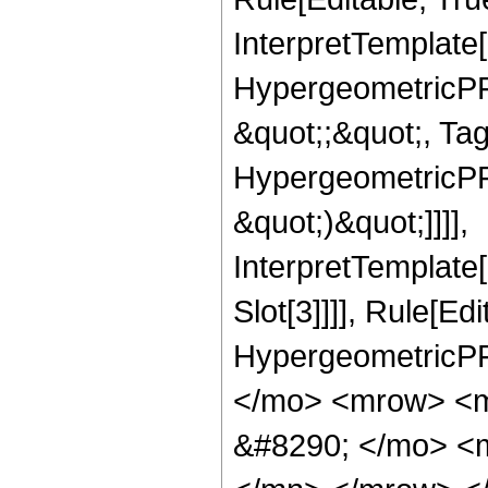
InterpretTemplate[
HypergeometricPFQ
&quot;;&quot;, Ta
HypergeometricPFQ,
&quot;)&quot;]]]],
InterpretTemplate
Slot[3]]]], Rule[Ed
HypergeometricPF
</mo> <mrow> <m
&#8290; </mo> <