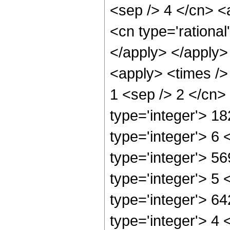
<sep /> 4 </cn> <
<cn type='rational
</apply> </apply>
<apply> <times /> 
1 <sep /> 2 </cn>
type='integer'> 1
type='integer'> 6
type='integer'> 5
type='integer'> 5
type='integer'> 6
type='integer'> 4