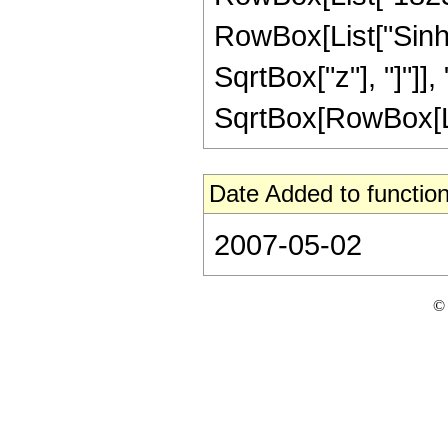
RowBox[List["Sinh"
SqrtBox["z"], "]"]], 
SqrtBox[RowBox[List[
Date Added to function
2007-05-02