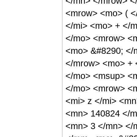
</mn> </mrow> <
<mrow> <mo> ( <
</mi> <mo> + </
</mo> <mrow> <m
<mo> &#8290; </
</mrow> <mo> + 
</mo> <msup> <m
</mo> <mrow> <m
<mi> z </mi> <m
<mn> 140824 </m
<mn> 3 </mn> </