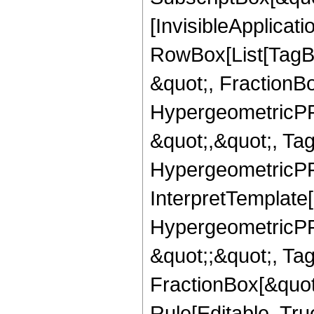
[InvisibleApplicat
RowBox[List[TagB
&quot;, FractionB
HypergeometricPFQ
&quot;,&quot;, Ta
HypergeometricPFQ,
InterpretTemplate[
HypergeometricPFQ
&quot;;&quot;, T
FractionBox[&quot
Rule[Editable, Tru