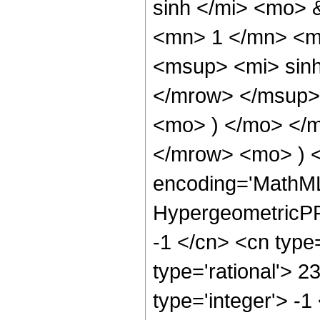
sinh </mi> <mo>
<mn> 1 </mn> <m
<msup> <mi> sin
</mrow> </msup> 
<mo> ) </mo> </
</mrow> <mo> ) 
encoding='MathML
HypergeometricPFQ
-1 </cn> <cn type=
type='rational'> 2
type='integer'> -1