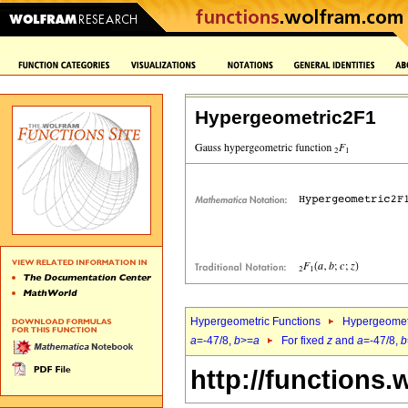
Hypergeometric2F1
Hypergeometric Functions
Hypergeomet
a
=-47/8,
b
>=
a
For fixed
z
and
a
=-47/8,
b
http://functions