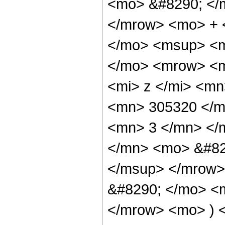
<mo> &#8290; </
</mrow> <mo> + 
</mo> <msup> <m
</mo> <mrow> <m
<mi> z </mi> <m
<mn> 305320 </m
<mn> 3 </mn> </
</mn> <mo> &#82
</msup> </mrow>
&#8290; </mo> <
</mrow> <mo> ) 