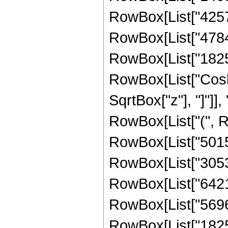
RowBox[List["425776
RowBox[List["478400
RowBox[List["182528"
RowBox[List["Cosh"
SqrtBox["z"], "]"]], 
RowBox[List["(", Ro
RowBox[List["50153"
RowBox[List["305320
RowBox[List["642160
RowBox[List["569664
RowBox[List["182528"