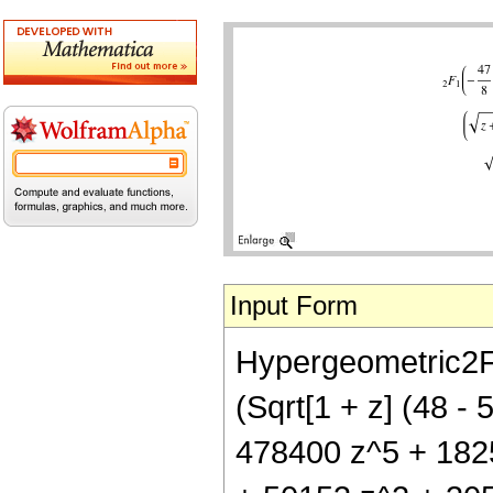
Input Form
Hypergeometric2F1[
(Sqrt[1 + z] (48 
478400 z^5 + 18252