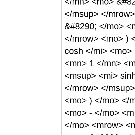
</mn> <mo> &#82
</msup> </mrow>
&#8290; </mo> <
</mrow> <mo> ) 
cosh </mi> <mo>
<mn> 1 </mn> <m
<msup> <mi> sin
</mrow> </msup> 
<mo> ) </mo> </
<mo> - </mo> <mr
</mo> <mrow> <m