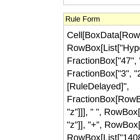
Rule Form
Cell[BoxData[RowB
RowBox[List["Hype
FractionBox["47", "
FractionBox["3", "2"]
[RuleDelayed]",
FractionBox[RowBo
"z"]]], " ", RowBox
"z"]], "+", RowBox[
RowBox[List["140824