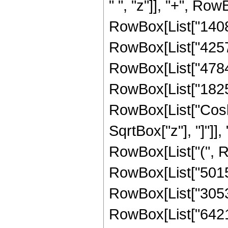
" ", "z"]], "+", Row
RowBox[List["140824
RowBox[List["425776
RowBox[List["478400
RowBox[List["182528"
RowBox[List["Cosh"
SqrtBox["z"], "]"]], 
RowBox[List["(", Ro
RowBox[List["50153"
RowBox[List["305320
RowBox[List["642160