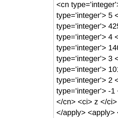
<cn type='integer
type='integer'> 5
type='integer'> 4
type='integer'> 4
type='integer'> 1
type='integer'> 3
type='integer'> 1
type='integer'> 2
type='integer'> -1
</cn> <ci> z </ci>
</apply> <apply> 