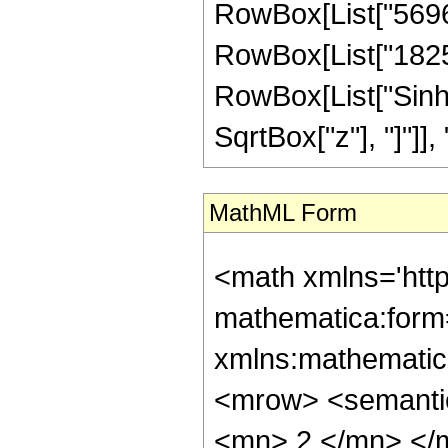
RowBox[List["569664
RowBox[List["182528"
RowBox[List["Sinh"
SqrtBox["z"], "]"]], "4"
MathML Form
<math xmlns='htt
mathematica:form=
xmlns:mathematic
<mrow> <semanti
<mn> 2 </mn> </