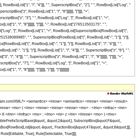
msup> <mi> z </mi> <mn> 6 </mn> </msup> </mrow> <mo> + </mo> <mrow> <mn> 118244401275 </mn> <mo> &#8290; </mo> <msup> <mrow> <mo> ( </mo> <mrow> <mo> - </mo> <mn> 1 </mn> </mrow> <mo> ) </mo> </mrow> <mrow> <mn> 3 </mn> <mo> / </mo> <mn> 4 </mn> </mrow> </msup> <mo> &#8290; </mo> <mrow> <mi> log </mi> <mo> &#8289; </mo> <mo> ( </mo> <mrow> <mn> 1 </mn> <mo> - </mo> <mrow> <mroot> <mrow> <mo> - </mo> <mn> 1 </mn> </mrow> <mn> 4 </mn> </mroot> <mo> &#8290; </mo> <mroot> <mi> z </mi> <mn> 8 </mn> </mroot> </mrow> </mrow> <mo> ) </mo> </mrow> <mo> &#8290; </mo> <msup> <mi> z </mi> <mn> 6 </mn> </msup> </mrow> <mo> - </mo> <mrow> <mn> 118244401275 </mn> <mo> &#8290; </mo> <msup> <mrow> <mo> ( </mo> <mrow> <mo> - </mo> <mn> 1 </mn> </mrow> <mo> ) </mo> </mrow> <mrow> <mn> 3 </mn> <mo> / </mo> <mn> 4 </mn> </mrow> </msup> <mo> &#8290; </mo> <mrow> <mi> log </mi> <mo> &#8289; </mo> <mo> ( </mo> <mrow> <mrow> <mroot> <mrow> <mo> - </mo> <mn> 1 </mn> </mrow> <mn> 4 </mn> </mroot> <mo> &#8290; </mo> <mroot> <mi> z </mi> <mn> 8 </mn> </mroot> </mrow> <mo> + </mo> <mn> 1 </mn> </mrow> <mo> ) </mo> </mrow> <mo> &#8290; </mo> <msup> <mi> z </mi> <mn> 6 </mn> </msup> </mrow> <mo> + </mo> <mrow> <mn> 118244401275 </mn> <mo> &#8290; </mo> <mroot> <mrow> <mo> - </mo> <mn> 1 </mn> </mrow> <mn> 4 </mn> </mroot> <mo> &#8290; </mo> <mrow> <mi> log </mi> <mo> &#8289; </mo> <mo> ( </mo> <mrow> <mn> 1 </mn> <mo> - </mo> <mrow> <msup> <mrow> <mo> ( </mo> <mrow> <mo> - </mo> <mn> 1 </mn> </mrow> <mo> ) </mo> </mrow> <mrow> <mn> 3 </mn> <mo> / </mo> <mn> 4 </mn> </mrow> </msup> <mo> &#8290; </mo> <mroot> <mi> z </mi> <mn> 8 </mn> </mroot> </mrow> </mrow> <mo> ) </mo> </mrow> <mo> &#8290; </mo> <msup> <mi> z </mi> <mn> 6 </mn> </msup> </mrow> <mo> - </mo> <mrow> <mn> 118244401275 </mn> <mo> &#8290; </mo> <mroot> <mrow> <mo> - </mo> <mn> 1 </mn> </mrow> <mn> 4 </mn> </mroot> <mo> &#8290; </mo> <mrow> <mi> log </mi> <mo> &#8289; </mo> <mo> ( </mo> <mrow> <mrow> <msup> <mrow> <mo> ( </mo> <mrow> <mo> - </mo> <mn> 1 </mn> </mrow> <mo> ) </mo> </mrow> <mrow> <mn> 3 </mn> <mo> / </mo> <mn> 4 </mn> </mrow> </msup> <mo> &#8290; </mo> <mroot> <mi> z </mi> <mn> 8 </mn> </mroot> </mrow> <mo> + </mo> <mn> 1 </mn> </mrow> <mo> ) </mo> </mrow> <mo> &#8290; </mo> <msup> <mi> z </mi> <mn> 6 </mn> </msup> </mrow> <mo> - </mo> <mrow> <mn> 123060434640 </mn> <mo> &#8290; </mo> <msup> <mi> z </mi> <mrow> <mn> 41 </mn> <mo> / </mo> <mn> 8 </mn> </mrow> </msup> </mrow> <mo> + </mo> <mrow> <mn> 251538089985 </mn> <mo> &#8290; </mo> <mi> &#8520; </mi> <mo> &#8290; </mo> <mrow> <mi> log </mi> <mo> &#8289; </mo> <mo> ( </mo> <mrow> <mrow> <mi> &#8520; </mi> <mo> &#8290; </mo> <mroot> <mi> z </mi> <mn> 8 </mn> </mroot> </mrow> <mo> + </mo> <mn> 1 </mn> </mrow> <mo> ) </mo> </mrow> <mo> &#8290; </mo> <msup> <mi> z </mi> <mn> 5 </mn> </msup> </mrow> <mo> - </mo> <mrow> <mn> 251538089985 </mn> <mo> &#8290; </mo> <mrow> <mi> log </mi> <mo> &#8289; </mo> <mo> ( </mo> <mrow> <mroot> <mi> z </mi> <mn> 8 </mn> </mroot> <mo> + </mo> <mn> 1 </mn> </mrow> <mo> ) </mo> </mrow> <mo> &#8290; </mo> <msup> <mi> z </mi> <mn> 5 </mn> </msup> </mrow> <mo> - </mo> <mrow> <mn> 251538089985 </mn> <mo> &#8290; </mo> <msup> <mrow> <mo> ( </mo> <mrow> <mo> - </mo> <mn> 1 </mn> </mrow> <mo> ) </mo> </mrow> <mrow> <mn> 3 </mn> <mo> / </mo> <mn> 4 </mn> </mrow> </msup> <mo> &#8290; </mo> <mrow> <mi> log </mi> <mo> &#8289; </mo> <mo> ( </mo> <mrow> <mn> 1 </mn> <mo> - </mo> <mrow> <mroot> <mrow> <mo> - </mo> <mn> 1 </mn> </mrow> <mn> 4