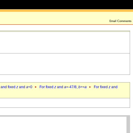
 and fixed
z
and
a
<0
For fixed
z
and
a
=-47/8,
b
>=
a
For fixed
z
and