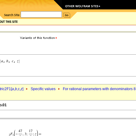
ric2F1[
a
,
b
,c,
z
]
Specific values
For rational parameters with denominators 8
o.01