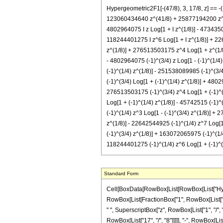
Hypergeometric2F1[-(47/8), 3, 17/8, z] ==
123060434640 z^(41/8) + 25877194200 z^(49/8
4802964075 I z Log[1 + I z^(1/8)] - 4734350
118244401275 I z^6 Log[1 + I z^(1/8)] + 22
z^(1/8)] + 276513503175 z^4 Log[1 + z^(1/8
- 4802964075 (-1)^(3/4) z Log[1 - (-1)^(1/4
(-1)^(1/4) z^(1/8)] - 251538089985 (-1)^(3/4
(-1)^(3/4) Log[1 + (-1)^(1/4) z^(1/8)] + 480
276513503175 (-1)^(3/4) z^4 Log[1 + (-1)^(1
Log[1 + (-1)^(1/4) z^(1/8)] - 45742515 (-1)^
(-1)^(1/4) z^3 Log[1 - (-1)^(3/4) z^(1/8)] +
z^(1/8)] - 22642544925 (-1)^(1/4) z^7 Log[1 
(-1)^(3/4) z^(1/8)] + 163072065975 (-1)^(1/4
118244401275 (-1)^(1/4) z^6 Log[1 + (-1)^(3
Standard Form
Cell[BoxData[RowBox[List[RowBox[List["Hypergeometric2F1", "[", RowBox[List[RowBox[List["-", FractionBox["47", "8"]]], ",", "3", ",", FractionBox["17", "8"], ",", "z"]], "]"]], "\[Equal]", RowBox[List["-", RowBox[List[FractionBox["1", RowBox[List["171798691840", " ", SuperscriptBox["z", RowBox[List["9", "/", "8"]]]]]], RowBox[List["(", RowBox[List["3", " ", RowBox[List["(", RowBox[List[RowBox[List["365940120", " ", SuperscriptBox["z", RowBox[List["1", "/", "8"]]]]], "-", RowBox[List["18801858000", " ", SuperscriptBox["z", RowBox[List["9", "/", "8"]]]]], "+", RowBox[List["100515657000", " ", SuperscriptBox["z", RowBox[List["17", "/", "8"]]]]], "-", RowBox[List["217147034208", " ", SuperscriptBox["z", RowBox[List["25", "/", "8"]]]]], "+", RowBox[List["232284089960", " ", SuperscriptBox["z", RowBox[List["33", "/", "8"]]]]], "-", RowBox[List["123060434640", " ", SuperscriptBox["z", RowBox[List["41", "/", "8"]]]]], "+", RowBox[List["25877194200", " ", SuperscriptBox["z", RowBox[List["49", "/", "8"]]]]], "+", RowBox[List["45742515", " ", SuperscriptBox[RowBox[List["(", RowBox[List[RowBox[List["-", "1"]], "+", "z"]], ")"]], "5"], " ", RowBox[List["(", RowBox[List[RowBox[List["-", "1"]], "-", RowBox[List["110", " ", "z"]], "+", RowBox[List["495", " ", SuperscriptBox["z", "2"]]]]], ")"]], " ", RowBox[List["Log", "[", RowBox[List["1", "-", SuperscriptBox["z", RowBox[List["1", "/", "8"]]]]], "]"]]]], "-", RowBox[List["45742515", " ", "\[ImaginaryI]", " ", SuperscriptBox[RowBox[List["(", RowBox[List[RowBox[List["-", "1"]], "+", "z"]], ")"]], "5"], " ", RowBox[List["(", RowBox[List[RowBox[List["-", "1"]], "-", RowBox[List["110", " ", "z"]], "+", RowBox[List["495", " ", SuperscriptBox["z", "2"]]]]], ")"]], " ", RowBox[List["Log", "[", RowBox[List["1", "-", RowBox[List["\[ImaginaryI]", " ", SuperscriptBox["z", RowBox[List["1", "/", "8"]]]]]]], "]"]]]], "+", RowBox[List["45742515", " ", "\[ImaginaryI]", " ", RowBox[List["Log", "[", RowBox[List["1", "+", RowBox[List["\[ImaginaryI]", " ", SuperscriptBox["z", RowBox[List["1", "/", "8"]]]]]]], "]"]]]], "+", RowBox[List["4802964075", " ", "\[ImaginaryI]", " ", "z", " ", RowBox[List["Log", "[", RowBox[List["1", "+", RowBox[List["\[ImaginaryI]", " ", SuperscriptBox["z", RowBox[List["1", "/", "8"]]]]]]], "]"]]]], "-", R