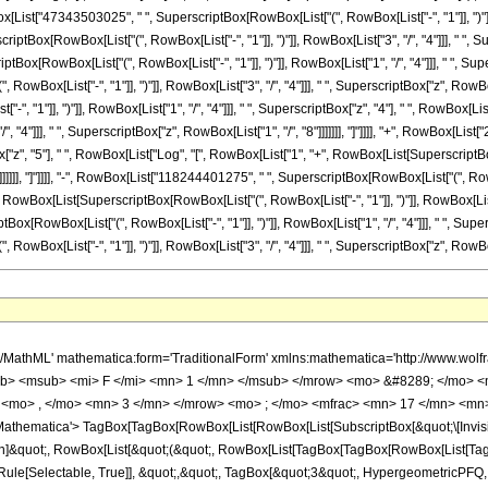
 </mfrac> <mo> &#8290; </mo> <mrow> <mo> ( </mo> <mrow> <mn> 3 </mn> <mo> &#8290; </mo> <mrow> <mo> ( </mo> <mrow> <mrow> <mn> 22642544925 </mn> <mo> &#8290; </mo> <mi> &#8520; </mi> <mo> &#8290; </mo> <mrow> <mi> log </mi> <mo> &#8289; </mo> <mo> ( </mo> <mrow> <mrow> <mi> &#8520; </mi> <mo> &#8290; </mo> <mroot> <mi> z </mi> <mn> 8 </mn> </mroot> </mrow> <mo> + </mo> <mn> 1 </mn> </mrow> <mo> ) </mo> </mrow> <mo> &#8290; </mo> <msup> <mi> z </mi> <mn> 7 </mn> </msup> </mrow> <mo> - </mo> <mrow> <mn> 22642544925 </mn> <mo> &#8290; </mo> <mrow> <mi> log </mi> <mo> &#8289; </mo> <mo> ( </mo> <mrow> <mroot> <mi> z </mi> <mn> 8 </mn> </mroot> <mo> + </mo> <mn> 1 </mn> </mrow> <mo> ) </mo> </mrow> <mo> &#8290; </mo> <msup> <mi> z </mi> <mn> 7 </mn> </msup> </mrow> <mo> - </mo> <mrow> <mn> 22642544925 </mn> <mo> &#8290; </mo> <msup> <mrow> <mo> ( </mo> <mrow> <mo> - </mo> <mn> 1 </mn> </mrow> <mo> ) </mo> </mrow> <mrow> <mn> 3 </mn> <mo> / </mo> <mn> 4 </mn> </mrow> </msup> <mo> &#8290; </mo> <mrow> <mi> log </mi> <mo> &#8289; </mo> <mo> ( </mo> <mrow> <mn> 1 </mn> <mo> - </mo> <mrow> <mroot> <mrow> <mo> - </mo> <mn> 1 </mn> </mrow> <mn> 4 </mn> </mroot> <mo> &#8290; </mo> <mroot> <mi> z </mi> <mn> 8 </mn> </mroot> </mrow> </mrow> <mo> ) </mo> </mrow> <mo> &#8290; </mo> <msup> <mi> z </mi> <mn> 7 </mn> </msup> </mrow> <mo> + </mo> <mrow> <mn> 22642544925 </mn> <mo> &#8290; </mo> <msup> <mrow> <mo> ( </mo> <mrow> <mo> - </mo> <mn> 1 </mn> </mrow> <mo> ) </mo> </mrow> <mrow> <mn> 3 </mn> <mo> / </mo> <mn> 4 </mn> </mrow> </msup> <mo> &#8290; </mo> <mrow> <mi> log </mi> <mo> &#8289; </mo> <mo> ( </mo> <mrow> <mrow> <mroot> <mrow> <mo> - </mo> <mn> 1 </mn> </mrow> <mn> 4 </mn> </mroot> <mo> &#8290; </mo> <mroot> <mi> z </mi> <mn> 8 </mn> </mroot> </mrow> <mo> + </mo> <mn> 1 </mn> </mrow> <mo> ) </mo> </mrow> <mo> &#8290; </mo> <msup> <mi> z </mi> <mn> 7 </mn> </msup> </mrow> <mo> - </mo> <mrow> <mn> 22642544925 </mn> <mo> &#8290; </mo> <mroot> <mrow> <mo> - </mo> <mn> 1 </mn> </mrow> <mn> 4 </mn> </mroot> <mo> &#8290; </mo> <mrow> <mi> log </mi> <mo> &#8289; </mo> <mo> ( </mo> <mrow> <mn> 1 </mn> <mo> - </mo> <mrow> <msup> <mrow> <mo> ( </mo> <mrow> <mo> - </mo> <mn> 1 </mn> </mrow> <mo> ) </mo> </mrow> <mrow> <mn> 3 </mn> <mo> / </mo> <mn> 4 </mn> </mrow> </msup> <mo> &#8290; </mo> <mroot> <mi> z </mi> <mn> 8 </mn> </mroot> </mrow> </mrow> <mo> ) </mo> </mrow> <mo> &#8290; </mo> <msup> <mi> z </mi> <mn> 7 </mn> </msup> </mrow> <mo> + </mo> <mrow> <mn> 22642544925 </mn> <mo> &#8290; </mo> <mroot> <mrow> <mo> - </mo> <mn> 1 </mn> </mrow> <mn> 4 </mn> </mroot> <mo> &#8290; </mo> <mrow> <mi> log </mi> <mo> &#8289; </mo> <mo> ( </mo> <mrow> <mrow> <msup> <mrow> <mo> ( </mo> <mrow> <mo> - </mo> <mn> 1 </mn> </mrow> <mo> ) </mo> </mrow> <mrow> <mn> 3 </mn> <mo> / </mo> <mn> 4 </mn> </mrow> </msup> <mo> &#8290; </mo> <mroot> <mi> z </mi> <mn> 8 </mn> </mroot> </mrow> <mo> + </mo> <mn> 1 </mn> </mrow> <mo> ) </mo> </mrow> <mo> &#8290; </mo> <msup> <mi> z </mi> <mn> 7 </mn> </msup> </mrow> <mo> + </mo> <mrow> <mn> 25877194200 </mn> <mo> &#8290; </mo> <msup> <mi> z </mi> <mrow> <mn> 49 </mn> <mo> / </mo> <mn> 8 </mn> </mrow> </msup> </mrow> <mo> - </mo> <mrow> <mn> 118244401275 </mn> <mo> &#8290; </mo> <mi> &#8520; </mi> <mo> &#8290; </mo> <mrow> <mi> log </mi> <mo> &#8289; </mo> <mo> ( </mo> <mrow> <mrow> <mi> &#8520; </mi> <mo> &#8290; </mo> <mroot> <mi> z </mi> <mn> 8 </mn> </mroot> </mrow> <mo> + </mo> <mn> 1 </mn> </mrow> <mo> ) </mo> </mrow> <mo> &#8290; </mo> <msup> <mi> z </mi> <mn> 6 </mn> </msup> </mrow> <mo> + </mo> <mrow> <mn> 118244401275 </mn> <mo> &#8290; </mo> <mrow> <mi> log </mi> <mo> &#8289; </mo> <mo> ( </mo> <mrow> <mroot> <mi> z </mi> <mn> 8 </mn> </mroot> <mo> + </mo> <mn> 1 </mn> </mrow> <mo> ) </mo> </mrow> <mo> &#8290; </mo> <