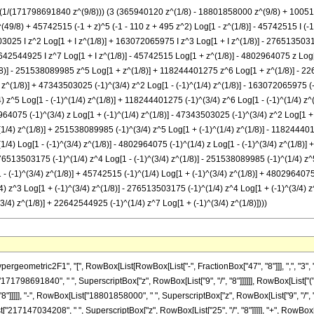
 -((1/(171798691840 z^(9/8))) (3 (365940120 z^(1/8) - 18801858000 z^(9/8) + 10
) + 45742515 (-1 + z)^5 (-1 - 110 z + 495 z^2) Log[1 - z^(1/8)] - 45742515 I (-1 + z
3025 I z^2 Log[1 + I z^(1/8)] + 163072065975 I z^3 Log[1 + I z^(1/8)] - 27651350317
642544925 I z^7 Log[1 + I z^(1/8)] - 45742515 Log[1 + z^(1/8)] - 4802964075 z Lo
)] - 251538089985 z^5 Log[1 + z^(1/8)] + 118244401275 z^6 Log[1 + z^(1/8)] - 2264
) z^(1/8)] + 47343503025 (-1)^(3/4) z^2 Log[1 - (-1)^(1/4) z^(1/8)] - 163072065975 (-
) z^5 Log[1 - (-1)^(1/4) z^(1/8)] + 118244401275 (-1)^(3/4) z^6 Log[1 - (-1)^(1/4) z
2964075 (-1)^(3/4) z Log[1 + (-1)^(1/4) z^(1/8)] - 47343503025 (-1)^(3/4) z^2 Log[1 + 
/4) z^(1/8)] + 251538089985 (-1)^(3/4) z^5 Log[1 + (-1)^(1/4) z^(1/8)] - 118244401
(1/4) Log[1 - (-1)^(3/4) z^(1/8)] - 4802964075 (-1)^(1/4) z Log[1 - (-1)^(3/4) z^(1/8
 276513503175 (-1)^(1/4) z^4 Log[1 - (-1)^(3/4) z^(1/8)] - 251538089985 (-1)^(1/4) z^
- (-1)^(3/4) z^(1/8)] + 45742515 (-1)^(1/4) Log[1 + (-1)^(3/4) z^(1/8)] + 4802964075
) z^3 Log[1 + (-1)^(3/4) z^(1/8)] - 276513503175 (-1)^(1/4) z^4 Log[1 + (-1)^(3/4) z
/4) z^(1/8)] + 22642544925 (-1)^(1/4) z^7 Log[1 + (-1)^(3/4) z^(1/8)])))
owBox[List["47343503025", " ", "\[ImaginaryI]", " ", SuperscriptBox["z", "2"], " ", RowBox[List["Log", "[", RowBox[List["1", "+", RowBox[List["\[ImaginaryI]", " ", SuperscriptBox["z", RowBox[List["1", "/", "8"]]]]]]], "]"]]]], "+", RowBox[List["163072065975", " ", "\[ImaginaryI]", " ", SuperscriptBox["z", "3"], " ", RowBox[List["Log", "[", RowBox[List["1", "+", RowBox[List["\[ImaginaryI]", " ", SuperscriptBox["z", RowBox[List["1", "/", "8"]]]]]]], "]"]]]], "-", RowBox[List["276513503175", " ", "\[ImaginaryI]", " ", SuperscriptBox["z", "4"], " ", RowBox[List["Log", "[", RowBox[List["1", "+", RowBox[List["\[ImaginaryI]", " ", SuperscriptBox["z", RowBox[List["1", "/", "8"]]]]]]], "]"]]]], "+", RowBox[List["251538089985", " ", "\[ImaginaryI]", " ", SuperscriptBox["z", "5"], " ", RowBox[List["Log", "[", RowBox[List["1", "+", RowBox[List["\[ImaginaryI]", " ", SuperscriptBox["z", RowBox[List["1", "/", "8"]]]]]]], "]"]]]], "-", RowBox[List["118244401275", " ", "\[ImaginaryI]", " ", SuperscriptBox["z", "6"], " ", RowBox[List["Log", "[", RowBox[List["1", "+", RowBox[List["\[ImaginaryI]", " ", SuperscriptBox["z", RowBox[List["1", "/", "8"]]]]]]], "]"]]]], "+", RowBox[List["22642544925", " ", "\[ImaginaryI]", " ", SuperscriptBox["z", "7"], " ", RowBox[List["Log", "[", RowBox[List["1", "+", RowBox[List["\[ImaginaryI]", " ", SuperscriptBox["z", RowBox[List["1", "/", "8"]]]]]]], "]"]]]], "-", RowBox[List["45742515", " ", RowBox[List["Log", "[", RowBox[List["1", "+", SuperscriptBox["z", RowBox[List["1", "/", "8"]]]]], "]"]]]], "-", RowBox[List["4802964075", " ", "z", " ", RowBox[List["Log", "[", RowBox[List["1", "+", SuperscriptBox["z", RowBox[List["1", "/", "8"]]]]], "]"]]]], "+", RowBox[List["47343503025", " ", SuperscriptBox["z", "2"], " ", RowBox[List["Log", "[", RowBox[List["1", "+", SuperscriptBox["z", RowBox[List["1", "/", "8"]]]]], "]"]]]], "-", RowBox[List["163072065975", " ", SuperscriptBox["z", "3"], " ", RowBox[List["Log", "[", RowBox[List["1", "+", SuperscriptBox["z", RowBox[List["1", "/", "8"]]]]], "]"]]]], "+", RowBox[List["276513503175", " ", SuperscriptBox["z", "4"], " ", RowBox[List["Log", "[", RowBox[List["1", "+", SuperscriptBox["z", RowBox[List["1", "/", "8"]]]]], "]"]]]], "-", RowBox[List["251538089985", " ", SuperscriptBox["z", "5"], " ", RowBox[List["Log", "[", RowBox[List["1", "+", SuperscriptBox["z", RowBox[List["1", "/", "8"]]]]], "]"]]]], "+", RowBox[List["118244401275", " ", SuperscriptBox["z", "6"], " ", RowBox[List["Log", "[", RowBox[List["1", "+", SuperscriptBox["z", RowBox[List["1", "/", "8"]]]]], "]"]]]], "-", RowBox[List["22642544925", " ", SuperscriptBox["z", "7"], " ", RowBox[List["Log", "[", RowBox[List["1", "+", SuperscriptBox["z", RowBox[List["1", "/", "8"]]]]], "]"]]]], "-", RowBox[List["45742515", " ", SuperscriptBox[RowBox[List["(", RowBox[List["-", "1"]], ")"]], RowBox[List["3", "/", "4"]]], " ", RowBox[List["Log", "[", RowBox[List["1", "-", RowBox[List[SuperscriptBox[RowBox[List["(", RowBox[List["-", "1"]], ")"]], RowBox[List["1", "/", "4"]]], " ", SuperscriptBox["z", RowBox[List["1", "/", "8"]]]]]]], "]"]]]], "-", RowBox[List["4802964075", " ", SuperscriptBox[RowBox[List["(", RowBox[List["-", "1"]], ")"]], RowBox[List["3", "/", "4"]]], " ", "z", " ", RowBox[List["Log", "[", RowBox[List["1", "-", RowBox[List[SuperscriptBox[RowBox[List["(", RowBox[List["-", "1"]], ")"]], RowBox[List["1", "/", "4"]]], " ", SuperscriptBox["z", RowBox[List["1", "/", "8"]]]]]]], "]"]]]], "+", RowBox[List["47343503025", " ", SuperscriptBox[RowBox[List["(", RowBox[List["-", "1"]], ")"]], RowBox[List["3", "/", "4"]]], " ", SuperscriptBox["z", "2"], " ", RowBox[List["Log", "[", RowBox[List["1", "-", RowBox[List[SuperscriptBox[RowBox[List["(", RowBox[List["-", "1"]], ")"]], RowBox[List["1", "/", "4"]]], " ", SuperscriptBox["z", RowBox[List["1", "/", "8"]]]]]]], "]"]]]], "-", RowBox[List["163072065975", " ", SuperscriptBox[RowBox[List["(", RowBox[List["-", "1"]], ")"]], RowBox[List["3", "/", "4"]]], " ", SuperscriptBox["z", "3"], " ", RowBox[List["Log", "[", RowBox[List["1", "-", RowBox[List[SuperscriptBox[RowBox[List["(", RowBox[List["-", "1"]], ")"]], RowBox[List["1", "/", "4"]]], " ", SuperscriptBox["z", RowBox[List["1", "/", "8"]]]]]]], "]"]]]], "+", RowBox[List["276513503175", " ", SuperscriptBox[RowBox[List["(", RowBox[List["-", "1"]], ")"]], RowBox[List["3", "/", "4"]]], " ", Superscrip