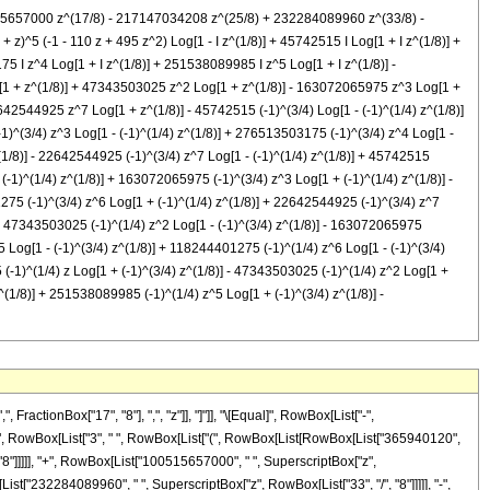
0515657000 z^(17/8) - 217147034208 z^(25/8) + 232284089960 z^(33/8) -
)^5 (-1 - 110 z + 495 z^2) Log[1 - I z^(1/8)] + 45742515 I Log[1 + I z^(1/8)] +
5 I z^4 Log[1 + I z^(1/8)] + 251538089985 I z^5 Log[1 + I z^(1/8)] -
g[1 + z^(1/8)] + 47343503025 z^2 Log[1 + z^(1/8)] - 163072065975 z^3 Log[1 +
2544925 z^7 Log[1 + z^(1/8)] - 45742515 (-1)^(3/4) Log[1 - (-1)^(1/4) z^(1/8)]
1)^(3/4) z^3 Log[1 - (-1)^(1/4) z^(1/8)] + 276513503175 (-1)^(3/4) z^4 Log[1 -
^(1/8)] - 22642544925 (-1)^(3/4) z^7 Log[1 - (-1)^(1/4) z^(1/8)] + 45742515
(-1)^(1/4) z^(1/8)] + 163072065975 (-1)^(3/4) z^3 Log[1 + (-1)^(1/4) z^(1/8)] -
275 (-1)^(3/4) z^6 Log[1 + (-1)^(1/4) z^(1/8)] + 22642544925 (-1)^(3/4) z^7
)] + 47343503025 (-1)^(1/4) z^2 Log[1 - (-1)^(3/4) z^(1/8)] - 163072065975
5 Log[1 - (-1)^(3/4) z^(1/8)] + 118244401275 (-1)^(1/4) z^6 Log[1 - (-1)^(3/4)
 (-1)^(1/4) z Log[1 + (-1)^(3/4) z^(1/8)] - 47343503025 (-1)^(1/4) z^2 Log[1 +
^(1/8)] + 251538089985 (-1)^(1/4) z^5 Log[1 + (-1)^(3/4) z^(1/8)] -
tBox["z", "4"], " ", RowBox[List["Log", "[", RowBox[List["1", "-", RowBox[List[SuperscriptBox[RowBox[List["(", RowBox[List["-", "1"]], ")"]], RowBox[List["1", "/", "4"]]], " ", SuperscriptBox["z", RowBox[List["1", "/", "8"]]]]]]], "]"]]]], "-", RowBox[List["251538089985", " ", SuperscriptBox[RowBox[List["(", RowBox[List["-", "1"]], ")"]], RowBox[List["3", "/", "4"]]], " ", SuperscriptBox["z", "5"], " ", RowBox[List["Log", "[", RowBox[List["1", "-", RowBox[List[SuperscriptBox[RowBox[List["(", RowBox[List["-", "1"]], ")"]], RowBox[List["1", "/", "4"]]], " ", SuperscriptBox["z", RowBox[List["1", "/", "8"]]]]]]], "]"]]]], "+", RowBox[List["118244401275", " ", SuperscriptBox[RowBox[List["(", RowBox[List["-", "1"]], ")"]], RowBox[List["3", "/", "4"]]], " ", SuperscriptBox["z", "6"], " ", RowBox[List["Log", "[", RowBox[List["1", "-", RowBox[List[SuperscriptBox[RowBox[List["(", RowBox[List["-", "1"]], ")"]], RowBox[List["1", "/", "4"]]], " ", SuperscriptBox["z", RowBox[List["1", "/", "8"]]]]]]], "]"]]]], "-", RowBox[List["22642544925", " ", SuperscriptBox[RowBox[List["(", RowBox[List["-", "1"]], ")"]], RowBox[List["3", "/", "4"]]], " ", SuperscriptBox["z", "7"], " ", RowBox[List["Log", "[", RowBox[List["1", "-", RowBox[List[SuperscriptBox[RowBox[List["(", RowBox[List["-", "1"]], ")"]], RowBox[List["1", "/", "4"]]], " ", SuperscriptBox["z", RowBox[List["1", "/", "8"]]]]]]], "]"]]]], "+", RowBox[List["45742515", " ", SuperscriptBox[RowBox[List["(", RowBox[List["-", "1"]], ")"]], RowBox[List["3", "/", "4"]]], " ", RowBox[List["Log", "[", RowBox[List["1", "+", RowBox[List[SuperscriptBox[RowBox[List["(", RowBox[List["-", "1"]], ")"]], RowBox[List["1", "/", "4"]]], " ", SuperscriptBox["z", RowBox[List["1", "/", "8"]]]]]]], "]"]]]], "+", RowBox[List["4802964075", " ", SuperscriptBox[RowBox[List["(", RowBox[List["-", "1"]], ")"]], RowBox[List["3", "/", "4"]]], " ", "z", " ", RowBox[List["Log", "[", RowBox[List["1", "+", RowBox[List[SuperscriptBox[RowBox[List["(", RowBox[List["-", "1"]], ")"]], RowBox[List["1", "/", "4"]]], " ", SuperscriptBox["z", RowBox[List["1", "/", "8"]]]]]]], "]"]]]], "-", RowBox[List["47343503025", " ", SuperscriptBox[RowBox[List["(", RowBox[List["-", "1"]], ")"]], RowBox[List["3", "/", "4"]]], " ", SuperscriptBox["z", "2"], " ", RowBox[List["Log", "[", RowBox[List["1", "+", RowBox[List[SuperscriptBox[RowBox[List["(", RowBox[List["-", "1"]], ")"]], RowBox[List["1", "/", "4"]]], " ", SuperscriptBox["z", RowBox[List["1", "/", "8"]]]]]]], "]"]]]], "+", RowBox[List["163072065975", " ", SuperscriptBox[RowBox[List["(", RowBox[List["-", "1"]], ")"]], RowBox[List["3", "/", "4"]]], " ", SuperscriptBox["z", "3"], " ", RowBox[List["Log", "[", RowBox[List["1", "+", RowBox[List[SuperscriptBox[RowBox[List["(", RowBox[List["-", "1"]], ")"]], RowBox[List["1", "/", "4"]]], " ", SuperscriptBox["z", RowBox[List["1", "/", "8"]]]]]]], "]"]]]], "-", RowBox[List["276513503175", " ", SuperscriptBox[RowBox[List["(", RowBox[List["-", "1"]], ")"]], RowBox[List["3", "/", "4"]]], " ", SuperscriptBox["z", "4"], " ", RowBox[List["Log", "[", RowBox[List["1", "+", RowBox[List[SuperscriptBox[RowBox[List["(", RowBox[List["-", "1"]], ")"]], RowBox[List["1", "/", "4"]]], " ", SuperscriptBox["z", RowBox[List["1", "/", "8"]]]]]]], "]"]]]], "+", RowBox[List["251538089985", " ", SuperscriptBox[RowBox[List["(", Ro