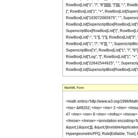
MathML Form
<math xmlns='http://www.w3.org/1998/Math/MathML' mathematica:form='TraditionalForm' xmlns:mathematica='http://www.wolfram.com/XML/'> <semantics> <mrow> <semantics> <mrow> <mrow> <msub> <mo> &#8202; </mo> <mn> 2 </mn> </msub> <msub> <mi> F </mi> <mn> 1 </mn> </msub> </mrow> <mo> &#8289; </mo> <mrow> <mo> ( </mo> <mrow> <mrow> <mrow> <mo> - </mo> <mfrac> <mn> 47 </mn> <mn> 8 </mn> </mfrac> </mrow> <mo> , </mo> <mn> 3 </mn> </mrow> <mo> ; </mo> <mfrac> <mn> 17 </mn> <mn> 8 </mn> </mfrac> <mo> ; </mo> <mi> z </mi> </mrow> <mo> ) </mo> </mrow> </mrow> <annotation encoding='Mathematica'> TagBox[TagBox[RowBox[List[RowBox[List[SubscriptBox[&quot;\[InvisiblePrefixScriptBase]&quot;, &quot;2&quot;], SubscriptBox[&quot;F&quot;, &quot;1&quot;]]], &quot;\[InvisibleApplication]&quot;, RowBox[List[&quot;(&quot;, RowBox[List[TagBox[TagBox[RowBox[List[TagBox[RowBox[List[&quot;-&quot;, FractionBox[&quot;47&quot;, &quot;8&quot;]]], HypergeometricPFQ, Rule[Editable, True], Rule[Selectable, True]], &quot;,&quot;, TagBox[&quot;3&quot;, HypergeometricPFQ, Rule[Editable, True], Rule[Selectable, True]]]], InterpretTemplate[Function[List[SlotSequence[1]]]]], HypergeometricPFQ, Rule[Editable, False], Rule[Selectable, False]], &quot;;&quot;, TagBox[TagBox[TagBox[FractionBox[&quot;17&quot;, &quot;8&quot;], HypergeometricPFQ, Rule[Editable, True], Rule[Selectable, True]], InterpretTemplate[Function[List[SlotSequence[1]]]]], HypergeometricPFQ, Rule[Editable, False], Rule[Selectable, False]], &quot;;&quot;, TagBox[&quot;z&quot;, HypergeometricPFQ, Rule[Editable, True], Rule[Selectable, True]]]], &quot;)&quot;]]]], InterpretTemplate[Function[HypergeometricPFQ[Slot[1], Slot[2], Slot[3]]]], Rule[Editable, False], Rule[Selectable, False]], HypergeometricPFQ] </annotation> </semantics> <mo> &#63449; </mo> <mrow> <mo> - </mo> <mrow> <mfrac> <mn> 1 </mn> <mrow> <mn> 171798691840 </mn> <mo> &#8290; </mo> <msup> <mi> z </mi> <mrow> <mn> 9 </mn> <mo> / </mo> <mn> 8 </mn> </mrow> </msup> </mrow>