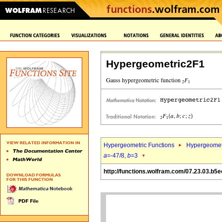
Hypergeometric2F1
Hypergeometric Functions
Hypergeomet
a
=-47/8,
b
=3
http://functions.wolfram.com/07.23.03.b5e