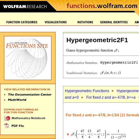
Hypergeometric2F1
Hypergeometric Functions
Hypergeomet
and
a
<0
For fixed
z
and
a
=-47/8,
b
>=
a
For fixed
z
and
a
=-47/8,
b
=13/4 (11 formul