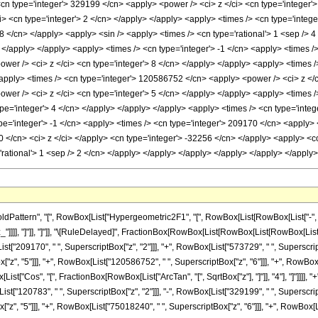
<cn type='integer'> 329199 </cn> <apply> <power /> <ci> z </ci> <cn type='integer'
 <cn type='integer'> 2 </cn> </apply> </apply> <apply> <times /> <cn type='integer
 </cn> </apply> <apply> <sin /> <apply> <times /> <cn type='rational'> 1 <sep /> 4 
 </apply> </apply> <apply> <times /> <cn type='integer'> -1 </cn> <apply> <times />
wer /> <ci> z </ci> <cn type='integer'> 8 </cn> </apply> </apply> <apply> <times 
<apply> <times /> <cn type='integer'> 120586752 </cn> <apply> <power /> <ci> z </c
wer /> <ci> z </ci> <cn type='integer'> 5 </cn> </apply> </apply> <apply> <times /
ype='integer'> 4 </cn> </apply> </apply> </apply> <apply> <times /> <cn type='integ
pe='integer'> -1 </cn> <apply> <times /> <cn type='integer'> 209170 </cn> <apply> <
 </cn> <ci> z </ci> </apply> <cn type='integer'> -32256 </cn> </apply> <apply> <co
='rational'> 1 <sep /> 2 </cn> </apply> </apply> </apply> </apply> </apply> </appl
ttern", "[", RowBox[List["Hypergeometric2F1", "[", RowBox[List[RowBox[List["-", Fracti
"z_"]]]], "]"]], "]"]], "\[RuleDelayed]", FractionBox[RowBox[List[RowBox[List[RowBox[List[
st["209170", " ", SuperscriptBox["z", "2"]]], "+", RowBox[List["573729", " ", SuperscriptB
z", "5"]]], "+", RowBox[List["120586752", " ", SuperscriptBox["z", "6"]]], "+", RowBox
Box[List["Cos", "[", FractionBox[RowBox[List["ArcTan", "[", SqrtBox["z"], "]"]], "4"], "]"]]]
ist["120783", " ", SuperscriptBox["z", "2"]]], "-", RowBox[List["329199", " ", Superscript
", "5"]]], "+", RowBox[List["75018240", " ", SuperscriptBox["z", "6"]]], "+", RowBox[List[