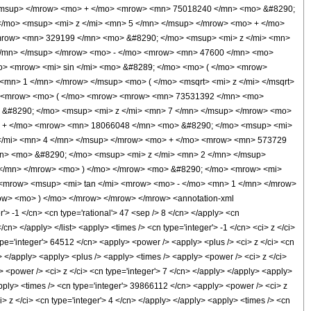
/msup> </mrow> <mo> + </mo> <mrow> <mn> 75018240 </mn> <mo> &#8290;
/mo> <msup> <mi> z </mi> <mn> 5 </mn> </msup> </mrow> <mo> + </mo>
mrow> <mn> 329199 </mn> <mo> &#8290; </mo> <msup> <mi> z </mi> <mn>
</mn> </msup> </mrow> <mo> - </mo> <mrow> <mn> 47600 </mn> <mo>
o> <mrow> <mi> sin </mi> <mo> &#8289; </mo> <mo> ( </mo> <mrow>
mn> 1 </mn> </mrow> </msup> <mo> ( </mo> <msqrt> <mi> z </mi> </msqrt>
o> <mrow> <mo> ( </mo> <mrow> <mrow> <mn> 73531392 </mn> <mo>
 &#8290; </mo> <msup> <mi> z </mi> <mn> 7 </mn> </msup> </mrow> <mo>
> + </mo> <mrow> <mn> 18066048 </mn> <mo> &#8290; </mo> <msup> <mi>
 </mi> <mn> 4 </mn> </msup> </mrow> <mo> + </mo> <mrow> <mn> 573729
n> <mo> &#8290; </mo> <msup> <mi> z </mi> <mn> 2 </mn> </msup>
</mn> </mrow> <mo> ) </mo> </mrow> <mo> &#8290; </mo> <mrow> <mi>
 <mrow> <msup> <mi> tan </mi> <mrow> <mo> - </mo> <mn> 1 </mn> </mrow>
ow> <mo> ) </mo> </mrow> </mrow> </mrow> <annotation-xml
> -1 </cn> <cn type='rational'> 47 <sep /> 8 </cn> </apply> <cn
</cn> </apply> </list> <apply> <times /> <cn type='integer'> -1 </cn> <ci> z </ci>
ype='integer'> 64512 </cn> <apply> <power /> <apply> <plus /> <ci> z </ci> <cn
y> </apply> <apply> <plus /> <apply> <times /> <apply> <power /> <ci> z </ci>
> <power /> <ci> z </ci> <cn type='integer'> 7 </cn> </apply> </apply> <apply>
apply> <times /> <cn type='integer'> 39866112 </cn> <apply> <power /> <ci> z
> z </ci> <cn type='integer'> 4 </cn> </apply> </apply> <apply> <times /> <cn