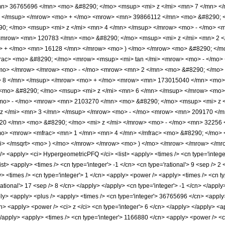
n> 36765696 </mn> <mo> &#8290; </mo> <msup> <mi> z </mi> <mn> 7 </mn> <
> </msup> </mrow> <mo> + </mo> <mrow> <mn> 39866112 </mn> <mo> &#8290; <
; </mo> <msup> <mi> z </mi> <mn> 4 </mn> </msup> </mrow> <mo> - </mo> <
<mrow> <mn> 120783 </mn> <mo> &#8290; </mo> <msup> <mi> z </mi> <mn> 2 
o> + </mo> <mn> 16128 </mn> </mrow> <mo> ) </mo> </mrow> <mo> &#8290; </m
rac> <mo> &#8290; </mo> <mrow> <msup> <mi> tan </mi> <mrow> <mo> - </mo> <
/mo> </mrow> </mrow> <mo> - </mo> <mrow> <mn> 2 </mn> <mo> &#8290; </m
> 8 </mn> </msup> </mrow> <mo> + </mo> <mrow> <mn> 173015040 </mn> <mo>
<mo> &#8290; </mo> <msup> <mi> z </mi> <mn> 6 </mn> </msup> </mrow> <mo
<mo> - </mo> <mrow> <mn> 2103270 </mn> <mo> &#8290; </mo> <msup> <mi> z
z </mi> <mn> 3 </mn> </msup> </mrow> <mo> - </mo> <mrow> <mn> 209170 </m
0 </mn> <mo> &#8290; </mo> <mi> z </mi> </mrow> <mo> - </mo> <mn> 32256 
/mo> <mrow> <mfrac> <mn> 1 </mn> <mn> 4 </mn> </mfrac> <mo> &#8290; </mo>
mi> </msqrt> <mo> ) </mo> </mrow> </mrow> <mo> ) </mo> </mrow> </mrow> </mr
<apply> <ci> HypergeometricPFQ </ci> <list> <apply> <times /> <cn type='integer'
list> <apply> <times /> <cn type='integer'> -1 </cn> <cn type='rational'> 9 <sep /> 2 
> <times /> <cn type='integer'> 1 </cn> <apply> <power /> <apply> <times /> <cn t
rational'> 17 <sep /> 8 </cn> </apply> </apply> <cn type='integer'> -1 </cn> </appl
pply> <apply> <plus /> <apply> <times /> <cn type='integer'> 36765696 </cn> <apply
n> <apply> <power /> <ci> z </ci> <cn type='integer'> 6 </cn> </apply> </apply> <
 </apply> <apply> <times /> <cn type='integer'> 1166880 </cn> <apply> <power /> <ci