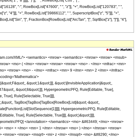
ox["z", "8"]]]]], ")"]], " ", RowBox[List["Cos", "[",
st["16128", "-", RowBox[List["47600", " ", "z"]], "+", RowBox[List["120783", " ",
"z", "4"]]], "+", RowBox[List["39866112", " ", SuperscriptBox["z", "5"]]], "+",
x[List["Sin", "[", FractionBox[RowBox[List["ArcTan", "[", SqrtBox["z"], "]"]], "4"],
wolfram.com/XML/'> <semantics> <mrow> <semantics> <mrow> <mrow> <msub>
<mrow> <mo> ( </mo> <mrow> <mrow> <mrow> <mo> - </mo> <mfrac> <mn>
/mo> <mrow> <mo> - </mo> <mfrac> <mn> 9 </mn> <mn> 2 </mn> </mfrac>
ncoding='Mathematica'>
uot;F&quot;, &quot;1&quot;]]], &quot;\[InvisibleApplication]&quot;,
&quot;, &quot;8&quot;]]], HypergeometricPFQ, Rule[Editable, True],
True], Rule[Selectable, True]]]],
uot;;&quot;, TagBox[TagBox[TagBox[RowBox[List[&quot;-&quot;,
late[Function[List[SlotSequence[1]]]]], HypergeometricPFQ, Rule[Editable,
table, True], Rule[Selectable, True]]]], &quot;)&quot;]]]],
 HypergeometricPFQ] </annotation> </semantics> <mo> &#63449; </mo> <mrow>
i> <mo> + </mo> <mn> 1 </mn> </mrow> <mo> ) </mo> </mrow> <mrow>
> <mrow> <mrow> <msqrt> <mi> z </mi> </msqrt> <mo> &#8290; </mo>