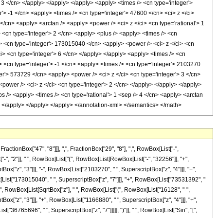
> 3 </cn> </apply> </apply> </apply> <apply> <times /> <cn type='integer'>
'> -1 </cn> <apply> <times /> <cn type='integer'> 47600 </cn> <ci> z </ci>
</cn> <apply> <arctan /> <apply> <power /> <ci> z </ci> <cn type='rational'> 1
 <cn type='integer'> 2 </cn> <apply> <plus /> <apply> <times /> <cn
/> <cn type='integer'> 173015040 </cn> <apply> <power /> <ci> z </ci> <cn
i> <cn type='integer'> 6 </cn> </apply> </apply> <apply> <times /> <cn
> <cn type='integer'> -1 </cn> <apply> <times /> <cn type='integer'> 2103270
er'> 573729 </cn> <apply> <power /> <ci> z </ci> <cn type='integer'> 3 </cn>
power /> <ci> z </ci> <cn type='integer'> 2 </cn> </apply> </apply> </apply>
s /> <apply> <times /> <cn type='rational'> 1 <sep /> 4 </cn> <apply> <arctan
y> </apply> </apply> </apply> </annotation-xml> </semantics> </math>
onBox["47", "8"]]], ",", FractionBox["29", "8"], ",", RowBox[List["-",
"-", "2"]], " ", RowBox[List["(", RowBox[List[RowBox[List["-", "32256"]], "+",
ox["z", "3"]]], "-", RowBox[List["2103270", " ", SuperscriptBox["z", "4"]]], "+",
[List["173015040", " ", SuperscriptBox["z", "7"]]], "+", RowBox[List["73531392", "
], "+", RowBox[List[SqrtBox["z"], " ", RowBox[List["(", RowBox[List["16128", "-",
Box["z", "3"]]], "+", RowBox[List["1166880", " ", SuperscriptBox["z", "4"]]], "+",
"36765696", " ", SuperscriptBox["z", "7"]]]]], ")"]], " ", RowBox[List["Sin", "[",