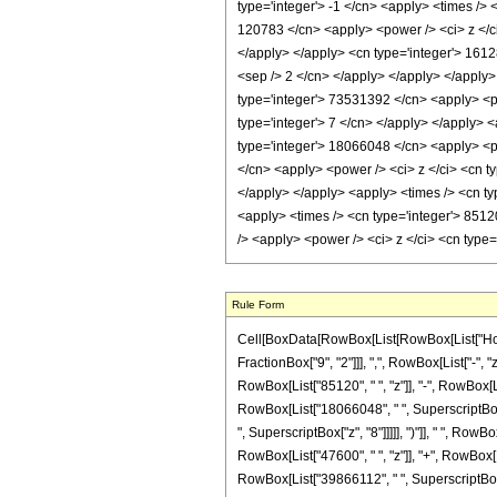
type='integer'> -1 </cn> <apply> <times /> 
120783 </cn> <apply> <power /> <ci> z </ci>
</apply> </apply> <cn type='integer'> 16128
<sep /> 2 </cn> </apply> </apply> </apply>
type='integer'> 73531392 </cn> <apply> <po
type='integer'> 7 </cn> </apply> </apply> 
type='integer'> 18066048 </cn> <apply> <po
</cn> <apply> <power /> <ci> z </ci> <cn t
</apply> </apply> <apply> <times /> <cn ty
<apply> <times /> <cn type='integer'> 85120
/> <apply> <power /> <ci> z </ci> <cn type
Rule Form
Cell[BoxData[RowBox[List[RowBox[List["HoldPa
FractionBox["9", "2"]]], ",", RowBox[List["-", 
RowBox[List["85120", " ", "z"]], "-", RowBox[Li
RowBox[List["18066048", " ", SuperscriptBox["
", SuperscriptBox["z", "8"]]]]], ")"]], " ", Row
RowBox[List["47600", " ", "z"]], "+", RowBox[L
RowBox[List["39866112", " ", SuperscriptBox["z