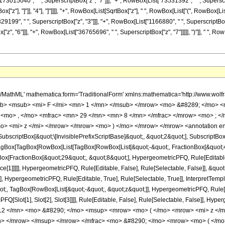
73015040", " ", SuperscriptBox["z", "7"]]], "+", RowBox[List["73531392", " ", SuperscriptB
"z"], "]"]], "4"], "]"]]]], "+", RowBox[List[SqrtBox["z"], " ", RowBox[List["(", RowBox[Li
329199", " ", SuperscriptBox["z", "3"]]], "+", RowBox[List["1166880", " ", SuperscriptBox[
, "6"]]], "+", RowBox[List["36765696", " ", SuperscriptBox["z", "7"]]]]], ")"]], " ", RowBo
h/MathML' mathematica:form='TraditionalForm' xmlns:mathematica='http://www.
b> <msub> <mi> F </mi> <mn> 1 </mn> </msub> </mrow> <mo> &#8289; </mo> 
 <mo> , </mo> <mfrac> <mn> 29 </mn> <mn> 8 </mn> </mfrac> </mrow> <mo> ; <
o> <mi> z </mi> </mrow> </mrow> <mo> ) </mo> </mrow> </mrow> <annotation e
criptBox[&quot;\[InvisiblePrefixScriptBase]&quot;, &quot;2&quot;], SubscriptBox[&q
gBox[TagBox[RowBox[List[TagBox[RowBox[List[&quot;-&quot;, FractionBox[&quot;47
gBox[FractionBox[&quot;29&quot;, &quot;8&quot;], HypergeometricPFQ, Rule[Editable, 
ce[1]]]]], HypergeometricPFQ, Rule[Editable, False], Rule[Selectable, False]], &q
], HypergeometricPFQ, Rule[Editable, True], Rule[Selectable, True]], InterpretTemp
uot;, TagBox[RowBox[List[&quot;-&quot;, &quot;z&quot;]], HypergeometricPFQ, Rule[Edi
FQ[Slot[1], Slot[2], Slot[3]]]], Rule[Editable, False], Rule[Selectable, False]],
2 </mn> <mo> &#8290; </mo> <msup> <mrow> <mo> ( </mo> <mrow> <mi> z </m
> </mrow> </msup> </mrow> </mfrac> <mo> &#8290; </mo> <mrow> <mo> ( </mo