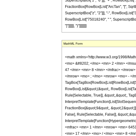
SuperscriptBox["z", "6"]]], "+", RowBox[List["1
FractionBox[RowBox[List["ArcTan", "[", SqrtBox[
SuperscriptBox["z", "2"]]], "-", RowBox[List["
RowBox[List["75018240", " ", SuperscriptBox["z"
"]"]]]]]], ")"]]]]]]]]
MathML Form
<math xmlns='http://www.w3.org/1998/Mat
<mo> &#8202; </mo> <mn> 2 </mn> </msu
47 </mn> <mn> 8 </mn> </mfrac> </mrow>
</mrow> <mo> ; </mo> <mrow> <mo> - </m
TagBox[TagBox[RowBox[List[RowBox[List[Subs
RowBox[List[&quot;(&quot;, RowBox[List[Ta
Rule[Selectable, True]], &quot;,&quot;, Ta
InterpretTemplate[Function[List[SlotSequen
FractionBox[&quot;9&quot;, &quot;2&quot;]]
False], Rule[Selectable, False]], &quot;;&q
InterpretTemplate[Function[HypergeometricP
<mfrac> <mn> 1 </mn> <mrow> <mn> 6451
<mn> 17 </mn> <mo> / </mo> <mn> 8 </mn