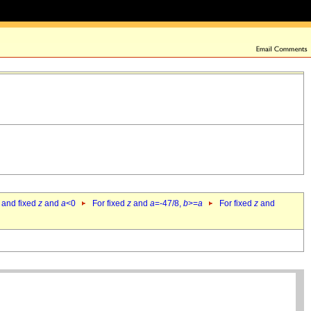
 and fixed
z
and
a
<0
For fixed
z
and
a
=-47/8,
b
>=
a
For fixed
z
and