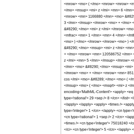
<mrow> <mo> ( </mo> <mrow> <mrow> <m
</mo> <msup> <mi> z </mi> <mn> 6 </mn
<mrow> <mn> 1166880 </mn> <mo> &#8290
3 </mn> </msup> </mrow> <mo> + </mo> 
&#8290; </mo> <mi> z </mi> </mrow> <m
<mfrac> <mn> 1 </mn> <mn> 4 </mn> </mf
<mo> ) </mo> </mrow> </mrow> <mo> ) <
&#8290; </mo> <msup> <mi> z </mi> <mn
+ </mo> <mrow> <mn> 120586752 </mn> 
z </mi> <mn> 5 </mn> </msup> </mrow> 
</mn> <mo> &#8290; </mo> <msup> <mi> 
</mrow> <mo> + </mo> <mrow> <mn> 8512
cos </mi> <mo> &#8289; </mo> <mo> ( <
</msup> <mo> ( </mo> <msqrt> <mi> z </
encoding='MathML-Content'> <apply> <eq /> 
type='rational'> 29 <sep /> 8 </cn> </list> <
</apply> </apply> <apply> <times /> <apply
type='integer'> 1 </cn> </apply> <cn type='
<cn type='rational'> 1 <sep /> 2 </cn> </a
<times /> <cn type='integer'> 75018240 </c
</ci> <cn type='integer'> 5 </cn> </apply>