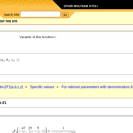
ric2F1[
a
,
b
,c,
z
]
Specific values
For rational parameters with denominators 8
k.01