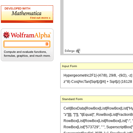
Input Form
Hypergeometric2F1[-(47/8), 29/8, -(9/2), 
z^8) Cos[ArcTan[Sqrt[z]]/4] + Sqrt[z] (16
Standard Form
Cell[BoxData[RowBox[List[RowBox[List["Hyperge
"z"]]]], "]"]], "\[Equal]", RowBox[List[Fractio
RowBox[List[RowBox[List[RowBox[List["-", "2"]
RowBox[List["573729", " ", SuperscriptBox["z"