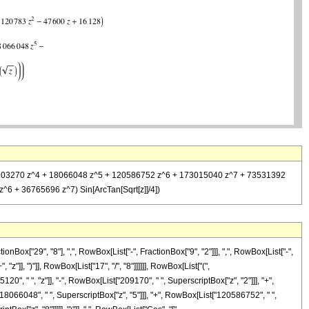
^3 - 2103270 z^4 + 18066048 z^5 + 120586752 z^6 + 173015040 z^7 + 73531392
^6 + 36765696 z^7) Sin[ArcTan[Sqrt[z]]/4])
ox["29", "8"], ",", RowBox[List["-", FractionBox["9", "2"]]], ",", RowBox[List["-",
"]], ")"]], RowBox[List["17", "/", "8"]]]]]], RowBox[List["(",
", " ", "z"]], "-", RowBox[List["209170", " ", SuperscriptBox["z", "2"]]], "+",
"18066048", " ", SuperscriptBox["z", "5"]]], "+", RowBox[List["120586752", " ",