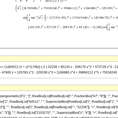
-z] == (1/(64512 (1 + z)^(17/8))) (-2 (-32256 + 85120 z - 209170 z^2 + 573729 z
128 - 47600 z + 120783 z^2 - 329199 z^3 + 1166880 z^4 + 39866112 z^5 + 75018240 z
ometric2F1", "[", RowBox[List[RowBox[List["-", FractionBox["47", "8"]]], ",", FractionB
nBox["1", RowBox[List["64512", " ", SuperscriptBox[RowBox[List["(", RowBox[List["1", "+", "z
], " ", RowBox[List["(", RowBox[List[RowBox[List["-", "32256"]], "+", RowBox[List["85120
, "3"]]], "-", RowBox[List["2103270", " ", SuperscriptBox["z", "4"]]], "+", RowBox[List[