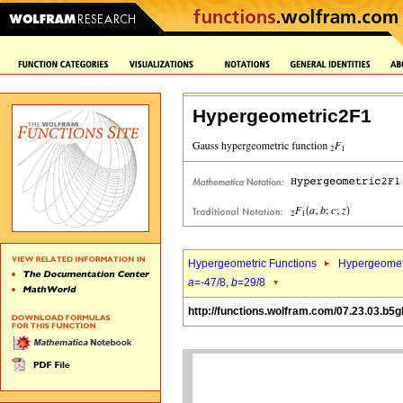
Hypergeometric2F1
Hypergeometric Functions
Hypergeomet
a
=-47/8,
b
=29/8
http://functions.wolfram.com/07.23.03.b5g