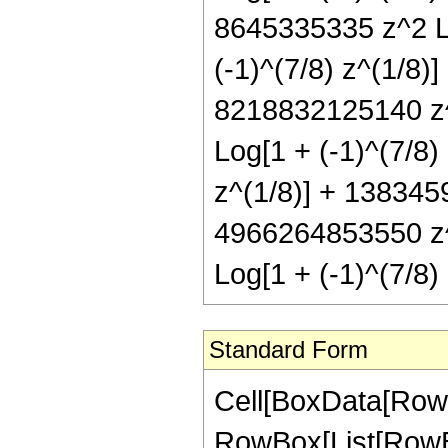
8645335335 z^2 Lo
(-1)^(7/8) z^(1/8)
8218832125140 z^
Log[1 + (-1)^(7/8
z^(1/8)] + 138345
4966264853550 z^9
Log[1 + (-1)^(7/8
Standard Form
Cell[BoxData[RowBox[List[RowBox[List["Hypergeometric2F1", "[", RowBox[List[RowBox[List["-", FractionBox["47", "8"]]], ",", "4", ",", FractionBox["41", "8"], ",", RowBox[List["-", "z"]]]], "]"]], "\[Equal]", RowBox[List["-", RowBox[List[RowBox[List["(", RowBox[List["935", " ", SuperscriptBox[RowBox[List["(", RowBox[List["-", "1"]], ")"]], RowBox[List["1", "/", "8"]]], " ", RowBox[List["(", RowBox[List[RowBox[List["93314730600", " ", SuperscriptBox[RowBox[List["(", RowBox[List["-", "1"]], ")"]], RowBox[List["7", "/", "8"]]], " ", SuperscriptBox["z", RowBox[List["1", "/", "8"]]]]], "+", RowBox[List["26957588840", " ", SuperscriptBox[RowBox[List["(", RowBox[List["-", "1"]], ")"]], RowBox[List["7", "/", "8"]]], " ", SuperscriptBox["z", RowBox[List["9", "/", "8"]]]]], "-", RowBox[List["67820902240", " ", SuperscriptBox[RowBox[List["(", RowBox[List["-", "1"]], ")"]], RowBox[List["7", "/", "8"]]], " ", SuperscriptBox["z", RowBox[List["17", "/", "8"]]]]], "+", RowBox[List["313537494816", " ", SuperscriptBox[RowBox[List["(", RowBox[List["-", "1"]], ")"]], RowBox[List["7", "/", "8"]]], " ", SuperscriptBox["z", RowBox[List["25", "/", "8"]]]]], "+", RowBox[List["4449070748976", " ", SuperscriptBox[RowBox[List["(", RowBox[List["-", "1"]], ")"]], RowBox[List["7", "/", "8"]]], " ", SuperscriptBox["z", RowBox[List["33", "/", "8"]]]]], "+", RowBox[List["12945667117488", " ", SuperscriptBox[RowBox[List["(", RowBox[List["-", "1"]], ")"]], RowBox[List["7", "/", "8"]]], " ", SuperscriptBox["z", RowBox[List["41", "/", "8"]]]]], "+", RowBox[List["17919700400160", " ", SuperscriptBox[RowBox[List["(", RowBox[List["-", "1"]], ")"]], RowBox[List["7", "/", "8"]]], " ", SuperscriptBox["z", RowBox[List["49", "/", "8"]]]]], "+", RowBox[List["13423238194080", " ", SuperscriptBox[RowBox[List["(", RowBox[List["-", "1"]], ")"]], RowBox[List["7", "/", "8"]]], " ", SuperscriptBox["z", RowBox[List["57", "/", "8"]]]]], "+", RowBox[List["5275612333992", " ", SuperscriptBox[RowBox[List["(", RowBox[List["-", "1"]], ")"]], RowBox[List["7", "/", "8"]]], " ", SuperscriptBox["z", RowBox[List["65", "/", "8"]]]]], "+", RowBox[List["857397701160", " ", SuperscriptBox[RowBox[List["(", RowBox[List["-", "1"]], ")"]], RowBox[List["7", "/", "8"]]], " ", SuperscriptBox["z", RowBox[List["73", "/", "8"]]]]], "-", RowBox[List["137227545", " ", SuperscriptBox[RowBox[List["(", RowBox[List["-", "1"]], ")"]], RowBox[List["3", "/", "4"]]], " ", SuperscriptBox[RowBox[List["(", RowBox[List["1", "+", "z"]], ")"]], "7"], " ", RowBox[List["(", RowBox[List[RowBox[List["-", "85"]], "+", RowBox[List["561", " ", "z"]], "-", RowBox[List["2079", " ", SuperscriptBox["z", "2"]]], "+", RowBox[List["5467", " ", SuperscriptBox["z", "3"]]]]], ")"]], " ", RowBox[List["Log", "[", RowBox[List["1", "-", RowBox[List[