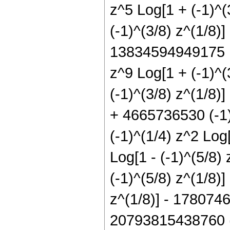
z^5 Log[1 + (-1)^
(-1)^(3/8) z^(1/8)
13834594949175 I 
z^9 Log[1 + (-1)^
(-1)^(3/8) z^(1/8)
+ 4665736530 (-1)^
(-1)^(1/4) z^2 Log
Log[1 - (-1)^(5/8)
(-1)^(5/8) z^(1/8)
z^(1/8)] - 1780746
20793815438760 (-1