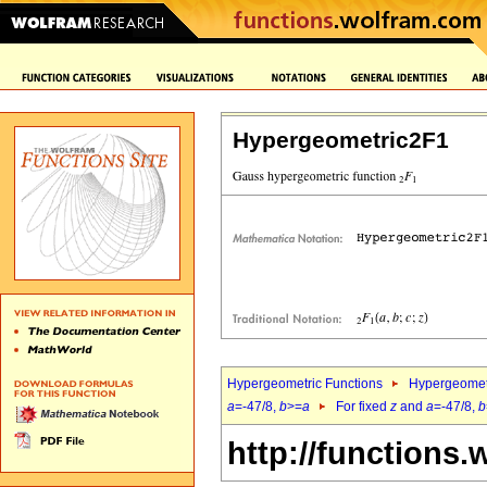
Hypergeometric2F1
Hypergeometric Functions
Hypergeomet
a
=-47/8,
b
>=
a
For fixed
z
and
a
=-47/8,
b
http://functions.