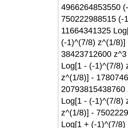
4966264853550 (-1)
750222988515 (-1)^
11664341325 Log[1
(-1)^(7/8) z^(1/8)
38423712600 z^3 L
Log[1 - (-1)^(7/8)
z^(1/8)] - 1780746
20793815438760 z^
Log[1 - (-1)^(7/8)
z^(1/8)] - 750222
Log[1 + (-1)^(7/8)