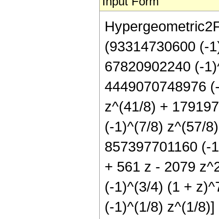
Input Form
Hypergeometric2F1[
(93314730600 (-1)
67820902240 (-1)^
4449070748976 (-1
z^(41/8) + 17919
(-1)^(7/8) z^(57/8
857397701160 (-1)
+ 561 z - 2079 z^2
(-1)^(3/4) (1 + z)
(-1)^(1/8) z^(1/8)