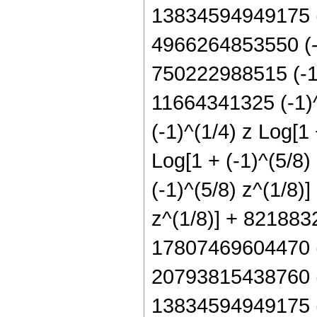
13834594949175 (-1
4966264853550 (-1)
750222988515 (-1)^
11664341325 (-1)^
(-1)^(1/4) z Log[1
Log[1 + (-1)^(5/8)
(-1)^(5/8) z^(1/8)
z^(1/8)] + 8218832
17807469604470 (-
20793815438760 (-
13834594949175 (-