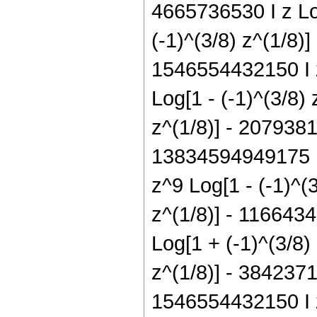
4665736530 I z Log
(-1)^(3/8) z^(1/8)
1546554432150 I z
Log[1 - (-1)^(3/8)
z^(1/8)] - 2079381
13834594949175 I 
z^9 Log[1 - (-1)^(
z^(1/8)] - 1166434
Log[1 + (-1)^(3/8)
z^(1/8)] - 3842371
1546554432150 I z