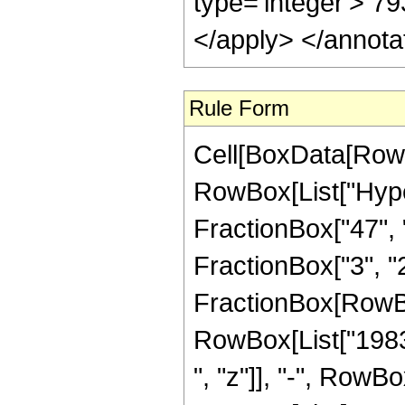
Rule Form
Cell[BoxData[RowB
RowBox[List["Hype
FractionBox["47", "
FractionBox["3", "2"]
FractionBox[RowBo
RowBox[List["19836
", "z"]], "-", RowB