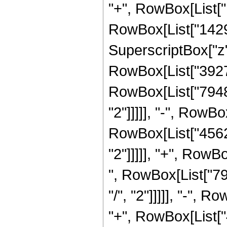
"+", RowBox[List["1
RowBox[List["14298
SuperscriptBox["z",
RowBox[List["392752
RowBox[List["79480
"2"]]]]], "-", RowB
RowBox[List["45626
"2"]]]]], "+", RowB
", RowBox[List["79
"/", "2"]]]]], "-",
"+", RowBox[List["