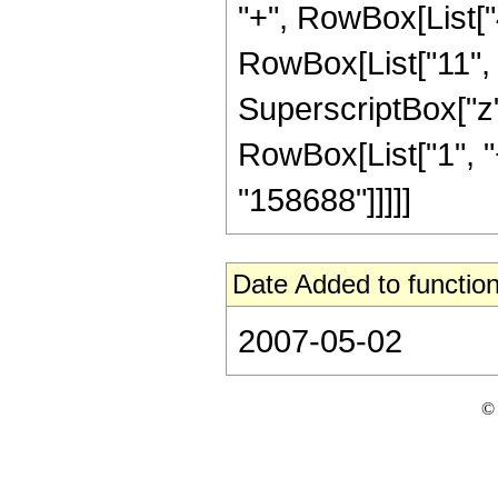
"+", RowBox[List["
RowBox[List["11", "
SuperscriptBox["z"
RowBox[List["1", "+"
"158688"]]]]]
Date Added to function
2007-05-02