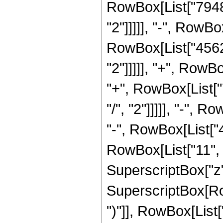
RowBox[List["79480
"2"]]]]], "-", RowB
RowBox[List["45626
"2"]]]]], "+", RowB
"+", RowBox[List["
"/", "2"]]]]], "-",
"-", RowBox[List["
RowBox[List["11", "
SuperscriptBox["z",
SuperscriptBox[Row
")"]], RowBox[List[