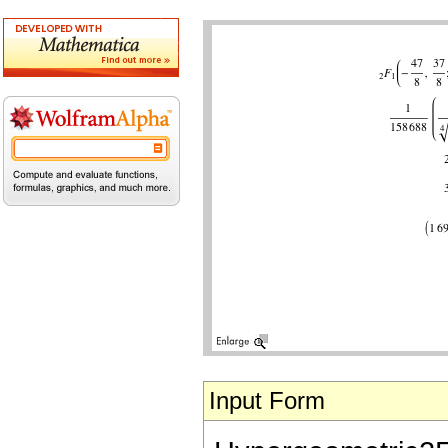
Input Form