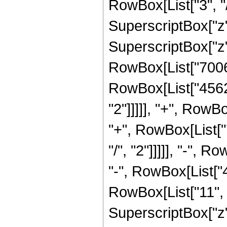
RowBox[List["3", "/
SuperscriptBox["z"
SuperscriptBox["z", 
RowBox[List["700641
RowBox[List["45626
"2"]]]]], "+", RowB
"+", RowBox[List["
"/", "2"]]]]], "-",
"-", RowBox[List["
RowBox[List["11", "
SuperscriptBox["z"