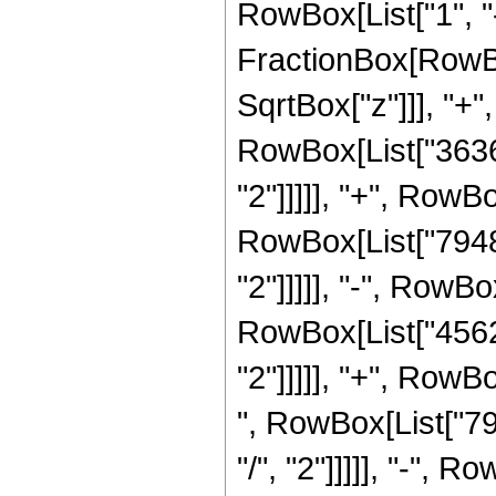
RowBox[List["1", "-"
FractionBox[RowBo
SqrtBox["z"]]], "+"
RowBox[List["36366
"2"]]]]], "+", RowB
RowBox[List["79480
"2"]]]]], "-", RowB
RowBox[List["45626
"2"]]]]], "+", RowB
", RowBox[List["79
"/", "2"]]]]], "-",