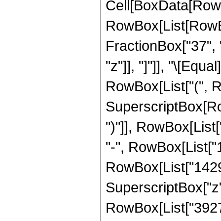
Cell[BoxData[RowB
RowBox[List[RowBox
FractionBox["37", "8
"z"]], "]"]], "\[Eq
RowBox[List["(", 
SuperscriptBox[Row
")"]], RowBox[List[
"-", RowBox[List["1
RowBox[List["142984
SuperscriptBox["z",
RowBox[List["39275