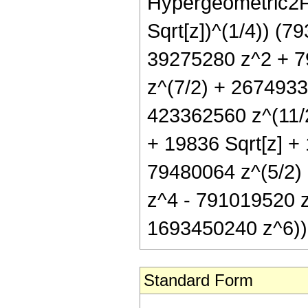
Hypergeometric2F1[
Sqrt[z])^(1/4)) (7
39275280 z^2 + 7
z^(7/2) + 2674933
423362560 z^(11/2
+ 19836 Sqrt[z] +
79480064 z^(5/2)
z^4 - 791019520 z
1693450240 z^6))
Standard Form