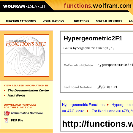
Hypergeometric2F1
Hypergeometric Functions
Hypergeomet
a
=-47/8,
b
>=
a
For fixed
z
and
a
=-47/8,
b
http://functions