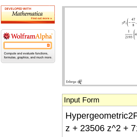
Input Form
Hypergeometric2F1[
z + 23506 z^2 + 