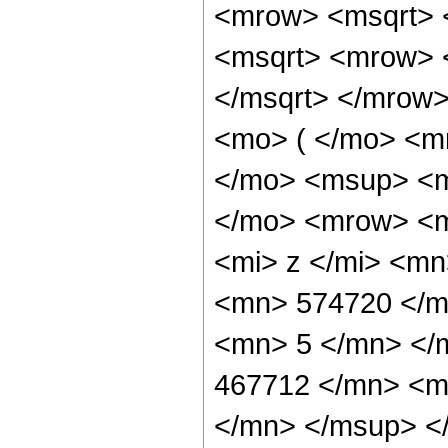
<mrow> <msqrt> 
<msqrt> <mrow> 
</msqrt> </mrow
<mo> ( </mo> <m
</mo> <msup> <m
</mo> <mrow> <m
<mi> z </mi> <m
<mn> 574720 </m
<mn> 5 </mn> </
467712 </mn> <m
</mn> </msup> <