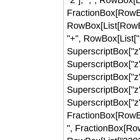
FractionBox[RowBox
RowBox[List[RowBox
"+", RowBox[List["3
SuperscriptBox["z",
SuperscriptBox["z",
SuperscriptBox["z",
SuperscriptBox["z",
SuperscriptBox["z", 
FractionBox[RowBox[L
", FractionBox[Row