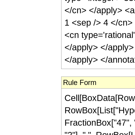
</cn> </apply> <a
1 <sep /> 4 </cn>
<cn type='rational
</apply> </apply>
</apply> </annota
Rule Form
Cell[BoxData[RowB
RowBox[List["Hype
FractionBox["47", "
"2"], ",", RowBox[Lis