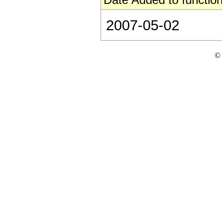
2007-05-02