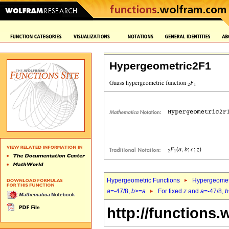
Hypergeometric2F1
Hypergeometric Functions
Hypergeomet
a
=-47/8,
b
>=
a
For fixed
z
and
a
=-47/8,
b
http://functions.