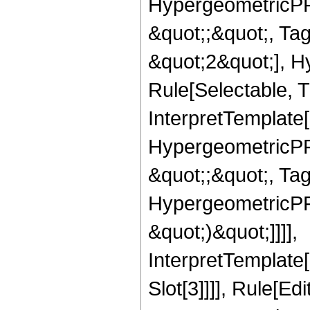
HypergeometricPFQ
&quot;;&quot;, T
&quot;2&quot;], H
Rule[Selectable, T
InterpretTemplate[
HypergeometricPFQ
&quot;;&quot;, Ta
HypergeometricPFQ,
&quot;)&quot;]]]],
InterpretTemplate
Slot[3]]]], Rule[Ed