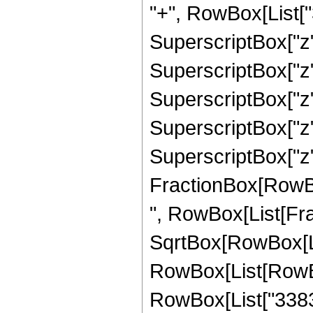
"+", RowBox[List["3
SuperscriptBox["z",
SuperscriptBox["z",
SuperscriptBox["z",
SuperscriptBox["z",
SuperscriptBox["z", 
FractionBox[RowBox[L
", RowBox[List[Fra
SqrtBox[RowBox[List
RowBox[List[RowBo
RowBox[List["3383",