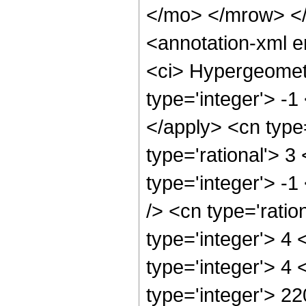
</mo> </mrow> <
<annotation-xml 
<ci> Hypergeometr
type='integer'> -1
</apply> <cn type=
type='rational'> 3
type='integer'> -1
/> <cn type='rati
type='integer'> 4
type='integer'> 4
type='integer'> 2