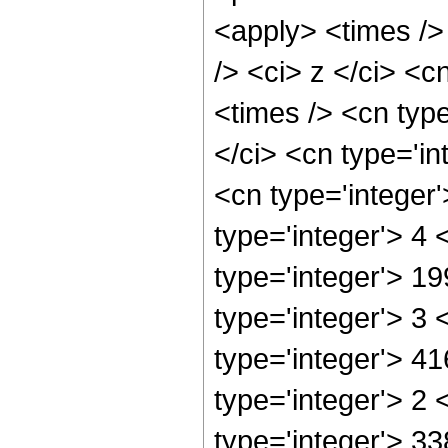
<apply> <times />
/> <ci> z </ci> <c
<times /> <cn typ
</ci> <cn type='in
<cn type='integer
type='integer'> 4
type='integer'> 1
type='integer'> 3
type='integer'> 4
type='integer'> 2
type='integer'> 33