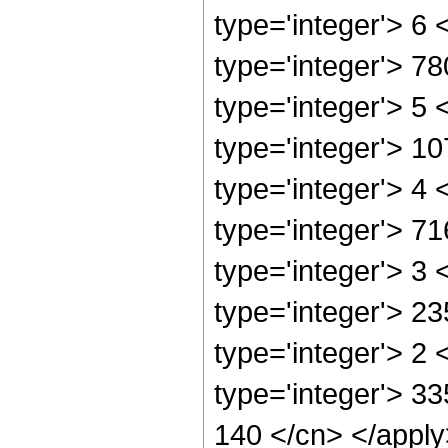
type='integer'> 6
type='integer'> 7
type='integer'> 5
type='integer'> 1
type='integer'> 4
type='integer'> 7
type='integer'> 3
type='integer'> 2
type='integer'> 2
type='integer'> 33
140 </cn> </apply