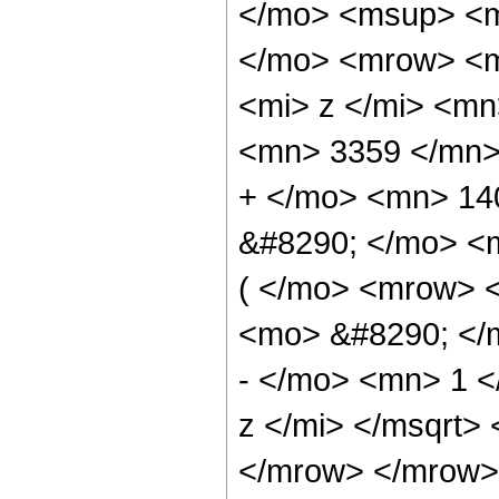
</mo> <msup> <m
</mo> <mrow> <m
<mi> z </mi> <m
<mn> 3359 </mn>
+ </mo> <mn> 14
&#8290; </mo> <
( </mo> <mrow> 
<mo> &#8290; </
- </mo> <mn> 1 
z </mi> </msqrt>
</mrow> </mrow>