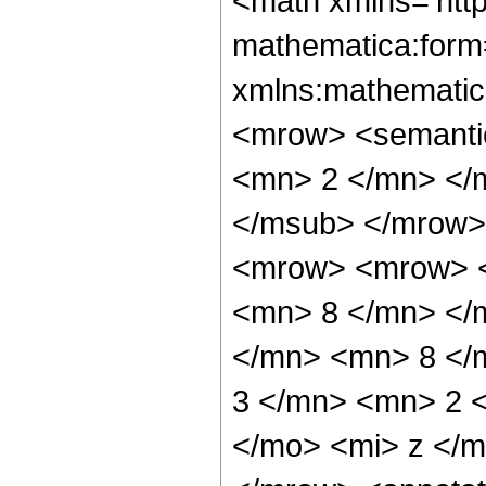
<math xmlns='htt
mathematica:form=
xmlns:mathematic
<mrow> <semanti
<mn> 2 </mn> </
</msub> </mrow>
<mrow> <mrow> <
<mn> 8 </mn> </
</mn> <mn> 8 </
3 </mn> <mn> 2 
</mo> <mi> z </