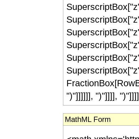
SuperscriptBox["z",
SuperscriptBox["z",
SuperscriptBox["z",
SuperscriptBox["z",
SuperscriptBox["z",
SuperscriptBox["z", 
FractionBox[RowBox[L
")"]]]]]], ")"]]]], ")"]]]]
MathML Form