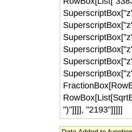
RowBox[List["3383",
SuperscriptBox["z",
SuperscriptBox["z",
SuperscriptBox["z",
SuperscriptBox["z",
SuperscriptBox["z",
SuperscriptBox["z", 
FractionBox[RowBox[L
RowBox[List[SqrtBox
")"]]]], "2193"]]]]]
Date Added to function