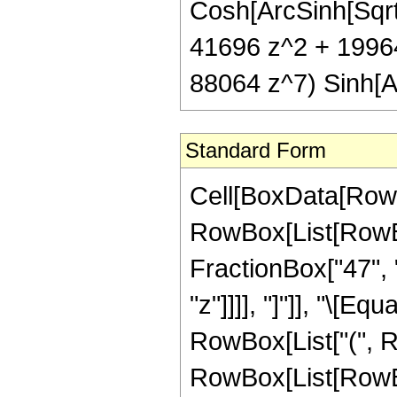
Cosh[ArcSinh[Sqrt[z
41696 z^2 + 1996
88064 z^7) Sinh[Ar
Standard Form
Cell[BoxData[RowB
RowBox[List[RowBox
FractionBox["47", "
"z"]]]], "]"]], "\[E
RowBox[List["(", R
RowBox[List[RowBox