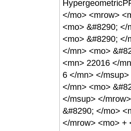
HypergeometricPF
</mo> <mrow> <m
<mo> &#8290; </
<mo> &#8290; </
</mn> <mo> &#82
<mn> 22016 </mn
6 </mn> </msup>
</mn> <mo> &#82
</msup> </mrow>
&#8290; </mo> <
</mrow> <mo> + 