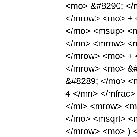
<mo> &#8290; </
</mrow> <mo> + 
</mo> <msup> <m
</mo> <mrow> <m
</mrow> <mo> + 
</mrow> <mo> &#
&#8289; </mo> <
4 </mn> </mfrac
</mi> <mrow> <m
</mo> <msqrt> <m
</mrow> <mo> ) 