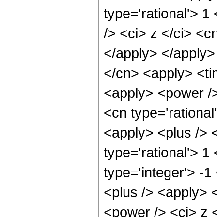
type='rational'> 
/> <ci> z </ci> <c
</apply> </apply>
</cn> <apply> <ti
<apply> <power />
<cn type='rationa
<apply> <plus /> <
type='rational'> 1
type='integer'> -
<plus /> <apply> 
<power /> <ci> z <