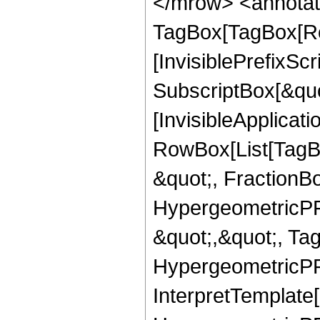
</mrow> <annotat
TagBox[TagBox[Ro
[InvisiblePrefixSc
SubscriptBox[&quo
[InvisibleApplicat
RowBox[List[TagB
&quot;, FractionB
HypergeometricPFQ
&quot;,&quot;, Ta
HypergeometricPFQ,
InterpretTemplate[