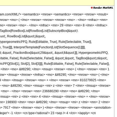
wolfram.com/XML/'> <semantics> <mrow> <semantics> <mrow> <mrow> <msub>
<mrow> <mo> ( </mo> <mrow> <mrow> <mrow> <mo> - </mo> <mfrac> <mn>
/mo> <mrow> <mo> - </mo> <mfrac> <mn> 29 </mn> <mn> 8 </mn> </mfrac>
TagBox[RowBox[List[RowBox[List[SubscriptBox[&quot;\
quot;, RowBox[List[&quot;(&quot;,
pergeometricPFQ, Rule[Editable, True], Rule[Selectable, True]],
rue]]]], InterpretTemplate[Function[List[SlotSequence[1]]]]],
;-&quot;, FractionBox[&quot;29&quot;, &quot;8&quot;]]], HypergeometricPFQ,
table, False], Rule[Selectable, False]], &quot;;&quot;, TagBox[&quot;z&quot;,
Q[Slot[1], Slot[2], Slot[3]]]], Rule[Editable, False], Rule[Selectable, False]],
7 </mn> <mo> &#8290; </mo> <msup> <mrow> <mo> ( </mo> <mrow> <mn> 1
mrow> </msup> </mrow> </mfrac> <mo> &#8290; </mo> <mrow> <mo> ( </mo>
9 </mn> </msup> </mrow> <mo> + </mo> <mrow> <mn> 810279925 </mn>
 <mo> &#8290; </mo> <msup> <mi> z </mi> <mn> 7 </mn> </msup> </mrow>
> <mo> - </mo> <mrow> <mn> 236680290 </mn> <mo> &#8290; </mo>
<msup> <mi> z </mi> <mn> 4 </mn> </msup> </mrow> <mo> + </mo> <mrow>
mn> 198900 </mn> <mo> &#8290; </mo> <msup> <mi> z </mi> <mn> 2 </mn>
 7917 </mn> </mrow> <mo> ) </mo> </mrow> </mrow> </mrow> <annotation-
ger'> -1 </cn> <cn type='rational'> 23 <sep /> 4 </cn> </apply> <cn