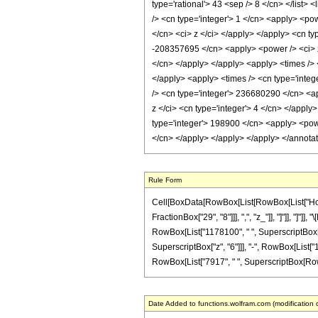
type='rational'> 43 <sep /> 8 </cn> </list> 
/> <cn type='integer'> 1 </cn> <apply> <pow
</cn> <ci> z </ci> </apply> </apply> <cn ty
-208357695 </cn> <apply> <power /> <ci> z 
</cn> </apply> </apply> <apply> <times /> 
</apply> <apply> <times /> <cn type='integ
/> <cn type='integer'> 236680290 </cn> <ap
z </ci> <cn type='integer'> 4 </cn> </apply
type='integer'> 198900 </cn> <apply> <power
</cn> </apply> </apply> </apply> </annota
Rule Form
Cell[BoxData[RowBox[List[RowBox[List["HoldPa
FractionBox["29", "8"]]], ",", "z_"]], "]"]], "
RowBox[List["1178100", " ", SuperscriptBox["z
SuperscriptBox["z", "6"]]], "-", RowBox[List["
RowBox[List["7917", " ", SuperscriptBox[RowBox[L
Date Added to functions.wolfram.com (modification 