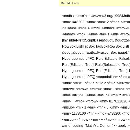
MathML Form
<math xmlns='http://www.w3.org/1998/Mat
<mo> &#8202; </mo> <mn> 2 </mn> </msu
23 </mn> <mn> 4 </mn> </mfrac> </mrow>
</mrow> <mo> ; </mo> <mi> z </mi> </mro
[InvisiblePrefixScriptBase]&quot;, &quot;2&
RowBox[List[TagBox[TagBox[RowBox[List[Tag
&quot;,&quot;, TagBox[FractionBox[&quot;43&
HypergeometricPFQ, Rule[Editable, False],
Rule[Editable, True], Rule[Selectable, True
HypergeometricPFQ, Rule[Editable, True], Rul
HypergeometricPFQ] </annotation> </se
</mn> <mo> - </mo> <mi> z </mi> </mrow
<mrow> <mrow> <mrow> <mo> - </mo> <m
<mo> &#8290; </mo> <msup> <mi> z </mi
<mo> + </mo> <mrow> <mn> 817622820 <
<msup> <mi> z </mi> <mn> 5 </mn> </ms
<mn> 1178100 </mn> <mo> &#8290; </mo>
</msup> </mrow> <mo> + </mo> <mrow> <
xml encoding='MathML-Content'> <apply> <eq