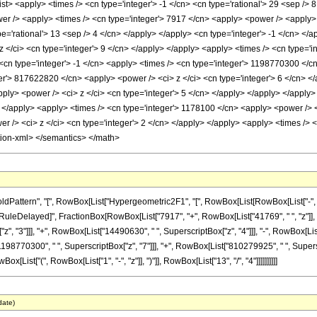
<list> <apply> <times /> <cn type='integer'> -1 </cn> <cn type='rational'> 29 <sep />
er /> <apply> <times /> <cn type='integer'> 7917 </cn> <apply> <power /> <apply> <
pe='rational'> 13 <sep /> 4 </cn> </apply> </apply> <cn type='integer'> -1 </cn> </
</ci> <cn type='integer'> 9 </cn> </apply> </apply> <apply> <times /> <cn type='i
<cn type='integer'> -1 </cn> <apply> <times /> <cn type='integer'> 1198770300 </cn
er'> 817622820 </cn> <apply> <power /> <ci> z </ci> <cn type='integer'> 6 </cn> </
ply> <power /> <ci> z </ci> <cn type='integer'> 5 </cn> </apply> </apply> </apply
> </apply> <apply> <times /> <cn type='integer'> 1178100 </cn> <apply> <power /> <
 /> <ci> z </ci> <cn type='integer'> 2 </cn> </apply> </apply> <apply> <times /> <
tion-xml> </semantics> </math>
ttern", "[", RowBox[List["Hypergeometric2F1", "[", RowBox[List[RowBox[List["-", Fracti
]"]], "\[RuleDelayed]", FractionBox[RowBox[List["7917", "+", RowBox[List["41769", " ", "z"]]
", "3"]]], "+", RowBox[List["14490630", " ", SuperscriptBox["z", "4"]]], "-", RowBox[Li
1198770300", " ", SuperscriptBox["z", "7"]]], "+", RowBox[List["810279925", " ", Superscr
ist["(", RowBox[List["1", "-", "z"]], ")"]], RowBox[List["13", "/", "4"]]]]]]]]]]
date)