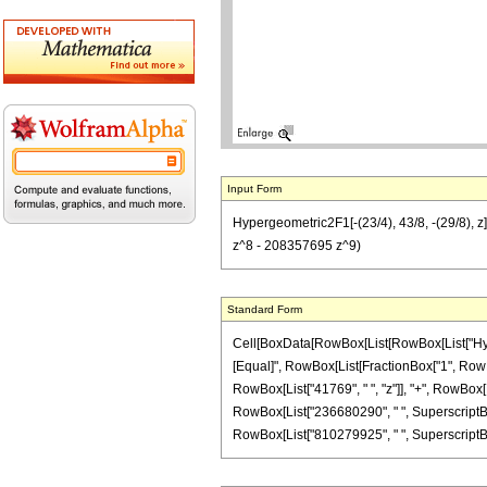
Input Form
Hypergeometric2F1[-(23/4), 43/8, -(29/8),
z^8 - 208357695 z^9)
Standard Form
Cell[BoxData[RowBox[List[RowBox[List["Hypergeo
[Equal]", RowBox[List[FractionBox["1", RowBox[
RowBox[List["41769", " ", "z"]], "+", RowBox[L
RowBox[List["236680290", " ", SuperscriptBox[
RowBox[List["810279925", " ", SuperscriptBox["z