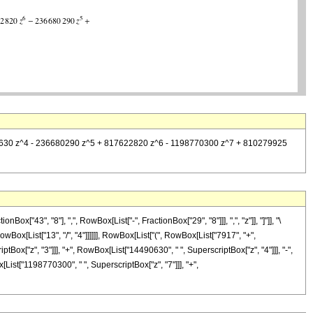
14490630 z^4 - 236680290 z^5 + 817622820 z^6 - 1198770300 z^7 + 810279925
"43", "8"], ",", RowBox[List["-", FractionBox["29", "8"]]], ",", "z"]], "]"]], "\
wBox[List["13", "/", "4"]]]]]], RowBox[List["(", RowBox[List["7917", "+",
tBox["z", "3"]]], "+", RowBox[List["14490630", " ", SuperscriptBox["z", "4"]]], "-",
List["1198770300", " ", SuperscriptBox["z", "7"]]], "+",