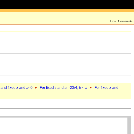
 and fixed
z
and
a
<0
For fixed
z
and
a
=-23/4,
b
>=
a
For fixed
z
and