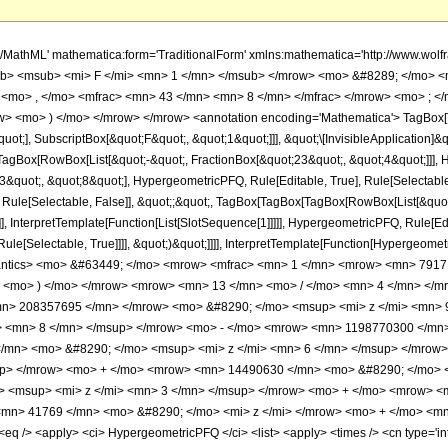
h/MathML' mathematica:form='TraditionalForm' xmlns:mathematica='http://www.
b> <msub> <mi> F </mi> <mn> 1 </mn> </msub> </mrow> <mo> &#8289; </mo> 
 <mo> , </mo> <mfrac> <mn> 43 </mn> <mn> 8 </mn> </mfrac> </mrow> <mo> ; <
w> <mo> ) </mo> </mrow> </mrow> <annotation encoding='Mathematica'> TagBox[
quot;], SubscriptBox[&quot;F&quot;, &quot;1&quot;]]], &quot;\[InvisibleApplication]&
Box[RowBox[List[&quot;-&quot;, FractionBox[&quot;23&quot;, &quot;4&quot;]]], Hy
quot;, &quot;8&quot;], HypergeometricPFQ, Rule[Editable, True], Rule[Selectable, T
 Rule[Selectable, False]], &quot;;&quot;, TagBox[TagBox[TagBox[RowBox[List[&quot
]], InterpretTemplate[Function[List[SlotSequence[1]]]]], HypergeometricPFQ, Rule[Edi
e[Selectable, True]]]], &quot;)&quot;]]]], InterpretTemplate[Function[HypergeometricPF
mantics> <mo> &#63449; </mo> <mrow> <mfrac> <mn> 1 </mn> <mrow> <mn> 791
> <mo> ) </mo> </mrow> <mrow> <mn> 13 </mn> <mo> / </mo> <mn> 4 </mn> </
n> 208357695 </mn> </mrow> <mo> &#8290; </mo> <msup> <mi> z </mi> <mn> 
> <mn> 8 </mn> </msup> </mrow> <mo> - </mo> <mrow> <mn> 1198770300 </mn>
/mn> <mo> &#8290; </mo> <msup> <mi> z </mi> <mn> 6 </mn> </msup> </mrow
up> </mrow> <mo> + </mo> <mrow> <mn> 14490630 </mn> <mo> &#8290; </mo> 
 <msup> <mi> z </mi> <mn> 3 </mn> </msup> </mrow> <mo> + </mo> <mrow> <
mn> 41769 </mn> <mo> &#8290; </mo> <mi> z </mi> </mrow> <mo> + </mo> <mn>
 /> <apply> <ci> HypergeometricPFQ </ci> <list> <apply> <times /> <cn type='inte