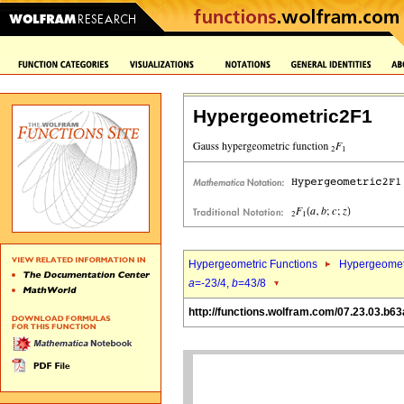
Hypergeometric2F1
Hypergeometric Functions
Hypergeomet
a
=-23/4,
b
=43/8
http://functions.wolfram.com/07.23.03.b63