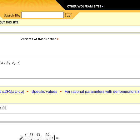
ric2F1[
a
,
b
,c,
z
]
Specific values
For rational parameters with denominators 8
a.01