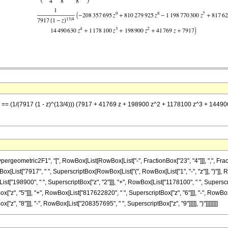
 z] == (1/(7917 (1 - z)^(13/4))) (7917 + 41769 z + 198900 z^2 + 1178100 z^3 + 
metric2F1", "[", RowBox[List[RowBox[List["-", FractionBox["23", "4"]]], ",", FractionBox[
List["7917", " ", SuperscriptBox[RowBox[List["(", RowBox[List["1", "-", "z"]], ")"]], Ro
ist["198900", " ", SuperscriptBox["z", "2"]]], "+", RowBox[List["1178100", " ", Superscrip
"z", "5"]]], "+", RowBox[List["817622820", " ", SuperscriptBox["z", "6"]]], "-", RowBox[
", "8"]]], "-", RowBox[List["208357695", " ", SuperscriptBox["z", "9"]]]]], ")"]]]]]]]]