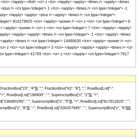
 8 </cn> </apply> </list> <ci> z </ci> </apply> <apply> <times /> <apply> <times
plus /> <cn type='integer'> 1 </cn> <apply> <times /> <cn type='integer'> -1
apply> </apply> <apply> <plus /> <apply> <times /> <cn type='integer'>
nteger'> 810279925 </cn> <apply> <power /> <ci> z </ci> <cn type='integer'> 8
> <apply> <power /> <ci> z </ci> <cn type='integer'> 7 </cn> </apply> </apply>
apply> </apply> <apply> <times /> <cn type='integer'> -1 </cn> <apply> <times
> <apply> <times /> <cn type='integer'> 14490630 </cn> <apply> <power /> <ci>
ci> z </ci> <cn type='integer'> 3 </cn> </apply> </apply> <apply> <times /> <cn
cn type='integer'> 41769 </cn> <ci> z </ci> </apply> <cn type='integer'> 7917
onBox["23", "4"]]], ",", FractionBox["43", "8"], ",", RowBox[List["-",
, "+", RowBox[List["198900", " ", SuperscriptBox["z", "2"]]], "+",
st["236680290", " ", SuperscriptBox["z", "5"]]], "+", RowBox[List["817622820", " ",
iptBox["z", "8"]]], "-", RowBox[List["208357695", " ", SuperscriptBox["z", "9"]]]]],