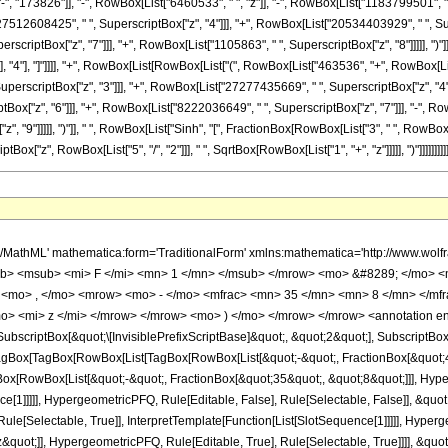
 "173826"]], "-", RowBox[List["6460533", " ", "z"]], "-", RowBox[List["1183799501", " 
"27512608425", " ", SuperscriptBox["z", "4"]]], "+", RowBox[List["20534403929", " ", Su
rscriptBox["z", "7"]]], "+", RowBox[List["1105863", " ", SuperscriptBox["z", "8"]]]]], ")"
]]], "4"], "]"]]]], "+", RowBox[List[RowBox[List["(", RowBox[List["463536", "+", RowBox[
uperscriptBox["z", "3"]]], "+", RowBox[List["27277435669", " ", SuperscriptBox["z", "4"]
x["z", "6"]]], "+", RowBox[List["8222036649", " ", SuperscriptBox["z", "7"]]], "-", RowB
9"]]]]], ")"]], " ", RowBox[List["Sinh", "[", FractionBox[RowBox[List["3", " ", RowBox[List["Arc
"z", RowBox[List["5", "/", "2"]]], " ", SqrtBox[RowBox[List["1", "+", "z"]]]]], ")"]]]]]]]]]
ac> <mn> 1 </mn> <mrow> <mn> 116902620835 </mn> <mo> &#8290; </mo> <msup> <mi> z </mi> <mrow> <mn> 5 </mn> <mo> / </mo> <mn> 2 </mn> </mrow> </msup> <mo> &#8290; </mo> <msqrt> <mrow> <mi> z </mi> <mo> + </mo> <mn> 1 </mn> </mrow> </msqrt> </mrow> </mfrac> <mo> &#8290; </mo> <mrow> <mo> ( </mo> <mrow> <mn> 64 </mn> <mo> &#8290; </mo> <mrow> <mo> ( </mo> <mrow> <mrow> <mn> 2 </mn> <mo> &#8290; </mo> <msqrt> <mi> z </mi> </msqrt> <mo> &#8290; </mo> <msqrt> <mrow> <mi> z </mi> <mo> + </mo> <mn> 1 </mn> </mrow> </msqrt> <mo> &#8290; </mo> <mrow> <mo> ( </mo> <mrow> <mrow> <mn> 1105863 </mn> <mo> &#8290; </mo> <msup> <mi> z </mi> <mn> 8 </mn> </msup> </mrow> <mo> + </mo> <mrow> <mn> 202372929 </mn> <mo> &#8290; </mo> <msup> <mi> z </mi> <mn> 7 </mn> </msup> </mrow> <mo> - </mo> <mrow> <mn> 4594888143 </mn> <mo> &#8290; </mo> <msup> <mi> z </mi> <mn> 6 </mn> </msup> </mrow> <mo> + </mo> <mrow> <mn> 20534403929 </mn> <mo> &#8290; </mo> <msup> <mi> z </mi> <mn> 5 </mn> </msup> </mrow> <mo> - </mo> <mrow> <mn> 27512608425 </mn> <mo> &#8290; </mo> <msup> <mi> z </mi> <mn> 4 </mn> </msup> </mrow> <mo> + </mo> <mrow> <mn> 11578234203 </mn> <mo> &#8290; </mo> <msup> <mi> z </mi> <mn> 3 </mn> </msup> </mrow> <mo> - </mo> <mrow> <mn> 1183799501 </mn> <mo> &#8290; </mo> <msup> <mi> z </mi> <mn> 2 </mn> </msup> </mrow> <mo> - </mo> <mrow> <mn> 6460533 </mn> <mo> &#8290; </mo> <mi> z </mi> </mrow> <mo> - </mo> <mn> 173826 </mn> </mrow> <mo> ) </mo> </mrow> <mo> &#8290; </mo> <mrow> <mi> cosh </mi> <mo> &#8289; </mo> <mo> ( </mo> <mrow> <mfrac> <mn> 3 </mn> <mn> 4 </mn> </mfrac> <mo> &#8290; </mo> <mrow> <msup> <mi> sinh </mi> <mrow> <mo> - </mo> <mn> 1 </mn> </mrow> </msup> <mo> ( </mo> <msqrt> <mi> z </mi> </msqrt> <mo> ) </mo> </mrow> </mrow> <mo> ) </mo> </mrow> </mrow> <mo> + </mo> <mrow> <mrow> <mo> ( </mo> <mrow> <mrow> <mrow> <mo> - </mo> <mn> 2211726 </mn> </mrow> <mo> &#8290; </mo> <msup> <mi> z </mi> <mn> 9 </mn> </msup> </mrow> <mo> - </mo> <mrow> <mn> 405851721 </mn> <mo> &#8290; </mo> <msup> <mi> z </mi> <mn> 8 </mn> </msup> </mrow> <mo> + </mo> <mrow> <mn> 8222036649 </mn> <mo> &#8290; </mo> <msup> <mi> z </mi> <mn> 7 </mn> </msup> </mrow> <mo> - </mo> <mrow> <mn> 26427567725 </mn> <mo> &#8290; </mo> <msup> <mi> z </mi> <mn> 6 </mn> </msup> </mrow> <mo> + </mo> <mrow> <mn> 5393399681 </mn> <mo> &#8290; </mo> <msup> <mi> z </mi> <mn> 5 </mn> </msup> </mrow> <mo> + </mo> <mrow> <mn> 27277435669 </mn> <mo> &#8290; </mo> <msup> <mi> z </mi> <mn> 4 </mn> </msup> </mrow> <mo> - </mo> <mrow> <mn> 12450341301 </mn> <mo> &#8290; </mo> <msup> <mi> z </mi> <mn> 3 </mn> </msup> </mrow> <mo> + </mo> <mrow> <mn> 736027569 </mn> <mo> &#8290; </mo> <msup> <mi> z </mi> <mn> 2 </mn> </msup> </mrow> <mo> + </mo> <mrow> <mn> 17624025 </mn> <mo> &#8290; </mo> <mi> z </mi> </mrow> <mo> + </mo> <mn> 463536 </mn> </mrow> <mo> ) </mo> </mrow> <mo> &#8290; </mo> <mrow> <mi> sinh </mi> <mo> &#8289; </mo> <mo> ( </mo> <mrow> <mfrac> <mn> 3 </mn> <mn> 4 </mn> </mfrac> <mo> &#8290; </mo> <mrow> <msup> <mi> sinh </mi> <mrow> <mo> - </mo> <mn> 1 </mn> </mrow> </msup> <mo> ( </mo> <msqrt> <mi> z </mi> </msqrt> <mo> ) </mo> </mrow> </mrow> <mo> ) </mo> </mrow> </mrow> </mrow> <mo> ) </mo> </mrow> </mrow> <mo> ) </mo> </mrow> </mrow> </mrow> </mrow> <annotation-xml encoding='MathML-Content'> <apply> <eq /> <apply> <ci> HypergeometricPFQ </ci> <list> <apply> <times /> <cn type='integer'> -1 </cn> <cn type='rational'> 45 <sep /> 8 </cn> </apply> <apply> <times /> <cn type='integer'> -1 </cn> <cn type='rational'> 35 <sep /> 8 </cn> </apply> </list> <list> <cn type='rational'> 7 <sep /> 2 </cn> </list> <apply> <times /> <cn type='integer'> -1 </cn> <ci> z </ci> </apply> </apply> <apply> <times /> <cn type='integer'> -1 </cn> <apply> <times /> <apply> <times /> <cn type='integer'> 1 </cn> <apply> <power /> 