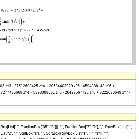
8234203 z^3 - 27512608425 z^4 + 20534403929 z^5 - 4594888143 z^6 +
+ 27277435669 z^4 + 5393399681 z^5 - 26427567725 z^6 + 8222036649 z^7 -
st["-", FractionBox["35", "8"]]], ",", FractionBox["7", "2"], ",", RowBox[List["-",
"2", " ", SqrtBox["z"], " ", SqrtBox[RowBox[List["1", "+", "z"]]], " ",