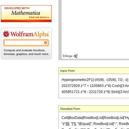
Input Form
Hypergeometric2F1[-(45/8), -(35/8), 7/2, 
202372929 z^7 + 1105863 z^8) Cosh[(3 Ar
405851721 z^8 - 2211726 z^9) Sinh[(3 ArcSin
Standard Form
Cell[BoxData[RowBox[List[RowBox[List["Hyperge
"z"]]]], "]"]], "\[Equal]", RowBox[List["-", Ro