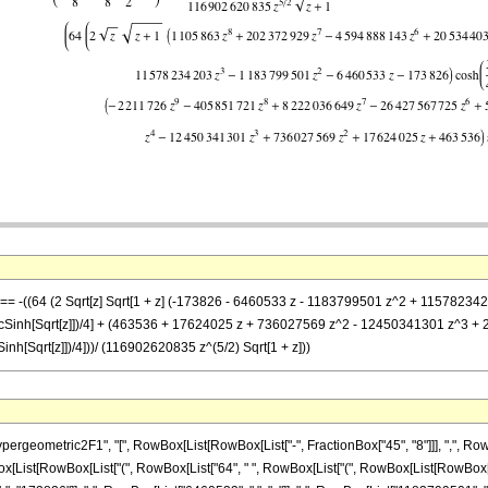
-z] == -((64 (2 Sqrt[z] Sqrt[1 + z] (-173826 - 6460533 z - 1183799501 z^2 + 1157
cSinh[Sqrt[z]])/4] + (463536 + 17624025 z + 736027569 z^2 - 12450341301 z^3 
h[Sqrt[z]])/4]))/ (116902620835 z^(5/2) Sqrt[1 + z]))
ometric2F1", "[", RowBox[List[RowBox[List["-", FractionBox["45", "8"]]], ",", RowBox[Li
wBox[List[RowBox[List["(", RowBox[List["64", " ", RowBox[List["(", RowBox[List[RowBox[List[