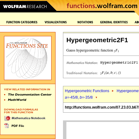
Hypergeometric2F1
Hypergeometric Functions
Hypergeomet
a
=-45/8,
b
=-35/8
http://functions.wolfram.com/07.23.03.b67