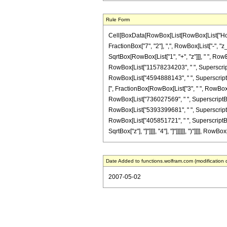
Rule Form
Cell[BoxData[RowBox[List[RowBox[List["HoldPa
FractionBox["7", "2"], ",", RowBox[List["-", "z
SqrtBox[RowBox[List["1", "+", "z"]]], " ", Row
RowBox[List["11578234203", " ", SuperscriptBo
RowBox[List["4594888143", " ", SuperscriptBox[
[", FractionBox[RowBox[List["3", " ", RowBox[Li
RowBox[List["736027569", " ", SuperscriptBox[
RowBox[List["5393399681", " ", SuperscriptBox
RowBox[List["405851721", " ", SuperscriptBox["
SqrtBox["z"], "]"]]]], "4"], "]"]]]]]], ")"]]]], R
Date Added to functions.wolfram.com (modification 
2007-05-02