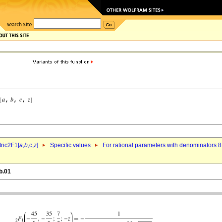
ric2F1[
a
,
b
,c,
z
]
Specific values
For rational parameters with denominators 8
b.01