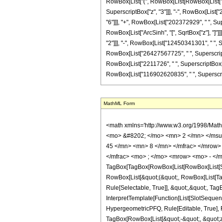
RowBox[List["(", RowBox[List[RowBox[List["-",
SuperscriptBox["z", "3"]]], "-", RowBox[List[
"6"]]], "+", RowBox[List["202372929", " ", Supe
RowBox[List["ArcSinh", "[", SqrtBox["z"], "]"]
"2"]]], "-", RowBox[List["12450341301", " ", S
RowBox[List["26427567725", " ", SuperscriptBo
RowBox[List["2211726", " ", SuperscriptBox["z", "
RowBox[List["116902620835", " ", SuperscriptBox[
MathML Form
<math xmlns='http://www.w3.org/1998/Math/MathML' mathematica:form='TraditionalForm' xmlns:mathematica='http://www.wolfram.com/XML/'> <semantics> <mrow> <semantics> <mrow> <mrow> <msub> <mo> &#8202; </mo> <mn> 2 </mn> </msub> <msub> <mi> F </mi> <mn> 1 </mn> </msub> </mrow> <mo> &#8289; </mo> <mrow> <mo> ( </mo> <mrow> <mrow> <mrow> <mo> - </mo> <mfrac> <mn> 45 </mn> <mn> 8 </mn> </mfrac> </mrow> <mo> , </mo> <mrow> <mo> - </mo> <mfrac> <mn> 35 </mn> <mn> 8 </mn> </mfrac> </mrow> </mrow> <mo> ; </mo> <mfrac> <mn> 7 </mn> <mn> 2 </mn> </mfrac> <mo> ; </mo> <mrow> <mo> - </mo> <mi> z </mi> </mrow> </mrow> <mo> ) </mo> </mrow> </mrow> <annotation encoding='Mathematica'> TagBox[TagBox[RowBox[List[RowBox[List[SubscriptBox[&quot;\[InvisiblePrefixScriptBase]&quot;, &quot;2&quot;], SubscriptBox[&quot;F&quot;, &quot;1&quot;]]], &quot;\[InvisibleApplication]&quot;, RowBox[List[&quot;(&quot;, RowBox[List[TagBox[TagBox[RowBox[List[TagBox[RowBox[List[&quot;-&quot;, FractionBox[&quot;45&quot;, &quot;8&quot;]]], HypergeometricPFQ, Rule[Editable, True], Rule[Selectable, True]], &quot;,&quot;, TagBox[RowBox[List[&quot;-&quot;, FractionBox[&quot;35&quot;, &quot;8&quot;]]], HypergeometricPFQ, Rule[Editable, True], Rule[Selectable, True]]]], InterpretTemplate[Function[List[SlotSequence[1]]]]], HypergeometricPFQ, Rule[Editable, False], Rule[Selectable, False]], &quot;;&quot;, TagBox[TagBox[TagBox[FractionBox[&quot;7&quot;, &quot;2&quot;], HypergeometricPFQ, Rule[Editable, True], Rule[Selectable, True]], InterpretTemplate[Function[List[SlotSequence[1]]]]], HypergeometricPFQ, Rule[Editable, False], Rule[Selectable, False]], &quot;;&quot;, TagBox[RowBox[List[&quot;-&quot;, &quot;z&quot;]], HypergeometricPFQ, Rule[Editable, True], Rule[Selectable, True]]]], &quot;)&quot;]]]], InterpretTemplate[Function[HypergeometricPFQ[Slot[1], Slot[2], Slot[3]]]], Rule[Editable, False], Rule[Selectable, False]], HypergeometricPFQ] </annotation> </semantics> <mo> &#63449; </mo> <mrow> <mo> - </mo> <mrow> <mfr