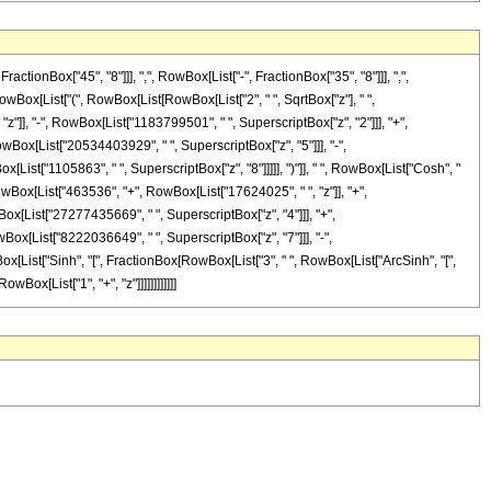
onBox["45", "8"]]], ",", RowBox[List["-", FractionBox["35", "8"]]], ",",
 RowBox[List["(", RowBox[List[RowBox[List["2", " ", SqrtBox["z"], " ",
z"]], "-", RowBox[List["1183799501", " ", SuperscriptBox["z", "2"]]], "+",
wBox[List["20534403929", " ", SuperscriptBox["z", "5"]]], "-",
List["1105863", " ", SuperscriptBox["z", "8"]]]]], ")"]], " ", RowBox[List["Cosh", "
 RowBox[List["463536", "+", RowBox[List["17624025", " ", "z"]], "+",
ox[List["27277435669", " ", SuperscriptBox["z", "4"]]], "+",
Box[List["8222036649", " ", SuperscriptBox["z", "7"]]], "-",
Box[List["Sinh", "[", FractionBox[RowBox[List["3", " ", RowBox[List["ArcSinh", "[",
wBox[List["1", "+", "z"]]]]]]]]]]]]