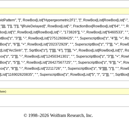
ttern", "[", RowBox[List["Hypergeometric2F1", "[", RowBox[List[RowBox[List["-", Fracti
_"]]]], "]"]], "]"]], "\[RuleDelayed]", RowBox[List["-", FractionBox[RowBox[List["64", " ",
Box[List["(", RowBox[List[RowBox[List["-", "173826"]], "-", RowBox[List["6460533", " ", "
x["z", "3"]]], "-", RowBox[List["27512608425", " ", SuperscriptBox["z", "4"]]], "+", Ro
"z", "6"]]], "+", RowBox[List["202372929", " ", SuperscriptBox["z", "7"]]], "+", RowBox[
st["ArcSinh", "[", SqrtBox["z"], "]"]]]], "4"], "]"]]]], "+", RowBox[List[RowBox[List["(",
"z", "2"]]], "-", RowBox[List["12450341301", " ", SuperscriptBox["z", "3"]]], "+", RowB
["z", "5"]]], "-", RowBox[List["26427567725", " ", SuperscriptBox["z", "6"]]], "+", Row
z", "8"]]], "-", RowBox[List["2211726", " ", SuperscriptBox["z", "9"]]]]], ")"]], " ", Row
owBox[List["116902620835", " ", SuperscriptBox["z", RowBox[List["5", "/", "2"]]], " ", SqrtBox[Ro
date)