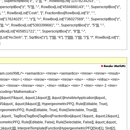
", SuperscriptBox["z", "2"]]], "+", RowBox[List["11578234203", " ",
perscriptBox["z", "5"]]], "-", RowBox[List["4594888143", " ", SuperscriptBox["z",
]], " ", RowBox[List["Cosh", "[", FractionBox[RowBox[List["3", " ",
List["17624025", " ", "z"]], "+", RowBox[List["736027569", " ", SuperscriptBox["z",
]], "+", RowBox[List["5393399681", " ", SuperscriptBox["z", "5"]]], "-",
ox[List["405851721", " ", SuperscriptBox["z", "8"]]], "-",
Sinh", "[", SqrtBox["z"], "]"]]]], "4"], "]"]]]]]], ")"]]]], ")"]], "/", RowBox[List["(",
]
<apply> <times /> <cn type='integer'> 116902620835 </cn> <apply> <power /> <ci> z </ci> <cn type='rational'> 5 <sep /> 2 </cn> </apply> <apply> <power /> <apply> <plus /> <ci> z </ci> <cn type='integer'> 1 </cn> </apply> <cn type='rational'> 1 <sep /> 2 </cn> </apply> </apply> <cn type='integer'> -1 </cn> </apply> </apply> <apply> <times /> <cn type='integer'> 64 </cn> <apply> <plus /> <apply> <times /> <cn type='integer'> 2 </cn> <apply> <power /> <ci> z </ci> <cn type='rational'> 1 <sep /> 2 </cn> </apply> <apply> <power /> <apply> <plus /> <ci> z </ci> <cn type='integer'> 1 </cn> </apply> <cn type='rational'> 1 <sep /> 2 </cn> </apply> <apply> <plus /> <apply> <times /> <cn type='integer'> 1105863 </cn> <apply> <power /> <ci> z </ci> <cn type='integer'> 8 </cn> </apply> </apply> <apply> <times /> <cn type='integer'> 202372929 </cn> <apply> <power /> <ci> z </ci> <cn type='integer'> 7 </cn> </apply> </apply> <apply> <times /> <cn type='integer'> -1 </cn> <apply> <times /> <cn type='integer'> 4594888143 </cn> <apply> <power /> <ci> z </ci> <cn type='integer'> 6 </cn> </apply> </apply> </apply> <apply> <times /> <cn type='integer'> 20534403929 </cn> <apply> <power /> <ci> z </ci> <cn type='integer'> 5 </cn> </apply> </apply> <apply> <times /> <cn type='integer'> -1 </cn> <apply> <times /> <cn type='integer'> 27512608425 </cn> <apply> <power /> <ci> z </ci> <cn type='integer'> 4 </cn> </apply> </apply> </apply> <apply> <times /> <cn type='integer'> 11578234203 </cn> <apply> <power /> <ci> z </ci> <cn type='integer'> 3 </cn> </apply> </apply> <apply> <times /> <cn type='integer'> -1 </cn> <apply> <times /> <cn type='integer'> 1183799501 </cn> <apply> <power /> <ci> z </ci> <cn type='integer'> 2 </cn> </apply> </apply> </apply> <apply> <times /> <cn type='integer'> -1 </cn> <apply> <times /> <cn type='integer'> 6460533 </cn> <ci> z </ci> </apply> </apply> <cn type='integer'> -173826 </cn> </apply> <apply> <cosh /> <apply> <times /> <cn type='rational'> 3 <sep /> 4 </cn> <apply> <arcsinh /> <apply> <power /> <ci> z </ci> <cn type='rational'> 1 <sep /> 2 </cn> </apply> </apply> </apply> </apply> </apply> <apply> <times /> <apply> <plus /> <apply> <times /> <cn type='integer'> -2211726 </cn> <apply> <power /> <ci> z </ci> <cn type='integer'> 9 </cn> </apply> </apply> <apply> <times /> <cn type='integer'> -1 </cn> <apply> <times /> <cn type='integer'> 405851721 </cn> <apply> <power /> <ci> z </ci> <cn type='integer'> 8 </cn> </apply> </apply> </apply> <apply> <times /> <cn type='integer'> 8222036649 </cn> <apply> <power /> <ci> z </ci> <cn type='integer'> 7 </cn> </apply> </apply> <apply> <times /> <cn type='integer'> -1 </cn> <apply> <times /> <cn type='integer'> 26427567725 </cn> <apply> <power /> <ci> z </ci> <cn type='integer'> 6 </cn> </apply> </apply> </apply> <apply> <times /> <cn type='integer'> 5393399681 </cn> <apply> <power /> <ci> z </ci> <cn type='integer'> 5 </cn> </apply> </apply> <apply> <times /> <cn type='integer'> 27277435669 </cn> <apply> <power /> <ci> z </ci> <cn type='integer'> 4 </cn> </apply> </apply> <apply> <times /> <cn type='integer'> -1 </cn> <apply> <times /> <cn type='integer'> 12450341301 </cn> <apply> <power /> <ci> z </ci> <cn type='integer'> 3 </cn> </apply> </apply> </apply> <apply> <times /> <cn type='integer'> 736027569 </cn> <apply> <power /> <ci> z </ci> <cn type='integer'> 2 </cn> </apply> </apply> <apply> <times /> <cn type='integer'> 17624025 </cn> <ci> z </ci> </apply> <cn type='integer'> 463536 </cn> </apply> <apply> <sinh /> <apply> <times