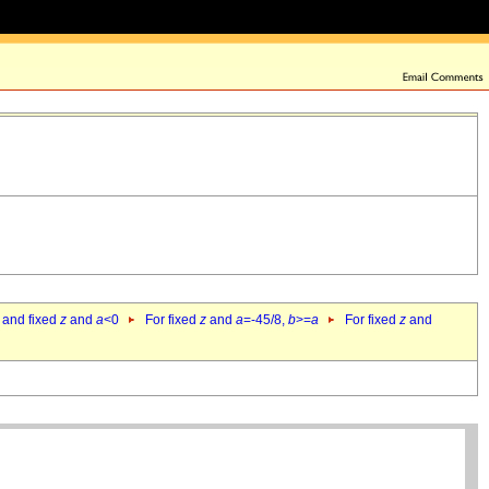
 and fixed
z
and
a
<0
For fixed
z
and
a
=-45/8,
b
>=
a
For fixed
z
and