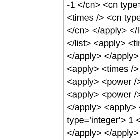
-1 </cn> <cn type
<times /> <cn type
</cn> </apply> </l
</list> <apply> <t
</apply> </apply>
<apply> <times />
<apply> <power />
<apply> <power /> 
</apply> <apply> 
type='integer'> 1 
</apply> </apply>