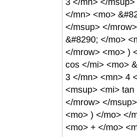
3 </mn> </msup>
</mn> <mo> &#82
</msup> </mrow>
&#8290; </mo> <
</mrow> <mo> ) 
cos </mi> <mo> 
3 </mn> <mn> 4 
<msup> <mi> tan
</mrow> </msup> 
<mo> ) </mo> </
<mo> + </mo> <