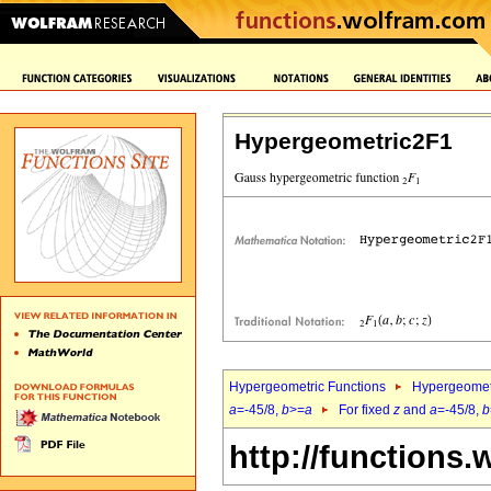
Hypergeometric2F1
Hypergeometric Functions
Hypergeomet
a
=-45/8,
b
>=
a
For fixed
z
and
a
=-45/8,
b
http://functions