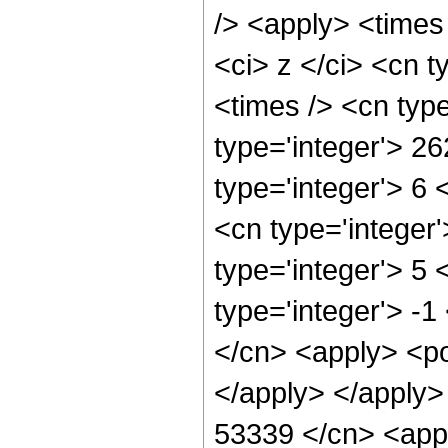
/> <apply> <times
<ci> z </ci> <cn t
<times /> <cn typ
type='integer'> 2
type='integer'> 6
<cn type='integer
type='integer'> 5
type='integer'> -1
</cn> <apply> <po
</apply> </apply>
53339 </cn> <appl