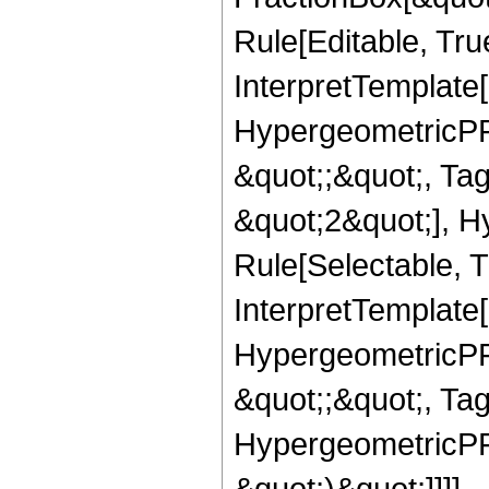
Rule[Editable, True
InterpretTemplate[
HypergeometricPFQ
&quot;;&quot;, T
&quot;2&quot;], H
Rule[Selectable, T
InterpretTemplate[
HypergeometricPFQ
&quot;;&quot;, Ta
HypergeometricPFQ,
&quot;)&quot;]]]],