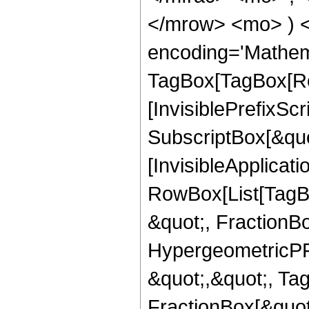
</mrow> <mo> ) 
encoding='Mathem
TagBox[TagBox[Ro
[InvisiblePrefixSc
SubscriptBox[&quo
[InvisibleApplicat
RowBox[List[TagB
&quot;, FractionB
HypergeometricPFQ
&quot;,&quot;, Ta
FractionBox[&quot