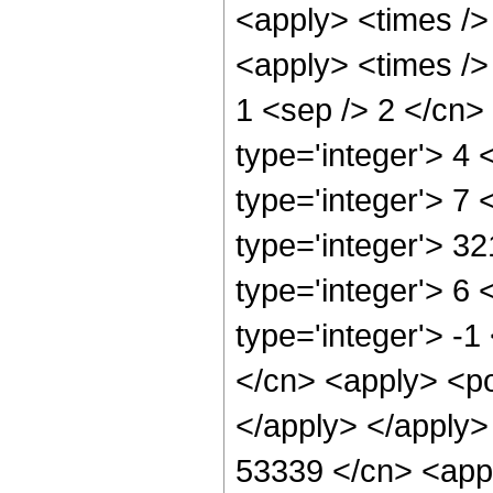
<apply> <times />
<apply> <times /> 
1 <sep /> 2 </cn>
type='integer'> 4
type='integer'> 7
type='integer'> 3
type='integer'> 6
type='integer'> -1
</cn> <apply> <po
</apply> </apply>
53339 </cn> <appl