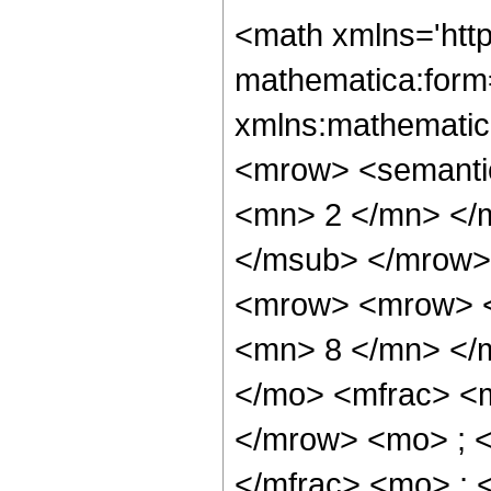
<math xmlns='htt
mathematica:form=
xmlns:mathematic
<mrow> <semanti
<mn> 2 </mn> </
</msub> </mrow>
<mrow> <mrow> <
<mn> 8 </mn> </
</mo> <mfrac> <
</mrow> <mo> ; 
</mfrac> <mo> ; 