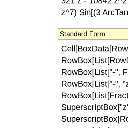
321 z - 10842 z^2
z^7) Sin[(3 ArcTan[
Standard Form
Cell[BoxData[RowB
RowBox[List[RowBox
RowBox[List["-", Fra
RowBox[List["-", "z"
RowBox[List[Fract
SuperscriptBox["z",
SuperscriptBox[RowB