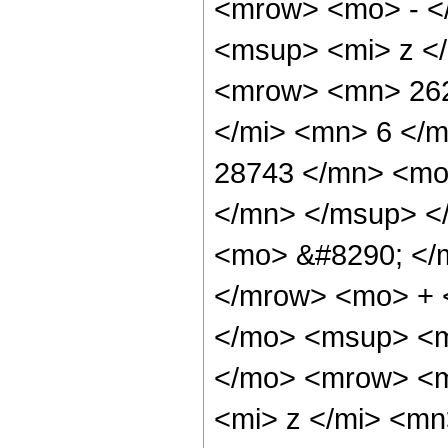
<mrow> <mo> - <
<msup> <mi> z <
<mrow> <mn> 262
</mi> <mn> 6 </
28743 </mn> <mo
</mn> </msup> <
<mo> &#8290; </
</mrow> <mo> + 
</mo> <msup> <m
</mo> <mrow> <m
<mi> z </mi> <m