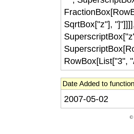
FractionBox[RowBox
SqrtBox["z"], "]"]]]]
SuperscriptBox["z",
SuperscriptBox[RowB
RowBox[List["3", "/",
Date Added to function
2007-05-02