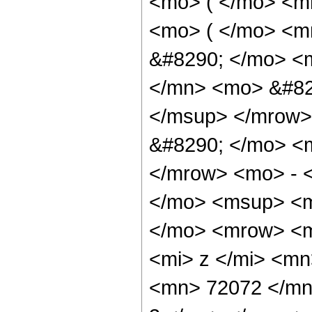
<mo> ( </mo> <m
<mo> ( </mo> <m
&#8290; </mo> <
</mn> <mo> &#82
</msup> </mrow>
&#8290; </mo> <
</mrow> <mo> - 
</mo> <msup> <m
</mo> <mrow> <m
<mi> z </mi> <m
<mn> 72072 </mn