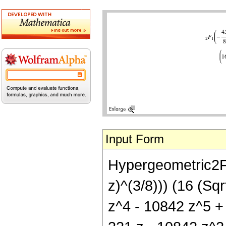
Input Form
Hypergeometric2F1[
z)^(3/8))) (16 (Sq
z^4 - 10842 z^5 + 