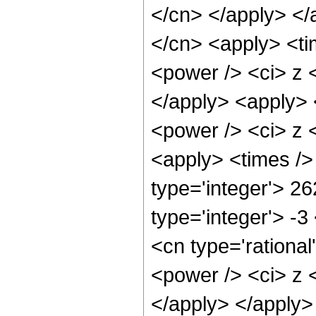
</cn> </apply> </
</cn> <apply> <ti
<power /> <ci> z <
</apply> <apply> 
<power /> <ci> z <
<apply> <times />
type='integer'> 26
type='integer'> -
<cn type='rationa
<power /> <ci> z <
</apply> </apply>