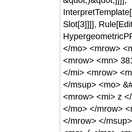
InterpretTemplate
Slot[3]]]], Rule[Ed
HypergeometricPF
</mo> <mrow> <m
<mrow> <mn> 381
</mi> <mrow> <m
</msup> <mo> &#
<mrow> <mi> z <
</mo> </mrow> <
</mrow> </msup>