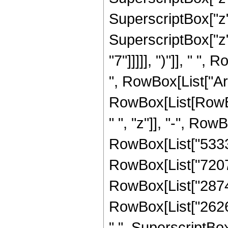
SuperscriptBox["z",
SuperscriptBox["z",
"7"]]]]], ")"]], " 
", RowBox[List["ArcTa
RowBox[List[RowBo
" ", "z"]], "-", Row
RowBox[List["53339"
RowBox[List["72072"
RowBox[List["28743"
RowBox[List["2626",
" ", SuperscriptBox["