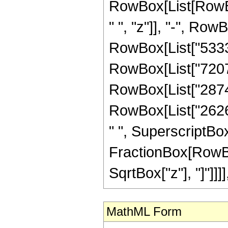
RowBox[List[RowBo
" ", "z"]], "-", Row
RowBox[List["53339"
RowBox[List["72072"
RowBox[List["28743"
RowBox[List["2626",
" ", SuperscriptBox["
FractionBox[RowBox
SqrtBox["z"], "]"]]]], "
MathML Form