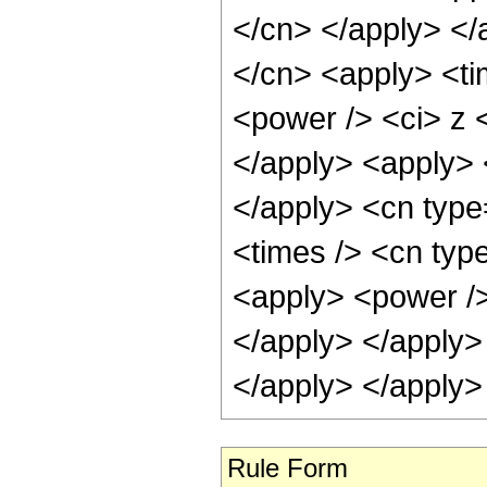
</cn> </apply> </
</cn> <apply> <ti
<power /> <ci> z <
</apply> <apply> <
</apply> <cn type
<times /> <cn type
<apply> <power /> 
</apply> </apply>
</apply> </apply>
Rule Form