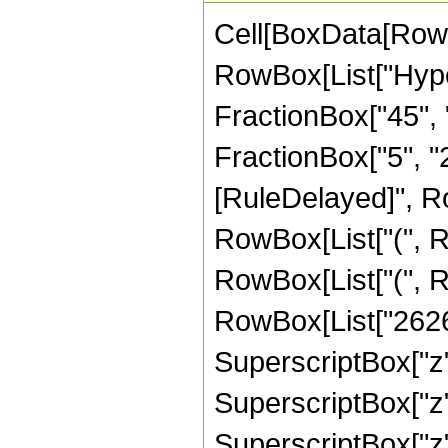
Cell[BoxData[RowB
RowBox[List["Hype
FractionBox["45", "8
FractionBox["5", "2"]
[RuleDelayed]", Ro
RowBox[List["(", R
RowBox[List["(", R
RowBox[List["2626",
SuperscriptBox["z",
SuperscriptBox["z",
SuperscriptBox["z",