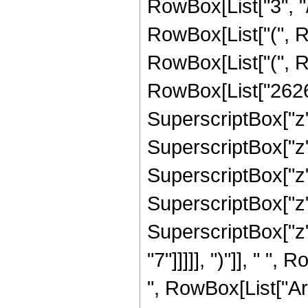
RowBox[List["3", "/
RowBox[List["(", R
RowBox[List["(", R
RowBox[List["2626",
SuperscriptBox["z",
SuperscriptBox["z",
SuperscriptBox["z",
SuperscriptBox["z",
SuperscriptBox["z",
"7"]]]]], ")"]], " 
", RowBox[List["ArcTa