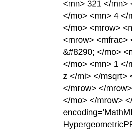
<mn> 321 </mn> 
</mo> <mn> 4 </
</mo> <mrow> <m
<mrow> <mfrac> 
&#8290; </mo> <
</mo> <mn> 1 </
z </mi> </msqrt>
</mrow> </mrow>
</mo> </mrow> <
encoding='MathML
HypergeometricPFQ