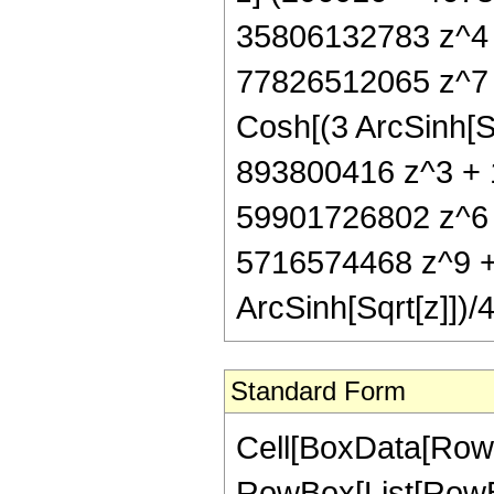
35806132783 z^4 
77826512065 z^7 
Cosh[(3 ArcSinh[S
893800416 z^3 + 
59901726802 z^6 
5716574468 z^9 +
ArcSinh[Sqrt[z]])/
Standard Form
Cell[BoxData[RowB
RowBox[List[RowBox