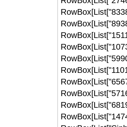
RowBox[List["27468
RowBox[List["83386
RowBox[List["89380
RowBox[List["15110
RowBox[List["10732
RowBox[List["59901
RowBox[List["11018
RowBox[List["65678
RowBox[List["57165
RowBox[List["68194
RowBox[List["147448