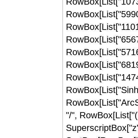
RowBox[List["10732
RowBox[List["59901
RowBox[List["11018
RowBox[List["65678
RowBox[List["57165
RowBox[List["68194
RowBox[List["147448
RowBox[List["Sinh"
RowBox[List["ArcSinh",
"/", RowBox[List["
SuperscriptBox["z",