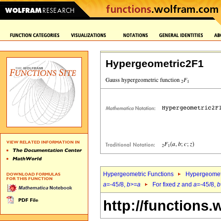
Hypergeometric2F1
Hypergeometric Functions
Hypergeomet
a
=-45/8,
b
>=
a
For fixed
z
and
a
=-45/8,
b
http://functions