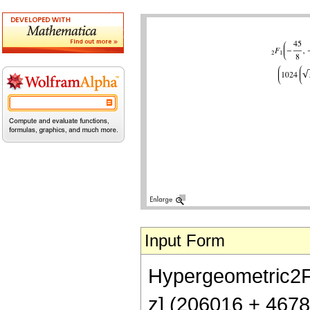
Input Form
Hypergeometric2F1[
z] (206016 + 467