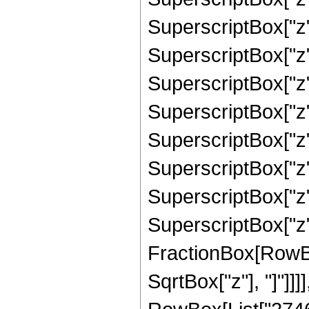
SuperscriptBox["z"
SuperscriptBox["z"
SuperscriptBox["z"
SuperscriptBox["z"
SuperscriptBox["z"
SuperscriptBox["z"
SuperscriptBox["z",
SuperscriptBox["z", 
FractionBox[RowBox
SqrtBox["z"], "]"]]]