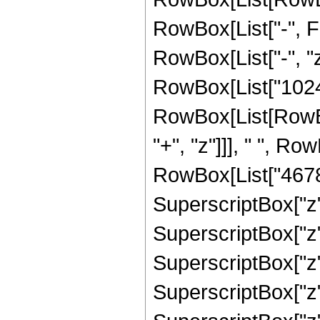
RowBox[List["-", Fr
RowBox[List["-", "z
RowBox[List["1024"
RowBox[List[RowBo
"+", "z"]]], " ", R
RowBox[List["46782
SuperscriptBox["z"
SuperscriptBox["z"
SuperscriptBox["z"
SuperscriptBox["z"