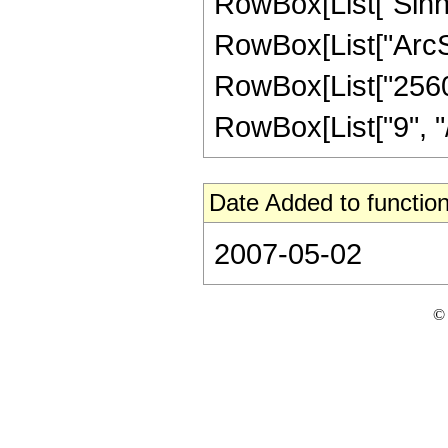
RowBox[List["Sinh"
RowBox[List["ArcSinh"
RowBox[List["2560
RowBox[List["9", "/"
Date Added to function
2007-05-02