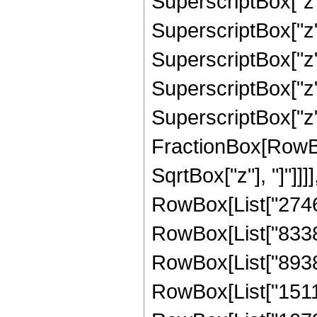
SuperscriptBox["z"
SuperscriptBox["z"
SuperscriptBox["z"
SuperscriptBox["z",
SuperscriptBox["z", 
FractionBox[RowBox
SqrtBox["z"], "]"]]]
RowBox[List["27468
RowBox[List["83386
RowBox[List["89380
RowBox[List["15110