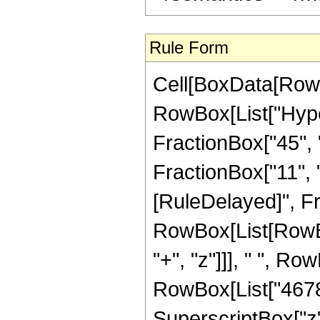
Rule Form
Cell[BoxData[RowB
RowBox[List["Hype
FractionBox["45", "8
FractionBox["11", "2"
[RuleDelayed]", Fr
RowBox[List[RowBo
"+", "z"]]], " ", R
RowBox[List["46782
SuperscriptBox["z"