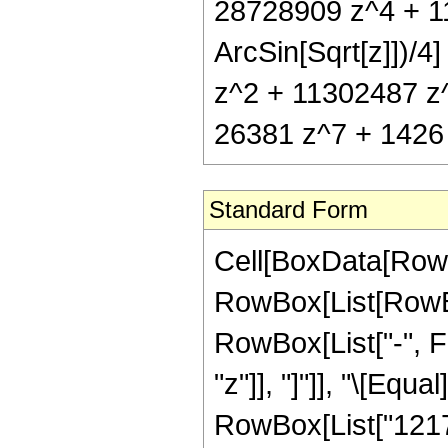
28728909 z^4 + 1
ArcSin[Sqrt[z]])/4
z^2 + 11302487 z
26381 z^7 + 1426 z
Standard Form
Cell[BoxData[RowB
RowBox[List[RowBox
RowBox[List["-", Fra
"z"]], "]"]], "\[Eq
RowBox[List["12175