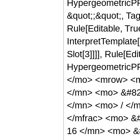
HypergeometricPFQ
&quot;;&quot;, T
Rule[Editable, True
InterpretTemplate
Slot[3]]]], Rule[Ed
HypergeometricPF
</mo> <mrow> <m
</mn> <mo> &#82
</mn> <mo> / </
</mfrac> <mo> &
16 </mn> <mo> &