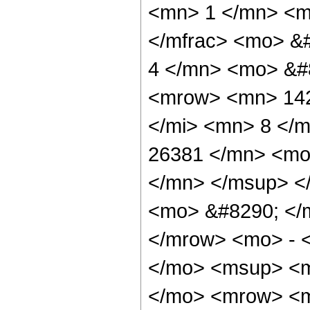
<mn> 1 </mn> <mo
</mfrac> <mo> &
4 </mn> <mo> &#
<mrow> <mn> 142
</mi> <mn> 8 </
26381 </mn> <mo
</mn> </msup> <
<mo> &#8290; </
</mrow> <mo> - 
</mo> <msup> <m
</mo> <mrow> <m