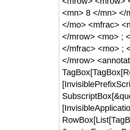
<mrow> <mrow> <
<mn> 8 </mn> </
</mo> <mfrac> <
</mrow> <mo> ; 
</mfrac> <mo> ; 
</mrow> <annotat
TagBox[TagBox[Ro
[InvisiblePrefixSc
SubscriptBox[&quo
[InvisibleApplicat
RowBox[List[TagB