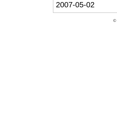
2007-05-02