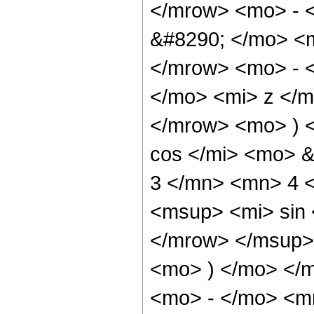
</mrow> <mo> - 
&#8290; </mo> <
</mrow> <mo> - 
</mo> <mi> z </
</mrow> <mo> ) 
cos </mi> <mo> 
3 </mn> <mn> 4 
<msup> <mi> sin
</mrow> </msup> 
<mo> ) </mo> </
<mo> - </mo> <m