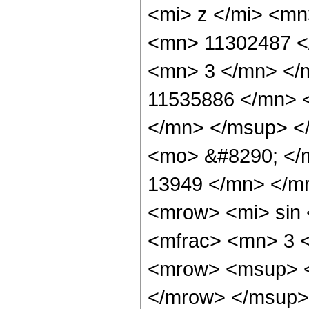
<mi> z </mi> <m
<mn> 11302487 <
<mn> 3 </mn> </
11535886 </mn> 
</mn> </msup> <
<mo> &#8290; </
13949 </mn> </m
<mrow> <mi> sin
<mfrac> <mn> 3 
<mrow> <msup> <
</mrow> </msup> 