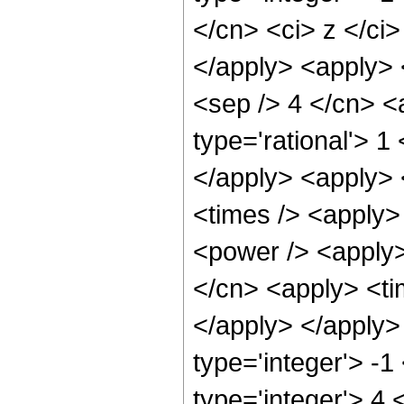
</cn> <ci> z </ci
</apply> <apply> 
<sep /> 4 </cn> <
type='rational'> 1
</apply> <apply> 
<times /> <apply>
<power /> <apply>
</cn> <apply> <tim
</apply> </apply>
type='integer'> -
type='integer'> 4