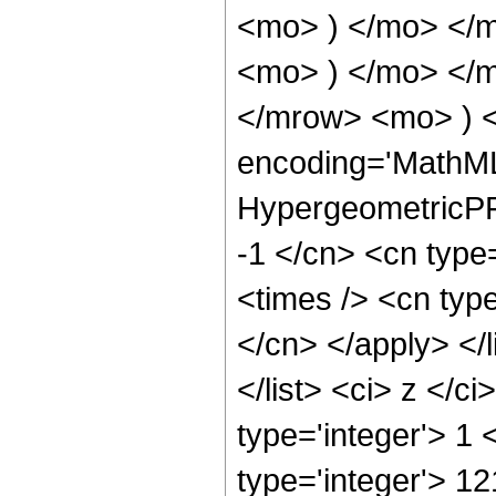
<mo> ) </mo> </
<mo> ) </mo> </
</mrow> <mo> ) 
encoding='MathML
HypergeometricPFQ
-1 </cn> <cn type
<times /> <cn type
</cn> </apply> </l
</list> <ci> z </c
type='integer'> 1
type='integer'> 1