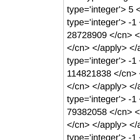
type='integer'> 5
type='integer'> -1
28728909 </cn> <a
</cn> </apply> </
type='integer'> -1
114821838 </cn> <
</cn> </apply> </
type='integer'> -1
79382058 </cn> <a
</cn> </apply> </
type='integer'> -