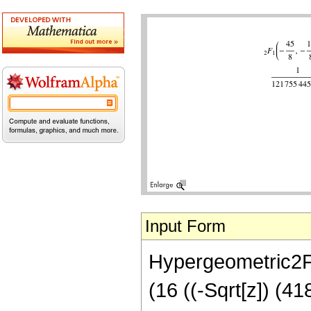
Input Form
Hypergeometric2F1[
(16 ((-Sqrt[z]) (