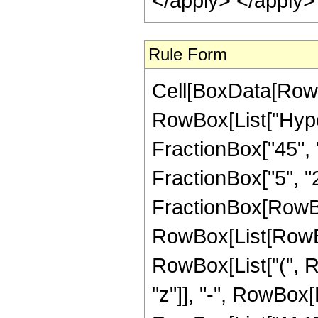
</apply> </apply>
Rule Form
Cell[BoxData[RowB
RowBox[List["Hype
FractionBox["45", "8
FractionBox["5", "2"]
FractionBox[RowBox
RowBox[List[RowBox
RowBox[List["(", R
"z"]], "-", RowBox[