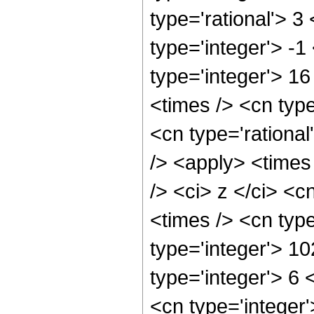
type='rational'> 3
type='integer'> -
type='integer'> 1
<times /> <cn type
<cn type='rationa
/> <apply> <times
/> <ci> z </ci> <c
<times /> <cn typ
type='integer'> 1
type='integer'> 6
<cn type='integer