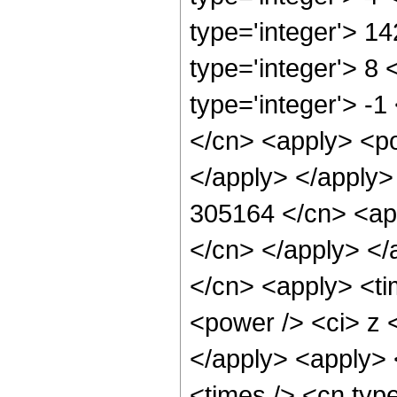
type='integer'> 1
type='integer'> 8
type='integer'> -1
</cn> <apply> <po
</apply> </apply>
305164 </cn> <app
</cn> </apply> </
</cn> <apply> <ti
<power /> <ci> z <
</apply> <apply> 
<times /> <cn typ