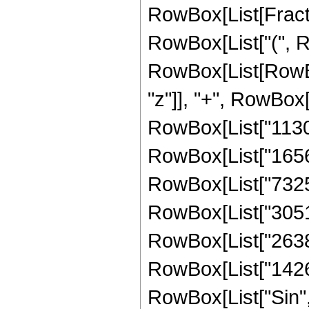
RowBox[List[Fracti
RowBox[List["(", R
RowBox[List[RowBox
"z"]], "+", RowBox[
RowBox[List["113024
RowBox[List["165604
RowBox[List["732536
RowBox[List["305164
RowBox[List["26381"
RowBox[List["1426", 
RowBox[List["Sin",