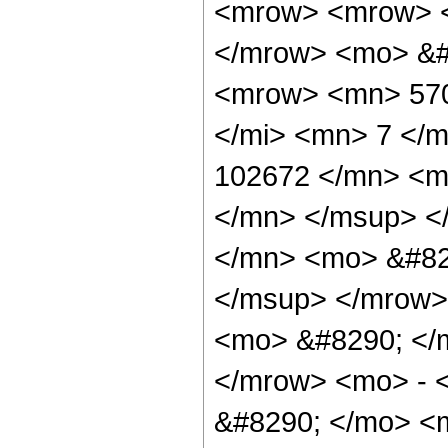
<mrow> <mrow> <
</mrow> <mo> &#
<mrow> <mn> 570
</mi> <mn> 7 </
102672 </mn> <m
</mn> </msup> <
</mn> <mo> &#82
</msup> </mrow>
<mo> &#8290; </
</mrow> <mo> - 
&#8290; </mo> <