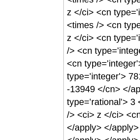
z </ci> <cn type=
<times /> <cn typ
z </ci> <cn type=
/> <cn type='inte
<cn type='integer
type='integer'> 78
-13949 </cn> </ap
type='rational'> 
/> <ci> z </ci> <c
</apply> </apply>