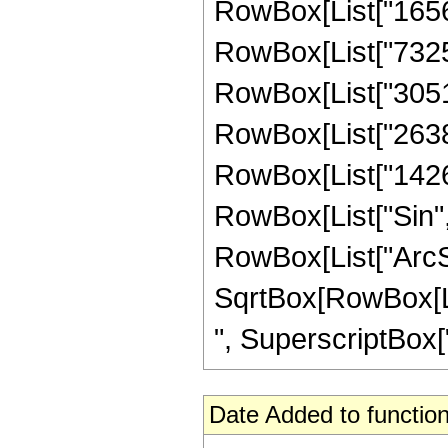
RowBox[List["165604
RowBox[List["732536
RowBox[List["305164
RowBox[List["26381"
RowBox[List["1426", 
RowBox[List["Sin",
RowBox[List["ArcSin",
SqrtBox[RowBox[List
", SuperscriptBox["z
Date Added to function