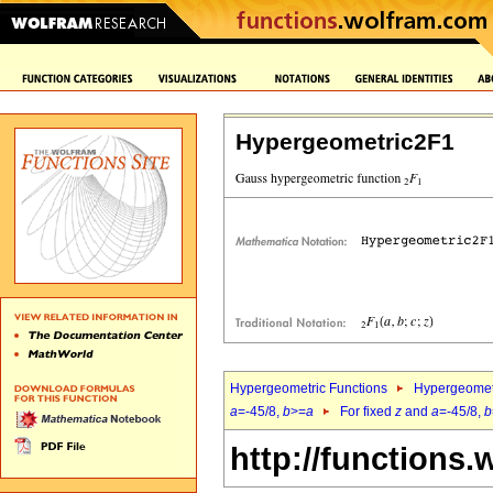
Hypergeometric2F1
Hypergeometric Functions
Hypergeomet
a
=-45/8,
b
>=
a
For fixed
z
and
a
=-45/8,
b
http://functions