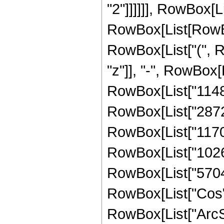
"2"]]]]]], RowBox[L
RowBox[List[RowBox
RowBox[List["(", R
"z"]], "-", RowBox[
RowBox[List["114821
RowBox[List["28728
RowBox[List["117003
RowBox[List["102672
RowBox[List["5704", 
RowBox[List["Cos",
RowBox[List["ArcSin",