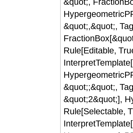
&quot;, FractionB
HypergeometricPFQ
&quot;,&quot;, Ta
FractionBox[&quot
Rule[Editable, True
InterpretTemplate[
HypergeometricPFQ
&quot;;&quot;, T
&quot;2&quot;], H
Rule[Selectable, T
InterpretTemplate[