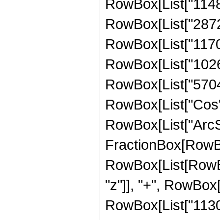
RowBox[List["114821
RowBox[List["28728
RowBox[List["117003
RowBox[List["102672
RowBox[List["5704", 
RowBox[List["Cos",
RowBox[List["ArcSin",
FractionBox[RowBox
RowBox[List[RowBox
"z"]], "+", RowBox[
RowBox[List["113024