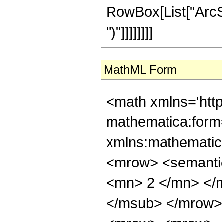
RowBox[List["ArcSin", 
")"]]]]]]]]
MathML Form
<math xmlns='htt
mathematica:form=
xmlns:mathematic
<mrow> <semanti
<mn> 2 </mn> </
</msub> </mrow>