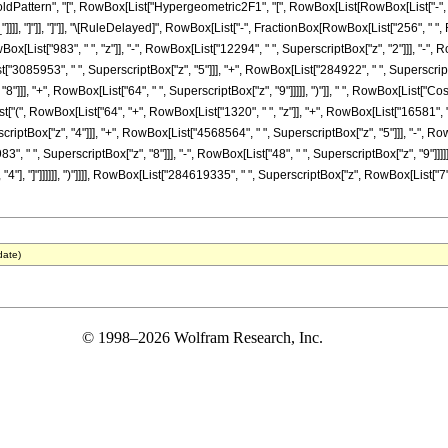
ttern", "[", RowBox[List["Hypergeometric2F1", "[", RowBox[List[RowBox[List["-", Fracti
z_"]]]], "]"]], "]"]], "\[RuleDelayed]", RowBox[List["-", FractionBox[RowBox[List["256", "
ox[List["983", " ", "z"]], "-", RowBox[List["12294", " ", SuperscriptBox["z", "2"]]], "-"
st["3085953", " ", SuperscriptBox["z", "5"]]], "+", RowBox[List["284922", " ", SuperscriptB
"]]], "+", RowBox[List["64", " ", SuperscriptBox["z", "9"]]]]], ")"]], " ", RowBox[List["C
[List["(", RowBox[List["64", "+", RowBox[List["1320", " ", "z"]], "+", RowBox[List["16581",
criptBox["z", "4"]]], "+", RowBox[List["4568564", " ", SuperscriptBox["z", "5"]]], "-", Ro
3", " ", SuperscriptBox["z", "8"]]], "-", RowBox[List["48", " ", SuperscriptBox["z", "9"]]]]]
, "4"], "]"]]]]]], ")"]]]], RowBox[List["284619335", " ", SuperscriptBox["z", RowBox[List["7",
date)