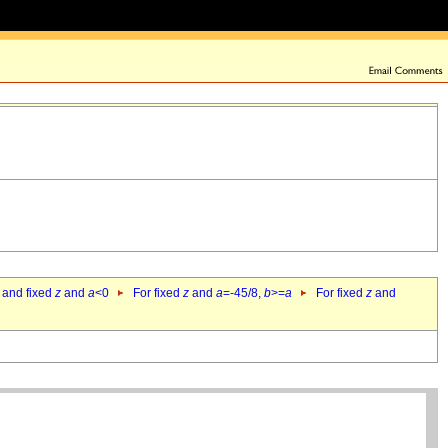
 and fixed
z
and
a
<0
For fixed
z
and
a
=-45/8,
b
>=
a
For fixed
z
and