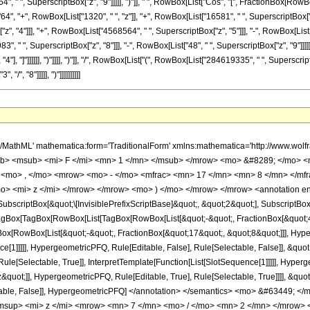
, " ", SuperscriptBox["z", "9"]]]]], ")"]], " ", RowBox[List["Cos", "[", FractionBox[RowBox[Li
 "+", RowBox[List["1320", " ", "z"]], "+", RowBox[List["16581", " ", SuperscriptBox["z",
, "4"]]], "+", RowBox[List["4568564", " ", SuperscriptBox["z", "5"]]], "-", RowBox[List[
3", " ", SuperscriptBox["z", "8"]]], "-", RowBox[List["48", " ", SuperscriptBox["z", "9"]]]]]
, "4"], "]"]]]]]], ")"]]]], ")"]], "/", RowBox[List["(", RowBox[List["284619335", " ", Supersc
/", "8"]]]]], ")"]]]]]]]]]]
mfrac> <mn> 1 </mn> <mrow> <mn> 284619335 </mn> <mo> &#8290; </mo> <msup> <mi> z </mi> <mrow> <mn> 7 </mn> <mo> / </mo> <mn> 2 </mn> </mrow> </msup> <mo> &#8290; </mo> <msup> <mrow> <mo> ( </mo> <mrow> <mi> z </mi> <mo> + </mo> <mn> 1 </mn> </mrow> <mo> ) </mo> </mrow> <mrow> <mn> 3 </mn> <mo> / </mo> <mn> 8 </mn> </mrow> </msup> </mrow> </mfrac> <mo> &#8290; </mo> <mrow> <mo> ( </mo> <mrow> <mn> 256 </mn> <mo> &#8290; </mo> <mrow> <mo> ( </mo> <mrow> <mrow> <msqrt> <mi> z </mi> </msqrt> <mo> &#8290; </mo> <mrow> <mo> ( </mo> <mrow> <mrow> <mn> 64 </mn> <mo> &#8290; </mo> <msup> <mi> z </mi> <mn> 9 </mn> </msup> </mrow> <mo> + </mo> <mrow> <mn> 1320 </mn> <mo> &#8290; </mo> <msup> <mi> z </mi> <mn> 8 </mn> </msup> </mrow> <mo> + </mo> <mrow> <mn> 16581 </mn> <mo> &#8290; </mo> <msup> <mi> z </mi> <mn> 7 </mn> </msup> </mrow> <mo> + </mo> <mrow> <mn> 284922 </mn> <mo> &#8290; </mo> <msup> <mi> z </mi> <mn> 6 </mn> </msup> </mrow> <mo> - </mo> <mrow> <mn> 3085953 </mn> <mo> &#8290; </mo> <msup> <mi> z </mi> <mn> 5 </mn> </msup> </mrow> <mo> + </mo> <mrow> <mn> 4568564 </mn> <mo> &#8290; </mo> <msup> <mi> z </mi> <mn> 4 </mn> </msup> </mrow> <mo> - </mo> <mrow> <mn> 1323725 </mn> <mo> &#8290; </mo> <msup> <mi> z </mi> <mn> 3 </mn> </msup> </mrow> <mo> - </mo> <mrow> <mn> 12294 </mn> <mo> &#8290; </mo> <msup> <mi> z </mi> <mn> 2 </mn> </msup> </mrow> <mo> - </mo> <mrow> <mn> 983 </mn> <mo> &#8290; </mo> <mi> z </mi> </mrow> <mo> - </mo> <mn> 48 </mn> </mrow> <mo> ) </mo> </mrow> <mo> &#8290; </mo> <mrow> <mi> cos </mi> <mo> &#8289; </mo> <mo> ( </mo> <mrow> <mfrac> <mn> 3 </mn> <mn> 4 </mn> </mfrac> <mo> &#8290; </mo> <mrow> <msup> <mi> tan </mi> <mrow> <mo> - </mo> <mn> 1 </mn> </mrow> </msup> <mo> ( </mo> <msqrt> <mi> z </mi> </msqrt> <mo> ) </mo> </mrow> </mrow> <mo> ) </mo> </mrow> </mrow> <mo> + </mo> <mrow> <mrow> <mo> ( </mo> <mrow> <mrow> <mrow> <mo> - </mo> <mn> 48 </mn> </mrow> <mo> &#8290; </mo> <msup> <mi> z </mi> <mn> 9 </mn> </msup> </mrow> <mo> - </mo> <mrow> <mn> 983 </mn> <mo> &#8290; </mo> <msup> <mi> z </mi> <mn> 8 </mn> </msup> </mrow> <mo> - </mo> <mrow> <mn> 12294 </mn> <mo> &#8290; </mo> <msup> <mi> z </mi> <mn> 7 </mn> </msup> </mrow> <mo> - </mo> <mrow> <mn> 1323725 </mn> <mo> &#8290; </mo> <msup> <mi> z </mi> <mn> 6 </mn> </msup> </mrow> <mo> + </mo> <mrow> <mn> 4568564 </mn> <mo> &#8290; </mo> <msup> <mi> z </mi> <mn> 5 </mn> </msup> </mrow> <mo> - </mo> <mrow> <mn> 3085953 </mn> <mo> &#8290; </mo> <msup> <mi> z </mi> <mn> 4 </mn> </msup> </mrow> <mo> + </mo> <mrow> <mn> 284922 </mn> <mo> &#8290; </mo> <msup> <mi> z </mi> <mn> 3 </mn> </msup> </mrow> <mo> + </mo> <mrow> <mn> 16581 </mn> <mo> &#8290; </mo> <msup> <mi> z </mi> <mn> 2 </mn> </msup> </mrow> <mo> + </mo> <mrow> <mn> 1320 </mn> <mo> &#8290; </mo> <mi> z </mi> </mrow> <mo> + </mo> <mn> 64 </mn> </mrow> <mo> ) </mo> </mrow> <mo> &#8290; </mo> <mrow> <mi> sin </mi> <mo> &#8289; </mo> <mo> ( </mo> <mrow> <mfrac> <mn> 3 </mn> <mn> 4 </mn> </mfrac> <mo> &#8290; </mo> <mrow> <msup> <mi> tan </mi> <mrow> <mo> - </mo> <mn> 1 </mn> </mrow> </msup> <mo> ( </mo> <msqrt> <mi> z </mi> </msqrt> <mo> ) </mo> </mrow> </mrow> <mo> ) </mo> </mrow> </mrow> </mrow> <mo> ) </mo> </mrow> </mrow> <mo> ) </mo> </mrow> </mrow> </mrow> </mrow> <annotation-xml encoding='MathML-Content'> <apply> <eq /> <apply> <ci> HypergeometricPFQ </ci> <list> <apply> <times /> <cn type='integer'> -1 </cn> <cn type='rational'> 45 <sep /> 8 </cn> </apply> <apply> <times /> <cn type='integer'> -1 </cn> <cn type='rational'> 17 <sep /> 8 </cn> </apply> </list> <list> <cn type='rational'> 9 <sep /> 2 </cn> </list> <apply> <times /> <cn type='integer'> -1 </cn> <ci> z </ci> </apply> </apply> <apply> <times /> <cn type='integer'> -1 </cn> <apply> <times /> <apply> <times /> <cn type='integer'> 1 </cn> <apply> <power /> <app