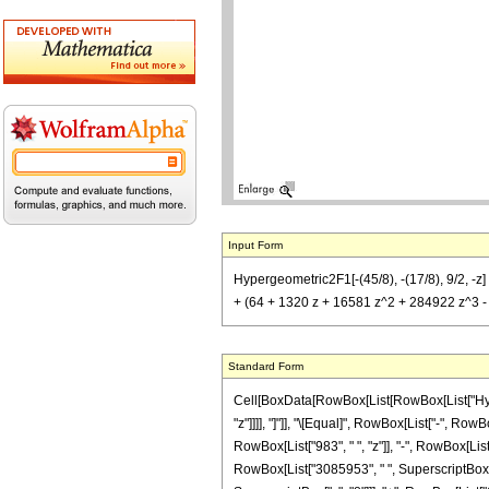
Input Form
Hypergeometric2F1[-(45/8), -(17/8), 9/2, -z
+ (64 + 1320 z + 16581 z^2 + 284922 z^3 - 
Standard Form
Cell[BoxData[RowBox[List[RowBox[List["Hyperge
"z"]]]], "]"]], "\[Equal]", RowBox[List["-", R
RowBox[List["983", " ", "z"]], "-", RowBox[List
RowBox[List["3085953", " ", SuperscriptBox["z"