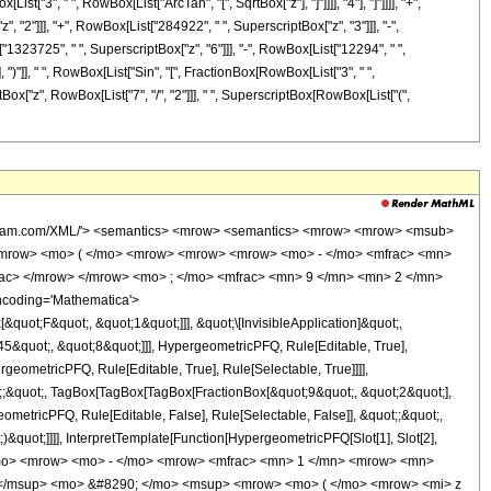
st["3", " ", RowBox[List["ArcTan", "[", SqrtBox["z"], "]"]]]], "4"], "]"]]]], "+",
 "2"]]], "+", RowBox[List["284922", " ", SuperscriptBox["z", "3"]]], "-",
"1323725", " ", SuperscriptBox["z", "6"]]], "-", RowBox[List["12294", " ",
, ")"]], " ", RowBox[List["Sin", "[", FractionBox[RowBox[List["3", " ",
riptBox["z", RowBox[List["7", "/", "2"]]], " ", SuperscriptBox[RowBox[List["(",
ly> <times /> <cn type='integer'> 284619335 </cn> <apply> <power /> <ci> z </ci> <cn type='rational'> 7 <sep /> 2 </cn> </apply> <apply> <power /> <apply> <plus /> <ci> z </ci> <cn type='integer'> 1 </cn> </apply> <cn type='rational'> 3 <sep /> 8 </cn> </apply> </apply> <cn type='integer'> -1 </cn> </apply> </apply> <apply> <times /> <cn type='integer'> 256 </cn> <apply> <plus /> <apply> <times /> <apply> <power /> <ci> z </ci> <cn type='rational'> 1 <sep /> 2 </cn> </apply> <apply> <plus /> <apply> <times /> <cn type='integer'> 64 </cn> <apply> <power /> <ci> z </ci> <cn type='integer'> 9 </cn> </apply> </apply> <apply> <times /> <cn type='integer'> 1320 </cn> <apply> <power /> <ci> z </ci> <cn type='integer'> 8 </cn> </apply> </apply> <apply> <times /> <cn type='integer'> 16581 </cn> <apply> <power /> <ci> z </ci> <cn type='integer'> 7 </cn> </apply> </apply> <apply> <times /> <cn type='integer'> 284922 </cn> <apply> <power /> <ci> z </ci> <cn type='integer'> 6 </cn> </apply> </apply> <apply> <times /> <cn type='integer'> -1 </cn> <apply> <times /> <cn type='integer'> 3085953 </cn> <apply> <power /> <ci> z </ci> <cn type='integer'> 5 </cn> </apply> </apply> </apply> <apply> <times /> <cn type='integer'> 4568564 </cn> <apply> <power /> <ci> z </ci> <cn type='integer'> 4 </cn> </apply> </apply> <apply> <times /> <cn type='integer'> -1 </cn> <apply> <times /> <cn type='integer'> 1323725 </cn> <apply> <power /> <ci> z </ci> <cn type='integer'> 3 </cn> </apply> </apply> </apply> <apply> <times /> <cn type='integer'> -1 </cn> <apply> <times /> <cn type='integer'> 12294 </cn> <apply> <power /> <ci> z </ci> <cn type='integer'> 2 </cn> </apply> </apply> </apply> <apply> <times /> <cn type='integer'> -1 </cn> <apply> <times /> <cn type='integer'> 983 </cn> <ci> z </ci> </apply> </apply> <cn type='integer'> -48 </cn> </apply> <apply> <cos /> <apply> <times /> <cn type='rational'> 3 <sep /> 4 </cn> <apply> <arctan /> <apply> <power /> <ci> z </ci> <cn type='rational'> 1 <sep /> 2 </cn> </apply> </apply> </apply> </apply> </apply> <apply> <times /> <apply> <plus /> <apply> <times /> <cn type='integer'> -48 </cn> <apply> <power /> <ci> z </ci> <cn type='integer'> 9 </cn> </apply> </apply> <apply> <times /> <cn type='integer'> -1 </cn> <apply> <times /> <cn type='integer'> 983 </cn> <apply> <power /> <ci> z </ci> <cn type='integer'> 8 </cn> </apply> </apply> </apply> <apply> <times /> <cn type='integer'> -1 </cn> <apply> <times /> <cn type='integer'> 12294 </cn> <apply> <power /> <ci> z </ci> <cn type='integer'> 7 </cn> </apply> </apply> </apply> <apply> <times /> <cn type='integer'> -1 </cn> <apply> <times /> <cn type='integer'> 1323725 </cn> <apply> <power /> <ci> z </ci> <cn type='integer'> 6 </cn> </apply> </apply> </apply> <apply> <times /> <cn type='integer'> 4568564 </cn> <apply> <power /> <ci> z </ci> <cn type='integer'> 5 </cn> </apply> </apply> <apply> <times /> <cn type='integer'> -1 </cn> <apply> <times /> <cn type='integer'> 3085953 </cn> <apply> <power /> <ci> z </ci> <cn type='integer'> 4 </cn> </apply> </apply> </apply> <apply> <times /> <cn type='integer'> 284922 </cn> <apply> <power /> <ci> z </ci> <cn type='integer'> 3 </cn> </apply> </apply> <apply> <times /> <cn type='integer'> 16581 </cn> <apply> <power /> <ci> z </ci> <cn type='integer'> 2 </cn> </apply> </apply> <apply> <times /> <cn type='integer'> 1320 </cn> <ci> z </ci> </apply> <cn type='integer'> 64 </cn> </apply> <apply> <sin /> <apply> <times /> <cn type='rational'> 3 <sep /> 4 </cn> <apply> <arctan /> <ap