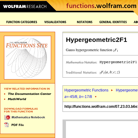
Hypergeometric2F1
Hypergeometric Functions
Hypergeomet
a
=-45/8,
b
=-17/8
http://functions.wolfram.com/07.23.03.b6e