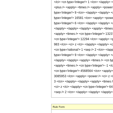
Rule Form