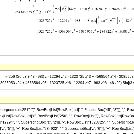
] == -((256 (Sqrt[z] (-48 - 983 z - 12294 z^2 - 1323725 z^3 + 4568564 z^4 - 308595
3085953 z^4 + 4568564 z^5 - 1323725 z^6 - 12294 z^7 - 983 z^8 - 48 z^9) Sin[(3 Arc
ometric2F1", "[", RowBox[List[RowBox[List["-", FractionBox["45", "8"]]], ",", RowBox[Li
owBox[List[RowBox[List["(", RowBox[List["256", " ", RowBox[List["(", RowBox[List[RowBox[
["12294", " ", SuperscriptBox["z", "2"]]], "-", RowBox[List["1323725", " ", SuperscriptBox
, "5"]]], "+", RowBox[List["284922", " ", SuperscriptBox["z", "6"]]], "+", RowBox[List["1