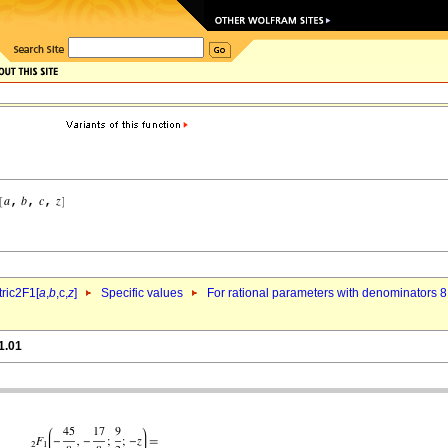
ric2F1[
a
,
b
,c,
z
]
Specific values
For rational parameters with denominators 8
1.01