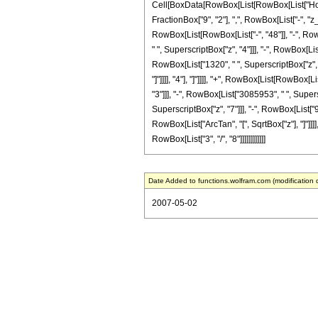
Cell[BoxData[RowBox[List[RowBox[List["HoldPa
FractionBox["9", "2"], ",", RowBox[List["-", "
RowBox[List[RowBox[List["-", "48"]], "-", RowB
" ", SuperscriptBox["z", "4"]]], "-", RowBox[Li
RowBox[List["1320", " ", SuperscriptBox["z", "8
"]"]]]], "4"], "]"]]]], "+", RowBox[List[RowBox
"3"]]], "-", RowBox[List["3085953", " ", Supers
SuperscriptBox["z", "7"]]], "-", RowBox[List["98
RowBox[List["ArcTan", "[", SqrtBox["z"], "]"]]]]
RowBox[List["3", "/", "8"]]]]]]]]]]]]
Date Added to functions.wolfram.com (modification 
2007-05-02