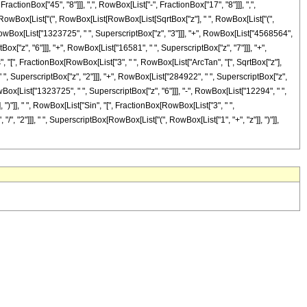
onBox["45", "8"]]], ",", RowBox[List["-", FractionBox["17", "8"]]], ",",
 ", RowBox[List["(", RowBox[List[RowBox[List[SqrtBox["z"], " ", RowBox[List["(",
, RowBox[List["1323725", " ", SuperscriptBox["z", "3"]]], "+", RowBox[List["4568564",
ox["z", "6"]]], "+", RowBox[List["16581", " ", SuperscriptBox["z", "7"]]], "+",
os", "[", FractionBox[RowBox[List["3", " ", RowBox[List["ArcTan", "[", SqrtBox["z"],
 " ", SuperscriptBox["z", "2"]]], "+", RowBox[List["284922", " ", SuperscriptBox["z",
wBox[List["1323725", " ", SuperscriptBox["z", "6"]]], "-", RowBox[List["12294", " ",
, ")"]], " ", RowBox[List["Sin", "[", FractionBox[RowBox[List["3", " ",
 "/", "2"]]], " ", SuperscriptBox[RowBox[List["(", RowBox[List["1", "+", "z"]], ")"]],