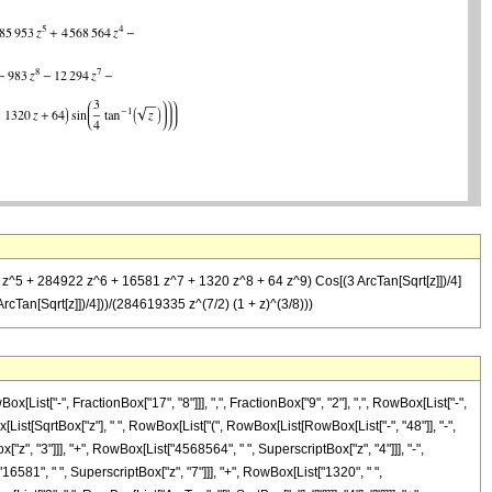
3 z^5 + 284922 z^6 + 16581 z^7 + 1320 z^8 + 64 z^9) Cos[(3 ArcTan[Sqrt[z]])/4]
Tan[Sqrt[z]])/4]))/(284619335 z^(7/2) (1 + z)^(3/8)))
st["-", FractionBox["17", "8"]]], ",", FractionBox["9", "2"], ",", RowBox[List["-",
List[SqrtBox["z"], " ", RowBox[List["(", RowBox[List[RowBox[List["-", "48"]], "-",
["z", "3"]]], "+", RowBox[List["4568564", " ", SuperscriptBox["z", "4"]]], "-",
6581", " ", SuperscriptBox["z", "7"]]], "+", RowBox[List["1320", " ",