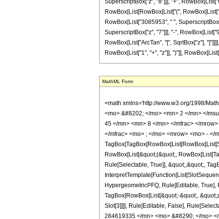
SuperscriptBox["z", "8"]]], "+", RowBox[List["64"
RowBox[List[RowBox[List["(", RowBox[List["64",
RowBox[List["3085953", " ", SuperscriptBox["z"
SuperscriptBox["z", "7"]]], "-", RowBox[List["98
RowBox[List["ArcTan", "[", SqrtBox["z"], "]"]]]]
RowBox[List["1", "+", "z"]], ")"]], RowBox[List["3", "
MathML Form
<math xmlns='http://www.w3.org/1998/Math/MathML' mathematica:form='TraditionalForm' xmlns:mathematica='http://www.wolfram.com/XML/'> <semantics> <mrow> <semantics> <mrow> <mrow> <msub> <mo> &#8202; </mo> <mn> 2 </mn> </msub> <msub> <mi> F </mi> <mn> 1 </mn> </msub> </mrow> <mo> &#8289; </mo> <mrow> <mo> ( </mo> <mrow> <mrow> <mrow> <mo> - </mo> <mfrac> <mn> 45 </mn> <mn> 8 </mn> </mfrac> </mrow> <mo> , </mo> <mrow> <mo> - </mo> <mfrac> <mn> 17 </mn> <mn> 8 </mn> </mfrac> </mrow> </mrow> <mo> ; </mo> <mfrac> <mn> 9 </mn> <mn> 2 </mn> </mfrac> <mo> ; </mo> <mrow> <mo> - </mo> <mi> z </mi> </mrow> </mrow> <mo> ) </mo> </mrow> </mrow> <annotation encoding='Mathematica'> TagBox[TagBox[RowBox[List[RowBox[List[SubscriptBox[&quot;\[InvisiblePrefixScriptBase]&quot;, &quot;2&quot;], SubscriptBox[&quot;F&quot;, &quot;1&quot;]]], &quot;\[InvisibleApplication]&quot;, RowBox[List[&quot;(&quot;, RowBox[List[TagBox[TagBox[RowBox[List[TagBox[RowBox[List[&quot;-&quot;, FractionBox[&quot;45&quot;, &quot;8&quot;]]], HypergeometricPFQ, Rule[Editable, True], Rule[Selectable, True]], &quot;,&quot;, TagBox[RowBox[List[&quot;-&quot;, FractionBox[&quot;17&quot;, &quot;8&quot;]]], HypergeometricPFQ, Rule[Editable, True], Rule[Selectable, True]]]], InterpretTemplate[Function[List[SlotSequence[1]]]]], HypergeometricPFQ, Rule[Editable, False], Rule[Selectable, False]], &quot;;&quot;, TagBox[TagBox[TagBox[FractionBox[&quot;9&quot;, &quot;2&quot;], HypergeometricPFQ, Rule[Editable, True], Rule[Selectable, True]], InterpretTemplate[Function[List[SlotSequence[1]]]]], HypergeometricPFQ, Rule[Editable, False], Rule[Selectable, False]], &quot;;&quot;, TagBox[RowBox[List[&quot;-&quot;, &quot;z&quot;]], HypergeometricPFQ, Rule[Editable, True], Rule[Selectable, True]]]], &quot;)&quot;]]]], InterpretTemplate[Function[HypergeometricPFQ[Slot[1], Slot[2], Slot[3]]]], Rule[Editable, False], Rule[Selectable, False]], HypergeometricPFQ] </annotation> </semantics> <mo> &#63449; </mo> <mrow> <mo> - </mo> <mrow> <