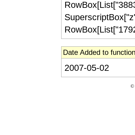
RowBox[List["38832"
SuperscriptBox["z",
RowBox[List["1792", 
Date Added to function
2007-05-02