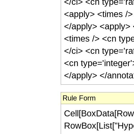
</ci> <cn type='ra
<apply> <times />
</apply> <apply> 
<times /> <cn typ
</ci> <cn type='ra
<cn type='integer
</apply> </annota
Rule Form
Cell[BoxData[RowB
RowBox[List["Hype