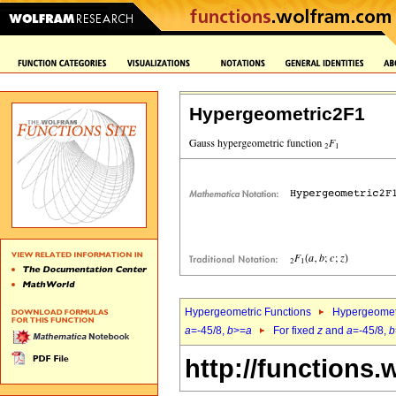
Hypergeometric2F1
Hypergeometric Functions
Hypergeomet
a
=-45/8,
b
>=
a
For fixed
z
and
a
=-45/8,
b
http://functions.