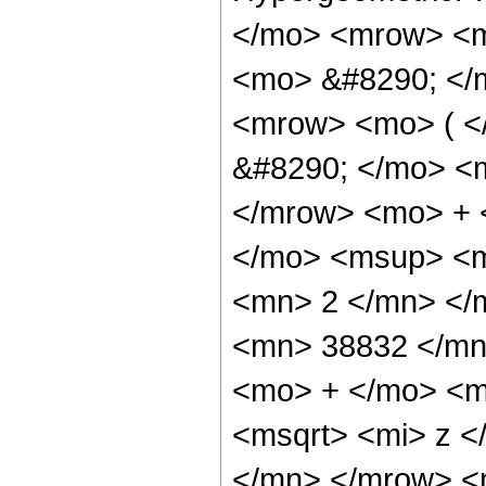
</mo> <mrow> <m
<mo> &#8290; </
<mrow> <mo> ( 
&#8290; </mo> <
</mrow> <mo> + 
</mo> <msup> <m
<mn> 2 </mn> </
<mn> 38832 </mn
<mo> + </mo> <m
<msqrt> <mi> z 
</mn> </mrow> <