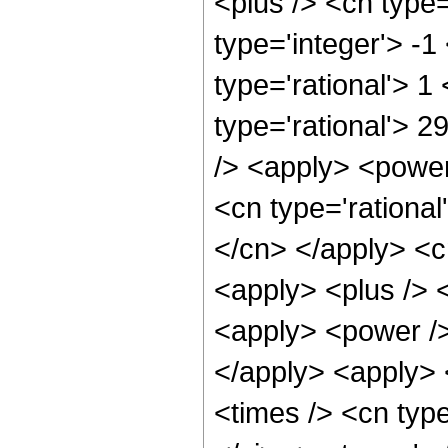
<plus /> <cn type
type='integer'> -1
type='rational'> 1
type='rational'> 
/> <apply> <power
<cn type='rational
</cn> </apply> <c
<apply> <plus /> 
<apply> <power />
</apply> <apply> 
<times /> <cn typ