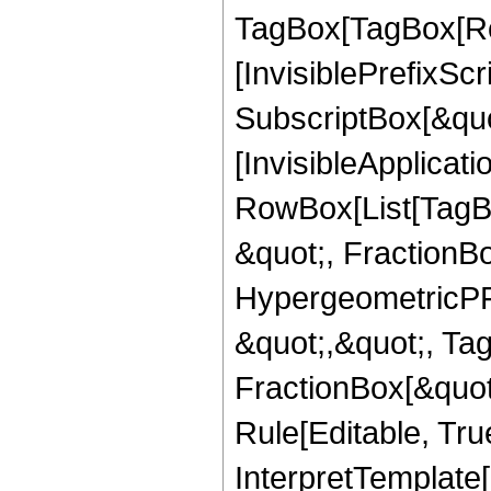
TagBox[TagBox[Ro
[InvisiblePrefixSc
SubscriptBox[&quo
[InvisibleApplicat
RowBox[List[TagB
&quot;, FractionB
HypergeometricPFQ
&quot;,&quot;, Ta
FractionBox[&quot
Rule[Editable, True
InterpretTemplate[