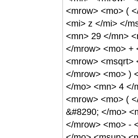
<mrow> <mo> ( <
<mi> z </mi> </
<mn> 29 </mn> <
</mrow> <mo> + 
<mrow> <msqrt> 
</mrow> <mo> ) 
</mo> <mn> 4 </
<mrow> <mo> ( 
&#8290; </mo> <
</mrow> <mo> - 
</mo> <msup> <m