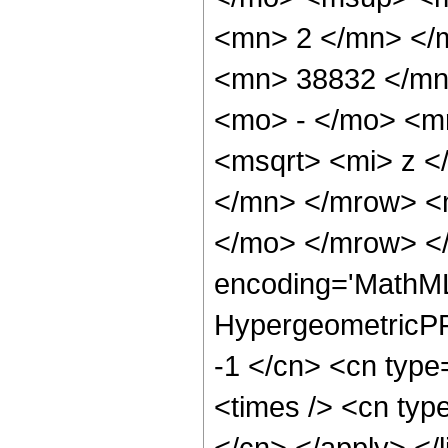
<mn> 2 </mn> </
<mn> 38832 </mn
<mo> - </mo> <m
<msqrt> <mi> z 
</mn> </mrow> <
</mo> </mrow> <
encoding='MathML
HypergeometricPFQ
-1 </cn> <cn type
<times /> <cn type
</cn> </apply> </l