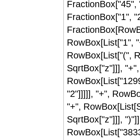
FractionBox["45", "8
FractionBox["1", "2"]
FractionBox[RowBo
RowBox[List["1", "+"
RowBox[List["(", R
SqrtBox["z"]]], "+",
RowBox[List["12992
"2"]]]]], "+", RowBo
"+", RowBox[List[S
SqrtBox["z"]]], ")"]
RowBox[List["38335