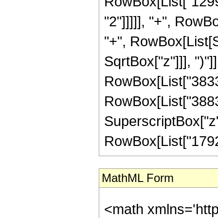
RowBox[List["12992
"2"]]]]], "+", RowBo
"+", RowBox[List[S
SqrtBox["z"]]], ")"]
RowBox[List["38335
RowBox[List["38832"
SuperscriptBox["z",
RowBox[List["1792", "
MathML Form
<math xmlns='htt