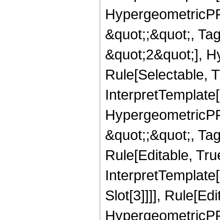
HypergeometricPFQ
&quot;;&quot;, T
&quot;2&quot;], H
Rule[Selectable, T
InterpretTemplate[
HypergeometricPFQ
&quot;;&quot;, T
Rule[Editable, True
InterpretTemplate
Slot[3]]]], Rule[Ed
HypergeometricPF