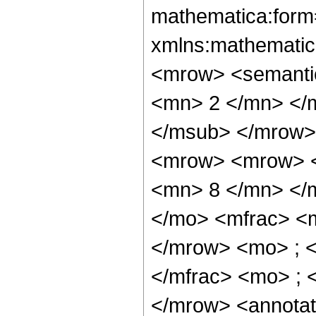
mathematica:form=
xmlns:mathematic
<mrow> <semanti
<mn> 2 </mn> </
</msub> </mrow>
<mrow> <mrow> <
<mn> 8 </mn> </
</mo> <mfrac> <
</mrow> <mo> ; 
</mfrac> <mo> ; 
</mrow> <annotat