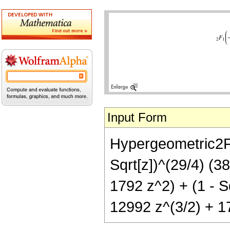
Input Form
Hypergeometric2F1[
Sqrt[z])^(29/4) (3
1792 z^2) + (1 - S
12992 z^(3/2) + 1