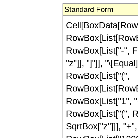
Standard Form
Cell[BoxData[RowB
RowBox[List[RowBox
RowBox[List["-", Fra
"z"]], "]"]], "\[Eq
RowBox[List["(",
RowBox[List[RowBo
RowBox[List["1", "+"
RowBox[List["(", R
SqrtBox["z"]]], "+",