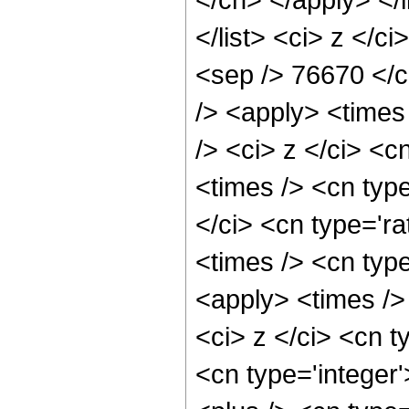
</list> <ci> z </c
<sep /> 76670 </c
/> <apply> <times
/> <ci> z </ci> <c
<times /> <cn typ
</ci> <cn type='ra
<times /> <cn type
<apply> <times />
<ci> z </ci> <cn t
<cn type='integer