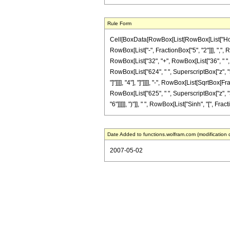
Rule Form
Cell[BoxData[RowBox[List[RowBox[List["HoldPa
RowBox[List["-", FractionBox["5", "2"]]], ",", 
RowBox[List["32", "+", RowBox[List["36", " ", "
RowBox[List["624", " ", SuperscriptBox["z", "5"
"]"]]]], "4"], "]"]]]], "-", RowBox[List[SqrtBox[
RowBox[List["625", " ", SuperscriptBox["z", "3
"6"]]]]], ")"]], " ", RowBox[List["Sinh", "[", Fract
Date Added to functions.wolfram.com (modification 
2007-05-02