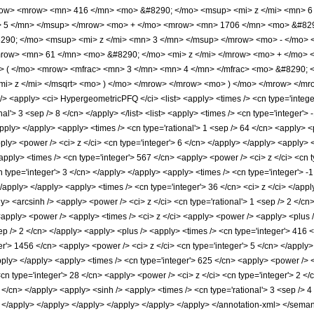
ow> <mrow> <mn> 416 </mn> <mo> &#8290; </mo> <msup> <mi> z </mi> <mn> 
> 5 </mn> </msup> </mrow> <mo> + </mo> <mrow> <mn> 1706 </mn> <mo> &#829
90; </mo> <msup> <mi> z </mi> <mn> 3 </mn> </msup> </mrow> <mo> - </mo> 
row> <mn> 61 </mn> <mo> &#8290; </mo> <mi> z </mi> </mrow> <mo> + </mo> 
> ( </mo> <mrow> <mfrac> <mn> 3 </mn> <mn> 4 </mn> </mfrac> <mo> &#8290; 
mi> z </mi> </msqrt> <mo> ) </mo> </mrow> </mrow> <mo> ) </mo> </mrow> </m
<apply> <ci> HypergeometricPFQ </ci> <list> <apply> <times /> <cn type='integer'>
nal'> 3 <sep /> 8 </cn> </apply> </list> <list> <apply> <times /> <cn type='integer'> 
/apply> </apply> <apply> <times /> <cn type='rational'> 1 <sep /> 64 </cn> <apply> 
ply> <power /> <ci> z </ci> <cn type='integer'> 6 </cn> </apply> </apply> <apply> 
apply> <times /> <cn type='integer'> 567 </cn> <apply> <power /> <ci> z </ci> <cn t
 type='integer'> 3 </cn> </apply> </apply> <apply> <times /> <cn type='integer'> -
</apply> </apply> <apply> <times /> <cn type='integer'> 36 </cn> <ci> z </ci> </app
ly> <arcsinh /> <apply> <power /> <ci> z </ci> <cn type='rational'> 1 <sep /> 2 </c
<apply> <power /> <apply> <times /> <ci> z </ci> <apply> <power /> <apply> <plus />
ep /> 2 </cn> </apply> <apply> <plus /> <apply> <times /> <cn type='integer'> 416 <
er'> 1456 </cn> <apply> <power /> <ci> z </ci> <cn type='integer'> 5 </cn> </apply
apply> </apply> <apply> <times /> <cn type='integer'> 625 </cn> <apply> <power /> <
<cn type='integer'> 28 </cn> <apply> <power /> <ci> z </ci> <cn type='integer'> 2 <
8 </cn> </apply> <apply> <sinh /> <apply> <times /> <cn type='rational'> 3 <sep /> 4
> </apply> </apply> </apply> </apply> </apply> </apply> </annotation-xml> </sema