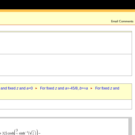
 and fixed
z
and
a
<0
For fixed
z
and
a
=-45/8,
b
>=
a
For fixed
z
and