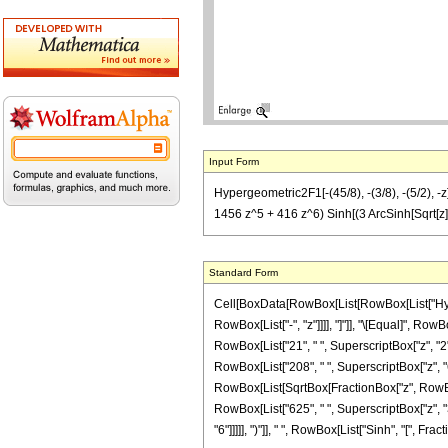
Input Form
Hypergeometric2F1[-(45/8), -(3/8), -(5/2), -
1456 z^5 + 416 z^6) Sinh[(3 ArcSinh[Sqrt[z]]
Standard Form
Cell[BoxData[RowBox[List[RowBox[List["Hyperge
RowBox[List["-", "z"]]]], "]"]], "\[Equal]", Ro
RowBox[List["21", " ", SuperscriptBox["z", "2"]
RowBox[List["208", " ", SuperscriptBox["z", "6"]]
RowBox[List[SqrtBox[FractionBox["z", RowBox[Lis
RowBox[List["625", " ", SuperscriptBox["z", "3
"6"]]]]], ")"]], " ", RowBox[List["Sinh", "[", Fract