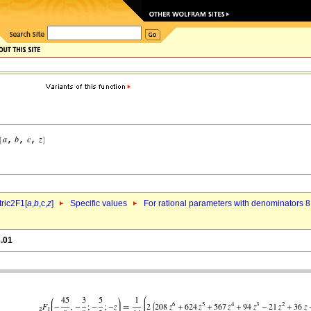
ric2F1[
a
,
b
,c,
z
]
Specific values
For rational parameters with denominators 8
8.01