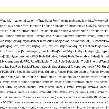
h/MathML' mathematica:form='TraditionalForm' xmlns:mathematica='http://www.
b> <msub> <mi> F </mi> <mn> 1 </mn> </msub> </mrow> <mo> &#8289; </mo> 
 <mo> , </mo> <mrow> <mo> - </mo> <mfrac> <mn> 3 </mn> <mn> 8 </mn> </mfr
o> ; </mo> <mrow> <mo> - </mo> <mi> z </mi> </mrow> </mrow> <mo> ) </mo> </
criptBox[&quot;\[InvisiblePrefixScriptBase]&quot;, &quot;2&quot;], SubscriptBox[&q
gBox[TagBox[RowBox[List[TagBox[RowBox[List[&quot;-&quot;, FractionBox[&quot;45
Box[RowBox[List[&quot;-&quot;, FractionBox[&quot;3&quot;, &quot;8&quot;]]], Hyperg
ce[1]]]]], HypergeometricPFQ, Rule[Editable, False], Rule[Selectable, False]], &q
], HypergeometricPFQ, Rule[Editable, True], Rule[Selectable, True]], InterpretTemp
uot;, TagBox[RowBox[List[&quot;-&quot;, &quot;z&quot;]], HypergeometricPFQ, Rule[Edi
FQ[Slot[1], Slot[2], Slot[3]]]], Rule[Editable, False], Rule[Selectable, False]],
mfrac> <mo> &#8290; </mo> <mrow> <mo> ( </mo> <mrow> <mrow> <mn> 2 </m
z </mi> <mn> 6 </mn> </msup> </mrow> <mo> + </mo> <mrow> <mn> 624 </mn> 
o> &#8290; </mo> <msup> <mi> z </mi> <mn> 4 </mn> </msup> </mrow> <mo> 
/mo> <mrow> <mn> 21 </mn> <mo> &#8290; </mo> <msup> <mi> z </mi> <mn> 2
o> + </mo> <mn> 32 </mn> </mrow> <mo> ) </mo> </mrow> <mo> &#8290; </mo> 
> &#8290; </mo> <mrow> <msup> <mi> sinh </mi> <mrow> <mo> - </mo> <mn> 1 <
row> </mrow> <mo> - </mo> <mrow> <msqrt> <mfrac> <mi> z </mi> <mrow> <mi> 