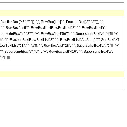
onBox["45", "8"]]], ",", RowBox[List["-", FractionBox["3", "8"]]], ",",
"], " ", RowBox[List["(", RowBox[List[RowBox[List["2", " ", RowBox[List["(",
perscriptBox["z", "3"]]], "+", RowBox[List["567", " ", SuperscriptBox["z", "4"]]], "+",
osh", "[", FractionBox[RowBox[List["3", " ", RowBox[List["ArcSinh", "[", SqrtBox["z"],
owBox[List["61", " ", "z"]], "-", RowBox[List["28", " ", SuperscriptBox["z", "2"]]], "+",
 ", SuperscriptBox["z", "5"]]], "+", RowBox[List["416", " ", SuperscriptBox["z",
"]]]]]]]]