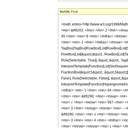
MathML Form
<math xmlns='http://www.w3.org/1998/Mat
<mo> &#8202; </mo> <mn> 2 </mn> </msu
45 </mn> <mn> 8 </mn> </mfrac> </mrow>
</mn> <mn> 2 </mn> </mfrac> </mrow> <m
TagBox[TagBox[RowBox[List[RowBox[List[Subs
RowBox[List[&quot;(&quot;, RowBox[List[Ta
Rule[Selectable, True]], &quot;,&quot;, Tag
InterpretTemplate[Function[List[SlotSequen
FractionBox[&quot;5&quot;, &quot;2&quot;]]
False], Rule[Selectable, False]], &quot;;&q
InterpretTemplate[Function[HypergeometricP
<mfrac> <mn> 1 </mn> <mn> 64 </mn> </
</mn> <mo> &#8290; </mo> <msup> <mi> 
<mo> + </mo> <mrow> <mn> 567 </mn> <m
<mn> 3 </mn> </msup> </mrow> <mo> - <
&#8290; </mo> <mi> z </mi> </mrow> <m
<mn> 3 </mn> <mn> 4 </mn> </mfrac> <mo
</mo> </mrow> </mrow> <mo> ) </mo> </m