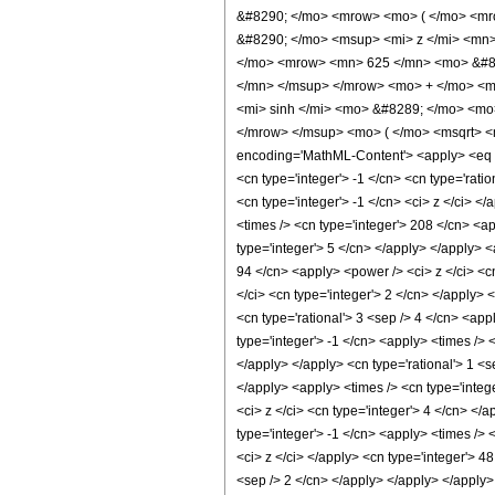
&#8290; </mo> <mrow> <mo> ( </mo> <mr
&#8290; </mo> <msup> <mi> z </mi> <mn
</mo> <mrow> <mn> 625 </mn> <mo> &#82
</mn> </msup> </mrow> <mo> + </mo> <m
<mi> sinh </mi> <mo> &#8289; </mo> <mo
</mrow> </msup> <mo> ( </mo> <msqrt> <
encoding='MathML-Content'> <apply> <eq /> 
<cn type='integer'> -1 </cn> <cn type='ratio
<cn type='integer'> -1 </cn> <ci> z </ci> <
<times /> <cn type='integer'> 208 </cn> <ap
type='integer'> 5 </cn> </apply> </apply> <
94 </cn> <apply> <power /> <ci> z </ci> <cn
</ci> <cn type='integer'> 2 </cn> </apply> 
<cn type='rational'> 3 <sep /> 4 </cn> <app
type='integer'> -1 </cn> <apply> <times /> 
</apply> </apply> <cn type='rational'> 1 <s
</apply> <apply> <times /> <cn type='integ
<ci> z </ci> <cn type='integer'> 4 </cn> </
type='integer'> -1 </cn> <apply> <times /> 
<ci> z </ci> </apply> <cn type='integer'> 4
<sep /> 2 </cn> </apply> </apply> </apply