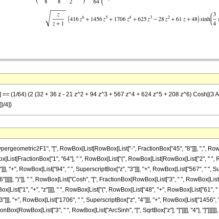
z] == (1/64) (2 (32 + 36 z - 21 z^2 + 94 z^3 + 567 z^4 + 624 z^5 + 208 z^6) Cosh[(3 Arc
)/4])
ometric2F1", "[", RowBox[List[RowBox[List["-", FractionBox["45", "8"]]], ",", RowBox[Lis
wBox[List[FractionBox["1", "64"], " ", RowBox[List["(", RowBox[List[RowBox[List["2", " ", R
]], "+", RowBox[List["94", " ", SuperscriptBox["z", "3"]]], "+", RowBox[List["567", " ", Sup
]]], ")"]], " ", RowBox[List["Cosh", "[", FractionBox[RowBox[List["3", " ", RowBox[List["ArcSi
t["1", "+", "z"]]]], " ", RowBox[List["(", RowBox[List["48", "+", RowBox[List["61", " ", "
"]]], "+", RowBox[List["1706", " ", SuperscriptBox["z", "4"]]], "+", RowBox[List["1456", "
ionBox[RowBox[List["3", " ", RowBox[List["ArcSinh", "[", SqrtBox["z"], "]"]]]], "4"], "]"]]]]]], ")