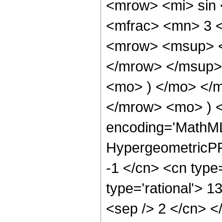
<mrow> <mi> sin
<mfrac> <mn> 3 
<mrow> <msup> <
</mrow> </msup> 
<mo> ) </mo> </
</mrow> <mo> ) 
encoding='MathML
HypergeometricPFQ
-1 </cn> <cn type=
type='rational'> 13
<sep /> 2 </cn> </