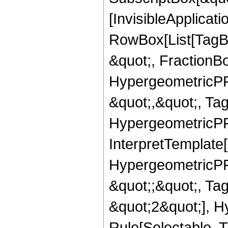
[InvisibleApplicat
RowBox[List[TagB
&quot;, FractionB
HypergeometricPFQ
&quot;,&quot;, Ta
HypergeometricPFQ,
InterpretTemplate[
HypergeometricPFQ
&quot;;&quot;, T
&quot;2&quot;], H
Rule[Selectable, T