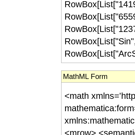
RowBox[List["141926
RowBox[List["655928
RowBox[List["123760"
RowBox[List["Sin",
RowBox[List["ArcSin", 
MathML Form
<math xmlns='htt
mathematica:form=
xmlns:mathematic
<mrow> <semanti