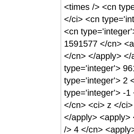
<times /> <cn typ
</ci> <cn type='in
<cn type='integer'
1591577 </cn> <ap
</cn> </apply> </
type='integer'> 9
type='integer'> 2
type='integer'> -
</cn> <ci> z </ci
</apply> <apply> <
/> 4 </cn> <apply