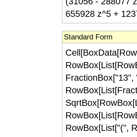
(31056 - 288077 z
655928 z^5 + 12376
Standard Form
Cell[BoxData[RowB
RowBox[List[RowBox
FractionBox["13", "8"
RowBox[List[Fract
SqrtBox[RowBox[List
RowBox[List[RowBox
RowBox[List["(", R