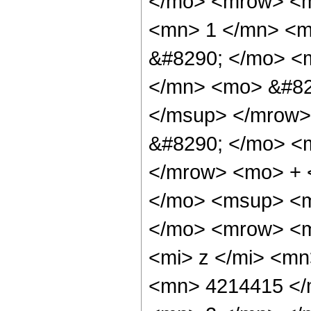
</mo> <mrow> <m
<mn> 1 </mn> <m
&#8290; </mo> <
</mn> <mo> &#82
</msup> </mrow>
&#8290; </mo> <
</mrow> <mo> + 
</mo> <msup> <m
</mo> <mrow> <m
<mi> z </mi> <m
<mn> 4214415 </