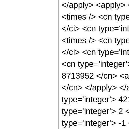
</apply> <apply> 
<times /> <cn typ
</ci> <cn type='i
<times /> <cn typ
</ci> <cn type='in
<cn type='integer'
8713952 </cn> <ap
</cn> </apply> </
type='integer'> 4
type='integer'> 2
type='integer'> -