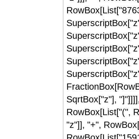
RowBox[List["87636
SuperscriptBox["z",
SuperscriptBox["z",
SuperscriptBox["z",
SuperscriptBox["z",
SuperscriptBox["z", 
FractionBox[RowBox
SqrtBox["z"], "]"]]]]
RowBox[List["(", R
"z"]], "+", RowBox[
RowBox[List["159157