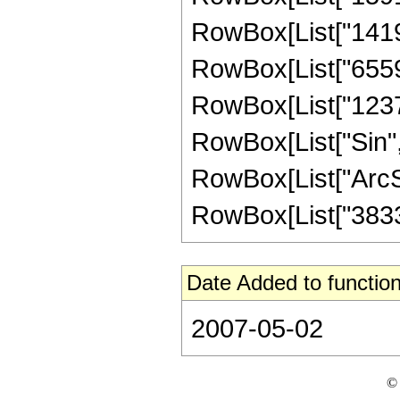
RowBox[List["141926
RowBox[List["655928
RowBox[List["123760"
RowBox[List["Sin",
RowBox[List["ArcSin",
RowBox[List["38335"
Date Added to function
2007-05-02