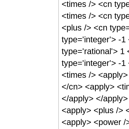
<times /> <cn typ
<times /> <cn typ
<plus /> <cn type
type='integer'> -1
type='rational'> 1
type='integer'> -
<times /> <apply>
</cn> <apply> <tim
</apply> </apply> 
<apply> <plus /> 
<apply> <power />