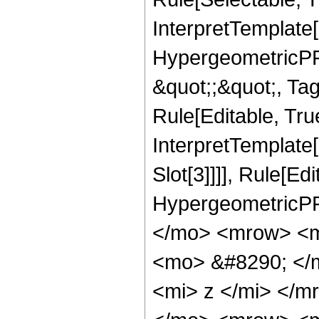
InterpretTemplate[
HypergeometricPFQ
&quot;;&quot;, T
Rule[Editable, True
InterpretTemplate
Slot[3]]]], Rule[Ed
HypergeometricPF
</mo> <mrow> <m
<mo> &#8290; </
<mi> z </mi> </m