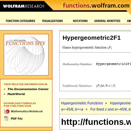
Hypergeometric2F1
Hypergeometric Functions
Hypergeomet
a
=-45/8,
b
>=
a
For fixed
z
and
a
=-45/8,
b
http://functions