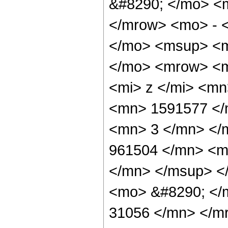
&#8290; </mo> <
</mrow> <mo> - 
</mo> <msup> <m
</mo> <mrow> <m
<mi> z </mi> <m
<mn> 1591577 </
<mn> 3 </mn> </
961504 </mn> <m
</mn> </msup> <
<mo> &#8290; </
31056 </mn> </m