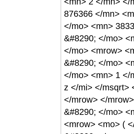
<mn> 2 </mn> </
876366 </mn> <m
</mo> <mn> 3833
&#8290; </mo> <
</mo> <mrow> <m
&#8290; </mo> <
</mo> <mn> 1 </
z </mi> </msqrt>
</mrow> </mrow>
&#8290; </mo> <m
<mrow> <mo> ( 