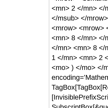
<mn> 2 </mn> </
</msub> </mrow>
<mrow> <mrow> <
<mn> 8 </mn> </
</mn> <mn> 8 </
1 </mn> <mn> 2 <
<mo> ) </mo> </m
encoding='Mathem
TagBox[TagBox[Ro
[InvisiblePrefixSc
SubscriptBox[&quo