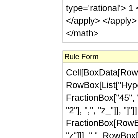
type='rational'> 1
</apply> </apply>
</math>
Rule Form
Cell[BoxData[RowB
RowBox[List["Hype
FractionBox["45", "
"2"], ",", "z_"]], "]"
FractionBox[RowBo
"z"]]], " ", RowBox