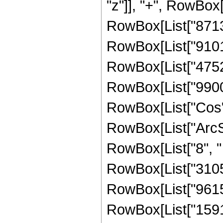
"z"]], "+", RowBox[
RowBox[List["871395
RowBox[List["910166
RowBox[List["475238
RowBox[List["990080"
RowBox[List["Cos",
RowBox[List["ArcSin",
RowBox[List["8", " 
RowBox[List["31056"
RowBox[List["961504
RowBox[List["159157