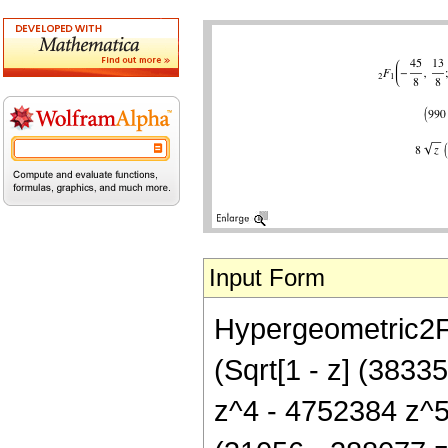
Input Form
Hypergeometric2F1[
(Sqrt[1 - z] (383
z^4 - 4752384 z^5 