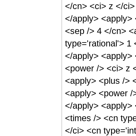
</cn> <ci> z </ci
</apply> <apply> 
<sep /> 4 </cn> <
type='rational'> 1
</apply> <apply> 
<power /> <ci> z <
<apply> <plus /> 
<apply> <power />
</apply> <apply> 
<times /> <cn typ
</ci> <cn type='i