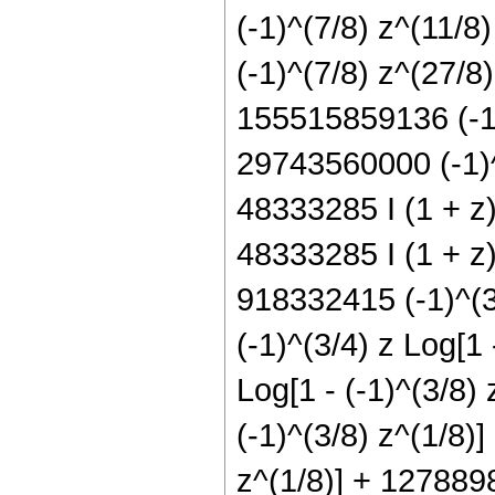
(-1)^(7/8) z^(11/
(-1)^(7/8) z^(27/8
155515859136 (-1)
29743560000 (-1)^
48333285 I (1 + z)
48333285 I (1 + z)
918332415 (-1)^(3/
(-1)^(3/4) z Log[1
Log[1 - (-1)^(3/8)
(-1)^(3/8) z^(1/8)
z^(1/8)] + 1278898