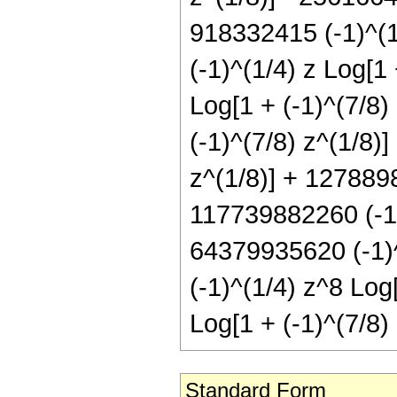
918332415 (-1)^(1
(-1)^(1/4) z Log[1
Log[1 + (-1)^(7/8)
(-1)^(7/8) z^(1/8)
z^(1/8)] + 1278898
117739882260 (-1)^
64379935620 (-1)^
(-1)^(1/4) z^8 Log
Log[1 + (-1)^(7/8) 
Standard Form