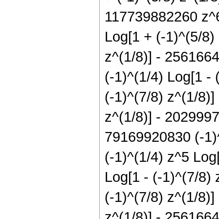
117739882260 z^6 
Log[1 + (-1)^(5/8)
z^(1/8)] - 256166
(-1)^(1/4) Log[1 -
(-1)^(7/8) z^(1/8)
z^(1/8)] - 2029997
79169920830 (-1)^
(-1)^(1/4) z^5 Log
Log[1 - (-1)^(7/8)
(-1)^(7/8) z^(1/8)
z^(1/8)] - 2561664