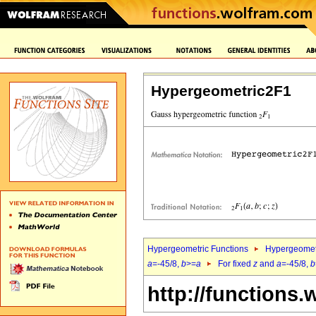
Hypergeometric2F1
Hypergeometric Functions
Hypergeomet
a
=-45/8,
b
>=
a
For fixed
z
and
a
=-45/8,
b
http://functions.