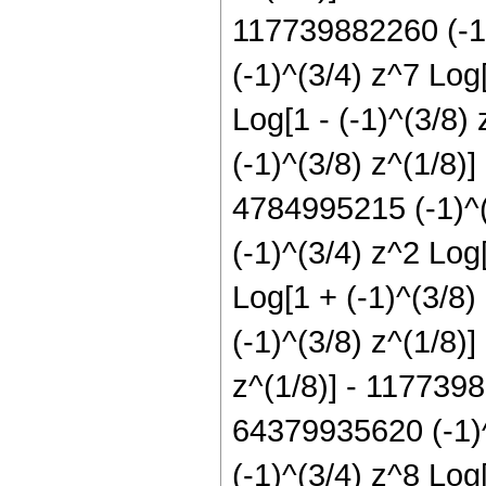
117739882260 (-1)
(-1)^(3/4) z^7 Log
Log[1 - (-1)^(3/8)
(-1)^(3/8) z^(1/8)
4784995215 (-1)^(
(-1)^(3/4) z^2 Log
Log[1 + (-1)^(3/8)
(-1)^(3/8) z^(1/8)
z^(1/8)] - 1177398
64379935620 (-1)^
(-1)^(3/4) z^8 Log