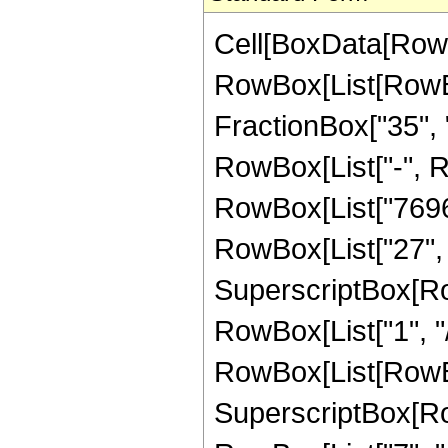
Cell[BoxData[RowBox[List[RowBox[List["Hypergeometric2F1", "[", RowBox[List[RowBox[List["-", FractionBox["45", "8"]]], ",", "2", ",", FractionBox["35", "8"], ",", RowBox[List["-", "z"]]]], "]"]], "\[Equal]", RowBox[List["-", RowBox[List[FractionBox["1", RowBox[List["7696581394432", " ", SuperscriptBox["z", RowBox[List["27", "/", "8"]]]]]], RowBox[List["(", RowBox[List["57", " ", SuperscriptBox[RowBox[List["(", RowBox[List["-", "1"]], ")"]], RowBox[List["1", "/", "8"]]], " ", RowBox[List["(", RowBox[List[RowBox[List["2448886440", " ", SuperscriptBox[RowBox[List["(", RowBox[List["-", "1"]], ")"]], RowBox[List["7", "/", "8"]]], " ", SuperscriptBox["z", RowBox[List["3", "/", "8"]]]]], "+", RowBox[List["12092109120", " ", SuperscriptBox[RowBox[List["(", RowBox[List["-", "1"]], ")"]], RowBox[List["7", "/", "8"]]], " ", SuperscriptBox["z", RowBox[List["11", "/", "8"]]]]], "+", RowBox[List["10826655840", " ", SuperscriptBox[RowBox[List["(", RowBox[List["-", "1"]], ")"]], RowBox[List["7", "/", "8"]]], " ", SuperscriptBox["z", RowBox[List["19", "/", "8"]]]]], "+", RowBox[List["78840741056", " ", SuperscriptBox[RowBox[List["(", RowBox[List["-", "1"]], ")"]], RowBox[List["7", "/", "8"]]], " ", SuperscriptBox["z", RowBox[List["27", "/", "8"]]]]], "+", RowBox[List["151848051696", " ", SuperscriptBox[RowBox[List["(", RowBox[List["-", "1"]], ")"]], RowBox[List["7", "/", "8"]]], " ", SuperscriptBox["z", RowBox[List["35", "/", "8"]]]]], "+", RowBox[List["155515859136", " ", SuperscriptBox[RowBox[List["(", RowBox[List["-", "1"]], ")"]], RowBox[List["7", "/", "8"]]], " ", SuperscriptBox["z", RowBox[List["43", "/", "8"]]]]], "+", RowBox[List["91937627232", " ", SuperscriptBox[RowBox[List["(", RowBox[List["-", "1"]], ")"]], RowBox[List["7", "/", "8"]]], " ", SuperscriptBox["z", RowBox[List["51", "/", "8"]]]]], "+", RowBox[List["29743560000", " ", SuperscriptBox[RowBox[List["(", RowBox[List["-", "1"]], ")"]], RowBox[List["7", "/", "8"]]], " ", SuperscriptBox["z", RowBox[List["59", "/", "8"]]]]], "+", RowBox[List["4098662568", " ", SuperscriptBox[RowBox[List["(", RowBox[List["-", "1"]], ")"]], RowBox[List["7", "/", "8"]]], " ", SuperscriptBox["z", RowBox[List["67", "/", "8"]]]]], "-", RowBox[List["48333285", " ", "\[ImaginaryI]", " ", SuperscriptBox[RowBox[List["(", RowBox[List["1", "+", "z"]], ")"]], "8"], " ", RowBox[List["(", RowBox[List[RowBox[List["-", "19"]], "+", RowBox[List["53", " ", "z"]]]], ")"]], " ", RowBox[List["Log", "[", RowBox[List["1", "-", RowBox[List[SuperscriptBox[RowBox[List["(", RowBox[List["-", "1"]], ")"]], RowBox[List["1", "/", "8"]]], " ", SuperscriptBox["z", RowBox[List["1", "/", "8"]]]]]]], "]"]]]], "+", RowBox[List["48333285", " ", "\[ImaginaryI]", " ", SuperscriptBox[RowBox[List["(", RowBox[List["1", "+", "z"]], ")"]], "8"], "