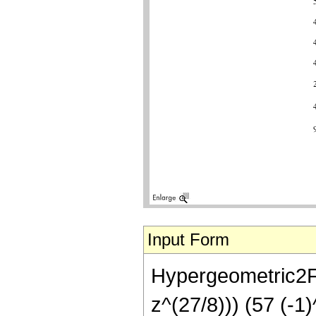
Input Form
Hypergeometric2F1
z^(27/8))) (57 (-