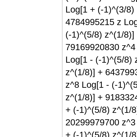
Log[1 + (-1)^(3/8) 
4784995215 z Log[
(-1)^(5/8) z^(1/8)
79169920830 z^4 L
Log[1 - (-1)^(5/8)
z^(1/8)] + 643799
z^8 Log[1 - (-1)^(
z^(1/8)] + 918332
+ (-1)^(5/8) z^(1/
20299979700 z^3 L
+ (-1)^(5/8) z^(1/