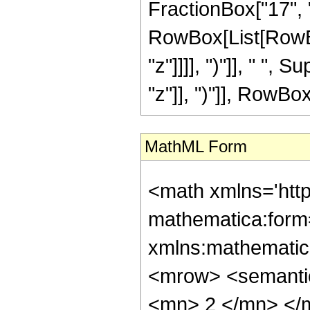
FractionBox["17", "8"
RowBox[List[RowBox
"z"]]]], ")"]], " "
"z"]], ")"]], RowBox[L
MathML Form
<math xmlns='htt
mathematica:form=
xmlns:mathematic
<mrow> <semanti
<mn> 2 </mn> </