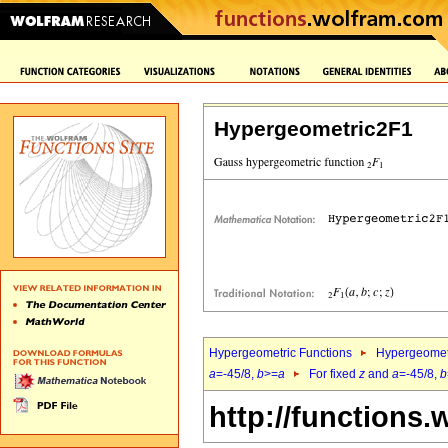
Hypergeometric2F1
Hypergeometric Functions
Hypergeomet
a
=-45/8,
b
>=
a
For fixed
z
and
a
=-45/8,
b
http://functions.