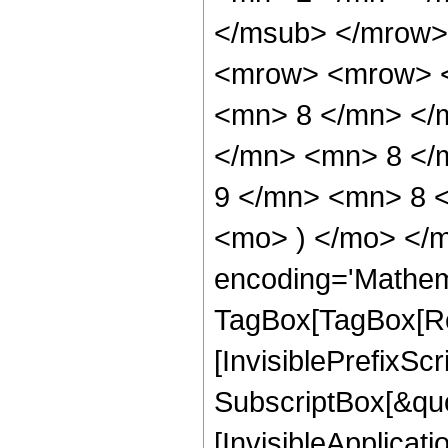
</msub> </mrow>
<mrow> <mrow> <
<mn> 8 </mn> </
</mn> <mn> 8 </
9 </mn> <mn> 8 <
<mo> ) </mo> </m
encoding='Mathem
TagBox[TagBox[Ro
[InvisiblePrefixSc
SubscriptBox[&quo
[InvisibleApplicat