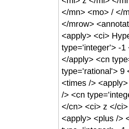
<mi> z </mi> </
</mn> <mo> / </
</mrow> <annotat
<apply> <ci> Hype
type='integer'> -1
</apply> <cn type=
type='rational'> 9
<times /> <apply>
/> <cn type='integ
</cn> <ci> z </ci
<apply> <plus /> 