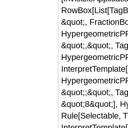
RowBox[List[TagB
&quot;, FractionB
HypergeometricPFQ
&quot;,&quot;, Ta
HypergeometricPFQ,
InterpretTemplate[
HypergeometricPFQ
&quot;;&quot;, T
&quot;8&quot;], H
Rule[Selectable, T
InterpretTemplate[