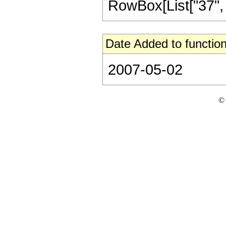
RowBox[List["37", "/"
Date Added to function
2007-05-02