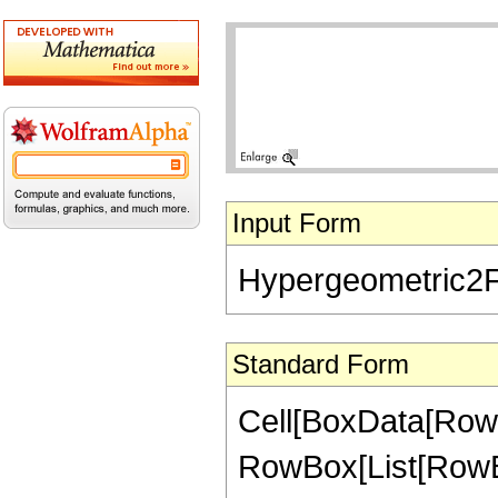
Input Form
Hypergeometric2F1[
Standard Form
Cell[BoxData[RowB
RowBox[List[RowBox