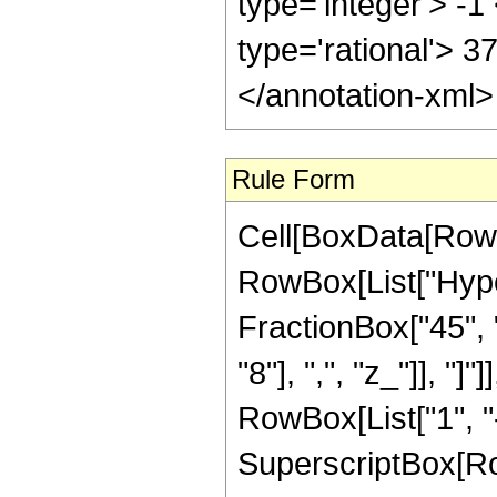
type='integer'> -1
type='rational'> 3
</annotation-xml
Rule Form
Cell[BoxData[RowB
RowBox[List["Hype
FractionBox["45", "
"8"], ",", "z_"]], "
RowBox[List["1", "-",
SuperscriptBox[RowB