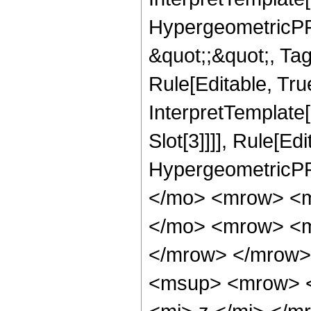
HypergeometricPFQ
&quot;;&quot;, T
Rule[Editable, True
InterpretTemplate
Slot[3]]]], Rule[Ed
HypergeometricPF
</mo> <mrow> <m
</mo> <mrow> <m
</mrow> </mrow>
<msup> <mrow> <