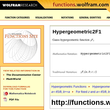
Hypergeometric2F1
Hypergeometric Functions
Hypergeomet
a
=-45/8,
b
>=
a
For fixed
z
and
a
=-45/8,
b
http://functions.