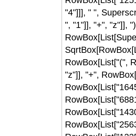
"4"]]], " ", Super
", "1"]], "+", "z"]], 
RowBox[List[Super
SqrtBox[RowBox[List[
RowBox[List["(", R
"z"]], "+", RowBox[
RowBox[List["164565
RowBox[List["688160
RowBox[List["14302
RowBox[List["256368