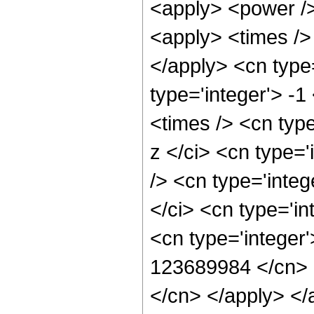
<apply> <power />
<apply> <times /> 
</apply> <cn type=
type='integer'> -
<times /> <cn typ
z </ci> <cn type=
/> <cn type='inte
</ci> <cn type='in
<cn type='integer'
123689984 </cn> <
</cn> </apply> </