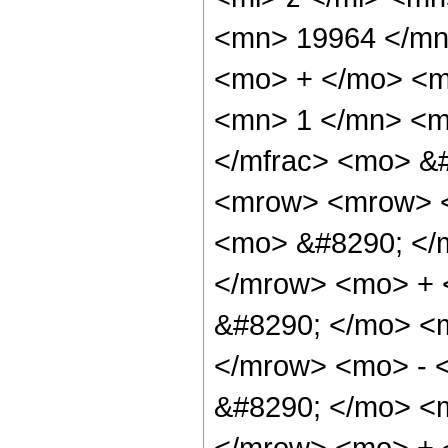
<mn> 19964 </mn
<mo> + </mo> <m
<mn> 1 </mn> <mo
</mfrac> <mo> &
<mrow> <mrow> <
<mo> &#8290; </
</mrow> <mo> +
&#8290; </mo> <
</mrow> <mo> - 
&#8290; </mo> <
</mrow> <mo> + 