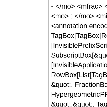
- </mo> <mfrac>
<mo> ; </mo> <m
<annotation enco
TagBox[TagBox[Ro
[InvisiblePrefixSc
SubscriptBox[&quo
[InvisibleApplicat
RowBox[List[TagB
&quot;, FractionB
HypergeometricPFQ
&quot;,&quot;, Ta