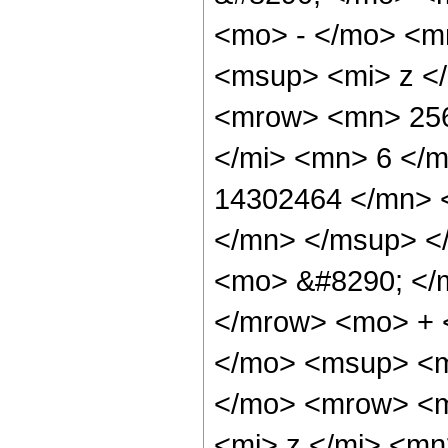
<mo> - </mo> <m
<msup> <mi> z <
<mrow> <mn> 256
</mi> <mn> 6 </
14302464 </mn> 
</mn> </msup> <
<mo> &#8290; </
</mrow> <mo> + 
</mo> <msup> <m
</mo> <mrow> <m
<mi> z </mi> <m