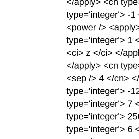
</apply> <cn type
type='integer'> -
<power /> <apply>
type='integer'> 1 
<ci> z </ci> </app
</apply> <cn type=
<sep /> 4 </cn> <
type='integer'> -
type='integer'> 7
type='integer'> 2
type='integer'> 6