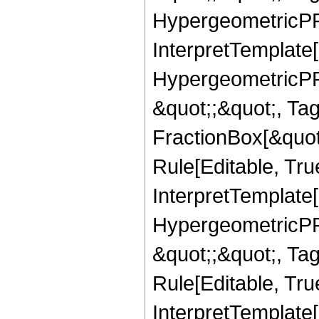
HypergeometricPFQ,
InterpretTemplate[
HypergeometricPFQ
&quot;;&quot;, T
FractionBox[&quot
Rule[Editable, Tru
InterpretTemplate[
HypergeometricPFQ
&quot;;&quot;, T
Rule[Editable, True
InterpretTemplate