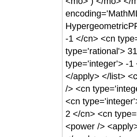
<mo> ) </mo> </m
encoding='MathML
HypergeometricPFQ
-1 </cn> <cn type=
type='rational'> 3
type='integer'> -1
</apply> </list> <
/> <cn type='inte
<cn type='integer
2 </cn> <cn type=
<power /> <apply> 