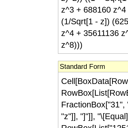
z^3 + 688160 z^4
(1/Sqrt[1 - z]) (
z^4 + 35611136 z
z^8)))
Standard Form
Cell[BoxData[RowB
RowBox[List[RowBox
FractionBox["31", "
"z"]], "]"]], "\[Eq
RowBox[List["12512