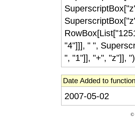
SuperscriptBox["z",
SuperscriptBox["z", 
RowBox[List["12512
"4"]]], " ", Super
", "1"]], "+", "z"]], ")
Date Added to function
2007-05-02