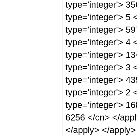
type='integer'> 3
type='integer'> 5
type='integer'> 5
type='integer'> 4
type='integer'> 1
type='integer'> 3
type='integer'> 4
type='integer'> 2
type='integer'> 16
6256 </cn> </appl
</apply> </apply>