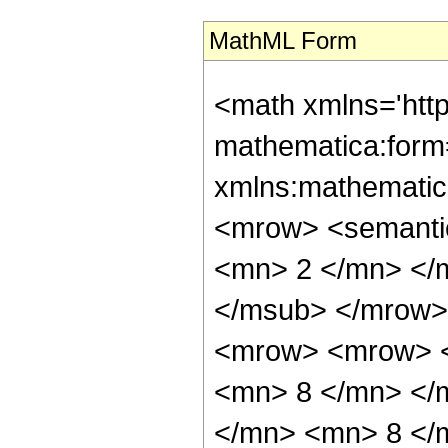
MathML Form
<math xmlns='htt
mathematica:form=
xmlns:mathematic
<mrow> <semanti
<mn> 2 </mn> </
</msub> </mrow>
<mrow> <mrow> <
<mn> 8 </mn> </
</mn> <mn> 8 </