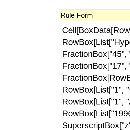
Rule Form
Cell[BoxData[RowB
RowBox[List["Hype
FractionBox["45", "
FractionBox["17", "4"
FractionBox[RowBo
RowBox[List["1", "+
RowBox[List["1", "/
RowBox[List["19964"
SuperscriptBox["z",