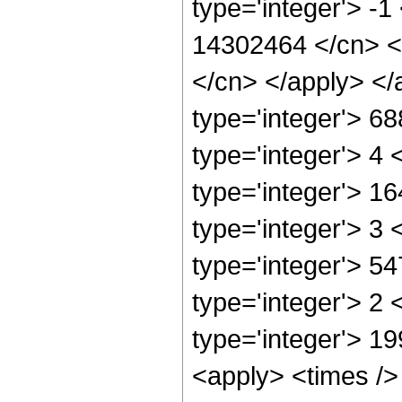
type='integer'> -1
14302464 </cn> <a
</cn> </apply> </
type='integer'> 6
type='integer'> 4
type='integer'> 1
type='integer'> 3
type='integer'> 5
type='integer'> 2
type='integer'> 1
<apply> <times />