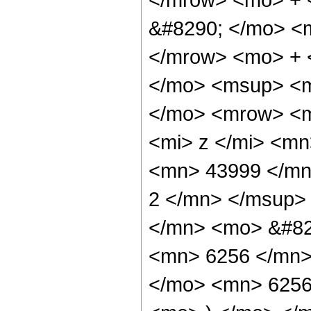
&#8290; </mo> <
</mrow> <mo> + 
</mo> <msup> <m
</mo> <mrow> <m
<mi> z </mi> <m
<mn> 43999 </mn
2 </mn> </msup>
</mn> <mo> &#82
<mn> 6256 </mn>
</mo> <mn> 6256