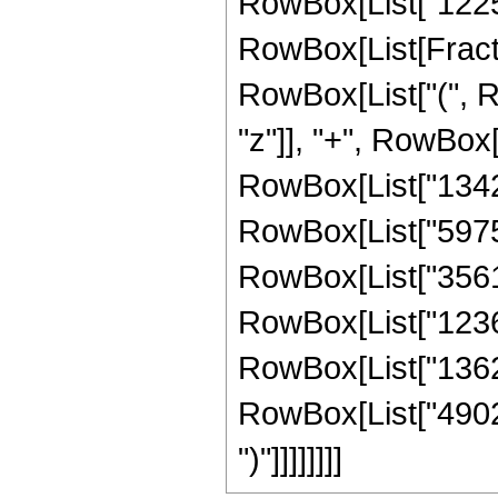
RowBox[List["12255
RowBox[List[Fracti
RowBox[List["(", R
"z"]], "+", RowBox[
RowBox[List["134297
RowBox[List["597540
RowBox[List["356111
RowBox[List["12368
RowBox[List["136249
RowBox[List["4902092
")"]]]]]]]]