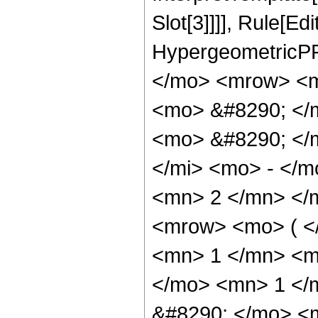
Slot[3]]]], Rule[Ed
HypergeometricPF
</mo> <mrow> <m
<mo> &#8290; </
<mo> &#8290; </
</mi> <mo> - </
<mn> 2 </mn> </
<mrow> <mo> ( <
<mn> 1 </mn> <mo
</mo> <mn> 1 </
&#8290; </mo> <