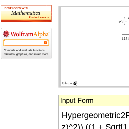
Input Form
Hypergeometric2F1[
z)^2)) ((1 + Sqrt[