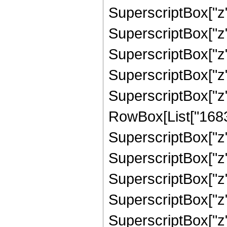
SuperscriptBox["z",
SuperscriptBox["z",
SuperscriptBox["z"
SuperscriptBox["z",
SuperscriptBox["z"
RowBox[List["16836"
SuperscriptBox["z",
SuperscriptBox["z",
SuperscriptBox["z",
SuperscriptBox["z",
SuperscriptBox["z"