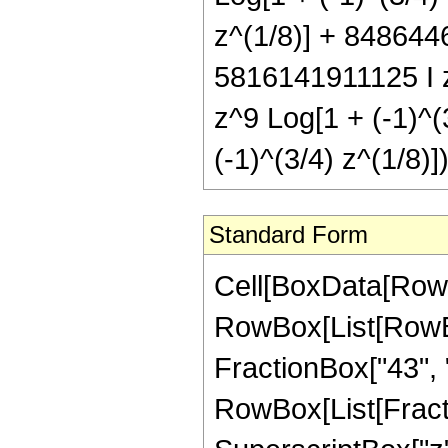
z^(1/8)] + 8486446
5816141911125 I z
z^9 Log[1 + (-1)^(
(-1)^(3/4) z^(1/8)])
Standard Form
Cell[BoxData[RowBox[List[RowBox[List["Hypergeometric2F1", "[", RowBox[List[RowBox[List["-", FractionBox["45", "8"]]], ",", "4", ",", FractionBox["43", "8"], ",", "z"]], "]"]], "\[Equal]", RowBox[List[FractionBox["1", RowBox[List["2251799813685248", " ", SuperscriptBox["z", RowBox[List["35", "/", "8"]]]]]], RowBox[List["(", RowBox[List["627", " ", SuperscriptBox[RowBox[List["(", RowBox[List["-", "1"]], ")"]], RowBox[List["1", "/", "4"]]], " ", RowBox[List["(", RowBox[List[RowBox[List[RowBox[List["-", "22039977960"]], " ", SuperscriptBox[RowBox[List["(", RowBox[List["-", "1"]], ")"]], RowBox[List["3", "/", "4"]]], " ", SuperscriptBox["z", RowBox[List["3", "/", "8"]]]]], "+", RowBox[List["18477961320", " ", SuperscriptBox[RowBox[List["(", RowBox[List["-", "1"]], ")"]], RowBox[List["3", "/", "4"]]], " ", SuperscriptBox["z", RowBox[List["11", "/", "8"]]]]], "+", RowBox[List["32198755680", " ", SuperscriptBox[RowBox[List["(", RowBox[List["-", "1"]], ")"]], RowBox[List["3", "/", "4"]]], " ", SuperscriptBox["z", RowBox[List["19", "/", "8"]]]]], "+", RowBox[List["100720707360", " ", SuperscriptBox[RowBox[List["(", RowBox[List["-", "1"]], ")"]], RowBox[List["3", "/", "4"]]], " ", SuperscriptBox["z", RowBox[List["27", "/", "8"]]]]], "-", RowBox[List["2441476242992", " ", SuperscriptBox[RowBox[List["(", RowBox[List["-", "1"]], ")"]], RowBox[List["3", "/", "4"]]], " ", SuperscriptBox["z", RowBox[List["35", "/", "8"]]]]], "+", RowBox[List["7565027379120", " ", SuperscriptBox[RowBox[List["(", RowBox[List["-", "1"]], ")"]], RowBox[List["3", "/", "4"]]], " ", SuperscriptBox["z", RowBox[List["43", "/", "8"]]]]], "-", RowBox[List["10720765516320", " ", SuperscriptBox[RowBox[List["(", RowBox[List["-", "1"]], ")"]], RowBox[List["3", "/", "4"]]], " ", SuperscriptBox["z", RowBox[List["51", "/", "8"]]]]], "+", RowBox[List["8119009698720", " ", SuperscriptBox[RowBox[List["(", RowBox[List["-", "1"]], ")"]], RowBox[List["3", "/", "4"]]], " ", SuperscriptBox["z", RowBox[List["59", "/", "8"]]]]], "-", RowBox[List["3208278283560", " ", SuperscriptBox[RowBox[List["(", RowBox[List["-", "1"]], ")"]], RowBox[List["3", "/", "4"]]], " ", SuperscriptBox["z", RowBox[List["67", "/", "8"]]]]], "+", RowBox[List["522765780264", " ", SuperscriptBox[RowBox[List["(", RowBox[List["-", "1"]], ")"]], RowBox[List["3", "/", "4"]]], " ", SuperscriptBox["z", RowBox[List["75", "/", "8"]]]]], "+", RowBox[List["4393935", " ", SuperscriptBox[RowBox[List["(", RowBox[List["-", "1"]], ")"]], RowBox[List["3", "/", "4"]]], " ", SuperscriptBox[RowBox[List["(", RowBox[List[RowBox[List["-", "1"]], "+", "z"]], ")"]], "7"], " ", RowBox[List["(", RowBox[List["1881", "+", RowBox[List["11077", " ", "z"]], "+", RowBox[List["35563", " ", SuperscriptBox["z", "2"]]], "+", RowBox[List["74359", " ", Supers