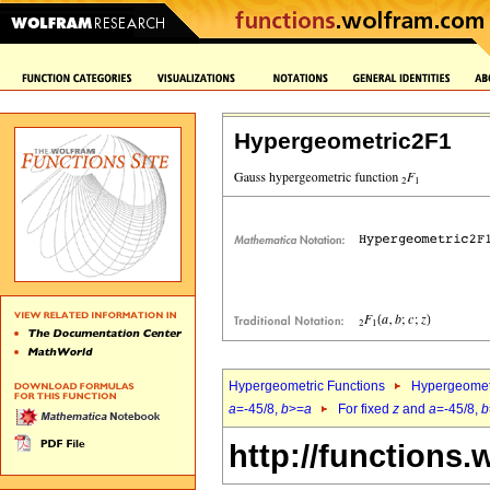
Hypergeometric2F1
Hypergeometric Functions
Hypergeomet
a
=-45/8,
b
>=
a
For fixed
z
and
a
=-45/8,
b
http://functions.