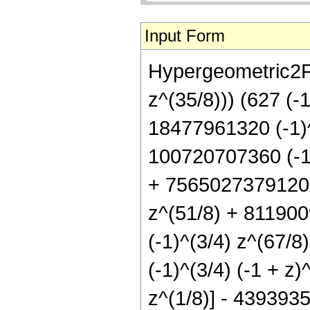
Input Form
Hypergeometric2F1
z^(35/8))) (627 (-
18477961320 (-1)^
100720707360 (-1)
+ 7565027379120 (
z^(51/8) + 811900
(-1)^(3/4) z^(67/
(-1)^(3/4) (-1 + z
z^(1/8)] - 4393935