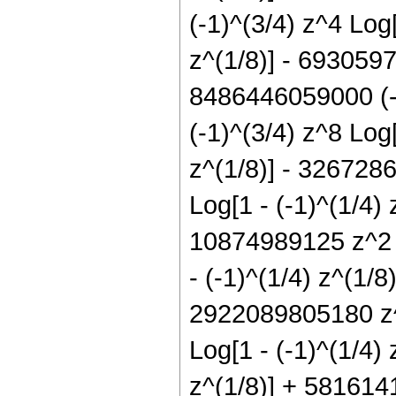
(-1)^(3/4) z^4 Log
z^(1/8)] - 6930597
8486446059000 (-1
(-1)^(3/4) z^8 Log
z^(1/8)] - 326728
Log[1 - (-1)^(1/4)
10874989125 z^2 L
- (-1)^(1/4) z^(1/
2922089805180 z^5
Log[1 - (-1)^(1/4)
z^(1/8)] + 5816141