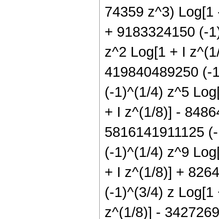
74359 z^3) Log[1 -
+ 9183324150 (-1)
z^2 Log[1 + I z^(1
419840489250 (-1)
(-1)^(1/4) z^5 Log
+ I z^(1/8)] - 848
5816141911125 (-1
(-1)^(1/4) z^9 Log
+ I z^(1/8)] + 826
(-1)^(3/4) z Log[1
z^(1/8)] - 342726