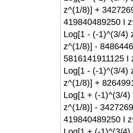
z^(1/8)] + 3427269
419840489250 I z^
Log[1 - (-1)^(3/4)
z^(1/8)] - 8486446
5816141911125 I z
Log[1 - (-1)^(3/4)
z^(1/8)] + 8264991
Log[1 + (-1)^(3/4)
z^(1/8)] - 3427269
419840489250 I z^
Log[1 + (-1)^(3/4)