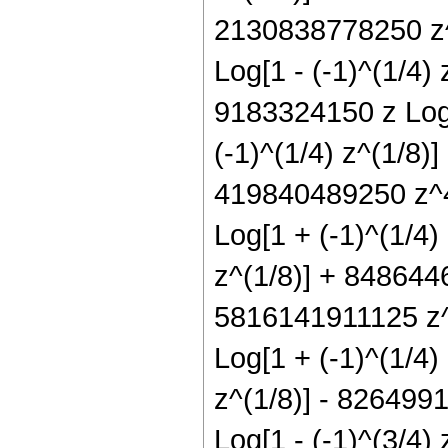
2130838778250 z^9
Log[1 - (-1)^(1/4)
9183324150 z Log[
(-1)^(1/4) z^(1/8)
419840489250 z^4 
Log[1 + (-1)^(1/4)
z^(1/8)] + 8486446
5816141911125 z^8
Log[1 + (-1)^(1/4)
z^(1/8)] - 8264991
Log[1 - (-1)^(3/4)