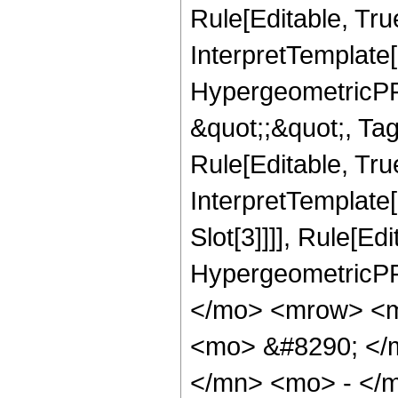
Rule[Editable, Tru
InterpretTemplate[
HypergeometricPFQ
&quot;;&quot;, T
Rule[Editable, True
InterpretTemplate
Slot[3]]]], Rule[Ed
HypergeometricPF
</mo> <mrow> <m
<mo> &#8290; </
</mn> <mo> - </