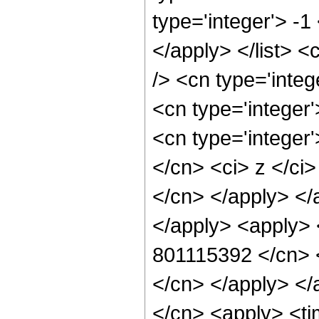
type='integer'> -1
</apply> </list> <
/> <cn type='inte
<cn type='integer
<cn type='integer'
</cn> <ci> z </ci>
</cn> </apply> </
</apply> <apply> 
801115392 </cn> <
</cn> </apply> </
</cn> <apply> <ti