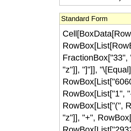
Standard Form
Cell[BoxData[RowB
RowBox[List[RowBox
FractionBox["33", "
"z"]], "]"]], "\[Eq
RowBox[List["60605
RowBox[List["1", "-"
RowBox[List["(", R
"z"]], "+", RowBox[
RowBox[List["293216