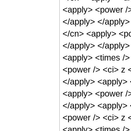
<apply> <power />
</apply> </apply>
</cn> <apply> <po
</apply> </apply>
<apply> <times />
<power /> <ci> z <
</apply> <apply> 
<apply> <power />
</apply> <apply> 
<power /> <ci> z <
<apply> <times />