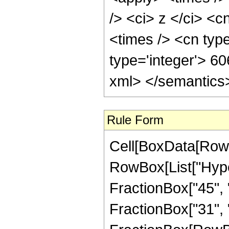
/> <ci> z </ci> <c
<times /> <cn typ
type='integer'> 6
xml> </semantics
Rule Form
Cell[BoxData[RowB
RowBox[List["Hype
FractionBox["45", "
FractionBox["31", "8"