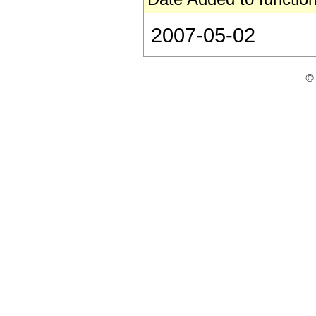
2007-05-02