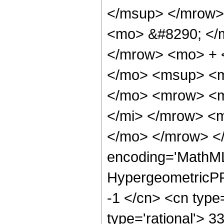
</msup> </mrow>
<mo> &#8290; </
</mrow> <mo> + 
</mo> <msup> <m
</mo> <mrow> <m
</mi> </mrow> <
</mo> </mrow> <
encoding='MathML
HypergeometricPFQ
-1 </cn> <cn type=
type='rational'> 3