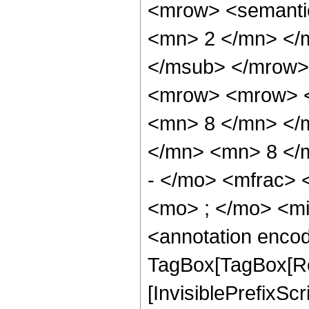
<mrow> <semanti
<mn> 2 </mn> </
</msub> </mrow>
<mrow> <mrow> <
<mn> 8 </mn> </
</mn> <mn> 8 </
- </mo> <mfrac>
<mo> ; </mo> <m
<annotation enco
TagBox[TagBox[Ro
[InvisiblePrefixSc