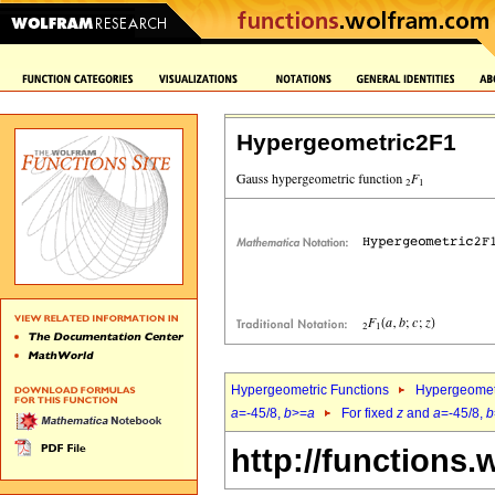
Hypergeometric2F1
Hypergeometric Functions
Hypergeomet
a
=-45/8,
b
>=
a
For fixed
z
and
a
=-45/8,
b
http://functions