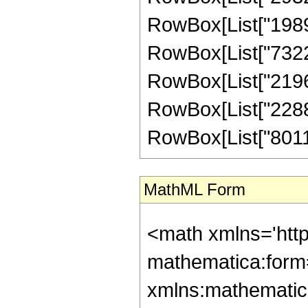
RowBox[List["198968
RowBox[List["73220
RowBox[List["21966
RowBox[List["22889
RowBox[List["801115
MathML Form
<math xmlns='htt
mathematica:form=
xmlns:mathematic