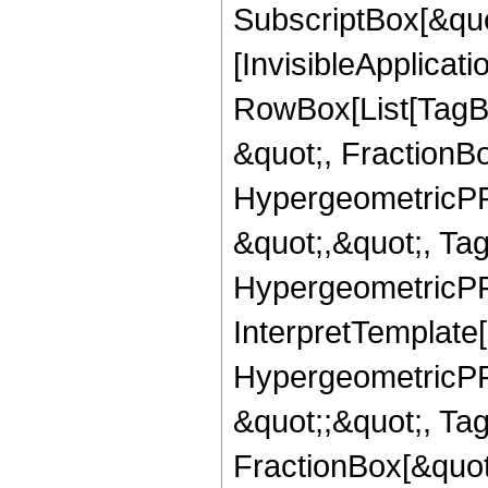
SubscriptBox[&quo
[InvisibleApplicat
RowBox[List[TagB
&quot;, FractionB
HypergeometricPFQ
&quot;,&quot;, Ta
HypergeometricPFQ,
InterpretTemplate[
HypergeometricPFQ
&quot;;&quot;, T
FractionBox[&quot