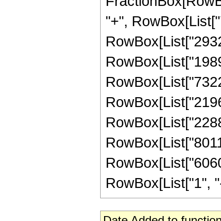
FractionBox[RowBox
"+", RowBox[List["7
RowBox[List["293216
RowBox[List["198968
RowBox[List["73220
RowBox[List["21966
RowBox[List["22889
RowBox[List["80111
RowBox[List["60605
RowBox[List["1", "-",
Date Added to function