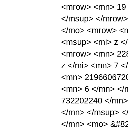
<mrow> <mn> 19 
</msup> </mrow>
</mo> <mrow> <m
<msup> <mi> z <
<mrow> <mn> 228
z </mi> <mn> 7 
<mn> 2196606720
<mn> 6 </mn> </
732202240 </mn>
</mn> </msup> <
</mn> <mo> &#82