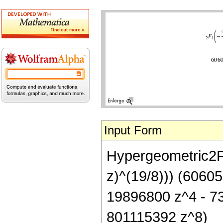
Input Form
Hypergeometric2F1[
z)^(19/8))) (6060
19896800 z^4 - 7
801115392 z^8)