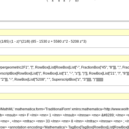
(1/85) (1 - z)^(21/8) (85 - 1530 z + 5580 z^2 - 5208 z^3)
metric2F1", "[", RowBox[List[RowBox[List["-", FractionBox["45", "8"]]], ",", FractionBox["
criptBox[RowBox[List["(", RowBox[List["1", "-", "z"]], ")"]], RowBox[List["21", "/", "8"]]]
]], "-", RowBox[List["5208", " ", SuperscriptBox["z", "3"]]]]], ")"]]]]]]]]
h/MathML' mathematica:form='TraditionalForm' xmlns:mathematica='http://www.
b> <msub> <mi> F </mi> <mn> 1 </mn> </msub> </mrow> <mo> &#8289; </mo> 
 <mo> , </mo> <mfrac> <mn> 33 </mn> <mn> 8 </mn> </mfrac> </mrow> <mo> ; </
w> <annotation encoding='Mathematica'> TagBox[TagBox[RowBox[List[RowBox[List[S