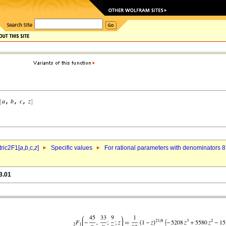
ric2F1[
a
,
b
,c,
z
]
Specific values
For rational parameters with denominators 8
3.01