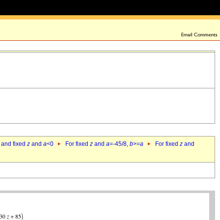
 and fixed
z
and
a
<0
For fixed
z
and
a
=-45/8,
b
>=
a
For fixed
z
and