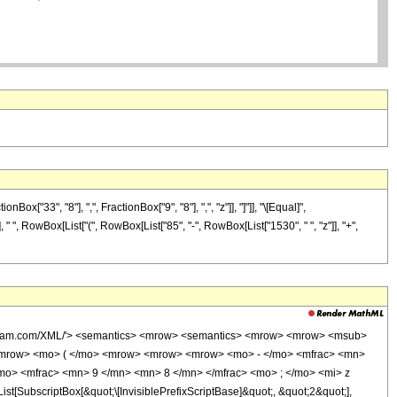
33", "8"], ",", FractionBox["9", "8"], ",", "z"]], "]"]], "\[Equal]",
, " ", RowBox[List["(", RowBox[List["85", "-", RowBox[List["1530", " ", "z"]], "+",
wolfram.com/XML/'> <semantics> <mrow> <semantics> <mrow> <mrow> <msub>
<mrow> <mo> ( </mo> <mrow> <mrow> <mrow> <mo> - </mo> <mfrac> <mn>
mo> <mfrac> <mn> 9 </mn> <mn> 8 </mn> </mfrac> <mo> ; </mo> <mi> z
ubscriptBox[&quot;\[InvisiblePrefixScriptBase]&quot;, &quot;2&quot;],