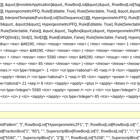
]]], &quot;\[InvisibleApplication]&quot;, RowBox[List[&quot;(&quot;, RowBox[List
]], HypergeometricPFQ, Rule[Editable, True], Rule[Selectable, True]], &quot;,&qu
]]], InterpretTemplate[Function[List[SlotSequence[1]]]]], HypergeometricPFQ, Rule[Ed
uot;, &quot;8&quot;], HypergeometricPFQ, Rule[Editable, True], Rule[Selectable, T
ule[Selectable, False]], &quot;;&quot;, TagBox[&quot;z&quot;, HypergeometricPFQ, Ru
FQ[Slot[1], Slot[2], Slot[3]]]], Rule[Editable, False], Rule[Selectable, False]],
mfrac> <mo> &#8290; </mo> <msup> <mrow> <mo> ( </mo> <mrow> <mn> 1 </mn> 
w> </msup> <mo> &#8290; </mo> <mrow> <mo> ( </mo> <mrow> <mrow> <mrow> 
<mo> + </mo> <mrow> <mn> 5580 </mn> <mo> &#8290; </mo> <msup> <mi> z </m
> <mo> + </mo> <mn> 85 </mn> </mrow> <mo> ) </mo> </mrow> </mrow> </mrow> <
s /> <cn type='integer'> -1 </cn> <cn type='rational'> 45 <sep /> 8 </cn> </apply> <
y> <apply> <times /> <cn type='rational'> 1 <sep /> 85 </cn> <apply> <power /> <appl
pe='rational'> 21 <sep /> 8 </cn> </apply> <apply> <plus /> <apply> <times /> <cn t
cn type='integer'> 5580 </cn> <apply> <power /> <ci> z </ci> <cn type='integer'> 2
 </cn> <ci> z </ci> </apply> </apply> <cn type='integer'> 85 </cn> </apply> </appl
tern", "[", RowBox[List["Hypergeometric2F1", "[", RowBox[List[RowBox[List["-", Fraction
ist[FractionBox["1", "85"], " ", SuperscriptBox[RowBox[List["(", RowBox[List["1", "-", "z"]],
["5580", " ", SuperscriptBox["z", "2"]]], "-", RowBox[List["5208", " ", SuperscriptBox["z", "3