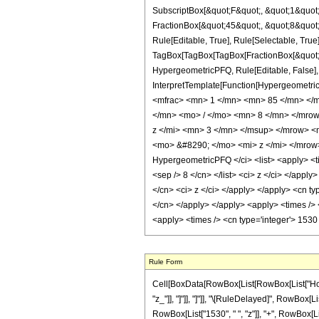
SubscriptBox[&quot;F&quot;, &quot;1&quot;
FractionBox[&quot;45&quot;, &quot;8&quot;]
Rule[Editable, True], Rule[Selectable, True]
TagBox[TagBox[TagBox[FractionBox[&quot;9&q
HypergeometricPFQ, Rule[Editable, False], R
InterpretTemplate[Function[HypergeometricP
<mfrac> <mn> 1 </mn> <mn> 85 </mn> </
</mn> <mo> / </mo> <mn> 8 </mn> </mro
z </mi> <mn> 3 </mn> </msup> </mrow> 
<mo> &#8290; </mo> <mi> z </mi> </mrow
HypergeometricPFQ </ci> <list> <apply> <time
<sep /> 8 </cn> </list> <ci> z </ci> </appl
</cn> <ci> z </ci> </apply> </apply> <cn ty
</cn> </apply> </apply> <apply> <times /> <
<apply> <times /> <cn type='integer'> 1530
Rule Form
Cell[BoxData[RowBox[List[RowBox[List["HoldPat
"z_"]], "]"]], "]"]], "\[RuleDelayed]", RowBox[L
RowBox[List["1530", " ", "z"]], "+", RowBox[List