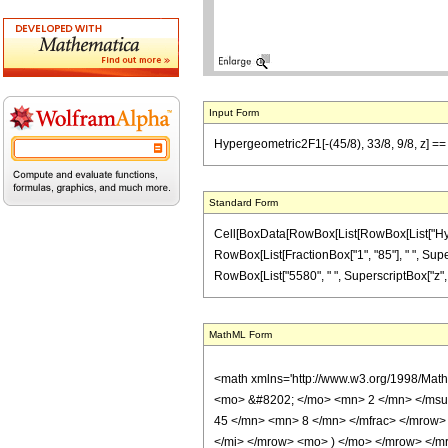
Input Form
Hypergeometric2F1[-(45/8), 33/8, 9/8, z] == 
Standard Form
Cell[BoxData[RowBox[List[RowBox[List["Hypergeo
RowBox[List[FractionBox["1", "85"], " ", Supers
RowBox[List["5580", " ", SuperscriptBox["z", "2"]
MathML Form
<math xmlns='http://www.w3.org/1998/Mat
<mo> &#8202; </mo> <mn> 2 </mn> </msu
45 </mn> <mn> 8 </mn> </mfrac> </mrow>
</mi> </mrow> <mo> ) </mo> </mrow> </mro