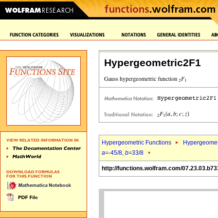
Hypergeometric2F1
Hypergeometric Functions
Hypergeomet
a
=-45/8,
b
=33/8
http://functions.wolfram.com/07.23.03.b73