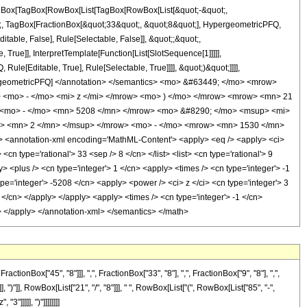
[TagBox[TagBox[RowBox[List[TagBox[RowBox[List[&quot;-&quot;,
ot;, TagBox[FractionBox[&quot;33&quot;, &quot;8&quot;], HypergeometricPFQ,
itable, False], Rule[Selectable, False]], &quot;;&quot;,
rue]], InterpretTemplate[Function[List[SlotSequence[1]]]]],
le[Editable, True], Rule[Selectable, True]]]], &quot;)&quot;]]]],
 HypergeometricPFQ] </annotation> </semantics> <mo> &#63449; </mo> <mrow>
<mo> - </mo> <mi> z </mi> </mrow> <mo> ) </mo> </mrow> <mrow> <mn> 21
<mo> - </mo> <mn> 5208 </mn> </mrow> <mo> &#8290; </mo> <msup> <mi>
i> <mn> 2 </mn> </msup> </mrow> <mo> - </mo> <mrow> <mn> 1530 </mn>
annotation-xml encoding='MathML-Content'> <apply> <eq /> <apply> <ci>
cn type='rational'> 33 <sep /> 8 </cn> </list> <list> <cn type='rational'> 9
y> <plus /> <cn type='integer'> 1 </cn> <apply> <times /> <cn type='integer'> -1
ype='integer'> -5208 </cn> <apply> <power /> <ci> z </ci> <cn type='integer'> 3
 </cn> </apply> </apply> <apply> <times /> <cn type='integer'> -1 </cn>
y> </apply> </annotation-xml> </semantics> </math>
Box["45", "8"]]], ",", FractionBox["33", "8"], ",", FractionBox["9", "8"], ",",
 ")"]], RowBox[List["21", "/", "8"]]], " ", RowBox[List["(", RowBox[List["85", "-",
"]]]]], ")"]]]]]]]]