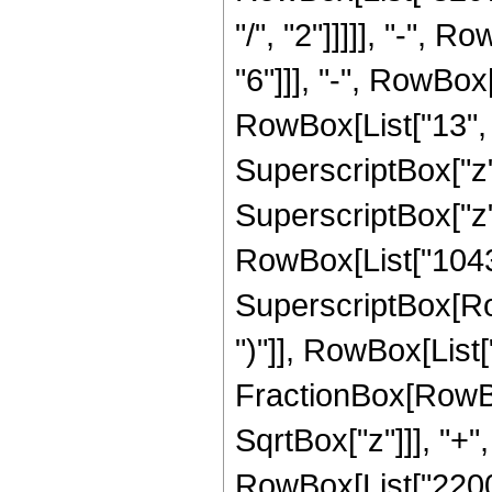
"/", "2"]]]]], "-",
"6"]]], "-", RowBo
RowBox[List["13", "
SuperscriptBox["z"
SuperscriptBox["z",
RowBox[List["10431
SuperscriptBox[Row
")"]], RowBox[List["1
FractionBox[RowBo
SqrtBox["z"]]], "+"
RowBox[List["22000