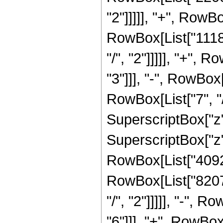
"2"]]]]], "+", RowB
RowBox[List["1118
"/", "2"]]]]], "+",
"3"]]], "-", RowBo
RowBox[List["7", "/
SuperscriptBox["z"
SuperscriptBox["z",
RowBox[List["40927
RowBox[List["8207
"/", "2"]]]]], "-",
"6"]]], "+", RowBo