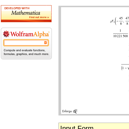
Input Form