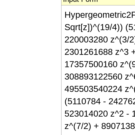
Hypergeometric2F1[
Sqrt[z])^(19/4)) 
220003280 z^(3/2
2301261688 z^3 +
17357500160 z^(9
308893122560 z^6
495503540224 z^(1
(5110784 - 242762
523014020 z^2 - 
z^(7/2) + 890713