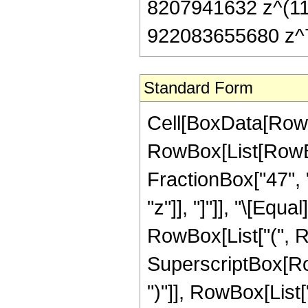
8207941632 z^(11
922083655680 z^7
Standard Form
Cell[BoxData[RowB
RowBox[List[RowBox
FractionBox["47", "8
"z"]], "]"]], "\[Eq
RowBox[List["(", 
SuperscriptBox[Row
")"]], RowBox[List["