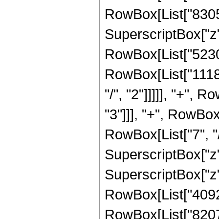
RowBox[List["83050
SuperscriptBox["z",
RowBox[List["52301
RowBox[List["1118
"/", "2"]]]]], "+",
"3"]]], "+", RowBo
RowBox[List["7", "/
SuperscriptBox["z"
SuperscriptBox["z",
RowBox[List["40927
RowBox[List["8207