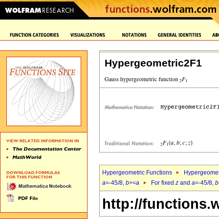
Hypergeometric2F1
Hypergeometric Functions
Hypergeomet
a
=-45/8,
b
>=
a
For fixed
z
and
a
=-45/8,
b
http://functions