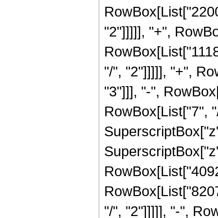
RowBox[List["22000
"2"]]]]], "+", RowB
RowBox[List["1118
"/", "2"]]]]], "+",
"3"]]], "-", RowBo
RowBox[List["7", "/
SuperscriptBox["z"
SuperscriptBox["z",
RowBox[List["40927
RowBox[List["8207
"/", "2"]]]]], "-",