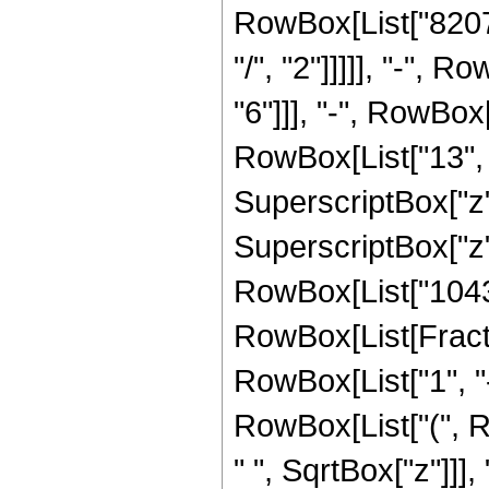
RowBox[List["8207
"/", "2"]]]]], "-",
"6"]]], "-", RowBo
RowBox[List["13", "
SuperscriptBox["z"
SuperscriptBox["z",
RowBox[List["104316
RowBox[List[Fract
RowBox[List["1", "-"
RowBox[List["(", 
" ", SqrtBox["z"]]],