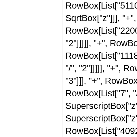
RowBox[List["5110
SqrtBox["z"]]], "+"
RowBox[List["22000
"2"]]]]], "+", RowB
RowBox[List["1118
"/", "2"]]]]], "+",
"3"]]], "+", RowBo
RowBox[List["7", "/
SuperscriptBox["z"
SuperscriptBox["z",
RowBox[List["40927