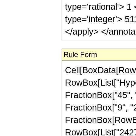
Rule Form
Cell[BoxData[RowB
RowBox[List["Hype
FractionBox["45", "
FractionBox["9", "2"]
FractionBox[RowBo
RowBox[List["24276