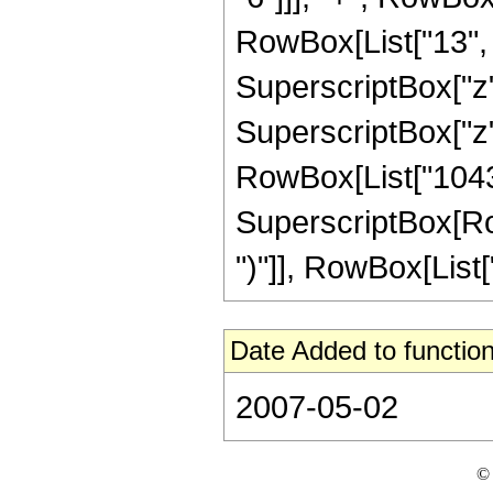
RowBox[List["13", "
SuperscriptBox["z"
SuperscriptBox["z",
RowBox[List["10431
SuperscriptBox[Row
")"]], RowBox[List["
Date Added to function
2007-05-02