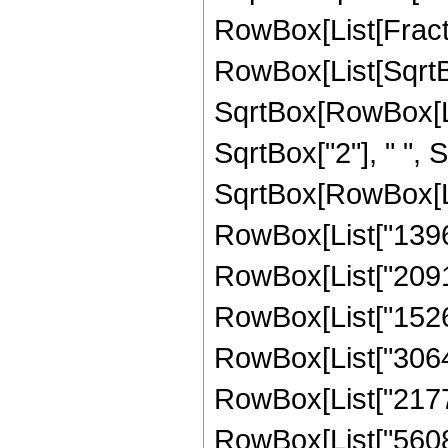
RowBox[List[Fracti
RowBox[List[SqrtBo
SqrtBox[RowBox[List["
SqrtBox["2"], " ",
SqrtBox[RowBox[List
RowBox[List["13962
RowBox[List["20918
RowBox[List["15266
RowBox[List["30648
RowBox[List["21773
RowBox[List["56081