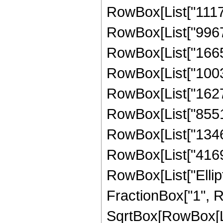
RowBox[List["11170
RowBox[List["99677
RowBox[List["16652
RowBox[List["10030
RowBox[List["16278
RowBox[List["85516
RowBox[List["13468
RowBox[List["416984
RowBox[List["Ellipt
FractionBox["1", R
SqrtBox[RowBox[List