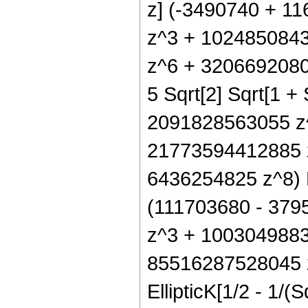
z] (-3490740 + 1
z^3 + 102485084
z^6 + 32066920809 z
5 Sqrt[2] Sqrt[1 +
2091828563055 z
21773594412885 
6436254825 z^8) Ell
(111703680 - 37
z^3 + 100304988
85516287528045 
EllipticK[1/2 - 1/(S