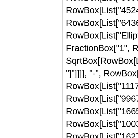
RowBox[List["45245
RowBox[List["643625
RowBox[List["Ellipt
FractionBox["1", R
SqrtBox[RowBox[List
"]"]]]], "-", RowBox
RowBox[List["11170
RowBox[List["99677
RowBox[List["16652
RowBox[List["10030
RowBox[List["16278