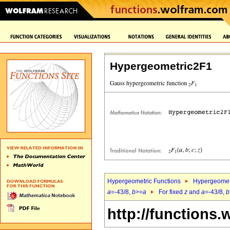
Hypergeometric2F1
Hypergeometric Functions
Hypergeomet
a
=-43/8,
b
>=
a
For fixed
z
and
a
=-43/8,
b
http://functions