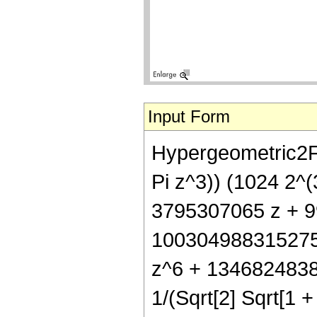
Input Form
Hypergeometric2F1
Pi z^3)) (1024 2^(
3795307065 z + 
100304988315275
z^6 + 13468248387
1/(Sqrt[2] Sqrt[1 + 