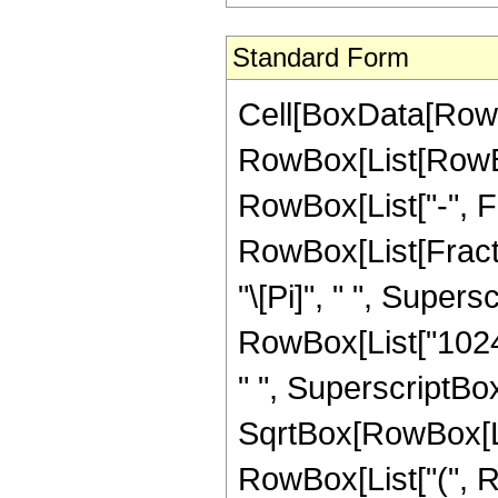
Standard Form
Cell[BoxData[RowB
RowBox[List[RowBox
RowBox[List["-", Frac
RowBox[List[Fract
"\[Pi]", " ", Supers
RowBox[List["1024",
" ", SuperscriptBo
SqrtBox[RowBox[List[
RowBox[List["(", R