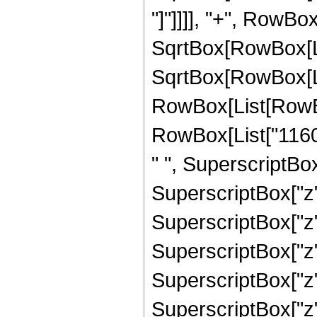
"]"]]]], "+", RowBox
SqrtBox[RowBox[List
SqrtBox[RowBox[List
RowBox[List[RowBox
RowBox[List["1160
" ", SuperscriptBo
SuperscriptBox["z"
SuperscriptBox["z"
SuperscriptBox["z"
SuperscriptBox["z"
SuperscriptBox["z", 