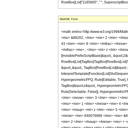
RowBox[List["1185665", " ", SuperscriptBox["2", 
MathML Form
<math xmlns='http://www.w3.org/1998/Mat
<mo> &#8202; </mo> <mn> 2 </mn> </msu
43 </mn> <mn> 8 </mn> </mfrac> </mrow>
</mfrac> <mo> ; </mo> <mi> z </mi> </mr
[InvisiblePrefixScriptBase]&quot;, &quot;2&
RowBox[List[TagBox[TagBox[RowBox[List[Tag
&quot;,&quot;, TagBox[RowBox[List[&quot;-&
InterpretTemplate[Function[List[SlotSequen
HypergeometricPFQ, Rule[Editable, True], Ru
TagBox[&quot;z&quot;, HypergeometricPFQ, Rul
Rule[Selectable, False]], Hypergeometr
</mn> <mrow> <mn> 3 </mn> <mo> / </mo
</mo> <mn> 1 </mn> </mrow> <mn> 4 </m
</mo> <msup> <mi> z </mi> <mn> 5 </mn
<mrow> <mn> 840076686 </mn> <mo> &#82
<mn> 2 </mn> </msup> </mrow> <mo> + <
</mn> <mo> - </mo> <mi> z </mi> </mro