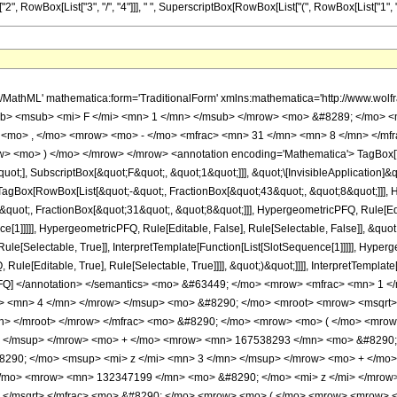
RowBox[List["3", "/", "4"]]], " ", SuperscriptBox[RowBox[List["(", RowBox[List["1", "+", Sqrt
h/MathML' mathematica:form='TraditionalForm' xmlns:mathematica='http://www.
b> <msub> <mi> F </mi> <mn> 1 </mn> </msub> </mrow> <mo> &#8289; </mo> 
 <mo> , </mo> <mrow> <mo> - </mo> <mfrac> <mn> 31 </mn> <mn> 8 </mn> </mf
ow> <mo> ) </mo> </mrow> </mrow> <annotation encoding='Mathematica'> TagBox[
quot;], SubscriptBox[&quot;F&quot;, &quot;1&quot;]]], &quot;\[InvisibleApplication]&
Box[RowBox[List[&quot;-&quot;, FractionBox[&quot;43&quot;, &quot;8&quot;]]], Hy
quot;, FractionBox[&quot;31&quot;, &quot;8&quot;]]], HypergeometricPFQ, Rule[Edita
ce[1]]]]], HypergeometricPFQ, Rule[Editable, False], Rule[Selectable, False]], &qu
le[Selectable, True]], InterpretTemplate[Function[List[SlotSequence[1]]]]], Hyperge
e[Editable, True], Rule[Selectable, True]]]], &quot;)&quot;]]]], InterpretTemplate[F
icPFQ] </annotation> </semantics> <mo> &#63449; </mo> <mrow> <mfrac> <mn>
> <mn> 4 </mn> </mrow> </msup> <mo> &#8290; </mo> <mroot> <mrow> <msqrt> 
n> </mroot> </mrow> </mfrac> <mo> &#8290; </mo> <mrow> <mo> ( </mo> <mr
> </msup> </mrow> <mo> + </mo> <mrow> <mn> 167538293 </mn> <mo> &#8290; 
90; </mo> <msup> <mi> z </mi> <mn> 3 </mn> </msup> </mrow> <mo> + </mo>
/mo> <mrow> <mn> 132347199 </mn> <mo> &#8290; </mo> <mi> z </mi> </mrow
w> </msqrt> </mfrac> <mo> &#8290; </mo> <mrow> <mo> ( </mo> <mrow> <mrow>