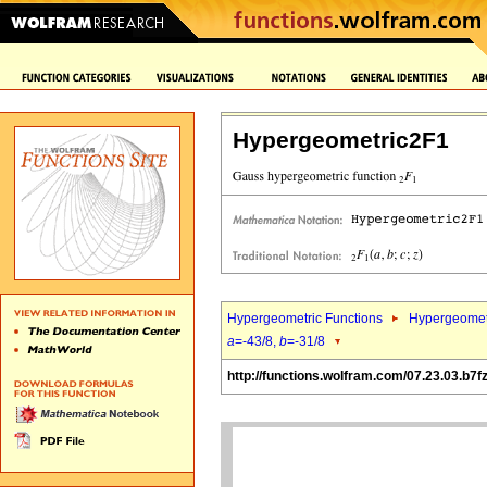
Hypergeometric2F1
Hypergeometric Functions
Hypergeomet
a
=-43/8,
b
=-31/8
http://functions.wolfram.com/07.23.03.b7f