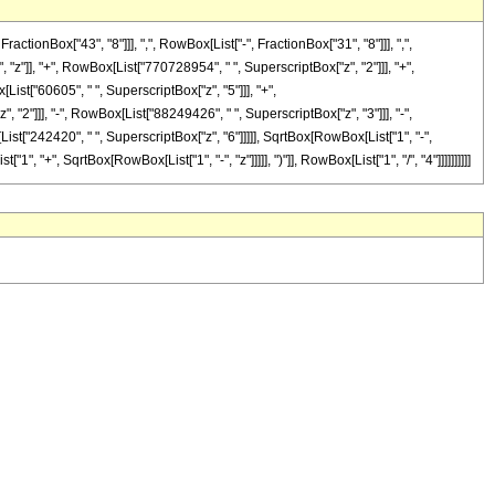
onBox["43", "8"]]], ",", RowBox[List["-", FractionBox["31", "8"]]], ",",
, "z"]], "+", RowBox[List["770728954", " ", SuperscriptBox["z", "2"]]], "+",
ist["60605", " ", SuperscriptBox["z", "5"]]], "+",
2"]]], "-", RowBox[List["88249426", " ", SuperscriptBox["z", "3"]]], "-",
st["242420", " ", SuperscriptBox["z", "6"]]]]], SqrtBox[RowBox[List["1", "-",
, "+", SqrtBox[RowBox[List["1", "-", "z"]]]]], ")"]], RowBox[List["1", "/", "4"]]]]]]]]]]