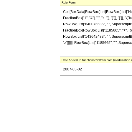
Rule Form
Cell[BoxData[RowBox[List[RowBox[List["HoldPa
FractionBox["1", "4"], ",", "z_"]], "]"]], "]"
RowBox[List["840076686", " ", SuperscriptBox["
FractionBox[RowBox[List["1185665", "+", RowBo
RowBox[List["143642483", " ", SuperscriptBox["
"z"]]]]]], RowBox[List["1185665", " ", Superscri
Date Added to functions.wolfram.com (modification 
2007-05-02