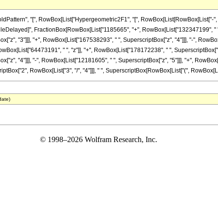
ttern", "[", RowBox[List["Hypergeometric2F1", "[", RowBox[List[RowBox[List["-", Fracti
]], "\[RuleDelayed]", FractionBox[RowBox[List["1185665", "+", RowBox[List["132347199", " "
z", "3"]]], "+", RowBox[List["167538293", " ", SuperscriptBox["z", "4"]]], "-", RowBox[L
x[List["64473191", " ", "z"]], "+", RowBox[List["178172238", " ", SuperscriptBox["z", "
z", "4"]]], "-", RowBox[List["12181605", " ", SuperscriptBox["z", "5"]]], "+", RowBox[Li
ptBox["2", RowBox[List["3", "/", "4"]]], " ", SuperscriptBox[RowBox[List["(", RowBox[List["1"
date)