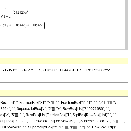
 60605 z^5 + (1/Sqrt[1 - z]) (1185665 + 64473191 z + 178172238 z^2 -
-", FractionBox["31", "8"]]], ",", FractionBox["1", "4"], ",", "z"]], "]"]], "\
54", " ", SuperscriptBox["z", "2"]]], "+", RowBox[List["840076686", " ",
ox["z", "5"]]], "+", RowBox[List[FractionBox["1", SqrtBox[RowBox[List["1", "-",
ptBox["z", "2"]]], "-", RowBox[List["88249426", " ", SuperscriptBox["z", "3"]]], "-",
42420", " ", SuperscriptBox["z", "6"]]]]], ")"]]]]]], ")"]], "/", RowBox[List["(",