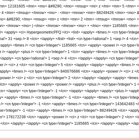
mn> 12181605 </mn> <mo> &#8290; </mo> <msup> <mi> z </mi> <mn> 5 </mn>
> 4 </mn> </msup> </mrow> <mo> - </mo> <mrow> <mn> 88249426 </mn> <mo> &
> &#8290; </mo> <msup> <mi> z </mi> <mn> 2 </mn> </msup> </mrow> <mo> +
n> </mrow> <mo> ) </mo> </mrow> </mrow> <mo> + </mo> <mn> 1185665 </mn> 
<apply> <ci> HypergeometricPFQ </ci> <list> <apply> <times /> <cn type='integer'>
nal'> 31 <sep /> 8 </cn> </apply> </list> <list> <cn type='rational'> 1 <sep /> 4 </cn
<apply> <times /> <cn type='integer'> 1185665 </cn> <apply> <power /> <cn type='in
> <apply> <plus /> <cn type='integer'> 1 </cn> <apply> <times /> <cn type='integer'
</apply> <cn type='rational'> 1 <sep /> 4 </cn> </apply> </apply> <cn type='integer
r /> <ci> z </ci> <cn type='integer'> 5 </cn> </apply> </apply> <apply> <times /> 
<apply> <times /> <cn type='integer'> 840076686 </cn> <apply> <power /> <ci> z </c
ower /> <ci> z </ci> <cn type='integer'> 2 </cn> </apply> </apply> <apply> <times
</cn> <apply> <power /> <apply> <power /> <apply> <plus /> <cn type='integer'> 1 </
/cn> </apply> <cn type='integer'> -1 </cn> </apply> </apply> <apply> <plus /> <app
y> <apply> <times /> <cn type='integer'> -1 </cn> <apply> <times /> <cn type='inte
/> <cn type='integer'> -1 </cn> <apply> <times /> <cn type='integer'> 143642483 </
pe='integer'> -1 </cn> <apply> <times /> <cn type='integer'> 88249426 </cn> <apply
er'> 178172238 </cn> <apply> <power /> <ci> z </ci> <cn type='integer'> 2 </cn> <
5 </cn> </apply> </apply> <cn type='integer'> 1185665 </cn> </apply> </apply> </a