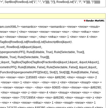
Box[RowBox[List["1", "-", "z"]]]]], ")"]], RowBox[List["1", "/", "4"]]]]], ")"]]]]]]]]
wolfram.com/XML/'> <semantics> <mrow> <semantics> <mrow> <mrow> <msub>
<mrow> <mo> ( </mo> <mrow> <mrow> <mrow> <mo> - </mo> <mfrac> <mn>
rac> </mrow> </mrow> <mo> ; </mo> <mfrac> <mn> 1 </mn> <mn> 4 </mn>
TagBox[RowBox[List[RowBox[List[SubscriptBox[&quot;\
quot;, RowBox[List[&quot;(&quot;,
pergeometricPFQ, Rule[Editable, True], Rule[Selectable, True]],
ble, True], Rule[Selectable, True]]]],
ot;;&quot;, TagBox[TagBox[TagBox[FractionBox[&quot;1&quot;, &quot;4&quot;],
ometricPFQ, Rule[Editable, False], Rule[Selectable, False]], &quot;;&quot;,
unction[HypergeometricPFQ[Slot[1], Slot[2], Slot[3]]]], Rule[Editable, False],
 1 </mn> <mrow> <mn> 1185665 </mn> <mo> &#8290; </mo> <msup> <mn> 2
<mrow> <mn> 1 </mn> <mo> - </mo> <mi> z </mi> </mrow> </msqrt> <mo> +
ow> <mrow> <mrow> <mo> - </mo> <mn> 60605 </mn> </mrow> <mo> &#8290;
</mo> <msup> <mi> z </mi> <mn> 4 </mn> </msup> </mrow> <mo> + </mo>
 <mrow> <mn> 770728954 </mn> <mo> &#8290; </mo> <msup> <mi> z </mi>
> <mo> + </mo> <mrow> <mfrac> <mn> 1 </mn> <msqrt> <mrow> <mn> 1
 <mn> 242420 </mn> <mo> &#8290; </mo> <msup> <mi> z </mi> <mn> 6 </mn>