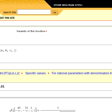
ric2F1[
a
,
b
,c,
z
]
Specific values
For rational parameters with denominators 8
z.01