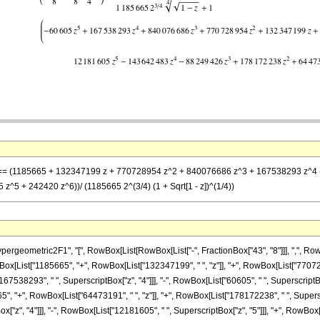
z] == (1185665 + 132347199 z + 770728954 z^2 + 840076686 z^3 + 167538293 z^4 -
5 + 242420 z^6))/ (1185665 2^(3/4) (1 + Sqrt[1 - z])^(1/4))
metric2F1", "[", RowBox[List[RowBox[List["-", FractionBox["43", "8"]]], ",", RowBox[List["
x[List["1185665", "+", RowBox[List["132347199", " ", "z"]], "+", RowBox[List["7707289
167538293", " ", SuperscriptBox["z", "4"]]], "-", RowBox[List["60605", " ", SuperscriptB
", "+", RowBox[List["64473191", " ", "z"]], "+", RowBox[List["178172238", " ", Superscri
", "4"]]], "-", RowBox[List["12181605", " ", SuperscriptBox["z", "5"]]], "+", RowBox[List["2