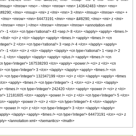
 </msup> </mrow> <mo> - </mo> <mrow> <mn> 143642483 </mn> <mo>
#8290; </mo> <msup> <mi> z </mi> <mn> 3 </mn> </msup> </mrow> <mo> +
 </mo> <mrow> <mn> 64473191 </mn> <mo> &#8290; </mo> <mi> z </mi>
</mrow> <mo> ) </mo> </mrow> </mrow> </mrow> <annotation-xml
 -1 </cn> <cn type='rational'> 43 <sep /> 8 </cn> </apply> <apply> <times />
> </list> <ci> z </ci> </apply> <apply> <times /> <apply> <times /> <cn
teger'> 2 </cn> <cn type='rational'> 3 <sep /> 4 </cn> </apply> <apply>
> -1 </cn> <ci> z </ci> </apply> </apply> <cn type='rational'> 1 <sep /> 2
'> -1 </cn> </apply> </apply> <apply> <plus /> <apply> <times /> <cn
<cn type='integer'> 167538293 </cn> <apply> <power /> <ci> z </ci> <cn
i> <cn type='integer'> 3 </cn> </apply> </apply> <apply> <times /> <cn
 /> <cn type='integer'> 132347199 </cn> <ci> z </ci> </apply> <apply> <times
cn> <apply> <times /> <cn type='integer'> -1 </cn> <ci> z </ci> </apply>
ly> <times /> <cn type='integer'> 242420 </cn> <apply> <power /> <ci> z </ci>
ger'> 12181605 </cn> <apply> <power /> <ci> z </ci> <cn type='integer'> 5 </cn>
cn> <apply> <power /> <ci> z </ci> <cn type='integer'> 4 </cn> </apply>
> <power /> <ci> z </ci> <cn type='integer'> 3 </cn> </apply> </apply>
/apply> </apply> <apply> <times /> <cn type='integer'> 64473191 </cn> <ci> z
pply> </annotation-xml> </semantics> </math>