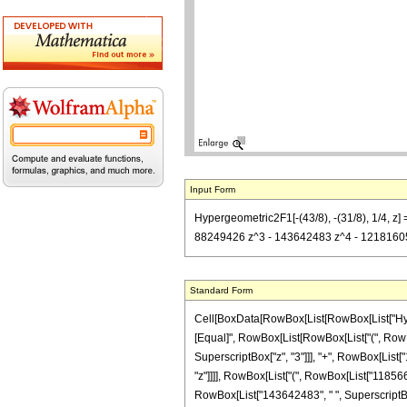
Input Form
Hypergeometric2F1[-(43/8), -(31/8), 1/4, 
88249426 z^3 - 143642483 z^4 - 12181605 z^
Standard Form
Cell[BoxData[RowBox[List[RowBox[List["Hypergeo
[Equal]", RowBox[List[RowBox[List["(", RowBo
SuperscriptBox["z", "3"]]], "+", RowBox[List["
"z"]]]], RowBox[List["(", RowBox[List["1185665
RowBox[List["143642483", " ", SuperscriptBox["z