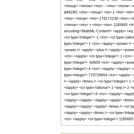
</msup> </mrow> <mo> - </mo> <mrow> <
&#8290; </mo> <msup> <mi> z </mi> <mn
</mo> <mrow> <mn> 178172238 </mn> <mo
</mrow> <mo> + </mo> <mn> 1185665 </m
encoding='MathML-Content'> <apply> <eq /> 
<cn type='integer'> -1 </cn> <cn type='ratio
type='integer'> 1 </cn> <apply> <power /> 
<power /> <apply> <plus /> <apply> <power /
</cn> </apply> <cn type='integer'> 1 </cn> 
type='integer'> -60605 </cn> <apply> <powe
type='integer'> 4 </cn> </apply> </apply> 
type='integer'> 770728954 </cn> <apply> <p
/> <apply> <times /> <cn type='integer'> 1 
</apply> <cn type='rational'> 1 <sep /> 2 <
<cn type='integer'> 6 </cn> </apply> </appl
</apply> </apply> </apply> <apply> <times 
</apply> </apply> <apply> <times /> <cn ty
</apply> <apply> <times /> <cn type='integ
</ci> </apply> <cn type='integer'> 118566