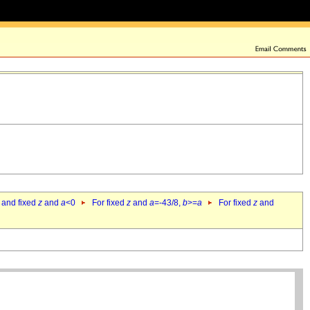
 and fixed
z
and
a
<0
For fixed
z
and
a
=-43/8,
b
>=
a
For fixed
z
and