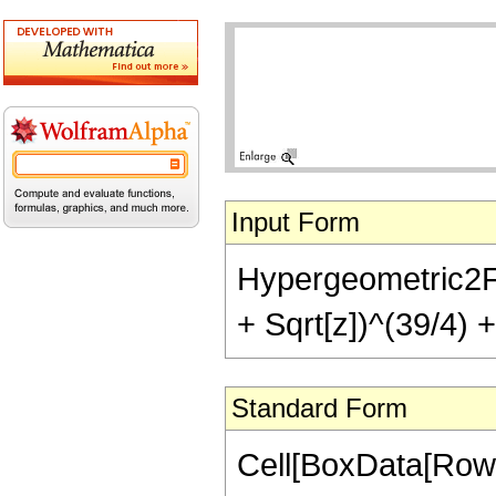
Input Form
Hypergeometric2F1[-
+ Sqrt[z])^(39/4) +
Standard Form
Cell[BoxData[RowB