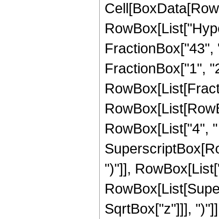
Cell[BoxData[RowB
RowBox[List["Hype
FractionBox["43", "8
FractionBox["1", "2"]
RowBox[List[Fracti
RowBox[List[RowBo
RowBox[List["4", " ",
SuperscriptBox[Row
")"]], RowBox[List["3
RowBox[List[Super
SqrtBox["z"]]], ")"]