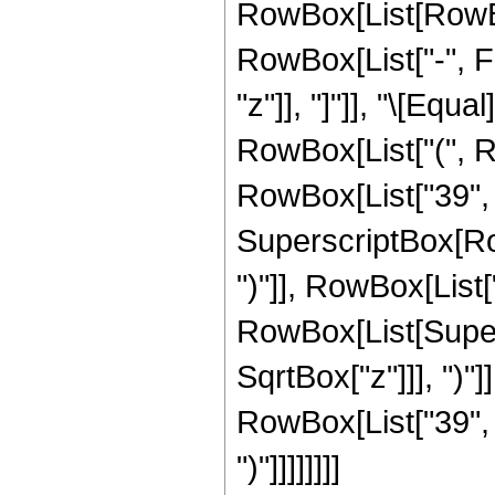
RowBox[List[RowBox
RowBox[List["-", Fra
"z"]], "]"]], "\[Equ
RowBox[List["(", 
RowBox[List["39", "-
SuperscriptBox[Row
")"]], RowBox[List["3
RowBox[List[Super
SqrtBox["z"]]], ")"]
RowBox[List["39", "+
")"]]]]]]]]