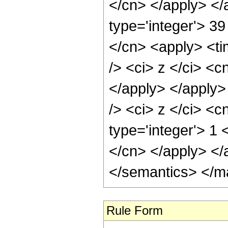
</cn> </apply> </
type='integer'> 39
</cn> <apply> <ti
/> <ci> z </ci> <c
</apply> </apply>
/> <ci> z </ci> <c
type='integer'> 1 
</cn> </apply> </
</semantics> </m
Rule Form