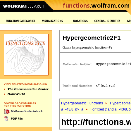
Hypergeometric2F1
Hypergeometric Functions
Hypergeomet
a
=-43/8,
b
>=
a
For fixed
z
and
a
=-43/8,
b
http://functions