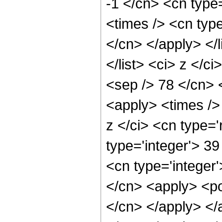
-1 </cn> <cn type
<times /> <cn type
</cn> </apply> </l
</list> <ci> z </c
<sep /> 78 </cn> 
<apply> <times />
z </ci> <cn type='
type='integer'> 3
<cn type='integer'
</cn> <apply> <pow
</cn> </apply> </a