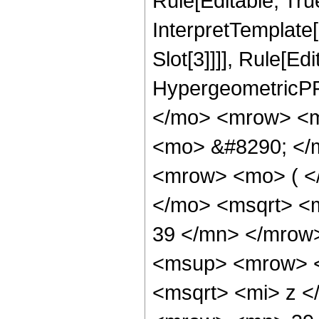
Rule[Editable, True
InterpretTemplate
Slot[3]]]], Rule[Ed
HypergeometricPF
</mo> <mrow> <m
<mo> &#8290; </
<mrow> <mo> ( <
</mo> <msqrt> <
39 </mn> </mrow
<msup> <mrow> <
<msqrt> <mi> z <