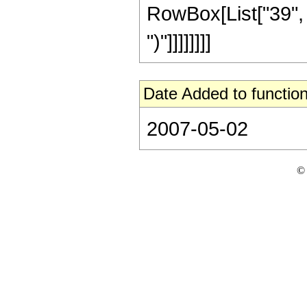
RowBox[List["39", "+
")"]]]]]]]]
Date Added to function
2007-05-02