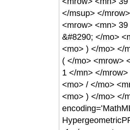
<mrow> <mn> 39 
</msup> </mrow>
<mrow> <mn> 39 
&#8290; </mo> <m
<mo> ) </mo> </
( </mo> <mrow> <
1 </mn> </mrow>
<mo> / </mo> <m
<mo> ) </mo> </m
encoding='MathML
HypergeometricPFQ