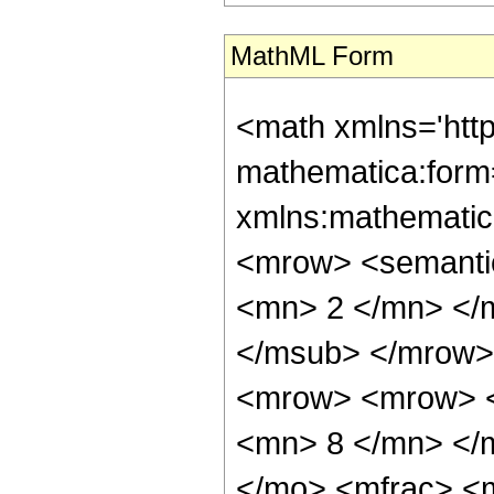
MathML Form
<math xmlns='htt
mathematica:form=
xmlns:mathematic
<mrow> <semanti
<mn> 2 </mn> </
</msub> </mrow>
<mrow> <mrow> <
<mn> 8 </mn> </
</mo> <mfrac> <