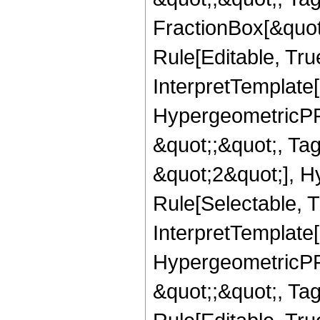
FractionBox[&quot
Rule[Editable, True
InterpretTemplate[
HypergeometricPFQ
&quot;;&quot;, T
&quot;2&quot;], H
Rule[Selectable, T
InterpretTemplate[
HypergeometricPFQ
&quot;;&quot;, T