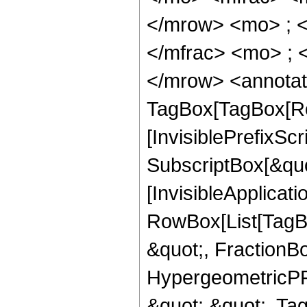
</mrow> <mo> ; 
</mfrac> <mo> ; 
</mrow> <annotat
TagBox[TagBox[Ro
[InvisiblePrefixSc
SubscriptBox[&quo
[InvisibleApplicat
RowBox[List[TagB
&quot;, FractionB
HypergeometricPFQ
&quot;,&quot;, Ta