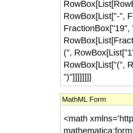
RowBox[List[RowBox
RowBox[List["-", Fr
FractionBox["19", "8"
RowBox[List[Fracti
(", RowBox[List["1", 
RowBox[List["(", Ro
")"]]]]]]]]
MathML Form
<math xmlns='htt
mathematica:form=