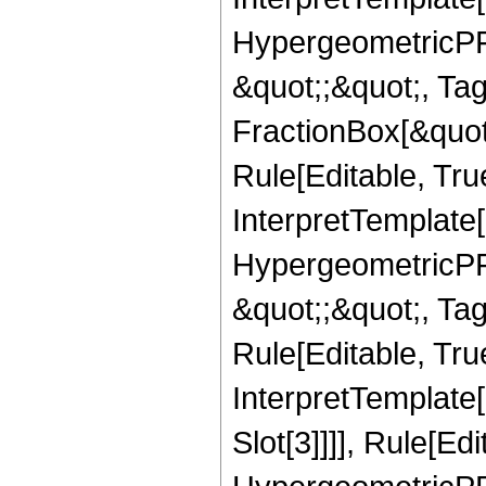
HypergeometricPFQ
&quot;;&quot;, T
FractionBox[&quot
Rule[Editable, Tru
InterpretTemplate[
HypergeometricPFQ
&quot;;&quot;, T
Rule[Editable, True
InterpretTemplate
Slot[3]]]], Rule[Ed