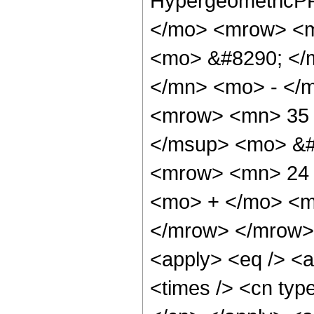
HypergeometricPF
</mo> <mrow> <m
<mo> &#8290; </
</mn> <mo> - </
<mrow> <mn> 35 
</msup> <mo> &#
<mrow> <mn> 24 
<mo> + </mo> <m
</mrow> </mrow> 
<apply> <eq /> <a
<times /> <cn type