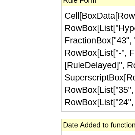
Rule Form
Cell[BoxData[RowB
RowBox[List["Hype
FractionBox["43", "8
RowBox[List["-", Frac
[RuleDelayed]", Ro
SuperscriptBox[RowB
RowBox[List["35", "
RowBox[List["24", " "
Date Added to function