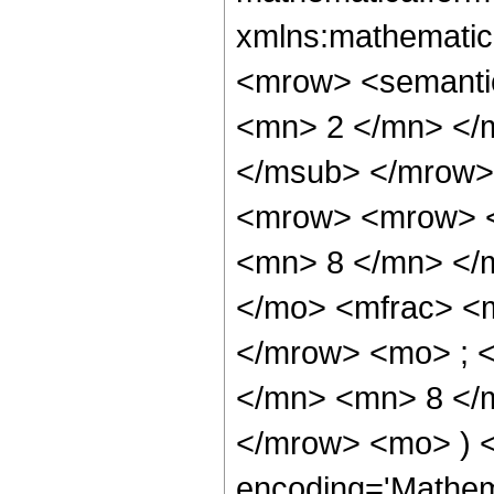
xmlns:mathematic
<mrow> <semanti
<mn> 2 </mn> </
</msub> </mrow>
<mrow> <mrow> <
<mn> 8 </mn> </
</mo> <mfrac> <
</mrow> <mo> ; 
</mn> <mn> 8 </m
</mrow> <mo> ) 
encoding='Mathem