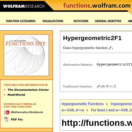
Hypergeometric2F1
Hypergeometric Functions
Hypergeomet
a
=-43/8,
b
>=
a
For fixed
z
and
a
=-43/8,
b
http://functions.