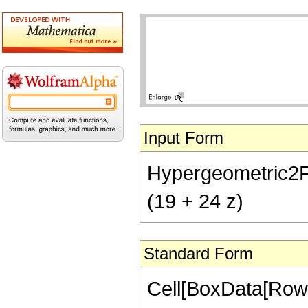
Input Form
Hypergeometric2F1[
(19 + 24 z)
Standard Form
Cell[BoxData[RowB