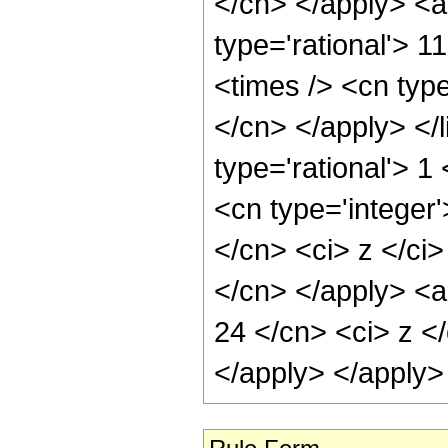
</cn> </apply> <a
type='rational'> 1
<times /> <cn type
</cn> </apply> </l
type='rational'> 
<cn type='integer'
</cn> <ci> z </ci>
</cn> </apply> <a
24 </cn> <ci> z </
</apply> </apply>