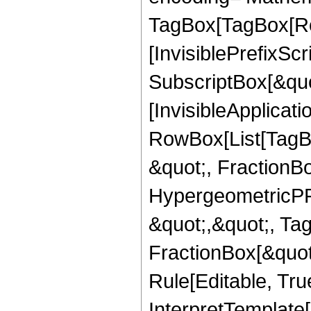
TagBox[TagBox[Ro
[InvisiblePrefixSc
SubscriptBox[&quo
[InvisibleApplicat
RowBox[List[TagB
&quot;, FractionB
HypergeometricPFQ
&quot;,&quot;, Ta
FractionBox[&quot
Rule[Editable, True
InterpretTemplate[