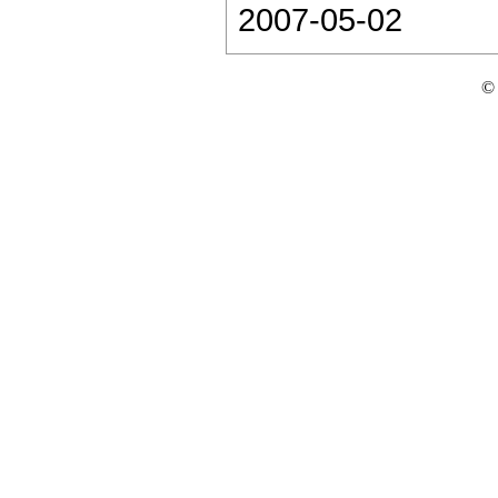
2007-05-02