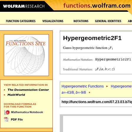
Hypergeometric2F1
Hypergeometric Functions
Hypergeomet
a
=-43/8,
b
=-9/8
http://functions.wolfram.com/07.23.03.b7l