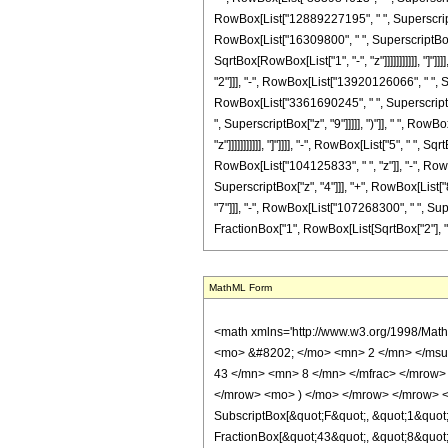
RowBox[List["12889227195", " ", SuperscriptBo
RowBox[List["16309800", " ", SuperscriptBox["z
SqrtBox[RowBox[List["1", "-", "z"]]]]]]]]]]], 
"2"]]], "-", RowBox[List["13920126066", " ", S
RowBox[List["3361690245", " ", SuperscriptBox
", SuperscriptBox["z", "9"]]]]], ")"]], " ", Ro
"z"]]]]]]]]]]], "]"]]]], "-", RowBox[List["5", " 
RowBox[List["104125833", " ", "z"]], "-", Ro
SuperscriptBox["z", "4"]]], "+", RowBox[List[
"7"]]], "-", RowBox[List["107268300", " ", Supe
FractionBox["1", RowBox[List[SqrtBox["2"], " ", Sq
MathML Form
<math xmlns='http://www.w3.org/1998/Math/MathML' mathematica:form='TraditionalForm' xmlns:mathematica='http://www.wolfram.com/XML/'> <semantics> <mrow> <semantics> <mrow> <mrow> <msub> <mo> &#8202; </mo> <mn> 2 </mn> </msub> <msub> <mi> F </mi> <mn> 1 </mn> </msub> </mrow> <mo> &#8289; </mo> <mrow> <mo> ( </mo> <mrow> <mrow> <mrow> <mo> - </mo> <mfrac> <mn> 43 </mn> <mn> 8 </mn> </mfrac> </mrow> <mo> , </mo> <mrow> <mo> - </mo> <mfrac> <mn> 9 </mn> <mn> 8 </mn> </mfrac> </mrow> </mrow> <mo> ; </mo> <mn> 5 </mn> <mo> ; </mo> <mi> z </mi> </mrow> <mo> ) </mo> </mrow> </mrow> <annotation encoding='Mathematica'> TagBox[TagBox[RowBox[List[RowBox[List[SubscriptBox[&quot;\[InvisiblePrefixScriptBase]&quot;, &quot;2&quot;], SubscriptBox[&quot;F&quot;, &quot;1&quot;]]], &quot;\[InvisibleApplication]&quot;, RowBox[List[&quot;(&quot;, RowBox[List[TagBox[TagBox[RowBox[List[TagBox[RowBox[List[&quot;-&quot;, FractionBox[&quot;43&quot;, &quot;8&quot;]]], HypergeometricPFQ, Rule[Editable, True], Rule[Selectable, True]], &quot;,&quot;, TagBox[RowBox[List[&quot;-&quot;, FractionBox[&quot;9&quot;, &quot;8&quot;]]], HypergeometricPFQ, Rule[Editable, True], Rule[Selectable, True]]]], InterpretTemplate[Function[List[SlotSequence[1]]]]], HypergeometricPFQ, Rule[Editable, False], Rule[Selectable, False]], &quot;;&quot;, TagBox[TagBox[TagBox[&quot;5&quot;, HypergeometricPFQ, Rule[Editable, True], Rule[Selectable, True]], InterpretTemplate[Function[List[SlotSequence[1]]]]], HypergeometricPFQ, Rule[Editable, False], Rule[Selectable, False]], &quot;;&quot;, TagBox[&quot;z&quot;, HypergeometricPFQ, Rule[Editable, True], Rule[Selectable, True]]]], &quot;)&quot;]]]], InterpretTemplate[Function[HypergeometricPFQ[Slot[1], Slot[2], Slot[3]]]], Rule[Editable, False], Rule[Selectable, False]], HypergeometricPFQ] </annotation> </semantics> <mo> &#63449; </mo> <mrow> <mfrac> <mn> 1 </mn> <mrow> <mn> 49723887709794375 </mn> <mo> &#8290; </mo> <mi> &#960; </mi> <mo> &#8290; </mo> <msup> <mi> z <