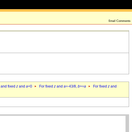
 and fixed
z
and
a
<0
For fixed
z
and
a
=-43/8,
b
>=
a
For fixed
z
and