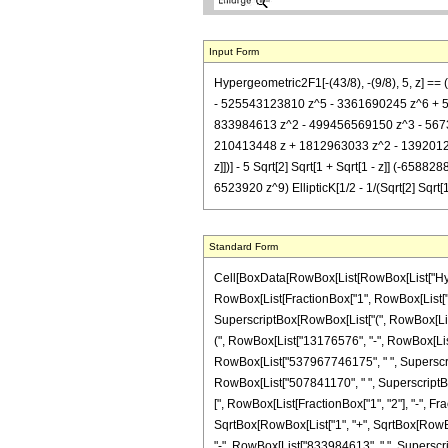
Input Form
Hypergeometric2F1[-(43/8), -(9/8), 5, z] 
- 525543123810 z^5 - 3361690245 z^6 + 507841
833984613 z^2 - 499456569150 z^3 - 567371
210413448 z + 1812963033 z^2 - 139201260
z]])] - 5 Sqrt[2] Sqrt[1 + Sqrt[1 - z]] 
6523920 z^9) EllipticK[1/2 - 1/(Sqrt[2] Sqrt[1 
Standard Form
Cell[BoxData[RowBox[List[RowBox[List["Hypergeo
RowBox[List[FractionBox["1", RowBox[List["497
SuperscriptBox[RowBox[List["(", RowBox[List["1
(", RowBox[List["13176576", "-", RowBox[List[
RowBox[List["537967746175", " ", SuperscriptB
RowBox[List["507841170", " ", SuperscriptBox["z
[", RowBox[List[FractionBox["1", "2"], "-", Frac
SqrtBox[RowBox[List["1", "+", SqrtBox[RowBox[L
"-", RowBox[List["833984613", " ", Superscrip