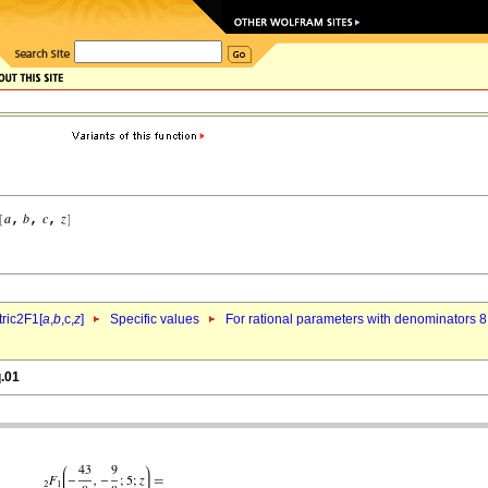
ric2F1[
a
,
b
,c,
z
]
Specific values
For rational parameters with denominators 8
q.01