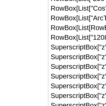
RowBox[List["Cos",
RowBox[List["ArcTan",
RowBox[List[RowBo
RowBox[List["12083"
SuperscriptBox["z",
SuperscriptBox["z",
SuperscriptBox["z",
SuperscriptBox["z",
SuperscriptBox["z",
SuperscriptBox["z",
SuperscriptBox["z", 