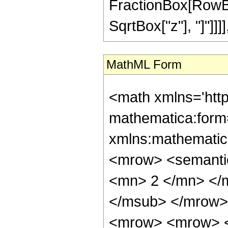
FractionBox[RowBox
SqrtBox["z"], "]"]]]], "
MathML Form
<math xmlns='htt
mathematica:form=
xmlns:mathematic
<mrow> <semanti
<mn> 2 </mn> </
</msub> </mrow>
<mrow> <mrow> <