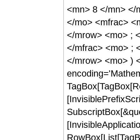
<mn> 8 </mn> </
</mo> <mfrac> <
</mrow> <mo> ; 
</mfrac> <mo> ; 
</mrow> <mo> ) 
encoding='Mathem
TagBox[TagBox[Ro
[InvisiblePrefixSc
SubscriptBox[&quo
[InvisibleApplicat
RowBox[List[TagB