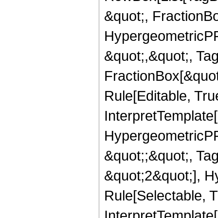
&quot;, FractionB
HypergeometricPFQ
&quot;,&quot;, Ta
FractionBox[&quot
Rule[Editable, True
InterpretTemplate[
HypergeometricPFQ
&quot;;&quot;, T
&quot;2&quot;], H
Rule[Selectable, T
InterpretTemplate[