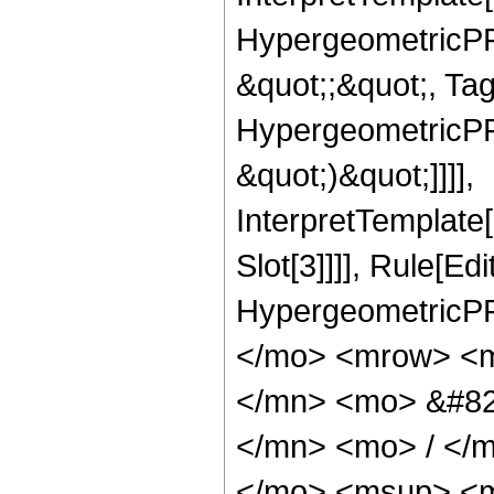
HypergeometricPFQ
&quot;;&quot;, Ta
HypergeometricPFQ,
&quot;)&quot;]]]],
InterpretTemplate
Slot[3]]]], Rule[Ed
HypergeometricPF
</mo> <mrow> <m
</mn> <mo> &#82
</mn> <mo> / </
</mo> <msup> <m