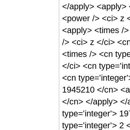
</apply> <apply> 
<power /> <ci> z <
<apply> <times />
/> <ci> z </ci> <c
<times /> <cn typ
</ci> <cn type='in
<cn type='integer'
1945210 </cn> <ap
</cn> </apply> </
type='integer'> 1
type='integer'> 2