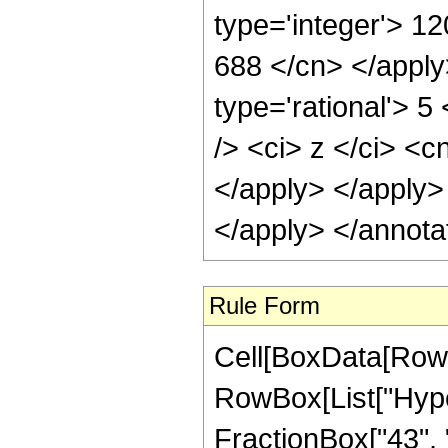
type='integer'> 12
688 </cn> </apply
type='rational'> 
/> <ci> z </ci> <c
</apply> </apply>
</apply> </annota
Rule Form
Cell[BoxData[RowB
RowBox[List["Hype
FractionBox["43", "8