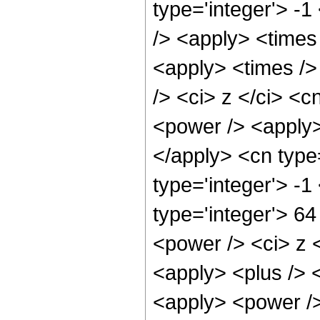
type='integer'> -1
/> <apply> <times
<apply> <times />
/> <ci> z </ci> <c
<power /> <apply> 
</apply> <cn type
type='integer'> -
type='integer'> 6
<power /> <ci> z <
<apply> <plus /> 
<apply> <power />