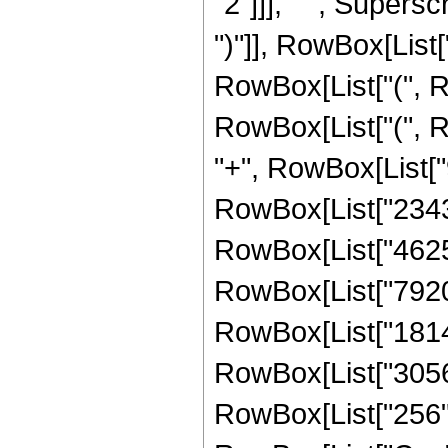
"2"]]], " ", Supers
")"]], RowBox[List["
RowBox[List["(", R
RowBox[List["(", R
"+", RowBox[List["9
RowBox[List["234311
RowBox[List["462550
RowBox[List["79205"
RowBox[List["18145"
RowBox[List["3056",
RowBox[List["256", "