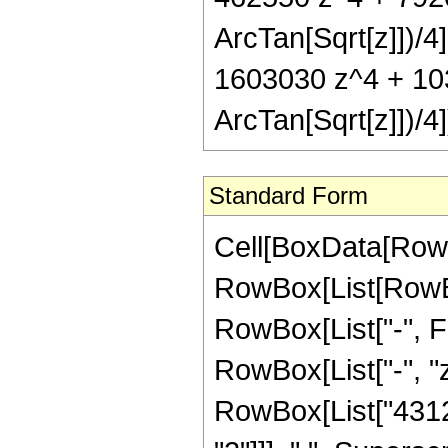
ArcTan[Sqrt[z]])/
1603030 z^4 + 103
ArcTan[Sqrt[z]])/4]
Standard Form
Cell[BoxData[RowB
RowBox[List[RowBox
RowBox[List["-", Fra
RowBox[List["-", "z
RowBox[List["43128