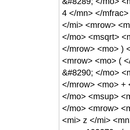
&#8289; </mo> <
4 </mn> </mfrac
</mi> <mrow> <m
</mo> <msqrt> <m
</mrow> <mo> ) 
<mrow> <mo> ( 
&#8290; </mo> <
</mrow> <mo> + 
</mo> <msup> <m
</mo> <mrow> <m
<mi> z </mi> <m