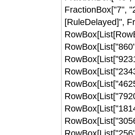
FractionBox["7", "2"]
[RuleDelayed]", Fr
RowBox[List[RowBox
RowBox[List["860", 
RowBox[List["923165
RowBox[List["234311
RowBox[List["462550
RowBox[List["79205"
RowBox[List["18145"
RowBox[List["3056",
RowBox[List["256", "