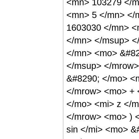
<mn> 103279 </m
<mn> 5 </mn> </
1603030 </mn> <
</mn> </msup> <
</mn> <mo> &#82
</msup> </mrow>
&#8290; </mo> <
</mrow> <mo> + 
</mo> <mi> z </
</mrow> <mo> ) 
sin </mi> <mo> 