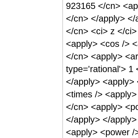
923165 </cn> <app
</cn> </apply> </
</cn> <ci> z </ci>
<apply> <cos /> <a
</cn> <apply> <ar
type='rational'> 1
</apply> <apply> 
<times /> <apply>
</cn> <apply> <po
</apply> </apply>
<apply> <power />