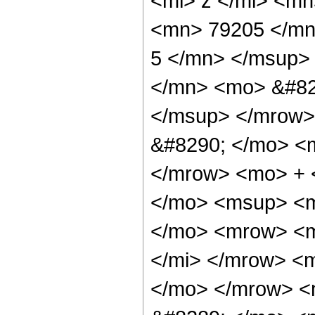
<mi> z </mi> <m
<mn> 79205 </mn
5 </mn> </msup>
</mn> <mo> &#82
</msup> </mrow>
&#8290; </mo> <
</mrow> <mo> + 
</mo> <msup> <m
</mo> <mrow> <m
</mi> </mrow> <
</mo> </mrow> <