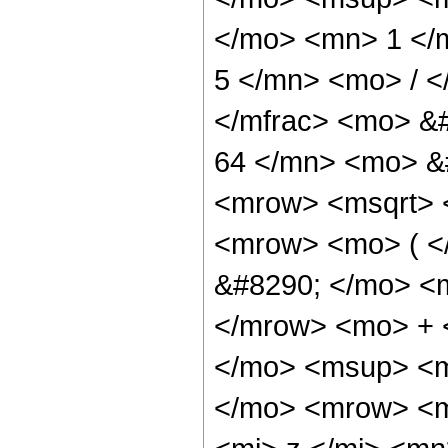
</mo> <mn> 1 </
5 </mn> <mo> / 
</mfrac> <mo> &
64 </mn> <mo> &
<mrow> <msqrt> 
<mrow> <mo> ( 
&#8290; </mo> <
</mrow> <mo> + 
</mo> <msup> <m
</mo> <mrow> <m