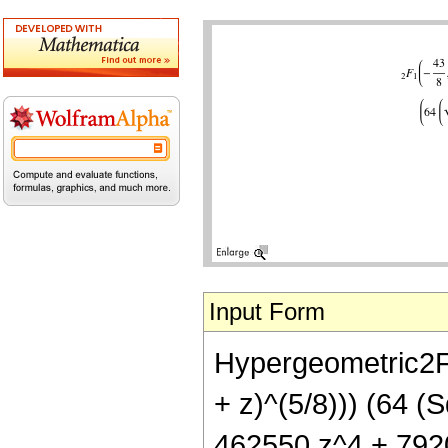
Input Form
Hypergeometric2F1[
+ z)^(5/8))) (64 (
462550 z^4 + 792