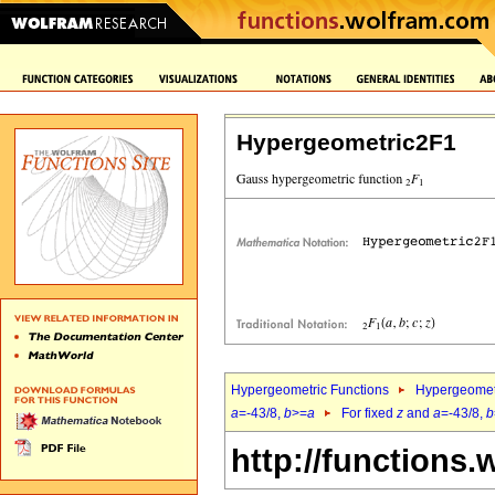
Hypergeometric2F1
Hypergeometric Functions
Hypergeomet
a
=-43/8,
b
>=
a
For fixed
z
and
a
=-43/8,
b
http://functions