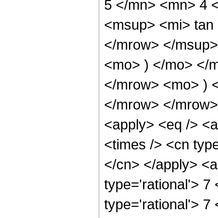
5 </mn> <mn> 4 
<msup> <mi> tan
</mrow> </msup> 
<mo> ) </mo> </
</mrow> <mo> ) 
</mrow> </mrow> 
<apply> <eq /> <a
<times /> <cn type
</cn> </apply> <a
type='rational'> 7
type='rational'> 7