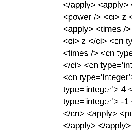
</apply> <apply> 
<power /> <ci> z <
<apply> <times />
<ci> z </ci> <cn t
<times /> <cn typ
</ci> <cn type='in
<cn type='integer
type='integer'> 4
type='integer'> -
</cn> <apply> <po
</apply> </apply>