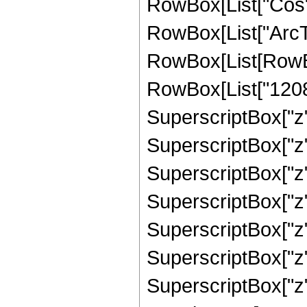
RowBox[List["Cos",
RowBox[List["ArcTan",
RowBox[List[RowBo
RowBox[List["12083"
SuperscriptBox["z",
SuperscriptBox["z",
SuperscriptBox["z",
SuperscriptBox["z",
SuperscriptBox["z",
SuperscriptBox["z",
SuperscriptBox["z", 