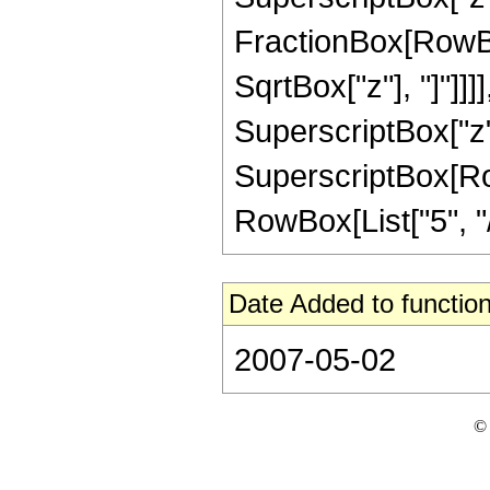
FractionBox[RowBox
SqrtBox["z"], "]"]]]]
SuperscriptBox["z",
SuperscriptBox[RowB
RowBox[List["5", "/",
Date Added to function
2007-05-02