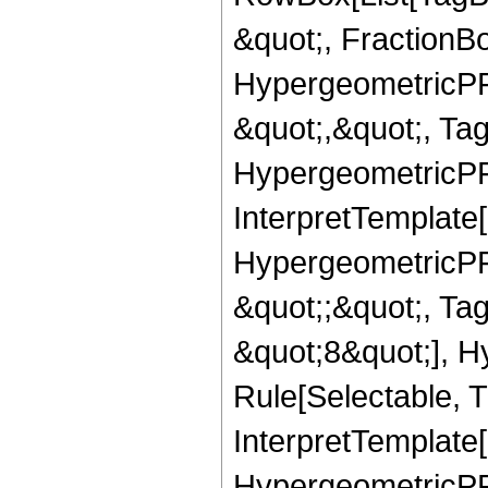
&quot;, FractionB
HypergeometricPFQ
&quot;,&quot;, Ta
HypergeometricPFQ,
InterpretTemplate[
HypergeometricPFQ
&quot;;&quot;, T
&quot;8&quot;], H
Rule[Selectable, T
InterpretTemplate[
HypergeometricPFQ