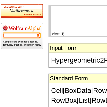
Input Form
Hypergeometric2F1[
Standard Form
Cell[BoxData[RowB
RowBox[List[RowBox