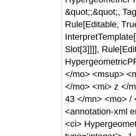
&quot;;&quot;, T
Rule[Editable, True
InterpretTemplate
Slot[3]]]], Rule[Ed
HypergeometricPF
</mo> <msup> <m
</mo> <mi> z </
43 </mn> <mo> /
<annotation-xml 
<ci> Hypergeometr