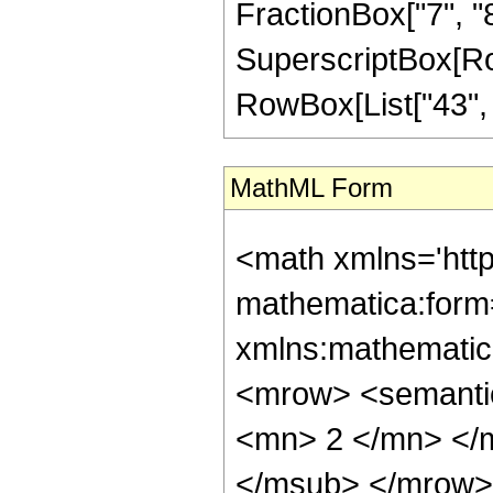
FractionBox["7", "8"]
SuperscriptBox[RowB
RowBox[List["43", "/
MathML Form
<math xmlns='htt
mathematica:form=
xmlns:mathematic
<mrow> <semanti
<mn> 2 </mn> </
</msub> </mrow>