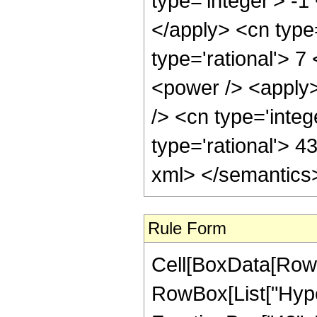
type='integer'> -1
</apply> <cn type=
type='rational'> 7
<power /> <apply>
/> <cn type='integ
type='rational'> 4
xml> </semantics
Rule Form
Cell[BoxData[RowB
RowBox[List["Hype