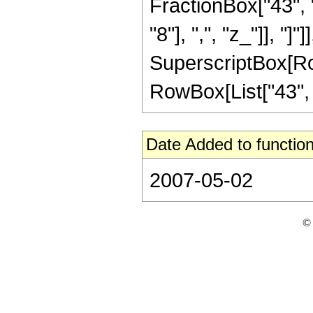
FractionBox["43", "8
"8"], ",", "z_"]], "]"
SuperscriptBox[RowB
RowBox[List["43", "/
Date Added to function
2007-05-02