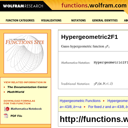
Hypergeometric2F1
Hypergeometric Functions
Hypergeomet
a
=-43/8,
b
>=
a
For fixed
z
and
a
=-43/8,
b
http://functions