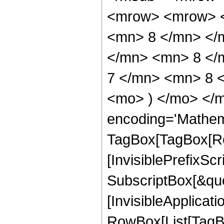
<mrow> <mrow> <
<mn> 8 </mn> </
</mn> <mn> 8 </
7 </mn> <mn> 8 <
<mo> ) </mo> </m
encoding='Mathem
TagBox[TagBox[Ro
[InvisiblePrefixSc
SubscriptBox[&quo
[InvisibleApplicat
RowBox[List[TagB