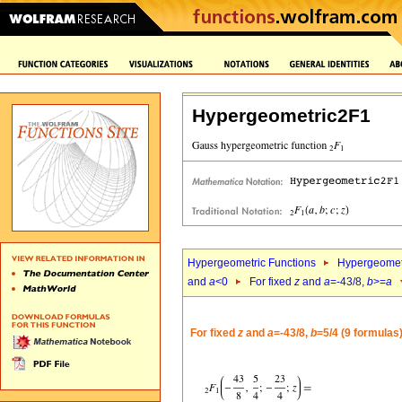
Hypergeometric2F1
Hypergeometric Functions
Hypergeomet
and
a
<0
For fixed
z
and
a
=-43/8,
b
>=
a
For fixed
z
and
a
=-43/8,
b
=5/4 (9 formulas