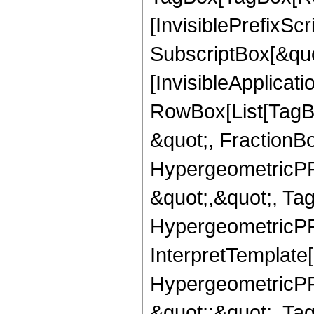
[InvisiblePrefixSc
SubscriptBox[&quo
[InvisibleApplicat
RowBox[List[TagB
&quot;, FractionB
HypergeometricPFQ
&quot;,&quot;, Ta
HypergeometricPFQ,
InterpretTemplate[
HypergeometricPFQ
&quot;;&quot;, T