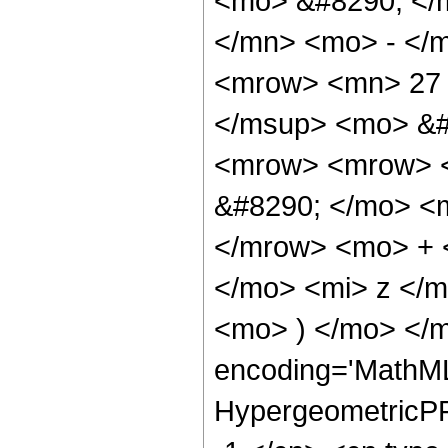
<mo> &#8290; </
</mn> <mo> - </
<mrow> <mn> 27 
</msup> <mo> &#
<mrow> <mrow> <
&#8290; </mo> <
</mrow> <mo> + 
</mo> <mi> z </
<mo> ) </mo> </m
encoding='MathML
HypergeometricPFQ