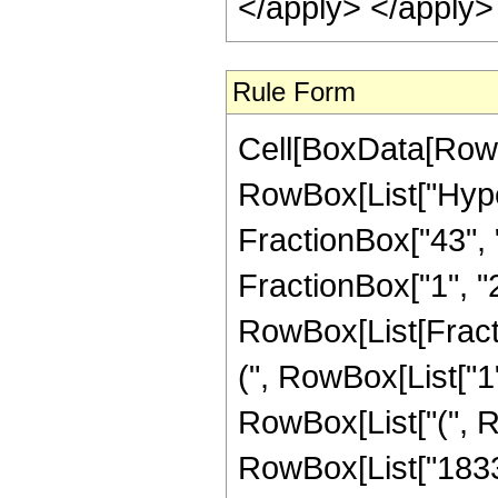
</apply> </apply>
Rule Form
Cell[BoxData[RowB
RowBox[List["Hype
FractionBox["43", "8
FractionBox["1", "2"]
RowBox[List[Fracti
(", RowBox[List["1", 
RowBox[List["(", Ro
RowBox[List["1833", 