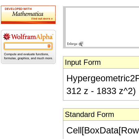
Input Form
Hypergeometric2F1[
312 z - 1833 z^2)
Standard Form
Cell[BoxData[RowB