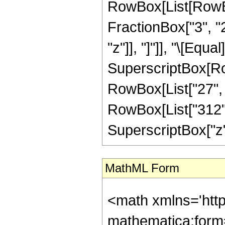
RowBox[List[RowBox
FractionBox["3", "2"
"z"]], "]"]], "\[Equ
SuperscriptBox[RowB
RowBox[List["27", "
RowBox[List["312", 
SuperscriptBox["z", "
MathML Form
<math xmlns='htt
mathematica:form=