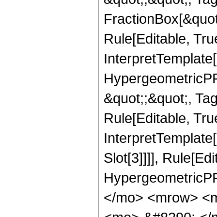
FractionBox[&quot
Rule[Editable, Tru
InterpretTemplate[
HypergeometricPFQ
&quot;;&quot;, T
Rule[Editable, True
InterpretTemplate
Slot[3]]]], Rule[Ed
HypergeometricPF
</mo> <mrow> <m