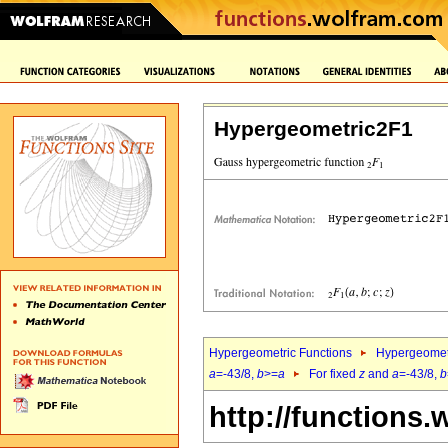
Hypergeometric2F1
Hypergeometric Functions
Hypergeomet
a
=-43/8,
b
>=
a
For fixed
z
and
a
=-43/8,
b
http://functions