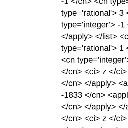
-1 </cn> <cn type=
type='rational'> 3
type='integer'> -1
</apply> </list> <
type='rational'> 
<cn type='integer'
</cn> <ci> z </ci>
</cn> </apply> <a
-1833 </cn> <appl
</cn> </apply> </
</cn> <ci> z </ci>