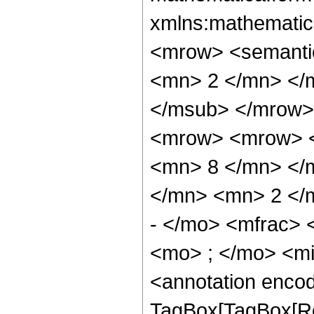
xmlns:mathematic
<mrow> <semanti
<mn> 2 </mn> </
</msub> </mrow>
<mrow> <mrow> <
<mn> 8 </mn> </
</mn> <mn> 2 </
- </mo> <mfrac>
<mo> ; </mo> <m
<annotation enco
TagBox[TagBox[Ro