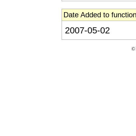
Date Added to function
2007-05-02