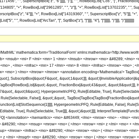
1456", " ", SuperscriptBox["z", "6"]]]]], ")"]], " ", RowBox[List["Cos", "[", FractionBox[Row
4805", "+", RowBox[List["2961285", " ", "z"]], "+", RowBox[List["13702235", " ", Supe
scriptBox["z", "4"]]], "+", RowBox[List["14319360", " ", SuperscriptBox["z", "5"]]], "+", R
, " ", RowBox[List["ArcTan", "[", SqrtBox["z"], "]"]]]], "4"], "]"]]]]]], ")"]]]], ")"]]]]]]]]]]
h/MathML' mathematica:form='TraditionalForm' xmlns:mathematica='http://www.
b> <msub> <mi> F </mi> <mn> 1 </mn> </msub> </mrow> <mo> &#8289; </mo> 
 <mo> , </mo> <mfrac> <mn> 17 </mn> <mn> 8 </mn> </mfrac> </mrow> <mo> ; <
w> <mo> ) </mo> </mrow> </mrow> <annotation encoding='Mathematica'> TagBox[
quot;], SubscriptBox[&quot;F&quot;, &quot;1&quot;]]], &quot;\[InvisibleApplication]&
Box[RowBox[List[&quot;-&quot;, FractionBox[&quot;43&quot;, &quot;8&quot;]]], Hy
quot;, &quot;8&quot;], HypergeometricPFQ, Rule[Editable, True], Rule[Selectable, T
 Rule[Selectable, False]], &quot;;&quot;, TagBox[TagBox[TagBox[FractionBox[&quot
Function[List[SlotSequence[1]]]]], HypergeometricPFQ, Rule[Editable, False], Rule[S
table, True], Rule[Selectable, True]]]], &quot;)&quot;]]]], InterpretTemplate[Function
icPFQ] </annotation> </semantics> <mo> &#63449; </mo> <mrow> <mo> - </mo> 
o> &#8290; </mo> <msup> <mrow> <mo> ( </mo> <mrow> <mi> z </mi> <mo> + <
sup> </mrow> </mfrac> <mo> &#8290; </mo> <mrow> <mo> ( </mo> <mrow> <mn
i> z </mi> </msqrt> <mo> &#8290; </mo> <mrow> <mo> ( </mo> <mrow> <mrow> 