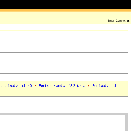
 and fixed
z
and
a
<0
For fixed
z
and
a
=-43/8,
b
>=
a
For fixed
z
and