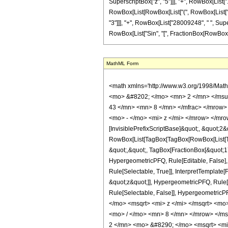
SuperscriptBox["z", "5"]]], "+", RowBox[List["117
RowBox[List[RowBox[List["(", RowBox[List["13
"3"]]], "+", RowBox[List["28009248", " ", Super
RowBox[List["Sin", "[", FractionBox[RowBox[List["5"
MathML Form
<math xmlns='http://www.w3.org/1998/Mat
<mo> &#8202; </mo> <mn> 2 </mn> </msu
43 </mn> <mn> 8 </mn> </mfrac> </mrow>
<mo> - </mo> <mi> z </mi> </mrow> </mro
[InvisiblePrefixScriptBase]&quot;, &quot;2&
RowBox[List[TagBox[TagBox[RowBox[List[Tag
&quot;,&quot;, TagBox[FractionBox[&quot;17&
HypergeometricPFQ, Rule[Editable, False],
Rule[Selectable, True]], InterpretTemplate[
&quot;z&quot;]], HypergeometricPFQ, Rule[Edi
Rule[Selectable, False]], Hypergeometr
</mo> <msqrt> <mi> z </mi> </msqrt> <m
<mo> / </mo> <mn> 8 </mn> </mrow> </m
2 </mn> <mo> &#8290; </mo> <msqrt> <m