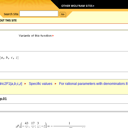
ric2F1[
a
,
b
,c,
z
]
Specific values
For rational parameters with denominators 8
wp.01