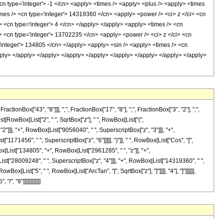
<cn type='integer'> -1 </cn> <apply> <times /> <apply> <plus /> <apply> <times
imes /> <cn type='integer'> 14319360 </cn> <apply> <power /> <ci> z </ci> <cn
> <cn type='integer'> 4 </cn> </apply> </apply> <apply> <times /> <cn
/> <cn type='integer'> 13702235 </cn> <apply> <power /> <ci> z </ci> <cn
='integer'> 134805 </cn> </apply> <apply> <sin /> <apply> <times /> <cn
apply> </apply> </apply> </apply> </apply> </apply> </apply> </apply> </apply>
Box["43", "8"]]], ",", FractionBox["17", "8"], ",", FractionBox["3", "2"], ",",
st[RowBox[List["2", " ", SqrtBox["z"], " ", RowBox[List["(",
"]]], "+", RowBox[List["9056040", " ", SuperscriptBox["z", "3"]]], "+",
1171456", " ", SuperscriptBox["z", "6"]]]]], ")"]], " ", RowBox[List["Cos", "[",
ox[List["134805", "+", RowBox[List["2961285", " ", "z"]], "+",
ist["28009248", " ", SuperscriptBox["z", "4"]]], "+", RowBox[List["14319360", " ",
ox[List["5", " ", RowBox[List["ArcTan", "[", SqrtBox["z"], "]"]]]], "4"], "]"]]]]]],
", "8"]]]]]]]]]]]]