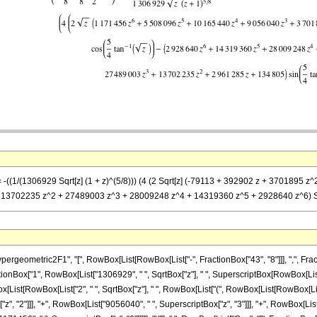
== -((1/(1306929 Sqrt[z] (1 + z)^(5/8))) (4 (2 Sqrt[z] (-79113 + 392902 z + 37018
 + 13702235 z^2 + 27489003 z^3 + 28009248 z^4 + 14319360 z^5 + 2928640 z^6) Sin[
metric2F1", "[", RowBox[List[RowBox[List["-", FractionBox["43", "8"]]], ",", FractionBox["
nBox["1", RowBox[List["1306929", " ", SqrtBox["z"], " ", SuperscriptBox[RowBox[List["(", 
List[RowBox[List["2", " ", SqrtBox["z"], " ", RowBox[List["(", RowBox[List[RowBox[List["
", "2"]]], "+", RowBox[List["9056040", " ", SuperscriptBox["z", "3"]]], "+", RowBox[List