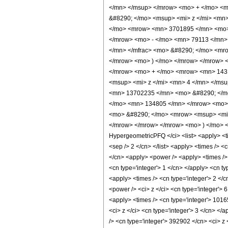
</mn> </msup> </mrow> <mo> + </mo> <
&#8290; </mo> <msup> <mi> z </mi> <mn
</mo> <mrow> <mn> 3701895 </mn> <mo> 
</mrow> <mo> - </mo> <mn> 79113 </mn>
</mn> </mfrac> <mo> &#8290; </mo> <mro
</mrow> <mo> ) </mo> </mrow> </mrow> 
</mrow> <mo> + </mo> <mrow> <mn> 143
<msup> <mi> z </mi> <mn> 4 </mn> </ms
<mn> 13702235 </mn> <mo> &#8290; </mo
</mo> <mn> 134805 </mn> </mrow> <mo> 
<mo> &#8290; </mo> <mrow> <msup> <mi> 
</mrow> </mrow> </mrow> <mo> ) </mo> <
HypergeometricPFQ </ci> <list> <apply> <time
<sep /> 2 </cn> </list> <apply> <times /> <
</cn> <apply> <power /> <apply> <times /> 
<cn type='integer'> 1 </cn> </apply> <cn ty
<apply> <times /> <cn type='integer'> 2 </
<power /> <ci> z </ci> <cn type='integer'> 
<apply> <times /> <cn type='integer'> 1016
<ci> z </ci> <cn type='integer'> 3 </cn> <
/> <cn type='integer'> 392902 </cn> <ci> z 