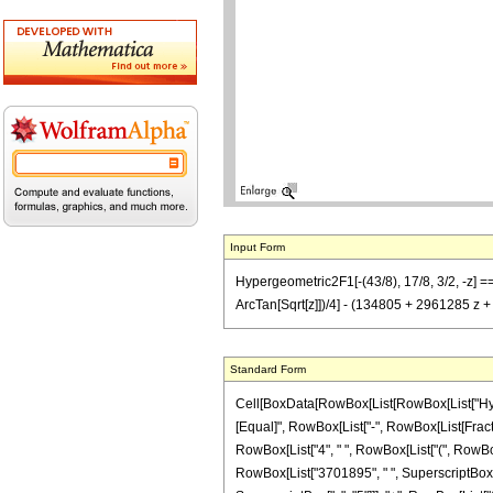
Input Form
Hypergeometric2F1[-(43/8), 17/8, 3/2, -z] 
ArcTan[Sqrt[z]])/4] - (134805 + 2961285 z
Standard Form
Cell[BoxData[RowBox[List[RowBox[List["Hypergeo
[Equal]", RowBox[List["-", RowBox[List[Fractio
RowBox[List["4", " ", RowBox[List["(", RowBox[
RowBox[List["3701895", " ", SuperscriptBox["z