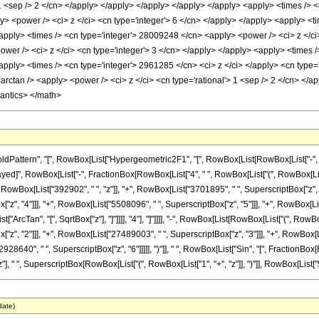
 1 <sep /> 2 </cn> </apply> </apply> </apply> </apply> </apply> <apply> <times /> 
y> <power /> <ci> z </ci> <cn type='integer'> 6 </cn> </apply> </apply> <apply> <t
<apply> <times /> <cn type='integer'> 28009248 </cn> <apply> <power /> <ci> z </ci
wer /> <ci> z </ci> <cn type='integer'> 3 </cn> </apply> </apply> <apply> <times 
<apply> <times /> <cn type='integer'> 2961285 </cn> <ci> z </ci> </apply> <cn type
<arctan /> <apply> <power /> <ci> z </ci> <cn type='rational'> 1 <sep /> 2 </cn> </
mantics> </math>
tern", "[", RowBox[List["Hypergeometric2F1", "[", RowBox[List[RowBox[List["-", Fraction
leDelayed]", RowBox[List["-", FractionBox[RowBox[List["4", " ", RowBox[List["(", RowBox[Li
owBox[List["392902", " ", "z"]], "+", RowBox[List["3701895", " ", SuperscriptBox["z", "2
", "4"]]], "+", RowBox[List["5508096", " ", SuperscriptBox["z", "5"]]], "+", RowBox[List["
ArcTan", "[", SqrtBox["z"], "]"]]]], "4"], "]"]]]], "-", RowBox[List[RowBox[List["(", RowB
z", "2"]]], "+", RowBox[List["27489003", " ", SuperscriptBox["z", "3"]]], "+", RowBox[L
8640", " ", SuperscriptBox["z", "6"]]]]], ")"]], " ", RowBox[List["Sin", "[", FractionBox[RowB
, " ", SuperscriptBox[RowBox[List["(", RowBox[List["1", "+", "z"]], ")"]], RowBox[List["5", "/
date)