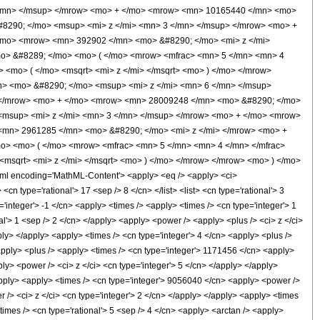
</mn> </msup> </mrow> <mo> + </mo> <mrow> <mn> 10165440 </mn> <mo>
8290; </mo> <msup> <mi> z </mi> <mn> 3 </mn> </msup> </mrow> <mo> +
/mo> <mrow> <mn> 392902 </mn> <mo> &#8290; </mo> <mi> z </mi>
mo> &#8289; </mo> <mo> ( </mo> <mrow> <mfrac> <mn> 5 </mn> <mn> 4
<mo> ( </mo> <msqrt> <mi> z </mi> </msqrt> <mo> ) </mo> </mrow>
> <mo> &#8290; </mo> <msup> <mi> z </mi> <mn> 6 </mn> </msup>
 </mrow> <mo> + </mo> <mrow> <mn> 28009248 </mn> <mo> &#8290; </mo>
<msup> <mi> z </mi> <mn> 3 </mn> </msup> </mrow> <mo> + </mo> <mrow>
<mn> 2961285 </mn> <mo> &#8290; </mo> <mi> z </mi> </mrow> <mo> +
o> <mo> ( </mo> <mrow> <mfrac> <mn> 5 </mn> <mn> 4 </mn> </mfrac>
msqrt> <mi> z </mi> </msqrt> <mo> ) </mo> </mrow> </mrow> <mo> ) </mo>
l encoding='MathML-Content'> <apply> <eq /> <apply> <ci>
cn type='rational'> 17 <sep /> 8 </cn> </list> <list> <cn type='rational'> 3
='integer'> -1 </cn> <apply> <times /> <apply> <times /> <cn type='integer'> 1
l'> 1 <sep /> 2 </cn> </apply> <apply> <power /> <apply> <plus /> <ci> z </ci>
pply> </apply> <apply> <times /> <cn type='integer'> 4 </cn> <apply> <plus />
<apply> <plus /> <apply> <times /> <cn type='integer'> 1171456 </cn> <apply>
ly> <power /> <ci> z </ci> <cn type='integer'> 5 </cn> </apply> </apply>
apply> <apply> <times /> <cn type='integer'> 9056040 </cn> <apply> <power />
 /> <ci> z </ci> <cn type='integer'> 2 </cn> </apply> </apply> <apply> <times
times /> <cn type='rational'> 5 <sep /> 4 </cn> <apply> <arctan /> <apply>