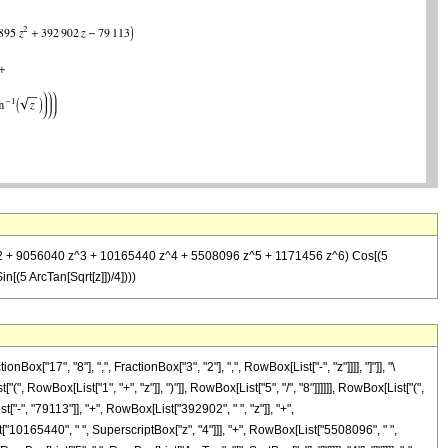
95 z^2 + 9056040 z^3 + 10165440 z^4 + 5508096 z^5 + 1171456 z^6) Cos[(5
(5 ArcTan[Sqrt[z]])/4])))
17", "8"], ",", FractionBox["3", "2"], ",", RowBox[List["-", "z"]]]], "]"]], "\
RowBox[List["1", "+", "z"]], ")"]], RowBox[List["5", "/", "8"]]]]]], RowBox[List["(",
-", "79113"]], "+", RowBox[List["392902", " ", "z"]], "+",
["10165440", " ", SuperscriptBox["z", "4"]]], "+", RowBox[List["5508096", " ",