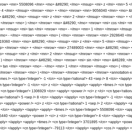
mrow> <mn> 5508096 </mn> <mo> &#8290; </mo> <msup> <mi> z </mi> <mn> 5 
> 4 </mn> </msup> </mrow> <mo> + </mo> <mrow> <mn> 9056040 </mn> <mo> &#
&#8290; </mo> <msup> <mi> z </mi> <mn> 2 </mn> </msup> </mrow> <mo> + <
 </mrow> <mo> ) </mo> </mrow> <mo> &#8290; </mo> <mrow> <mi> cos </mi> <
w> <msup> <mi> tan </mi> <mrow> <mo> - </mo> <mn> 1 </mn> </mrow> </msup> 
<mo> - </mo> <mrow> <mrow> <mo> ( </mo> <mrow> <mrow> <mn> 2928640 </mn
19360 </mn> <mo> &#8290; </mo> <msup> <mi> z </mi> <mn> 5 </mn> </msup>
up> </mrow> <mo> + </mo> <mrow> <mn> 27489003 </mn> <mo> &#8290; </mo> 
> <msup> <mi> z </mi> <mn> 2 </mn> </msup> </mrow> <mo> + </mo> <mrow> 
) </mo> </mrow> <mo> &#8290; </mo> <mrow> <mi> sin </mi> <mo> &#8289; </m
tan </mi> <mrow> <mo> - </mo> <mn> 1 </mn> </mrow> </msup> <mo> ( </mo> <
/mrow> </mrow> <mo> ) </mo> </mrow> </mrow> </mrow> </mrow> <annotation-xm
s /> <cn type='integer'> -1 </cn> <cn type='rational'> 43 <sep /> 8 </cn> </apply> <
cn type='integer'> -1 </cn> <ci> z </ci> </apply> </apply> <apply> <times /> <cn type
<cn type='integer'> 1306929 </cn> <apply> <power /> <ci> z </ci> <cn type='rationa
pe='rational'> 5 <sep /> 8 </cn> </apply> </apply> <cn type='integer'> -1 </cn> </a
cn> <apply> <power /> <ci> z </ci> <cn type='rational'> 1 <sep /> 2 </cn> </apply> 
6 </cn> </apply> </apply> <apply> <times /> <cn type='integer'> 5508096 </cn> <app
5440 </cn> <apply> <power /> <ci> z </ci> <cn type='integer'> 4 </cn> </apply> </
/apply> </apply> <apply> <times /> <cn type='integer'> 3701895 </cn> <apply> <power
</ci> </apply> <cn type='integer'> -79113 </cn> </apply> <apply> <cos /> <apply> <