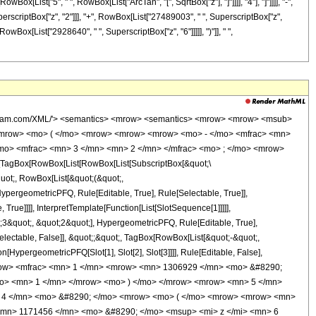
Box[List["5", " ", RowBox[List["ArcTan", "[", SqrtBox["z"], "]"]]]], "4"], "]"]]]], "-",
rscriptBox["z", "2"]]], "+", RowBox[List["27489003", " ", SuperscriptBox["z",
owBox[List["2928640", " ", SuperscriptBox["z", "6"]]]]], ")"]], " ",
wolfram.com/XML/'> <semantics> <mrow> <semantics> <mrow> <mrow> <msub>
<mrow> <mo> ( </mo> <mrow> <mrow> <mrow> <mo> - </mo> <mfrac> <mn>
/mo> <mfrac> <mn> 3 </mn> <mn> 2 </mn> </mfrac> <mo> ; </mo> <mrow>
TagBox[RowBox[List[RowBox[List[SubscriptBox[&quot;\
quot;, RowBox[List[&quot;(&quot;,
pergeometricPFQ, Rule[Editable, True], Rule[Selectable, True]],
rue]]]], InterpretTemplate[Function[List[SlotSequence[1]]]]],
;3&quot;, &quot;2&quot;], HypergeometricPFQ, Rule[Editable, True],
electable, False]], &quot;;&quot;, TagBox[RowBox[List[&quot;-&quot;,
[HypergeometricPFQ[Slot[1], Slot[2], Slot[3]]]], Rule[Editable, False],
<mrow> <mfrac> <mn> 1 </mn> <mrow> <mn> 1306929 </mn> <mo> &#8290;
/mo> <mn> 1 </mn> </mrow> <mo> ) </mo> </mrow> <mrow> <mn> 5 </mn>
> 4 </mn> <mo> &#8290; </mo> <mrow> <mo> ( </mo> <mrow> <mrow> <mn>
<mn> 1171456 </mn> <mo> &#8290; </mo> <msup> <mi> z </mi> <mn> 6