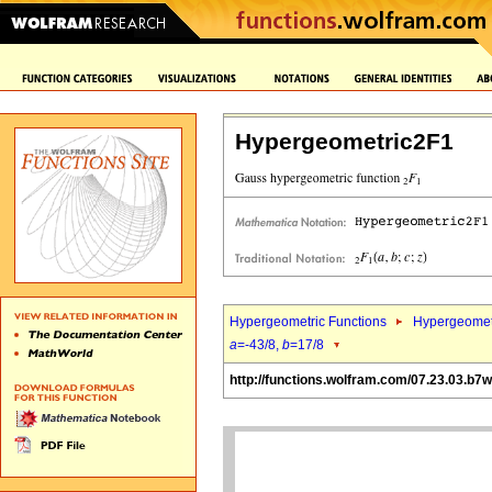
Hypergeometric2F1
Hypergeometric Functions
Hypergeomet
a
=-43/8,
b
=17/8
http://functions.wolfram.com/07.23.03.b7