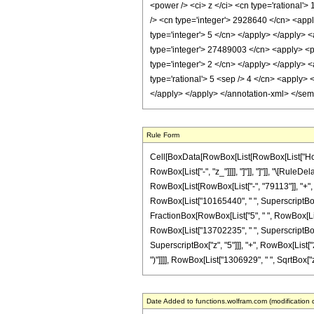
<power /> <ci> z </ci> <cn type='rational'>
/> <cn type='integer'> 2928640 </cn> <appl
type='integer'> 5 </cn> </apply> </apply> 
type='integer'> 27489003 </cn> <apply> <po
type='integer'> 2 </cn> </apply> </apply> 
type='rational'> 5 <sep /> 4 </cn> <apply> 
</apply> </apply> </annotation-xml> </se
Rule Form
Cell[BoxData[RowBox[List[RowBox[List["HoldPat
RowBox[List["-", "z_"]]]], "]"]], "]"]], "\[Ru
RowBox[List[RowBox[List["-", "79113"]], "+", R
RowBox[List["10165440", " ", SuperscriptBox["z
FractionBox[RowBox[List["5", " ", RowBox[List["
RowBox[List["13702235", " ", SuperscriptBox["
SuperscriptBox["z", "5"]]], "+", RowBox[List["292
")"]]]], RowBox[List["1306929", " ", SqrtBox["z"]
Date Added to functions.wolfram.com (modification 