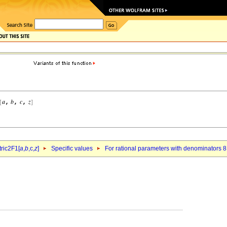
ric2F1[
a
,
b
,c,
z
]
Specific values
For rational parameters with denominators 8