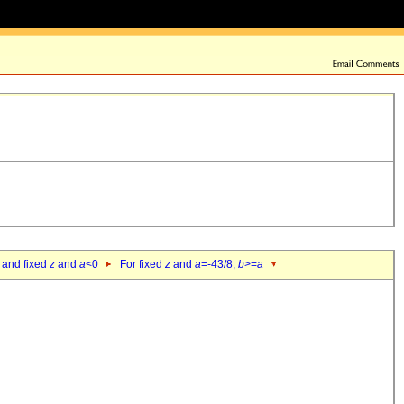
 and fixed
z
and
a
<0
For fixed
z
and
a
=-43/8,
b
>=
a