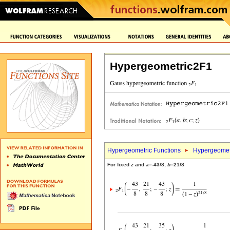
Hypergeometric2F1
Hypergeometric Functions
Hypergeomet
For fixed
z
and
a
=-43/8,
b
=21/8