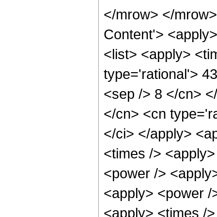
</mrow> </mrow> 
Content'> <apply
<list> <apply> <ti
type='rational'> 4
<sep /> 8 </cn> </
</cn> <cn type='ra
</ci> </apply> <a
<times /> <apply>
<power /> <apply>
<apply> <power />
<apply> <times /> 