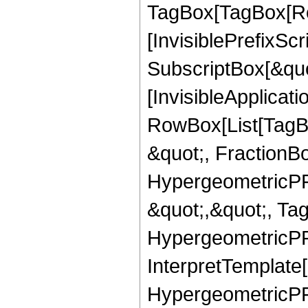
TagBox[TagBox[Ro
[InvisiblePrefixSc
SubscriptBox[&quo
[InvisibleApplicat
RowBox[List[TagB
&quot;, FractionB
HypergeometricPFQ
&quot;,&quot;, Ta
HypergeometricPFQ,
InterpretTemplate[
HypergeometricPFQ