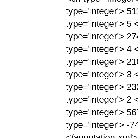
type='integer'> 5
type='integer'> 5
type='integer'> 2
type='integer'> 4
type='integer'> 2
type='integer'> 3
type='integer'> 2
type='integer'> 2
type='integer'> 5
type='integer'> -
</annotation-xml