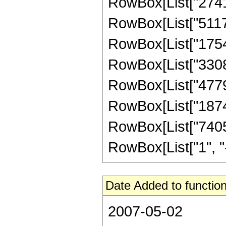
RowBox[List["274176
RowBox[List["511795
RowBox[List["175472
RowBox[List["33089
RowBox[List["477954
RowBox[List["18743
RowBox[List["7405
RowBox[List["1", "-",
Date Added to function
2007-05-02