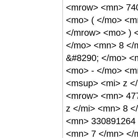
<mrow> <mn> 74
<mo> ( </mo> <m
</mrow> <mo> ) 
</mo> <mn> 8 </
&#8290; </mo> <
<mo> - </mo> <m
<msup> <mi> z <
<mrow> <mn> 477
z </mi> <mn> 8 
<mn> 330891264 
<mn> 7 </mn> </