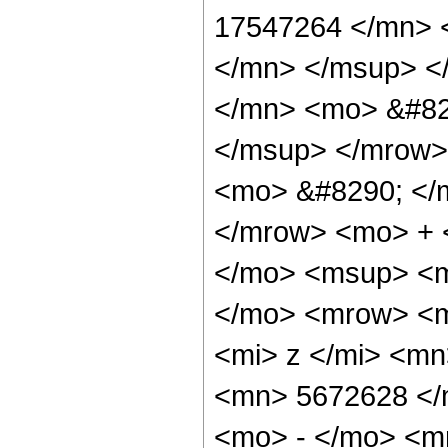
17547264 </mn> 
</mn> </msup> <
</mn> <mo> &#82
</msup> </mrow>
<mo> &#8290; </
</mrow> <mo> + 
</mo> <msup> <m
</mo> <mrow> <m
<mi> z </mi> <m
<mn> 5672628 </
<mo> - </mo> <m