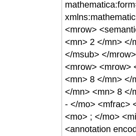
mathematica:form=
xmlns:mathematic
<mrow> <semanti
<mn> 2 </mn> </
</msub> </mrow>
<mrow> <mrow> <
<mn> 8 </mn> </
</mn> <mn> 8 </
- </mo> <mfrac>
<mo> ; </mo> <m
<annotation enco