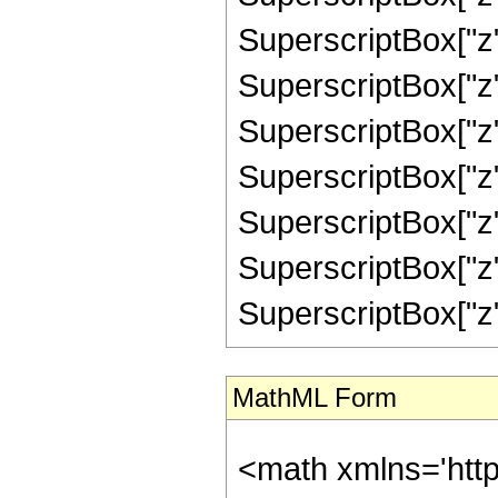
SuperscriptBox["z",
SuperscriptBox["z",
SuperscriptBox["z"
SuperscriptBox["z",
SuperscriptBox["z"
SuperscriptBox["z",
SuperscriptBox["z", "
MathML Form
<math xmlns='htt