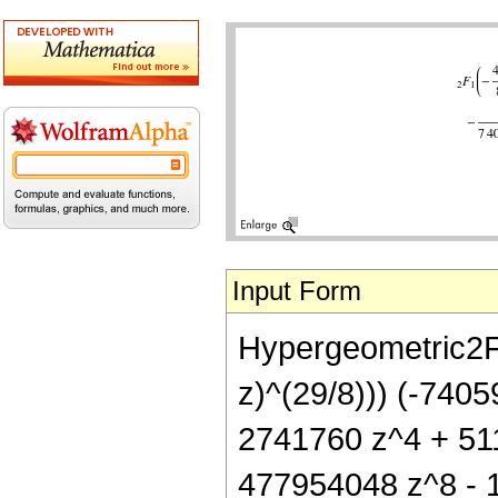
Input Form
Hypergeometric2F1[
z)^(29/8))) (-740
2741760 z^4 + 51
477954048 z^8 - 