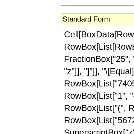
Standard Form
Cell[BoxData[RowB
RowBox[List[RowBox
FractionBox["25", "
"z"]], "]"]], "\[Eq
RowBox[List["7405
RowBox[List["1", "-"
RowBox[List["(", R
RowBox[List["56726
SuperscriptBox["z",