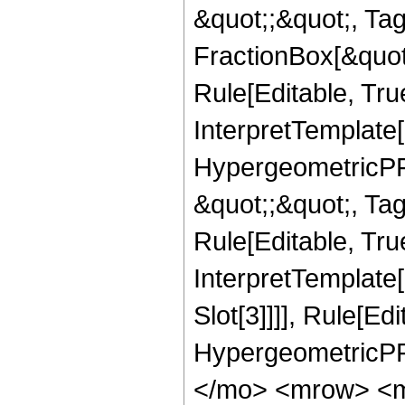
&quot;;&quot;, T
FractionBox[&quot
Rule[Editable, Tru
InterpretTemplate[
HypergeometricPFQ
&quot;;&quot;, T
Rule[Editable, True
InterpretTemplate
Slot[3]]]], Rule[Ed
HypergeometricPF
</mo> <mrow> <m