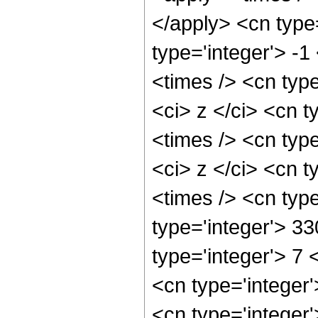
</apply> <cn type
type='integer'> -
<times /> <cn typ
<ci> z </ci> <cn t
<times /> <cn typ
<ci> z </ci> <cn t
<times /> <cn typ
type='integer'> 3
type='integer'> 7
<cn type='integer
<cn type='integer