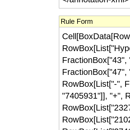
Rule Form
Cell[BoxData[RowB
RowBox[List["Hype
FractionBox["43", "
FractionBox["47", "8"
RowBox[List["-", 
"7405931"]], "+", R
RowBox[List["232723
RowBox[List["210201