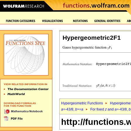
Hypergeometric2F1
Hypergeometric Functions
Hypergeomet
a
=-43/8,
b
>=
a
For fixed
z
and
a
=-43/8,
b
http://functions