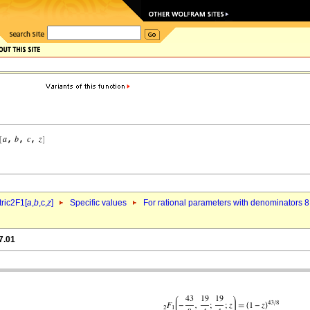
ric2F1[
a
,
b
,c,
z
]
Specific values
For rational parameters with denominators 8
7.01