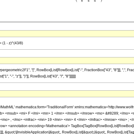
 (1 - z)^(43/8)
metric2F1", "[", RowBox[List[RowBox[List["-", FractionBox["43", "8"]]], ",", FractionBox[
 "-", "z"]], ")"]], RowBox[List["43", "/", "8"]]]]]]]
h/MathML' mathematica:form='TraditionalForm' xmlns:mathematica='http://www.
b> <msub> <mi> F </mi> <mn> 1 </mn> </msub> </mrow> <mo> &#8289; </mo> 
 <mo> , </mo> <mfrac> <mn> 19 </mn> <mn> 4 </mn> </mfrac> </mrow> <mo> ; </
w> <annotation encoding='Mathematica'> TagBox[TagBox[RowBox[List[RowBox[List[S
]]], &quot;\[InvisibleApplication]&quot;, RowBox[List[&quot;(&quot;, RowBox[List