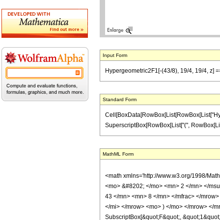
Input Form
Hypergeometric2F1[-(43/8), 19/4, 19/4, z] ==
Standard Form
Cell[BoxData[RowBox[List[RowBox[List["Hypergeo
SuperscriptBox[RowBox[List["(", RowBox[List["1",
MathML Form
<math xmlns='http://www.w3.org/1998/Mat
<mo> &#8202; </mo> <mn> 2 </mn> </msu
43 </mn> <mn> 8 </mn> </mfrac> </mrow>
</mi> </mrow> <mo> ) </mo> </mrow> </mro
SubscriptBox[&quot;F&quot;, &quot;1&quot;