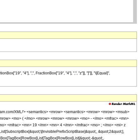
"19", "4"], ",", FractionBox["19", "4"], ",", "z"]], "]"]], "\[Equal]",
wolfram.com/XML/'> <semantics> <mrow> <semantics> <mrow> <mrow> <msub>
<mrow> <mo> ( </mo> <mrow> <mrow> <mrow> <mo> - </mo> <mfrac> <mn>
mo> <mfrac> <mn> 19 </mn> <mn> 4 </mn> </mfrac> <mo> ; </mo> <mi> z
ubscriptBox[&quot;\[InvisiblePrefixScriptBase]&quot;, &quot;2&quot;],
[TagBox[TagBox[RowBox[List[TagBox[RowBox[List[&quot;-&quot;,