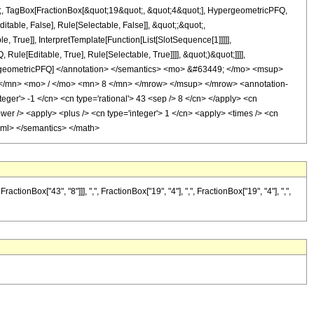
ot;, TagBox[FractionBox[&quot;19&quot;, &quot;4&quot;], HypergeometricPFQ,
itable, False], Rule[Selectable, False]], &quot;;&quot;,
True]], InterpretTemplate[Function[List[SlotSequence[1]]]]],
le[Editable, True], Rule[Selectable, True]]]], &quot;)&quot;]]]],
 HypergeometricPFQ] </annotation> </semantics> <mo> &#63449; </mo> <msup>
/mn> <mo> / </mo> <mn> 8 </mn> </mrow> </msup> </mrow> <annotation-
ger'> -1 </cn> <cn type='rational'> 43 <sep /> 8 </cn> </apply> <cn
<power /> <apply> <plus /> <cn type='integer'> 1 </cn> <apply> <times /> <cn
n-xml> </semantics> </math>
nBox["43", "8"]]], ",", FractionBox["19", "4"], ",", FractionBox["19", "4"], ",",