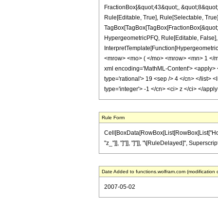
FractionBox[&quot;43&quot;, &quot;8&quot;]
Rule[Editable, True], Rule[Selectable, True]
TagBox[TagBox[TagBox[FractionBox[&quot;19&
HypergeometricPFQ, Rule[Editable, False], R
InterpretTemplate[Function[HypergeometricP
<mrow> <mo> ( </mo> <mrow> <mn> 1 </mn
xml encoding='MathML-Content'> <apply> <eq
type='rational'> 19 <sep /> 4 </cn> </list> 
type='integer'> -1 </cn> <ci> z </ci> </app
Rule Form
Cell[BoxData[RowBox[List[RowBox[List["HoldPat
"z_"]], "]"]], "]"]], "\[RuleDelayed]", Superscri
Date Added to functions.wolfram.com (modification 
2007-05-02