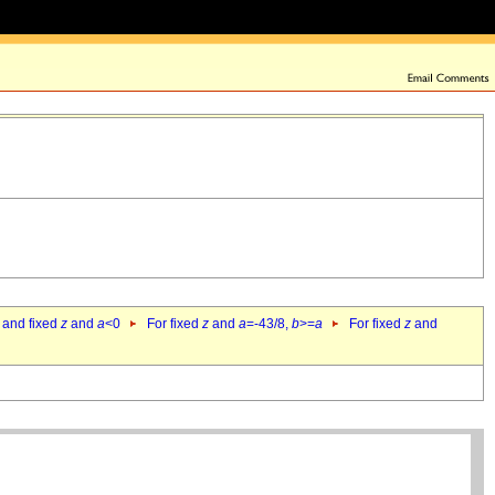
 and fixed
z
and
a
<0
For fixed
z
and
a
=-43/8,
b
>=
a
For fixed
z
and