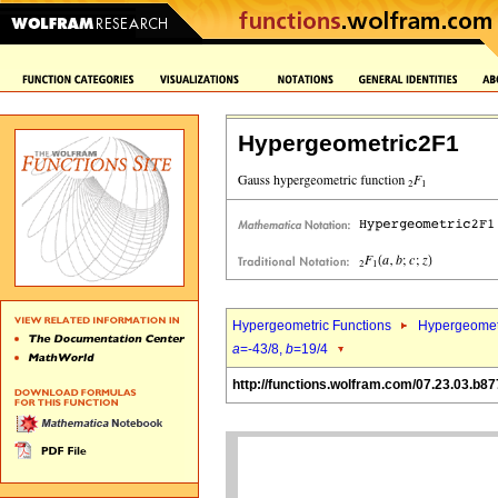
Hypergeometric2F1
Hypergeometric Functions
Hypergeomet
a
=-43/8,
b
=19/4
http://functions.wolfram.com/07.23.03.b87