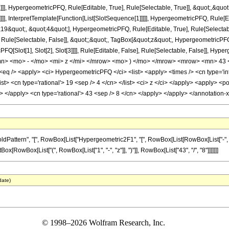
]], HypergeometricPFQ, Rule[Editable, True], Rule[Selectable, True]], &quot;,&qu
]]], InterpretTemplate[Function[List[SlotSequence[1]]]]], HypergeometricPFQ, Rule[Ed
quot;, &quot;4&quot;], HypergeometricPFQ, Rule[Editable, True], Rule[Selectable, 
ule[Selectable, False]], &quot;;&quot;, TagBox[&quot;z&quot;, HypergeometricPFQ, Ru
FQ[Slot[1], Slot[2], Slot[3]]]], Rule[Editable, False], Rule[Selectable, False]],
> <mo> - </mo> <mi> z </mi> </mrow> <mo> ) </mo> </mrow> <mrow> <mn> 43 <
 /> <apply> <ci> HypergeometricPFQ </ci> <list> <apply> <times /> <cn type='inte
<list> <cn type='rational'> 19 <sep /> 4 </cn> </list> <ci> z </ci> </apply> <apply> 
ly> </apply> <cn type='rational'> 43 <sep /> 8 </cn> </apply> </apply> </annotatio
tern", "[", RowBox[List["Hypergeometric2F1", "[", RowBox[List[RowBox[List["-", Fractio
ptBox[RowBox[List["(", RowBox[List["1", "-", "z"]], ")"]], RowBox[List["43", "/", "8"]]]]]]]
date)