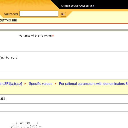
ric2F1[
a
,
b
,c,
z
]
Specific values
For rational parameters with denominators 8
i.01