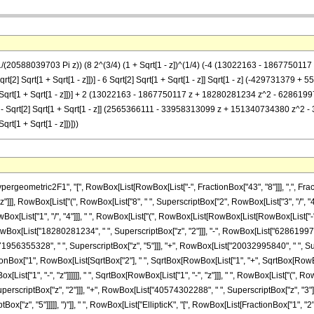
 (1/(20588039703 Pi z)) (8 2^(3/4) (1 + Sqrt[1 - z])^(1/4) (-4 (13022163 - 1867
qrt[2] Sqrt[1 + Sqrt[1 - z]])] - 6 Sqrt[2] Sqrt[1 + Sqrt[1 - z]] Sqrt[1 - z] (-4297
2] Sqrt[1 + Sqrt[1 - z]])] + 2 (13022163 - 1867750117 z + 18280281234 z^2 - 62
 - z]])] - Sqrt[2] Sqrt[1 + Sqrt[1 - z]] (2565366111 - 33958313099 z + 15134073438
rt[1 + Sqrt[1 - z]])]))
metric2F1", "[", RowBox[List[RowBox[List["-", FractionBox["43", "8"]]], ",", FractionBox
"z"]]], RowBox[List["(", RowBox[List["8", " ", SuperscriptBox["2", RowBox[List["3", "/", "
RowBox[List["1", "/", "4"]]], " ", RowBox[List["(", RowBox[List[RowBox[List[RowBox[List["-
owBox[List["18280281234", " ", SuperscriptBox["z", "2"]]], "-", RowBox[List["628619975
1956355328", " ", SuperscriptBox["z", "5"]]], "+", RowBox[List["20032995840", " ", Supersc
Box["1", RowBox[List[SqrtBox["2"], " ", SqrtBox[RowBox[List["1", "+", SqrtBox[RowBox[List["1
List["1", "-", "z"]]]]]], " ", SqrtBox[RowBox[List["1", "-", "z"]]], " ", RowBox[List["("
perscriptBox["z", "2"]]], "+", RowBox[List["40574302288", " ", SuperscriptBox["z", "3"]]
["z", "5"]]]]], ")"]], " ", RowBox[List["EllipticK", "[", RowBox[List[FractionBox["1", "