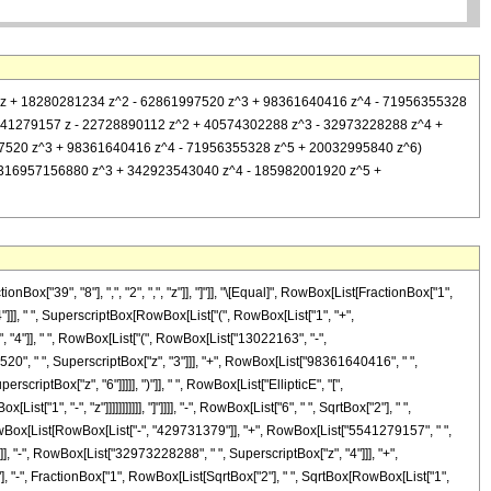
750117 z + 18280281234 z^2 - 62861997520 z^3 + 98361640416 z^4 - 71956355328
31379 + 5541279157 z - 22728890112 z^2 + 40574302288 z^3 - 32973228288 z^4 +
861997520 z^3 + 98361640416 z^4 - 71956355328 z^5 + 20032995840 z^6)
0 z^2 - 316957156880 z^3 + 342923543040 z^4 - 185982001920 z^5 +
["39", "8"], ",", "2", ",", "z"]], "]"]], "\[Equal]", RowBox[List[FractionBox["1",
4"]]], " ", SuperscriptBox[RowBox[List["(", RowBox[List["1", "+",
", "4"]], " ", RowBox[List["(", RowBox[List["13022163", "-",
20", " ", SuperscriptBox["z", "3"]]], "+", RowBox[List["98361640416", " ",
riptBox["z", "6"]]]]], ")"]], " ", RowBox[List["EllipticE", "[",
", "-", "z"]]]]]]]]]]], "]"]]]], "-", RowBox[List["6", " ", SqrtBox["2"], " ",
, RowBox[List[RowBox[List["-", "429731379"]], "+", RowBox[List["5541279157", " ",
], "-", RowBox[List["32973228288", " ", SuperscriptBox["z", "4"]]], "+",
2"], "-", FractionBox["1", RowBox[List[SqrtBox["2"], " ", SqrtBox[RowBox[List["1",