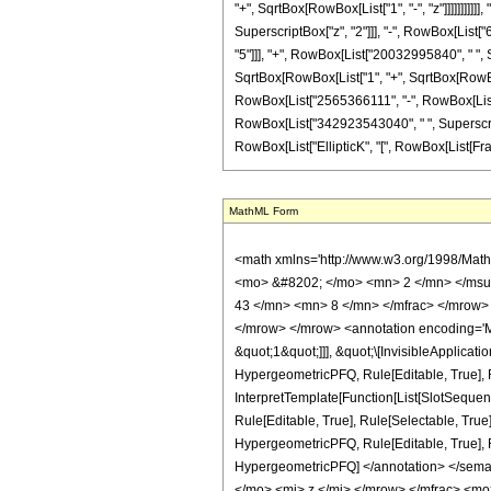
"+", SqrtBox[RowBox[List["1", "-", "z"]]]]]]]]
SuperscriptBox["z", "2"]]], "-", RowBox[List[
"5"]]], "+", RowBox[List["20032995840", " ", Su
SqrtBox[RowBox[List["1", "+", SqrtBox[RowBox[Lis
RowBox[List["2565366111", "-", RowBox[List["
RowBox[List["342923543040", " ", SuperscriptBo
RowBox[List["EllipticK", "[", RowBox[List[Fractio
MathML Form
<math xmlns='http://www.w3.org/1998/Math/MathML' mathematica:form='TraditionalForm' xmlns:mathematica='http://www.wolfram.com/XML/'> <semantics> <mrow> <semantics> <mrow> <mrow> <msub> <mo> &#8202; </mo> <mn> 2 </mn> </msub> <msub> <mi> F </mi> <mn> 1 </mn> </msub> </mrow> <mo> &#8289; </mo> <mrow> <mo> ( </mo> <mrow> <mrow> <mrow> <mo> - </mo> <mfrac> <mn> 43 </mn> <mn> 8 </mn> </mfrac> </mrow> <mo> , </mo> <mfrac> <mn> 39 </mn> <mn> 8 </mn> </mfrac> </mrow> <mo> ; </mo> <mn> 2 </mn> <mo> ; </mo> <mi> z </mi> </mrow> <mo> ) </mo> </mrow> </mrow> <annotation encoding='Mathematica'> TagBox[TagBox[RowBox[List[RowBox[List[SubscriptBox[&quot;\[InvisiblePrefixScriptBase]&quot;, &quot;2&quot;], SubscriptBox[&quot;F&quot;, &quot;1&quot;]]], &quot;\[InvisibleApplication]&quot;, RowBox[List[&quot;(&quot;, RowBox[List[TagBox[TagBox[RowBox[List[TagBox[RowBox[List[&quot;-&quot;, FractionBox[&quot;43&quot;, &quot;8&quot;]]], HypergeometricPFQ, Rule[Editable, True], Rule[Selectable, True]], &quot;,&quot;, TagBox[FractionBox[&quot;39&quot;, &quot;8&quot;], HypergeometricPFQ, Rule[Editable, True], Rule[Selectable, True]]]], InterpretTemplate[Function[List[SlotSequence[1]]]]], HypergeometricPFQ, Rule[Editable, False], Rule[Selectable, False]], &quot;;&quot;, TagBox[TagBox[TagBox[&quot;2&quot;, HypergeometricPFQ, Rule[Editable, True], Rule[Selectable, True]], InterpretTemplate[Function[List[SlotSequence[1]]]]], HypergeometricPFQ, Rule[Editable, False], Rule[Selectable, False]], &quot;;&quot;, TagBox[&quot;z&quot;, HypergeometricPFQ, Rule[Editable, True], Rule[Selectable, True]]]], &quot;)&quot;]]]], InterpretTemplate[Function[HypergeometricPFQ[Slot[1], Slot[2], Slot[3]]]], Rule[Editable, False], Rule[Selectable, False]], HypergeometricPFQ] </annotation> </semantics> <mo> &#63449; </mo> <mrow> <mfrac> <mn> 1 </mn> <mrow> <mn> 20588039703 </mn> <mo> &#8290; </mo> <mi> &#960; </mi> <mo> &#8290; </mo> <mi> z </mi> </mrow> </mfrac> <mo> &#8290; </mo> <mrow> <mo> ( </mo> <mrow> <mn>