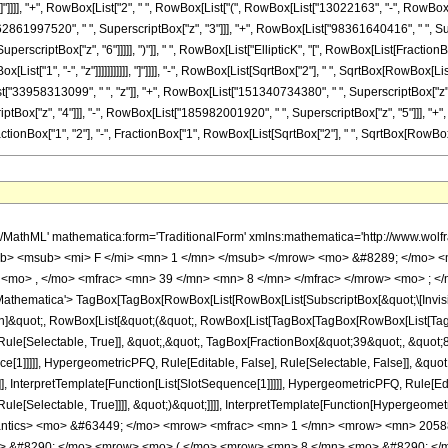
]]], "]"]]]], "+", RowBox[List["2", " ", RowBox[List["(", RowBox[List["13022163", "-", Row
"62861997520", " ", SuperscriptBox["z", "3"]]], "+", RowBox[List["98361640416", " ", Su
perscriptBox["z", "6"]]]]], ")"]], " ", RowBox[List["EllipticK", "[", RowBox[List[FractionB
t["1", "-", "z"]]]]]]]]]]], "]"]]]], "-", RowBox[List[SqrtBox["2"], " ", SqrtBox[RowBox[List[
33958313099", " ", "z"]], "+", RowBox[List["151340734380", " ", SuperscriptBox["z", "2
x["z", "4"]]], "-", RowBox[List["185982001920", " ", SuperscriptBox["z", "5"]]], "+", Ro
nBox["1", "2"], "-", FractionBox["1", RowBox[List[SqrtBox["2"], " ", SqrtBox[RowBox[List["1", "
 8 </mn> <mo> &#8290; </mo> <msup> <mn> 2 </mn> <mrow> <mn> 3 </mn> <mo> / </mo> <mn> 4 </mn> </mrow> </msup> <mo> &#8290; </mo> <mroot> <mrow> <msqrt> <mrow> <mn> 1 </mn> <mo> - </mo> <mi> z </mi> </mrow> </msqrt> <mo> + </mo> <mn> 1 </mn> </mrow> <mn> 4 </mn> </mroot> <mo> &#8290; </mo> <mrow> <mo> ( </mo> <mrow> <mrow> <mrow> <mo> - </mo> <mn> 4 </mn> </mrow> <mo> &#8290; </mo> <mrow> <mo> ( </mo> <mrow> <mrow> <mn> 20032995840 </mn> <mo> &#8290; </mo> <msup> <mi> z </mi> <mn> 6 </mn> </msup> </mrow> <mo> - </mo> <mrow> <mn> 71956355328 </mn> <mo> &#8290; </mo> <msup> <mi> z </mi> <mn> 5 </mn> </msup> </mrow> <mo> + </mo> <mrow> <mn> 98361640416 </mn> <mo> &#8290; </mo> <msup> <mi> z </mi> <mn> 4 </mn> </msup> </mrow> <mo> - </mo> <mrow> <mn> 62861997520 </mn> <mo> &#8290; </mo> <msup> <mi> z </mi> <mn> 3 </mn> </msup> </mrow> <mo> + </mo> <mrow> <mn> 18280281234 </mn> <mo> &#8290; </mo> <msup> <mi> z </mi> <mn> 2 </mn> </msup> </mrow> <mo> - </mo> <mrow> <mn> 1867750117 </mn> <mo> &#8290; </mo> <mi> z </mi> </mrow> <mo> + </mo> <mn> 13022163 </mn> </mrow> <mo> ) </mo> </mrow> <mo> &#8290; </mo> <mrow> <mi> E </mi> <mo> &#8289; </mo> <mo> ( </mo> <mrow> <mfrac> <mn> 1 </mn> <mn> 2 </mn> </mfrac> <mo> - </mo> <mfrac> <mn> 1 </mn> <mrow> <msqrt> <mn> 2 </mn> </msqrt> <mo> &#8290; </mo> <msqrt> <mrow> <msqrt> <mrow> <mn> 1 </mn> <mo> - </mo> <mi> z </mi> </mrow> </msqrt> <mo> + </mo> <mn> 1 </mn> </mrow> </msqrt> </mrow> </mfrac> </mrow> <mo> ) </mo> </mrow> </mrow> <mo> - </mo> <mrow> <mn> 6 </mn> <mo> &#8290; </mo> <msqrt> <mn> 2 </mn> </msqrt> <mo> &#8290; </mo> <msqrt> <mrow> <msqrt> <mrow> <mn> 1 </mn> <mo> - </mo> <mi> z </mi> </mrow> </msqrt> <mo> + </mo> <mn> 1 </mn> </mrow> </msqrt> <mo> &#8290; </mo> <msqrt> <mrow> <mn> 1 </mn> <mo> - </mo> <mi> z </mi> </mrow> </msqrt> <mo> &#8290; </mo> <mrow> <mo> ( </mo> <mrow> <mrow> <mn> 10016497920 </mn> <mo> &#8290; </mo> <msup> <mi> z </mi> <mn> 5 </mn> </msup> </mrow> <mo> - </mo> <mrow> <mn> 32973228288 </mn> <mo> &#8290; </mo> <msup> <mi> z </mi> <mn> 4 </mn> </msup> </mrow> <mo> + </mo> <mrow> <mn> 40574302288 </mn> <mo> &#8290; </mo> <msup> <mi> z </mi> <mn> 3 </mn> </msup> </mrow> <mo> - </mo> <mrow> <mn> 22728890112 </mn> <mo> &#8290; </mo> <msup> <mi> z </mi> <mn> 2 </mn> </msup> </mrow> <mo> + </mo> <mrow> <mn> 5541279157 </mn> <mo> &#8290; </mo> <mi> z </mi> </mrow> <mo> - </mo> <mn> 429731379 </mn> </mrow> <mo> ) </mo> </mrow> <mo> &#8290; </mo> <mrow> <mi> K </mi> <mo> &#8289; </mo> <mo> ( </mo> <mrow> <mfrac> <mn> 1 </mn> <mn> 2 </mn> </mfrac> <mo> - </mo> <mfrac> <mn> 1 </mn> <mrow> <msqrt> <mn> 2 </mn> </msqrt> <mo> &#8290; </mo> <msqrt> <mrow> <msqrt> <mrow> <mn> 1 </mn> <mo> - </mo> <mi> z </mi> </mrow> </msqrt> <mo> + </mo> <mn> 1 </mn> </mrow> </msqrt> </mrow> </mfrac> </mrow> <mo> ) </mo> </mrow> </mrow> <mo> + </mo> <mrow> <mn> 2 </mn> <mo> &#8290; </mo> <mrow> <mo> ( </mo> <mrow> <mrow> <mn> 20032995840 </mn> <mo> &#8290; </mo> <msup> <mi> z </mi> <mn> 6 </mn> </msup> </mrow> <mo> - </mo> <mrow> <mn> 71956355328 </mn> <mo> &#8290; </mo> <msup> <mi> z </mi> <mn> 5 </mn> </msup> </mrow> <mo> + </mo> <mrow> <mn> 98361640416 </mn> <mo> &#8290; </mo> <msup> <mi> z </mi> <mn> 4 </mn> </msup> </mrow> <mo> - </mo> <mrow> <mn> 62861997520 </mn> <mo> &#8290; </mo> <msup> <mi> z </mi> <mn> 3 </mn> </msup> </mrow> <mo> + </mo> <mrow> <mn> 18280281234 </mn> <mo> &#8290; </mo> <msup> <mi> z </mi> <mn> 2 </mn> </msup> </mrow> <mo> - </mo> <mrow> <mn> 1867750117 </mn> <mo> &#8290; </mo> <mi> z </mi> </mrow> <mo> + </mo> <mn> 13022163 </mn> </mrow> <mo> ) </mo> </mrow> <mo> &#8290; </mo> <mrow> <mi> K </mi> <mo> &#8289; </mo> <mo> ( </mo> <mrow> <mfrac> <mn> 1 </mn> <mn> 2 </mn> </mfrac> <mo> - </mo> <mfrac> <mn> 1 </mn> <mrow> <msqrt> <mn> 2 </mn> </msqrt> <mo> &#8290; </mo> <msqrt> <mrow> 