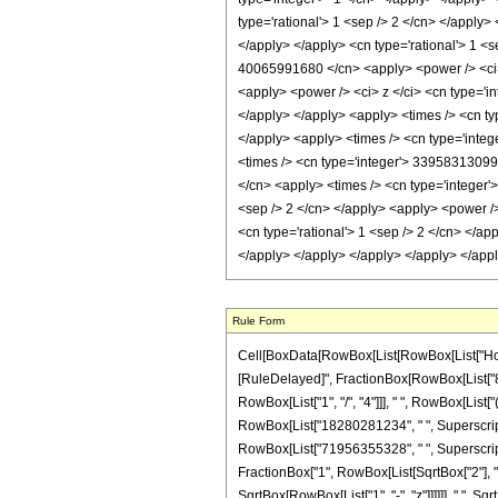
Rule Form
Cell[BoxData[RowBox[List[RowBox[List["HoldPatt
[RuleDelayed]", FractionBox[RowBox[List["8", "
RowBox[List["1", "/", "4"]]], " ", RowBox[Lis
RowBox[List["18280281234", " ", SuperscriptBo
RowBox[List["71956355328", " ", SuperscriptBox
FractionBox["1", RowBox[List[SqrtBox["2"], " ", 
SqrtBox[RowBox[List["1", "-", "z"]]]]]], " ", S