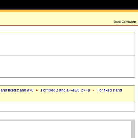
 and fixed
z
and
a
<0
For fixed
z
and
a
=-43/8,
b
>=
a
For fixed
z
and