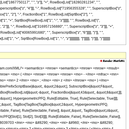
Box[List["1867750117", " ", "z"]], "+", RowBox[List["18280281234", " ",
perscriptBox["z", "4"]]], "-", RowBox[List["71956355328", " ", SuperscriptBox["z",
ox["1", "2"], "-", FractionBox["1", RowBox[List[SqrtBox["2"], " ",
"1", "+", SqrtBox[RowBox[List["1", "-", "z"]]]]]], " ", RowBox[List["(",
"]]], "-", RowBox[List["316957156880", " ", SuperscriptBox["z", "3"]]], "+",
wBox[List["40065991680", " ", SuperscriptBox["z", "6"]]]]], ")"]], " ",
+", SqrtBox[RowBox[List["1", "-", "z"]]]]]]]]]]], "]"]]]]]], ")"]]]], ")"]]]]]]]]
<msqrt> <mrow> <mn> 1 </mn> <mo> - </mo> <mi> z </mi> </mrow> </msqrt> <mo> + </mo> <mn> 1 </mn> </mrow> </msqrt> </mrow> </mfrac> </mrow> <mo> ) </mo> </mrow> </mrow> <mo> - </mo> <mrow> <msqrt> <mn> 2 </mn> </msqrt> <mo> &#8290; </mo> <msqrt> <mrow> <msqrt> <mrow> <mn> 1 </mn> <mo> - </mo> <mi> z </mi> </mrow> </msqrt> <mo> + </mo> <mn> 1 </mn> </mrow> </msqrt> <mo> &#8290; </mo> <mrow> <mo> ( </mo> <mrow> <mrow> <mn> 40065991680 </mn> <mo> &#8290; </mo> <msup> <mi> z </mi> <mn> 6 </mn> </msup> </mrow> <mo> - </mo> <mrow> <mn> 185982001920 </mn> <mo> &#8290; </mo> <msup> <mi> z </mi> <mn> 5 </mn> </msup> </mrow> <mo> + </mo> <mrow> <mn> 342923543040 </mn> <mo> &#8290; </mo> <msup> <mi> z </mi> <mn> 4 </mn> </msup> </mrow> <mo> - </mo> <mrow> <mn> 316957156880 </mn> <mo> &#8290; </mo> <msup> <mi> z </mi> <mn> 3 </mn> </msup> </mrow> <mo> + </mo> <mrow> <mn> 151340734380 </mn> <mo> &#8290; </mo> <msup> <mi> z </mi> <mn> 2 </mn> </msup> </mrow> <mo> - </mo> <mrow> <mn> 33958313099 </mn> <mo> &#8290; </mo> <mi> z </mi> </mrow> <mo> + </mo> <mn> 2565366111 </mn> </mrow> <mo> ) </mo> </mrow> <mo> &#8290; </mo> <mrow> <mi> K </mi> <mo> &#8289; </mo> <mo> ( </mo> <mrow> <mfrac> <mn> 1 </mn> <mn> 2 </mn> </mfrac> <mo> - </mo> <mfrac> <mn> 1 </mn> <mrow> <msqrt> <mn> 2 </mn> </msqrt> <mo> &#8290; </mo> <msqrt> <mrow> <msqrt> <mrow> <mn> 1 </mn> <mo> - </mo> <mi> z </mi> </mrow> </msqrt> <mo> + </mo> <mn> 1 </mn> </mrow> </msqrt> </mrow> </mfrac> </mrow> <mo> ) </mo> </mrow> </mrow> </mrow> <mo> ) </mo> </mrow> </mrow> <mo> ) </mo> </mrow> </mrow> </mrow> <annotation-xml encoding='MathML-Content'> <apply> <eq /> <apply> <ci> HypergeometricPFQ </ci> <list> <apply> <times /> <cn type='integer'> -1 </cn> <cn type='rational'> 43 <sep /> 8 </cn> </apply> <cn type='rational'> 39 <sep /> 8 </cn> </list> <list> <cn type='integer'> 2 </cn> </list> <ci> z </ci> </apply> <apply> <times /> <apply> <times /> <cn type='integer'> 1 </cn> <apply> <power /> <apply> <times /> <cn type='integer'> 20588039703 </cn> <pi /> <ci> z </ci> </apply> <cn type='integer'> -1 </cn> </apply> </apply> <apply> <times /> <cn type='integer'> 8 </cn> <apply> <power /> <cn type='integer'> 2 </cn> <cn type='rational'> 3 <sep /> 4 </cn> </apply> <apply> <power /> <apply> <plus /> <apply> <power /> <apply> <plus /> <cn type='integer'> 1 </cn> <apply> <times /> <cn type='integer'> -1 </cn> <ci> z </ci> </apply> </apply> <cn type='rational'> 1 <sep /> 2 </cn> </apply> <cn type='integer'> 1 </cn> </apply> <cn type='rational'> 1 <sep /> 4 </cn> </apply> <apply> <plus /> <apply> <times /> <cn type='integer'> -4 </cn> <apply> <plus /> <apply> <times /> <cn type='integer'> 20032995840 </cn> <apply> <power /> <ci> z </ci> <cn type='integer'> 6 </cn> </apply> </apply> <apply> <times /> <cn type='integer'> -1 </cn> <apply> <times /> <cn type='integer'> 71956355328 </cn> <apply> <power /> <ci> z </ci> <cn type='integer'> 5 </cn> </apply> </apply> </apply> <apply> <times /> <cn type='integer'> 98361640416 </cn> <apply> <power /> <ci> z </ci> <cn type='integer'> 4 </cn> </apply> </apply> <apply> <times /> <cn type='integer'> -1 </cn> <apply> <times /> <cn type='integer'> 62861997520 </cn> <apply> <power /> <ci> z </ci> <cn type='integer'> 3 </cn> </apply> </apply> </apply> <apply> <times /> <cn type='integer'> 18280281234 </cn> <apply> <power /> <ci> z </ci> <cn type='integer'> 2 </cn> </apply> </apply> <apply> <times /> <cn type='integer'> -1 </cn> <apply> <times /> <cn type='integer'> 1867750117 </cn> <ci> z </ci> </apply>