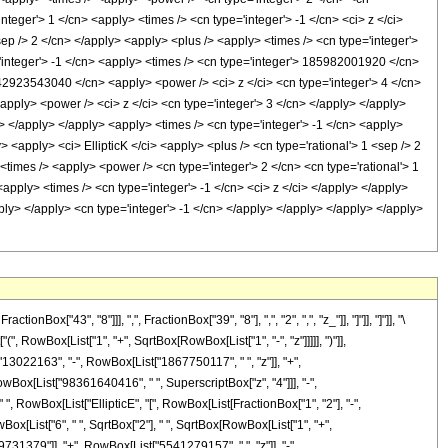
"43", "8"]]], ",", FractionBox["39", "8"], ",", "2", ",", "z_"]], "]"]], "]"]], "\
 RowBox[List["1", "+", SqrtBox[RowBox[List["1", "-", "z"]]]]], ")"]],
["13022163", "-", RowBox[List["1867750117", " ", "z"]], "+",
wBox[List["98361640416", " ", SuperscriptBox["z", "4"]]], "-",
", RowBox[List["EllipticE", "[", RowBox[List[FractionBox["1", "2"], "-",
owBox[List["6", " ", SqrtBox["2"], " ", SqrtBox[RowBox[List["1", "+",
29731379"]], "+", RowBox[List["5541279157", " ", "z"]], "-",