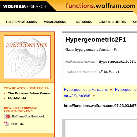
Hypergeometric2F1
Hypergeometric Functions
Hypergeomet
a
=-43/8,
b
=39/8
http://functions.wolfram.com/07.23.03.b87