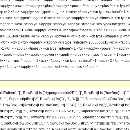
ern", "[", RowBox[List["Hypergeometric2F1", "[", RowBox[List[RowBox[List["-", FractionBox[
 ", SuperscriptBox["2", RowBox[List["3", "/", "4"]]], " ", SuperscriptBox[RowBox[List["(",
t["(", RowBox[List[RowBox[List[RowBox[List["-", "4"]], " ", RowBox[List["(", RowBox[List
x["z", "2"]]], "-", RowBox[List["62861997520", " ", SuperscriptBox["z", "3"]]], "+", Ro
["z", "5"]]], "+", RowBox[List["20032995840", " ", SuperscriptBox["z", "6"]]]]], ")"]], " 
SqrtBox[RowBox[List["1", "+", SqrtBox[RowBox[List["1", "-", "z"]]]]]]]]]]], "]"]]]], "-", R
qrtBox[RowBox[List["1", "-", "z"]]], " ", RowBox[List["(", RowBox[List[RowBox[List["-", "4