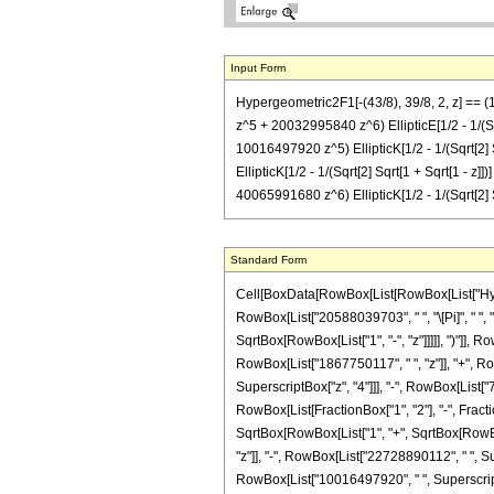
Input Form
Hypergeometric2F1[-(43/8), 39/8, 2, z] ==
z^5 + 20032995840 z^6) EllipticE[1/2 - 1/(S
10016497920 z^5) EllipticK[1/2 - 1/(Sqrt[
EllipticK[1/2 - 1/(Sqrt[2] Sqrt[1 + Sqrt[1
40065991680 z^6) EllipticK[1/2 - 1/(Sqrt[2] Sq
Standard Form
Cell[BoxData[RowBox[List[RowBox[List["Hypergeo
RowBox[List["20588039703", " ", "\[Pi]", " ", 
SqrtBox[RowBox[List["1", "-", "z"]]]]], ")"]], 
RowBox[List["1867750117", " ", "z"]], "+", R
SuperscriptBox["z", "4"]]], "-", RowBox[List["7
RowBox[List[FractionBox["1", "2"], "-", Fraction
SqrtBox[RowBox[List["1", "+", SqrtBox[RowBox[
"z"]], "-", RowBox[List["22728890112", " ", Su
RowBox[List["10016497920", " ", SuperscriptBox