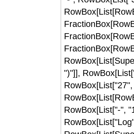
RowBox[List[RowBox
FractionBox[RowBox[
FractionBox[RowBox[
FractionBox[RowBox[
RowBox[List[Supers
")"]], RowBox[List["
RowBox[List["27", "/
RowBox[List[RowBo
RowBox[List["-", "1"]
RowBox[List["Log",