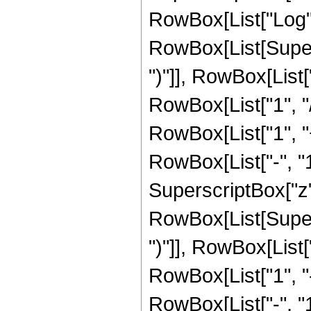
RowBox[List["Log",
RowBox[List[Supers
")"]], RowBox[List["
RowBox[List["1", "/",
RowBox[List["1", 
RowBox[List["-", "1"]
SuperscriptBox["z", 
RowBox[List[Supers
")"]], RowBox[List["
RowBox[List["1", 
RowBox[List["-", "1"]