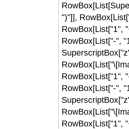
RowBox[List[Supers
")"]], RowBox[List["
RowBox[List["1", 
RowBox[List["-", "1"]
SuperscriptBox["z", 
RowBox[List["\[Imag
RowBox[List["1", 
RowBox[List["-", "1"]
SuperscriptBox["z", R
RowBox[List["\[Imag
RowBox[List["1", 