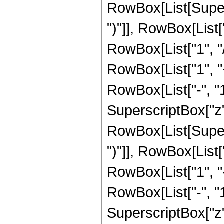
RowBox[List[Supers
")"]], RowBox[List["
RowBox[List["1", "/"
RowBox[List["1", 
RowBox[List["-", "1"]
SuperscriptBox["z", 
RowBox[List[Supers
")"]], RowBox[List["
RowBox[List["1", 
RowBox[List["-", "1"]
SuperscriptBox["z", 