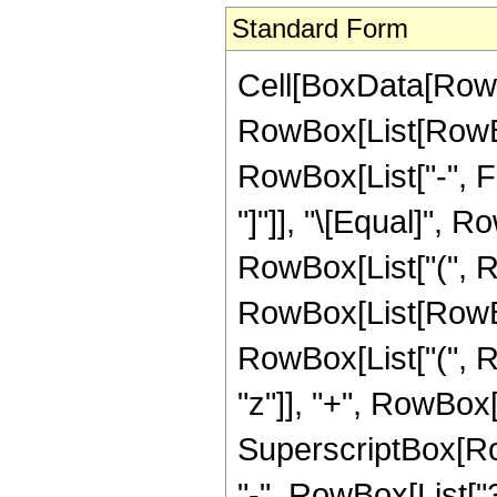
Standard Form
Cell[BoxData[RowB
RowBox[List[RowBox[
RowBox[List["-", Fr
"]"]], "\[Equal]",
RowBox[List["(", R
RowBox[List[RowBo
RowBox[List["(", R
"z"]], "+", RowBox[L
SuperscriptBox[RowB
"-", RowBox[List["