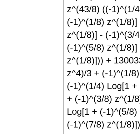
z^(43/8) ((-1)^(1/4
(-1)^(1/8) z^(1/8)]
z^(1/8)] - (-1)^(3/
(-1)^(5/8) z^(1/8)] 
z^(1/8)])) + 13003
z^4)/3 + (-1)^(1/8)
(-1)^(1/4) Log[1 + 
+ (-1)^(3/8) z^(1/8
Log[1 + (-1)^(5/8) 
(-1)^(7/8) z^(1/8)])