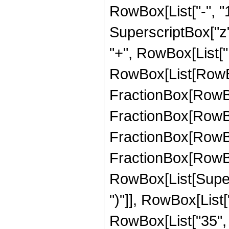
RowBox[List["-", "1"]
SuperscriptBox["z", Ro
"+", RowBox[List["
RowBox[List[RowBox
FractionBox[RowBox[
FractionBox[RowBox[
FractionBox[RowBox[
FractionBox[RowBox[
RowBox[List[Supers
")"]], RowBox[List["
RowBox[List["35", "/