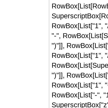
RowBox[List[RowBo
SuperscriptBox[RowB
RowBox[List["1", "/
"-", RowBox[List[S
")"]], RowBox[List["
RowBox[List["1", "/", 
RowBox[List[Supers
")"]], RowBox[List["
RowBox[List["1", 
RowBox[List["-", "1"]
SuperscriptBox["z", 