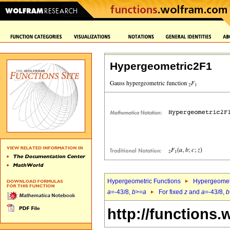
Hypergeometric2F1
Hypergeometric Functions
Hypergeomet
a
=-43/8,
b
>=
a
For fixed
z
and
a
=-43/8,
b
http://functions.