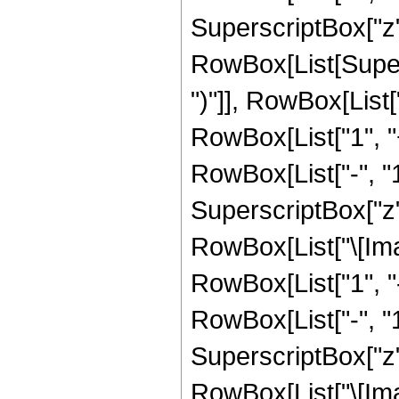
SuperscriptBox["z", R
RowBox[List[Supers
")"]], RowBox[List["
RowBox[List["1", 
RowBox[List["-", "1"]
SuperscriptBox["z", R
RowBox[List["\[Imag
RowBox[List["1", 
RowBox[List["-", "1"]
SuperscriptBox["z", 
RowBox[List["\[Imag