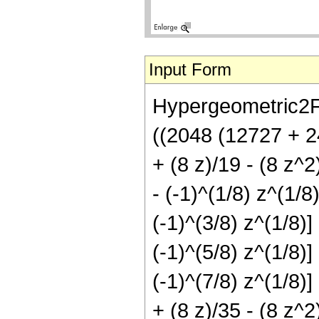
Input Form
Hypergeometric2F1[
((2048 (12727 + 2
+ (8 z)/19 - (8 z^2
- (-1)^(1/8) z^(1/8
(-1)^(3/8) z^(1/8)]
(-1)^(5/8) z^(1/8)]
(-1)^(7/8) z^(1/8)]
+ (8 z)/35 - (8 z^2