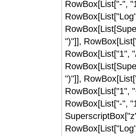
RowBox[List["-", "1"]
RowBox[List["Log",
RowBox[List[Supers
")"]], RowBox[List["
RowBox[List["1", "/", 
RowBox[List[Supers
")"]], RowBox[List["
RowBox[List["1", 
RowBox[List["-", "1"]
SuperscriptBox["z", R
RowBox[List["Log",