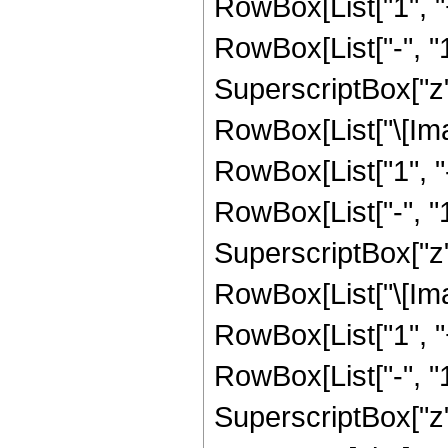
RowBox[List["1", 
RowBox[List["-", "1"]
SuperscriptBox["z", 
RowBox[List["\[Imag
RowBox[List["1", 
RowBox[List["-", "1"]
SuperscriptBox["z", R
RowBox[List["\[Imag
RowBox[List["1", 
RowBox[List["-", "1"]
SuperscriptBox["z", Ro