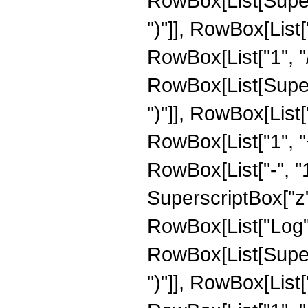
RowBox[List[Supers
")"]], RowBox[List["
RowBox[List["1", "/", 
RowBox[List[Supers
")"]], RowBox[List["
RowBox[List["1", 
RowBox[List["-", "1"]
SuperscriptBox["z", R
RowBox[List["Log",
RowBox[List[Supers
")"]], RowBox[List["