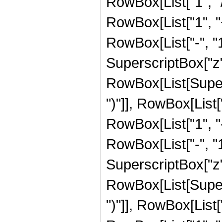
RowBox[List["1", "/"
RowBox[List["1", 
RowBox[List["-", "1"]
SuperscriptBox["z", 
RowBox[List[Supers
")"]], RowBox[List["
RowBox[List["1", 
RowBox[List["-", "1"]
SuperscriptBox["z", 
RowBox[List[Supers
")"]], RowBox[List["