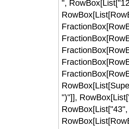
", RowBox[List["12
RowBox[List[RowBox
FractionBox[RowBox[
FractionBox[RowBox[
FractionBox[RowBox[
FractionBox[RowBox[
FractionBox[RowBox[
RowBox[List[Supers
")"]], RowBox[List["
RowBox[List["43", "/
RowBox[List[RowBo