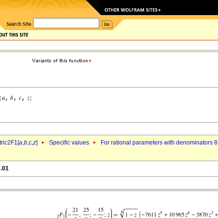
ric2F1[
a
,
b
,c,
z
]
Specific values
For rational parameters with denominators 8
7.01