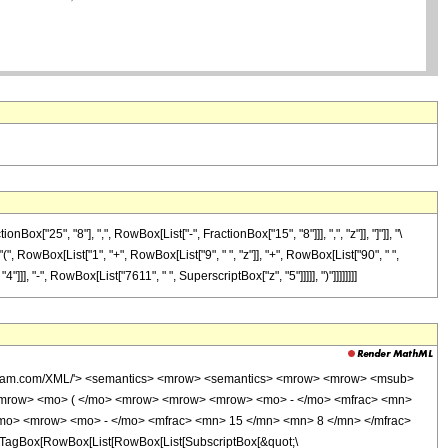
"25", "8"], ",", RowBox[List["-", FractionBox["15", "8"]]], ",", "z"]], "]"]], "\
(", RowBox[List["1", "+", RowBox[List["9", " ", "z"]], "+", RowBox[List["90", " ",
]], "-", RowBox[List["7611", " ", SuperscriptBox["z", "5"]]]]], ")"]]]]]]]]
wolfram.com/XML/'> <semantics> <mrow> <semantics> <mrow> <mrow> <msub>
<mrow> <mo> ( </mo> <mrow> <mrow> <mrow> <mo> - </mo> <mfrac> <mn>
/mo> <mrow> <mo> - </mo> <mfrac> <mn> 15 </mn> <mn> 8 </mn> </mfrac>
TagBox[RowBox[List[RowBox[List[SubscriptBox[&quot;\