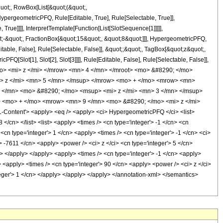
quot;, RowBox[List[&quot;(&quot;,
pergeometricPFQ, Rule[Editable, True], Rule[Selectable, True]],
rue]]]], InterpretTemplate[Function[List[SlotSequence[1]]]]],
;-&quot;, FractionBox[&quot;15&quot;, &quot;8&quot;]]], HypergeometricPFQ,
table, False], Rule[Selectable, False]], &quot;;&quot;, TagBox[&quot;z&quot;,
Q[Slot[1], Slot[2], Slot[3]]]], Rule[Editable, False], Rule[Selectable, False]],
o> <mi> z </mi> </mrow> <mn> 4 </mn> </mroot> <mo> &#8290; </mo>
> z </mi> <mn> 5 </mn> </msup> </mrow> <mo> + </mo> <mrow> <mn>
 </mn> <mo> &#8290; </mo> <msup> <mi> z </mi> <mn> 3 </mn> </msup>
 <mo> + </mo> <mrow> <mn> 9 </mn> <mo> &#8290; </mo> <mi> z </mi>
ntent'> <apply> <eq /> <apply> <ci> HypergeometricPFQ </ci> <list>
 </cn> </list> <list> <apply> <times /> <cn type='integer'> -1 </cn> <cn
 <cn type='integer'> 1 </cn> <apply> <times /> <cn type='integer'> -1 </cn> <ci>
'> -7611 </cn> <apply> <power /> <ci> z </ci> <cn type='integer'> 5 </cn>
n> </apply> </apply> <apply> <times /> <cn type='integer'> -1 </cn> <apply>
> <apply> <times /> <cn type='integer'> 90 </cn> <apply> <power /> <ci> z </ci>
nteger'> 1 </cn> </apply> </apply> </apply> </annotation-xml> </semantics>