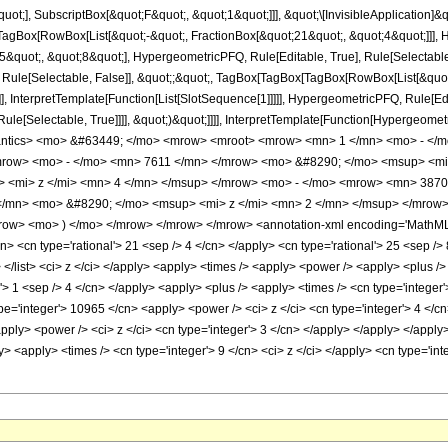
quot;], SubscriptBox[&quot;F&quot;, &quot;1&quot;]]], &quot;\[InvisibleApplication]&
Box[RowBox[List[&quot;-&quot;, FractionBox[&quot;21&quot;, &quot;4&quot;]]], Hy
quot;, &quot;8&quot;], HypergeometricPFQ, Rule[Editable, True], Rule[Selectable, T
 Rule[Selectable, False]], &quot;;&quot;, TagBox[TagBox[TagBox[RowBox[List[&quot
]], InterpretTemplate[Function[List[SlotSequence[1]]]]], HypergeometricPFQ, Rule[Edi
e[Selectable, True]]]], &quot;)&quot;]]]], InterpretTemplate[Function[HypergeometricPF
antics> <mo> &#63449; </mo> <mrow> <mroot> <mrow> <mn> 1 </mn> <mo> - </m
ow> <mo> - </mo> <mn> 7611 </mn> </mrow> <mo> &#8290; </mo> <msup> <mi
 <mi> z </mi> <mn> 4 </mn> </msup> </mrow> <mo> - </mo> <mrow> <mn> 3870
/mn> <mo> &#8290; </mo> <msup> <mi> z </mi> <mn> 2 </mn> </msup> </mrow>
w> <mo> ) </mo> </mrow> </mrow> </mrow> <annotation-xml encoding='MathML-Co
n> <cn type='rational'> 21 <sep /> 4 </cn> </apply> <cn type='rational'> 25 <sep /> 8
> </list> <ci> z </ci> </apply> <apply> <times /> <apply> <power /> <apply> <plus />
l'> 1 <sep /> 4 </cn> </apply> <apply> <plus /> <apply> <times /> <cn type='integer
pe='integer'> 10965 </cn> <apply> <power /> <ci> z </ci> <cn type='integer'> 4 </c
pply> <power /> <ci> z </ci> <cn type='integer'> 3 </cn> </apply> </apply> </apply
y> <apply> <times /> <cn type='integer'> 9 </cn> <ci> z </ci> </apply> <cn type='i