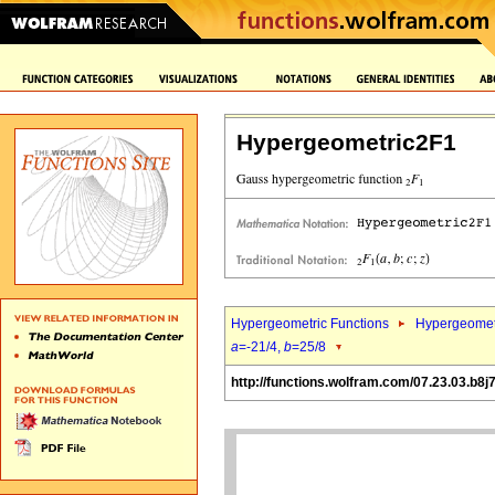
Hypergeometric2F1
Hypergeometric Functions
Hypergeomet
a
=-21/4,
b
=25/8
http://functions.wolfram.com/07.23.03.b8j