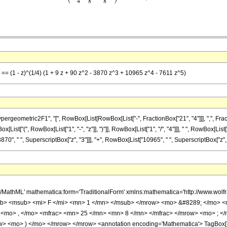
 == (1 - z)^(1/4) (1 + 9 z + 90 z^2 - 3870 z^3 + 10965 z^4 - 7611 z^5)
metric2F1", "[", RowBox[List[RowBox[List["-", FractionBox["21", "4"]]], ",", FractionBox[
t["(", RowBox[List["1", "-", "z"]], ")"]], RowBox[List["1", "/", "4"]]], " ", RowBox[List["
70", " ", SuperscriptBox["z", "3"]]], "+", RowBox[List["10965", " ", SuperscriptBox["z", "4"]
h/MathML' mathematica:form='TraditionalForm' xmlns:mathematica='http://www.
b> <msub> <mi> F </mi> <mn> 1 </mn> </msub> </mrow> <mo> &#8289; </mo> 
 <mo> , </mo> <mfrac> <mn> 25 </mn> <mn> 8 </mn> </mfrac> </mrow> <mo> ; <
w> <mo> ) </mo> </mrow> </mrow> <annotation encoding='Mathematica'> TagBox[