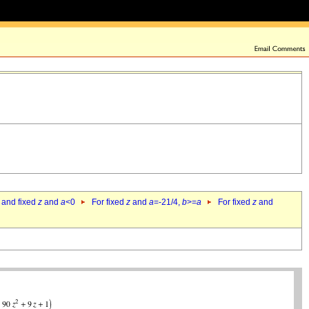
 and fixed
z
and
a
<0
For fixed
z
and
a
=-21/4,
b
>=
a
For fixed
z
and