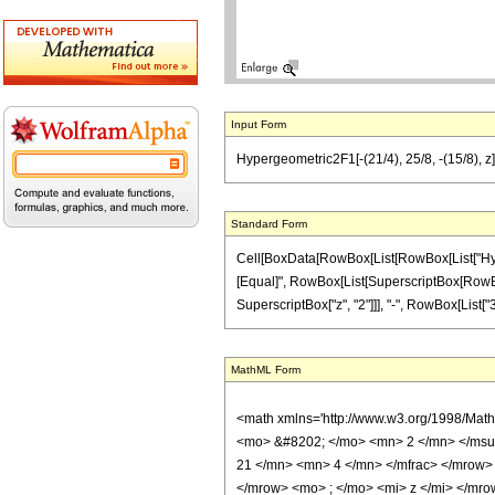
Input Form
Hypergeometric2F1[-(21/4), 25/8, -(15/8), z]
Standard Form
Cell[BoxData[RowBox[List[RowBox[List["Hypergeo
[Equal]", RowBox[List[SuperscriptBox[RowBox[Lis
SuperscriptBox["z", "2"]]], "-", RowBox[List["38
MathML Form
<math xmlns='http://www.w3.org/1998/Mat
<mo> &#8202; </mo> <mn> 2 </mn> </msu
21 </mn> <mn> 4 </mn> </mfrac> </mrow>
</mrow> <mo> ; </mo> <mi> z </mi> </mro