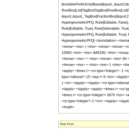
[InvisiblePrefixScriptBase]&quot;, &quot;2&
RowBox[List[TagBox[TagBox[RowBox[List[Tag
&quot;,&quot;, TagBox[FractionBox[&quot;25&
HypergeometricPFQ, Rule[Editable, False],
Rule[Editable, True], Rule[Selectable, True
HypergeometricPFQ, Rule[Editable, True], Rul
HypergeometricPFQ] </annotation> </sem
<mrow> <mo> ( </mo> <mrow> <mrow> <mr
10965 </mn> <mo> &#8290; </mo> <msup>
</mrow> <mo> + </mo> <mrow> <mn> 90 <
</mrow> <mo> + </mo> <mn> 1 </mn> </mro
<apply> <times /> <cn type='integer'> -1 </c
type='rational'> 15 <sep /> 8 </cn> </apply
z </ci> </apply> </apply> <cn type='rationa
</apply> </apply> <apply> <times /> <cn ty
<times /> <cn type='integer'> 3870 </cn> <a
<cn type='integer'> 2 </cn> </apply> </appl
</math>
Rule Form