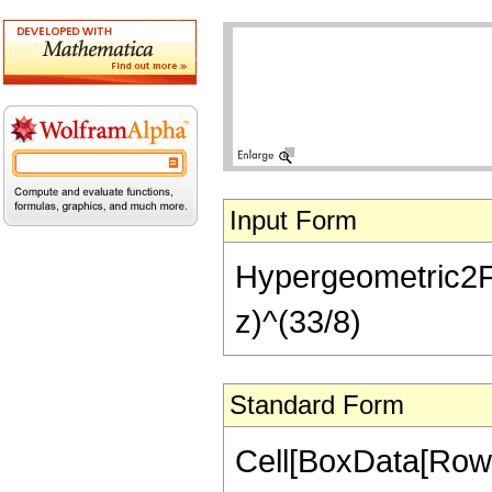
Input Form
Hypergeometric2F1[-
z)^(33/8)
Standard Form
Cell[BoxData[RowB