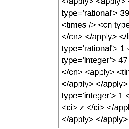
</apply> <apply> 
type='rational'> 3
<times /> <cn type
</cn> </apply> </l
type='rational'> 1
type='integer'> 47
</cn> <apply> <tim
</apply> </apply>
type='integer'> 1 
<ci> z </ci> </app
</apply> </apply>