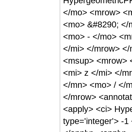
HypergeometricPF
</mo> <mrow> <m
<mo> &#8290; </
<mo> - </mo> <m
</mi> </mrow> <
<msup> <mrow> <
<mi> z </mi> </
</mn> <mo> / </
</mrow> <annotat
<apply> <ci> Hype
type='integer'> -1