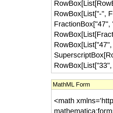
RowBox[List[RowBox
RowBox[List["-", Fr
FractionBox["47", "8"
RowBox[List[Fracti
RowBox[List["47", "-
SuperscriptBox[RowB
RowBox[List["33", "/"
MathML Form
<math xmlns='htt
mathematica:form=