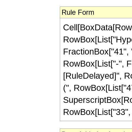
Rule Form
Cell[BoxData[RowB
RowBox[List["Hype
FractionBox["41", "8
RowBox[List["-", Frac
[RuleDelayed]", Ro
(", RowBox[List["47",
SuperscriptBox[RowB
RowBox[List["33", "/"