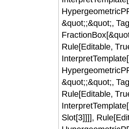
HypergeometricPFQ
&quot;;&quot;, T
FractionBox[&quot
Rule[Editable, Tru
InterpretTemplate[
HypergeometricPFQ
&quot;;&quot;, T
Rule[Editable, True
InterpretTemplate
Slot[3]]]], Rule[Ed