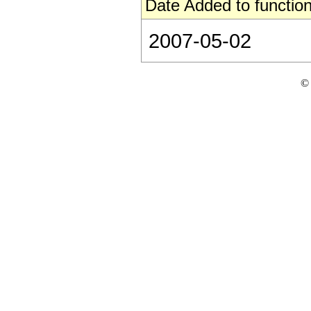
Date Added to function
2007-05-02