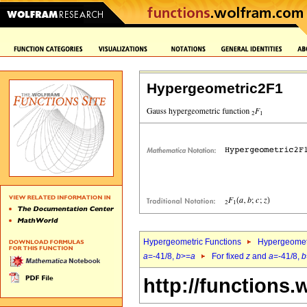
Hypergeometric2F1
Hypergeometric Functions
Hypergeomet
a
=-41/8,
b
>=
a
For fixed
z
and
a
=-41/8,
b
http://functions