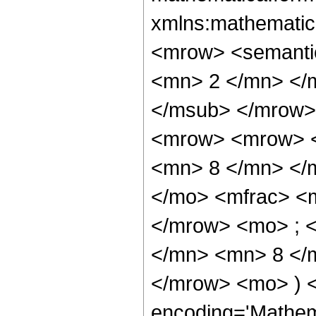
xmlns:mathematic
<mrow> <semanti
<mn> 2 </mn> </
</msub> </mrow>
<mrow> <mrow> <
<mn> 8 </mn> </
</mo> <mfrac> <
</mrow> <mo> ; 
</mn> <mn> 8 </m
</mrow> <mo> ) 
encoding='Mathem