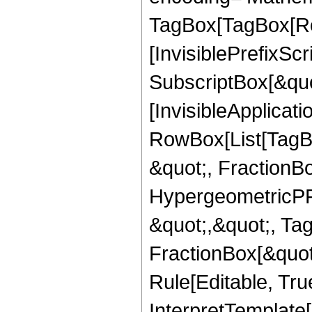
TagBox[TagBox[Ro
[InvisiblePrefixSc
SubscriptBox[&quo
[InvisibleApplicat
RowBox[List[TagB
&quot;, FractionB
HypergeometricPFQ
&quot;,&quot;, Ta
FractionBox[&quot
Rule[Editable, True
InterpretTemplate[