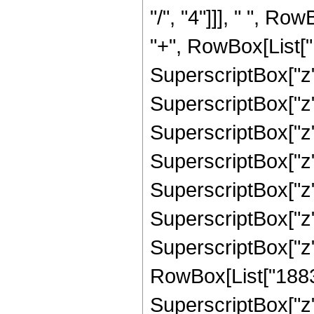
"/", "4"]]], " ", R
"+", RowBox[List["1
SuperscriptBox["z"
SuperscriptBox["z"
SuperscriptBox["z"
SuperscriptBox["z"
SuperscriptBox["z",
SuperscriptBox["z",
SuperscriptBox["z"
RowBox[List["18839
SuperscriptBox["z"