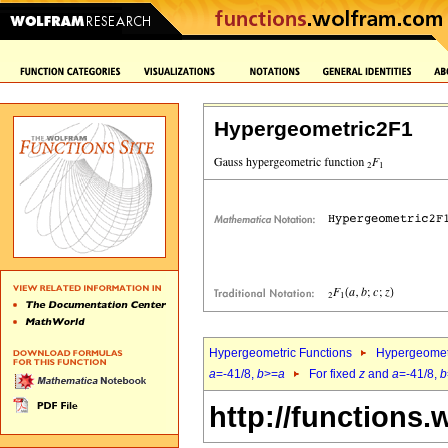
Hypergeometric2F1
Hypergeometric Functions
Hypergeomet
a
=-41/8,
b
>=
a
For fixed
z
and
a
=-41/8,
b
http://functions