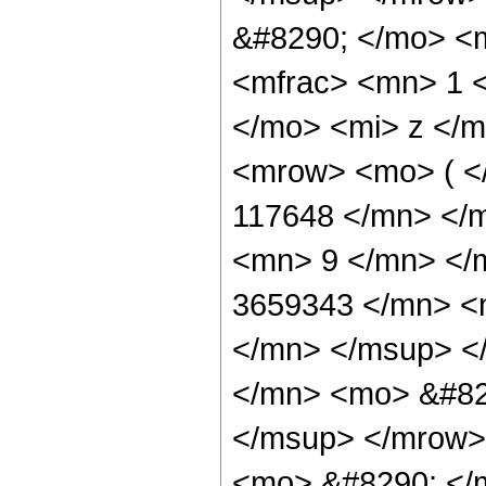
&#8290; </mo> <
<mfrac> <mn> 1 
</mo> <mi> z </m
<mrow> <mo> ( 
117648 </mn> </
<mn> 9 </mn> </
3659343 </mn> <
</mn> </msup> <
</mn> <mo> &#82
</msup> </mrow>
<mo> &#8290; </