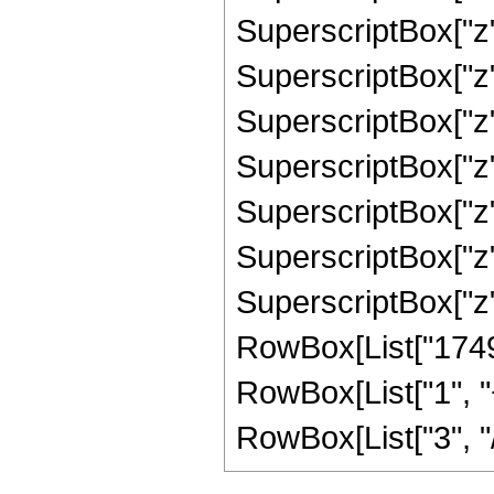
SuperscriptBox["z"
SuperscriptBox["z"
SuperscriptBox["z"
SuperscriptBox["z",
SuperscriptBox["z",
SuperscriptBox["z",
SuperscriptBox["z", 
RowBox[List["1749
RowBox[List["1", "+
RowBox[List["3", "/"