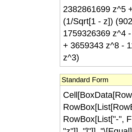
2382861699 z^5 +
(1/Sqrt[1 - z]) (
1759326369 z^4 -
+ 3659343 z^8 - 1
z^3)
Standard Form
Cell[BoxData[RowB
RowBox[List[RowBox
RowBox[List["-", Fr
"z"]], "]"]], "\[Eq