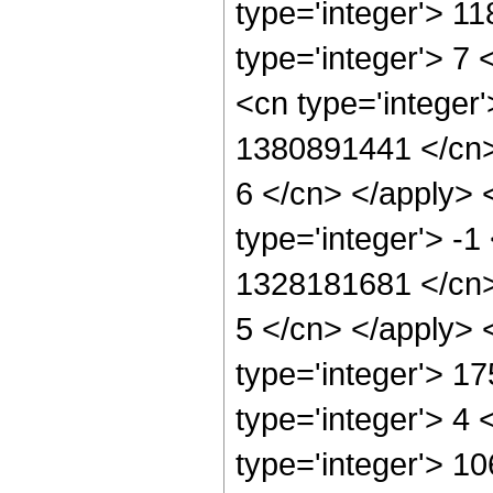
type='integer'> 1
type='integer'> 7
<cn type='integer'
1380891441 </cn> 
6 </cn> </apply> 
type='integer'> -1
1328181681 </cn> 
5 </cn> </apply> 
type='integer'> 1
type='integer'> 4
type='integer'> 1