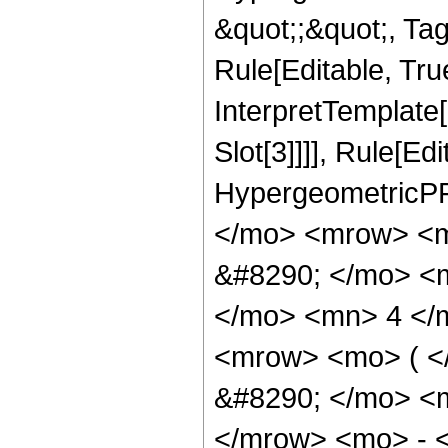
&quot;;&quot;, T
Rule[Editable, True
InterpretTemplate
Slot[3]]]], Rule[Ed
HypergeometricPF
</mo> <mrow> <m
&#8290; </mo> <
</mo> <mn> 4 </
<mrow> <mo> ( 
&#8290; </mo> <
</mrow> <mo> - 