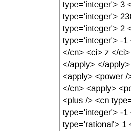
type='integer'> 3
type='integer'> 2
type='integer'> 2
type='integer'> -
</cn> <ci> z </ci
</apply> </apply>
<apply> <power />
</cn> <apply> <po
<plus /> <cn type
type='integer'> -1
type='rational'> 1