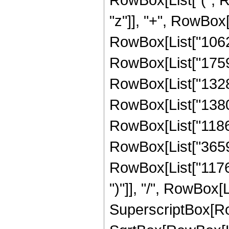
"z"]], "+", RowBox[
RowBox[List["10627
RowBox[List["17593
RowBox[List["13281
RowBox[List["13808
RowBox[List["11866
RowBox[List["365934
RowBox[List["117648"
")"]], "/", RowBox[
SuperscriptBox[Row