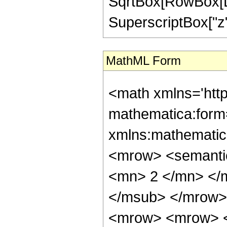
SqrtBox[RowBox[List[
SuperscriptBox["z", "
MathML Form
<math xmlns='htt
mathematica:form=
xmlns:mathematic
<mrow> <semanti
<mn> 2 </mn> </
</msub> </mrow>
<mrow> <mrow> <