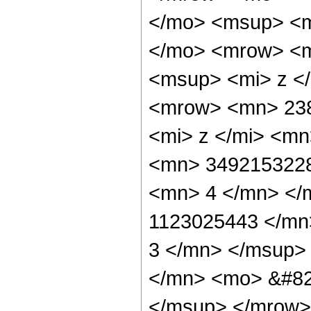
</mo> <msup> <m
</mo> <mrow> <m
<msup> <mi> z <
<mrow> <mn> 23
<mi> z </mi> <m
<mn> 3492153228
<mn> 4 </mn> </
1123025443 </mn
3 </mn> </msup>
</mn> <mo> &#82
</msup> </mrow>