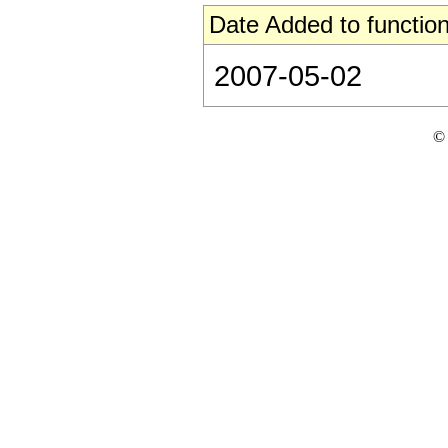
Date Added to function
2007-05-02