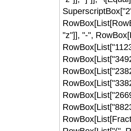
SuperscriptBox["2",
RowBox[List[RowBox
"z"]], "-", RowBox[
RowBox[List["11230
RowBox[List["34921
RowBox[List["23828
RowBox[List["338219
RowBox[List["266913
RowBox[List["88236"
RowBox[List[Fracti
RowBox[List["(", R