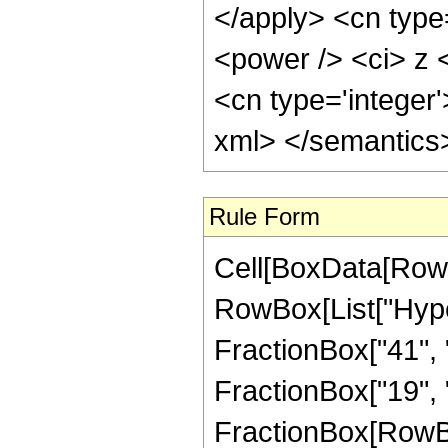
</apply> <cn type
<power /> <ci> z <
<cn type='integer'
xml> </semantics
Rule Form
Cell[BoxData[RowB
RowBox[List["Hype
FractionBox["41", "8
FractionBox["19", "4"
FractionBox[RowBox