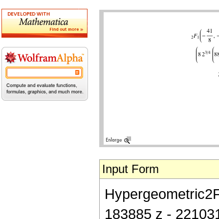
Input Form
Hypergeometric2F1[
183885 z - 22103