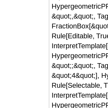
HypergeometricPFQ
&quot;,&quot;, Ta
FractionBox[&quot
Rule[Editable, True
InterpretTemplate[
HypergeometricPFQ
&quot;;&quot;, T
&quot;4&quot;], H
Rule[Selectable, T
InterpretTemplate[
HypergeometricPFQ