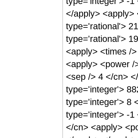
type='integer'> -1
</apply> <apply> 
type='rational'> 2
type='rational'> 1
<apply> <times />
<apply> <power /> 
<sep /> 4 </cn> <
type='integer'> 8
type='integer'> 8
type='integer'> -
</cn> <apply> <po