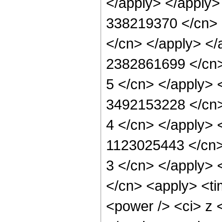
</apply> </apply>
338219370 </cn> <
</cn> </apply> </
2382861699 </cn> 
5 </cn> </apply> 
3492153228 </cn> 
4 </cn> </apply> 
1123025443 </cn> 
3 </cn> </apply> 
</cn> <apply> <ti
<power /> <ci> z <