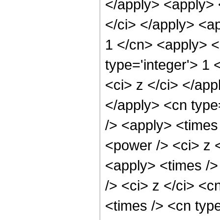
</apply> <apply> 
</ci> </apply> <a
1 </cn> <apply> <
type='integer'> 1 
<ci> z </ci> </app
</apply> <cn type
/> <apply> <times
<power /> <ci> z <
<apply> <times />
/> <ci> z </ci> <c
<times /> <cn typ