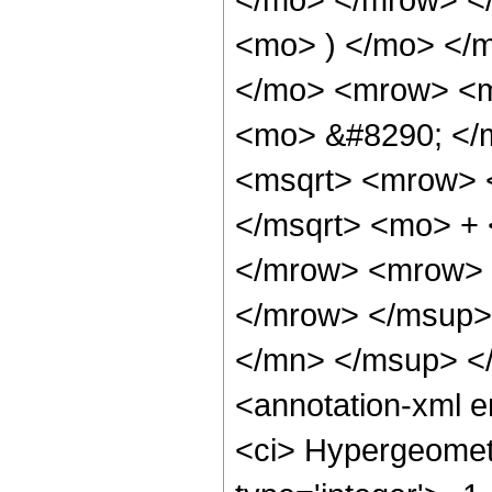
<mo> ) </mo> </
</mo> <mrow> <m
<mo> &#8290; </
<msqrt> <mrow> 
</msqrt> <mo> +
</mrow> <mrow> 
</mrow> </msup>
</mn> </msup> <
<annotation-xml 
<ci> Hypergeometr