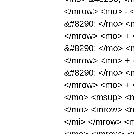
</mrow> <mo> - 
&#8290; </mo> <
</mrow> <mo> +
&#8290; </mo> <
</mrow> <mo> +
&#8290; </mo> <
</mrow> <mo> + 
</mo> <msup> <m
</mo> <mrow> <m
</mi> </mrow> <
</mo> </mrow> <