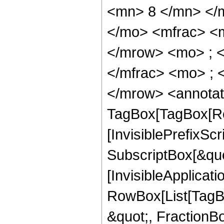
<mn> 8 </mn> </
</mo> <mfrac> <
</mrow> <mo> ; 
</mfrac> <mo> ; 
</mrow> <annotat
TagBox[TagBox[Ro
[InvisiblePrefixSc
SubscriptBox[&quo
[InvisibleApplicat
RowBox[List[TagB
&quot;, FractionB