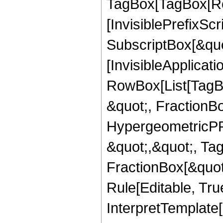
TagBox[TagBox[Ro
[InvisiblePrefixSc
SubscriptBox[&quo
[InvisibleApplicat
RowBox[List[TagB
&quot;, FractionB
HypergeometricPFQ
&quot;,&quot;, Ta
FractionBox[&quot
Rule[Editable, True
InterpretTemplate[