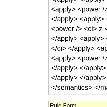
<apply> <power />
</apply> <apply> 
<power /> <ci> z <
</apply> <apply> 
</ci> </apply> <a
<apply> <power /> 
</apply> </apply>
</apply> </apply>
</semantics> </m
Rule Form