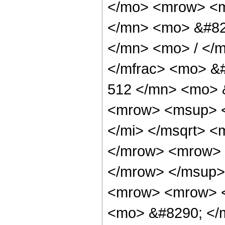
</mo> <mrow> <m
</mn> <mo> &#82
</mn> <mo> / </
</mfrac> <mo> &
512 </mn> <mo> 
<mrow> <msup> <
</mi> </msqrt> 
</mrow> <mrow> 
</mrow> </msup>
<mrow> <mrow> <
<mo> &#8290; </