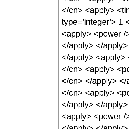
</cn> <apply> <ti
type='integer'> 1 
<apply> <power /> 
</apply> </apply> 
</apply> <apply> 
</cn> <apply> <pow
</cn> </apply> </
</cn> <apply> <po
</apply> </apply>
<apply> <power /> 
</apply> </apply>