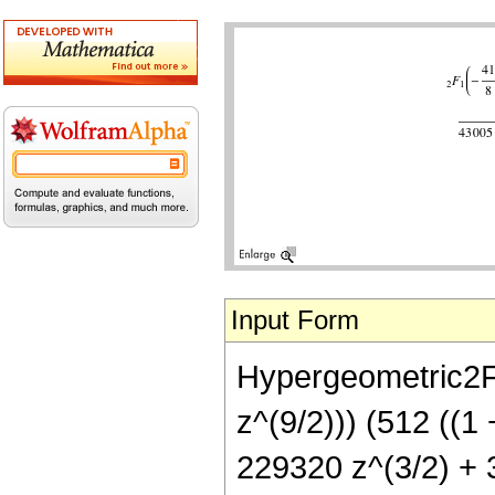
Input Form
Hypergeometric2F1
z^(9/2))) (512 ((1
229320 z^(3/2) + 