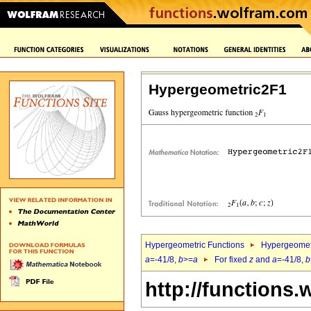
Hypergeometric2F1
Hypergeometric Functions
Hypergeomet
a
=-41/8,
b
>=
a
For fixed
z
and
a
=-41/8,
b
http://functions