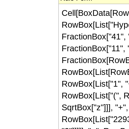
Cell[BoxData[RowB
RowBox[List["Hype
FractionBox["41", "8
FractionBox["11", "2"
FractionBox[RowBox
RowBox[List[RowBo
RowBox[List["1", "+"
RowBox[List["(", R
SqrtBox["z"]]], "+",
RowBox[List["22932