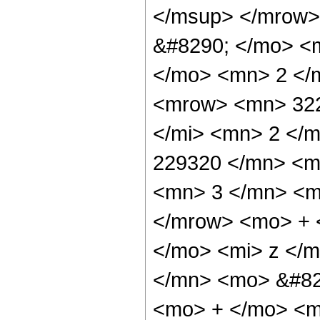
</msup> </mrow>
&#8290; </mo> <
</mo> <mn> 2 </
<mrow> <mn> 322
</mi> <mn> 2 </
229320 </mn> <m
<mn> 3 </mn> <m
</mrow> <mo> + 
</mo> <mi> z </
</mn> <mo> &#829
<mo> + </mo> <m