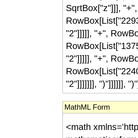
SqrtBox["z"]]], "+"
RowBox[List["22932
"2"]]]]], "+", RowB
RowBox[List["13759
"2"]]]]], "+", RowBo
RowBox[List["2240"
"2"]]]]]]], ")"]]]]]], ")"
MathML Form
<math xmlns='htt