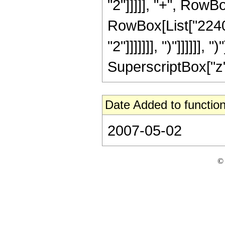
"2"]]]]], "+", RowBo
RowBox[List["2240"
"2"]]]]]]], ")"]]]]]]
SuperscriptBox["z", 
Date Added to function
2007-05-02