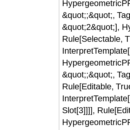
HypergeometricPFQ
&quot;;&quot;, T
&quot;2&quot;], H
Rule[Selectable, T
InterpretTemplate[
HypergeometricPFQ
&quot;;&quot;, T
Rule[Editable, True
InterpretTemplate
Slot[3]]]], Rule[Ed
HypergeometricPF