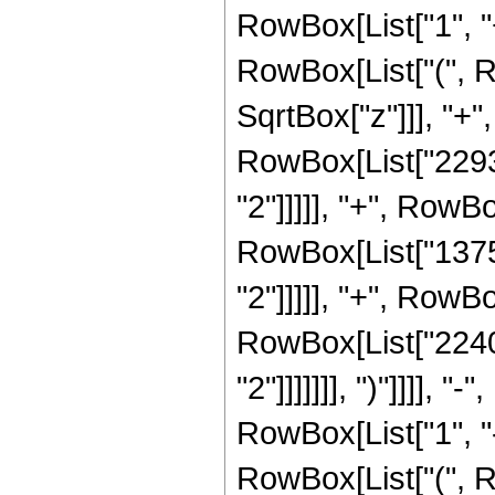
RowBox[List["1", "+"
RowBox[List["(", R
SqrtBox["z"]]], "+",
RowBox[List["22932
"2"]]]]], "+", RowBo
RowBox[List["13759
"2"]]]]], "+", RowBo
RowBox[List["2240"
"2"]]]]]]], ")"]]]]
RowBox[List["1", "-"
RowBox[List["(", R