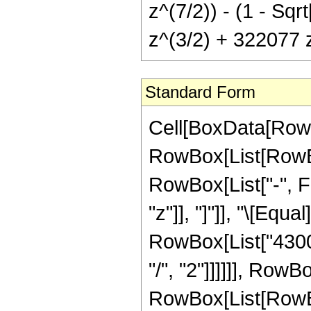
z^(7/2)) - (1 - Sq
z^(3/2) + 322077 
Standard Form
Cell[BoxData[RowB
RowBox[List[RowBox
RowBox[List["-", Fr
"z"]], "]"]], "\[Eq
RowBox[List["4300
"/", "2"]]]]]], Row
RowBox[List[RowBo