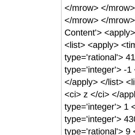
</mrow> </mrow>
</mrow> </mrow> 
Content'> <apply
<list> <apply> <ti
type='rational'> 4
type='integer'> -1
</apply> </list> <l
<ci> z </ci> </ap
type='integer'> 1
type='integer'> 4
type='rational'> 9