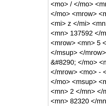
<mo> / </mo> <m
</mo> <mrow> <m
<mi> z </mi> <m
<mn> 137592 </m
<mrow> <mn> 5 <
</msup> </mrow>
&#8290; </mo> <
</mrow> <mo> - 
</mo> <msup> <m
<mn> 2 </mn> </
<mn> 82320 </mn