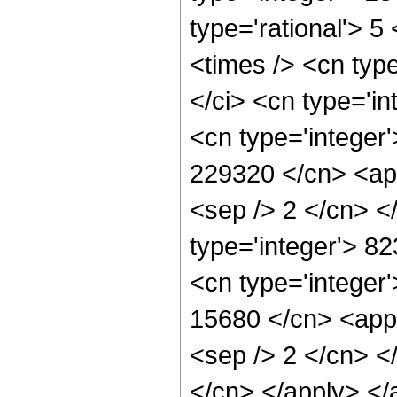
type='rational'> 5
<times /> <cn typ
</ci> <cn type='in
<cn type='integer'
229320 </cn> <app
<sep /> 2 </cn> <
type='integer'> 8
<cn type='integer'
15680 </cn> <appl
<sep /> 2 </cn> <
</cn> </apply> </