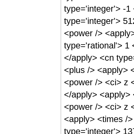
type='integer'> -
type='integer'> 5
<power /> <apply>
type='rational'> 1
</apply> <cn type
<plus /> <apply> 
<power /> <ci> z <
</apply> <apply> 
<power /> <ci> z <
<apply> <times />
type='integer'> 1