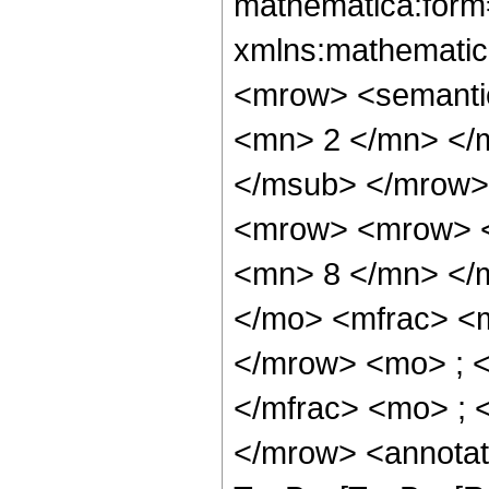
mathematica:form=
xmlns:mathematic
<mrow> <semanti
<mn> 2 </mn> </
</msub> </mrow>
<mrow> <mrow> <
<mn> 8 </mn> </
</mo> <mfrac> <
</mrow> <mo> ; 
</mfrac> <mo> ; 
</mrow> <annotat