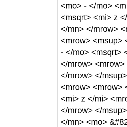
<mo> - </mo> <m
<msqrt> <mi> z <
</mn> </mrow> <
<mrow> <msup> 
- </mo> <msqrt> 
</mrow> <mrow> 
</mrow> </msup>
<mrow> <mrow> 
<mi> z </mi> <m
</mrow> </msup>
</mn> <mo> &#82