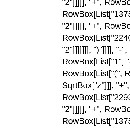
"2"]]]]], "+", RowBo
RowBox[List["13759
"2"]]]]], "+", RowBo
RowBox[List["2240"
"2"]]]]]]], ")"]]]]
RowBox[List["1", "-"
RowBox[List["(", R
SqrtBox["z"]]], "+"
RowBox[List["22932
"2"]]]]], "+", RowB
RowBox[List["13759