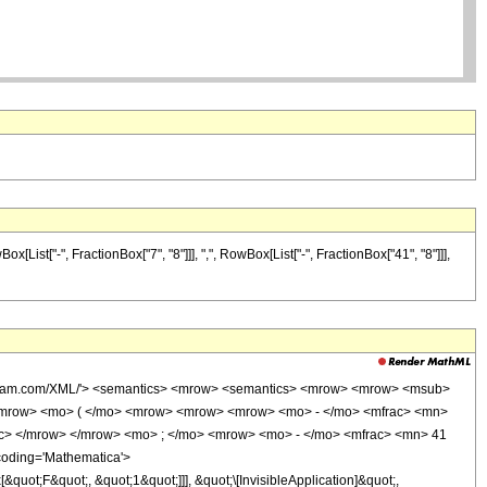
ist["-", FractionBox["7", "8"]]], ",", RowBox[List["-", FractionBox["41", "8"]]],
wolfram.com/XML/'> <semantics> <mrow> <semantics> <mrow> <mrow> <msub>
<mrow> <mo> ( </mo> <mrow> <mrow> <mrow> <mo> - </mo> <mfrac> <mn>
ac> </mrow> </mrow> <mo> ; </mo> <mrow> <mo> - </mo> <mfrac> <mn> 41
coding='Mathematica'>
uot;F&quot;, &quot;1&quot;]]], &quot;\[InvisibleApplication]&quot;,