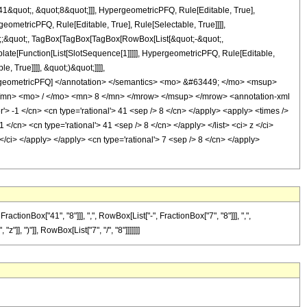
&quot;, &quot;8&quot;]]], HypergeometricPFQ, Rule[Editable, True],
eometricPFQ, Rule[Editable, True], Rule[Selectable, True]]]],
uot;;&quot;, TagBox[TagBox[TagBox[RowBox[List[&quot;-&quot;,
plate[Function[List[SlotSequence[1]]]]], HypergeometricPFQ, Rule[Editable,
 True]]]], &quot;)&quot;]]]],
 HypergeometricPFQ] </annotation> </semantics> <mo> &#63449; </mo> <msup>
mn> <mo> / </mo> <mn> 8 </mn> </mrow> </msup> </mrow> <annotation-xml
 -1 </cn> <cn type='rational'> 41 <sep /> 8 </cn> </apply> <apply> <times />
1 </cn> <cn type='rational'> 41 <sep /> 8 </cn> </apply> </list> <ci> z </ci>
</ci> </apply> </apply> <cn type='rational'> 7 <sep /> 8 </cn> </apply>
onBox["41", "8"]]], ",", RowBox[List["-", FractionBox["7", "8"]]], ",",
"]], ")"]], RowBox[List["7", "/", "8"]]]]]]]