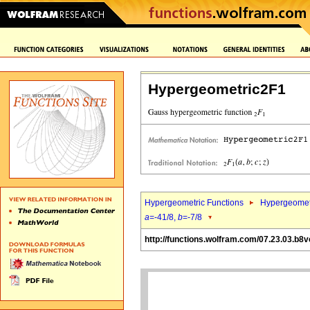
Hypergeometric2F1
Hypergeometric Functions
Hypergeomet
a
=-41/8,
b
=-7/8
http://functions.wolfram.com/07.23.03.b8v