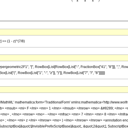
] == (1 - z)^(7/8)
ometric2F1", "[", RowBox[List[RowBox[List["-", FractionBox["41", "8"]]], ",", RowBox[L
x[List["(", RowBox[List["1", "-", "z"]], ")"]], RowBox[List["7", "/", "8"]]]]]]]
h/MathML' mathematica:form='TraditionalForm' xmlns:mathematica='http://www.
b> <msub> <mi> F </mi> <mn> 1 </mn> </msub> </mrow> <mo> &#8289; </mo> 
 <mo> , </mo> <mrow> <mo> - </mo> <mfrac> <mn> 7 </mn> <mn> 8 </mn> </mfr
> ; </mo> <mi> z </mi> </mrow> <mo> ) </mo> </mrow> </mrow> <annotation en
criptBox[&quot;\[InvisiblePrefixScriptBase]&quot;, &quot;2&quot;], SubscriptBox[&q