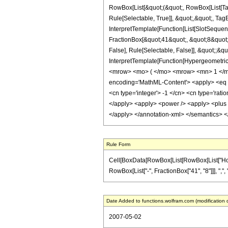
RowBox[List[&quot;(&quot;, RowBox[List[Ta
Rule[Selectable, True]], &quot;,&quot;, Tag
InterpretTemplate[Function[List[SlotSequen
FractionBox[&quot;41&quot;, &quot;8&quot;]
False], Rule[Selectable, False]], &quot;;&q
InterpretTemplate[Function[HypergeometricP
<mrow> <mo> ( </mo> <mrow> <mn> 1 </mn
encoding='MathML-Content'> <apply> <eq /> 
<cn type='integer'> -1 </cn> <cn type='ration
</apply> <apply> <power /> <apply> <plus />
</apply> </annotation-xml> </semantics> 
Rule Form
Cell[BoxData[RowBox[List[RowBox[List["HoldPa
RowBox[List["-", FractionBox["41", "8"]]], ",", "
Date Added to functions.wolfram.com (modification 
2007-05-02