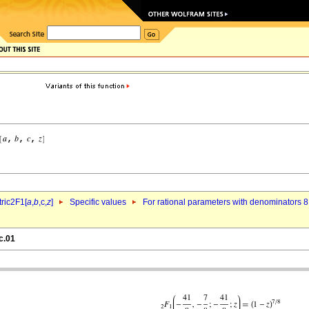
ric2F1[
a
,
b
,c,
z
]
Specific values
For rational parameters with denominators 8
c.01