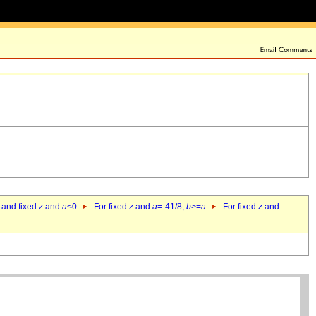
 and fixed
z
and
a
<0
For fixed
z
and
a
=-41/8,
b
>=
a
For fixed
z
and