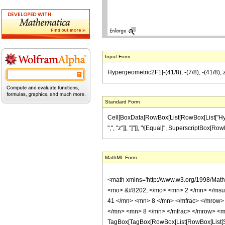
Input Form
Hypergeometric2F1[-(41/8), -(7/8), -(41/8), z
Standard Form
Cell[BoxData[RowBox[List[RowBox[List["Hyperge
",", "z"]], "]"]], "\[Equal]", SuperscriptBox[RowBo
MathML Form
<math xmlns='http://www.w3.org/1998/Mat
<mo> &#8202; </mo> <mn> 2 </mn> </msu
41 </mn> <mn> 8 </mn> </mfrac> </mrow>
</mn> <mn> 8 </mn> </mfrac> </mrow> <mo
TagBox[TagBox[RowBox[List[RowBox[List[Subs