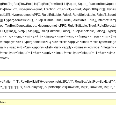
gBox[TagBox[RowBox[List[TagBox[RowBox[List[&quot;-&quot;, FractionBox[&quot;41
Box[RowBox[List[&quot;-&quot;, FractionBox[&quot;7&quot;, &quot;8&quot;]]], Hyperg
ce[1]]]]], HypergeometricPFQ, Rule[Editable, False], Rule[Selectable, False]], &q
]], HypergeometricPFQ, Rule[Editable, True], Rule[Selectable, True]], InterpretTem
uot;, TagBox[&quot;z&quot;, HypergeometricPFQ, Rule[Editable, True], Rule[Selectable,
FQ[Slot[1], Slot[2], Slot[3]]]], Rule[Editable, False], Rule[Selectable, False]],
> <mo> - </mo> <mi> z </mi> </mrow> <mo> ) </mo> </mrow> <mrow> <mn> 7 </
<apply> <ci> HypergeometricPFQ </ci> <list> <apply> <times /> <cn type='integer'>
al'> 7 <sep /> 8 </cn> </apply> </list> <list> <apply> <times /> <cn type='integer'> -
 <cn type='integer'> 1 </cn> <apply> <times /> <cn type='integer'> -1 </cn> <ci> z 
</math>
ttern", "[", RowBox[List["Hypergeometric2F1", "[", RowBox[List[RowBox[List["-", Fracti
z_"]], "]"]], "]"]], "\[RuleDelayed]", SuperscriptBox[RowBox[List["(", RowBox[List["1", "-", "z
date)