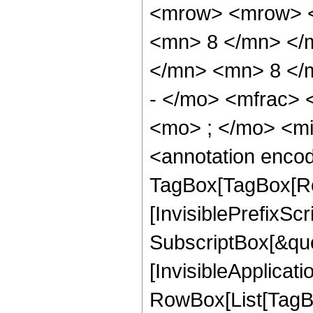
<mrow> <mrow> <
<mn> 8 </mn> </
</mn> <mn> 8 </
- </mo> <mfrac>
<mo> ; </mo> <m
<annotation enco
TagBox[TagBox[Ro
[InvisiblePrefixSc
SubscriptBox[&quo
[InvisibleApplicat
RowBox[List[TagB