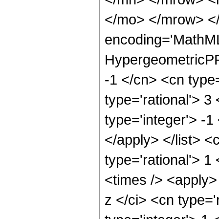
</mo> </mrow> <
encoding='MathML
HypergeometricPFQ
-1 </cn> <cn type=
type='rational'> 3
type='integer'> -1
</apply> </list> <
type='rational'> 
<times /> <apply>
z </ci> <cn type='