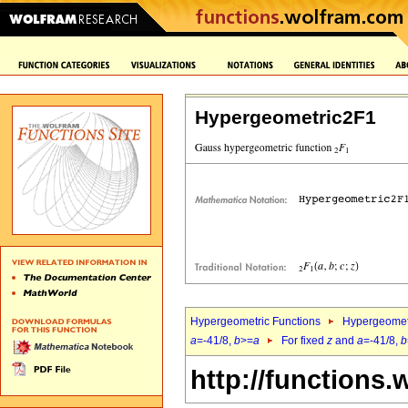
Hypergeometric2F1
Hypergeometric Functions
Hypergeomet
a
=-41/8,
b
>=
a
For fixed
z
and
a
=-41/8,
b
http://functions