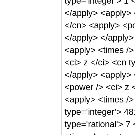
type='integer'> 1 
</apply> <apply> 
</cn> <apply> <po
</apply> </apply>
<apply> <times />
<ci> z </ci> <cn t
</apply> <apply> 
<power /> <ci> z <
<apply> <times />
type='integer'> 4
type='rational'> 7