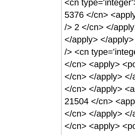
<cn type='integer'
5376 </cn> <apply
/> 2 </cn> </appl
</apply> </apply>
/> <cn type='integ
</cn> <apply> <pow
</cn> </apply> </a
</cn> </apply> <a
21504 </cn> <appl
</cn> </apply> </
</cn> <apply> <pow