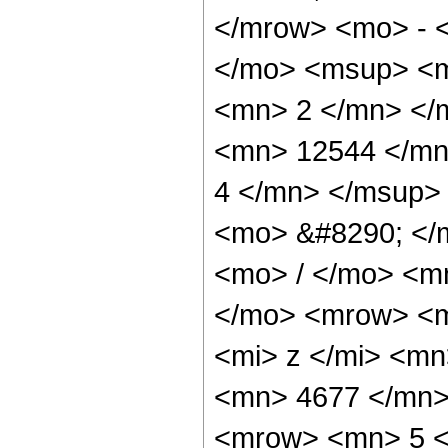
</mrow> <mo> - 
</mo> <msup> <m
<mn> 2 </mn> </
<mn> 12544 </mn
4 </mn> </msup>
<mo> &#8290; </
<mo> / </mo> <m
</mo> <mrow> <m
<mi> z </mi> <m
<mn> 4677 </mn>
<mrow> <mn> 5 <