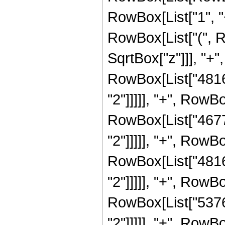
RowBox[List["1", "+"
RowBox[List["(", R
SqrtBox["z"]]], "+",
RowBox[List["4816"
"2"]]]]], "+", RowBo
RowBox[List["4677"
"2"]]]]], "+", RowBo
RowBox[List["4816"
"2"]]]]], "+", RowBo
RowBox[List["5376"
"2"]]]]], "+", RowBo