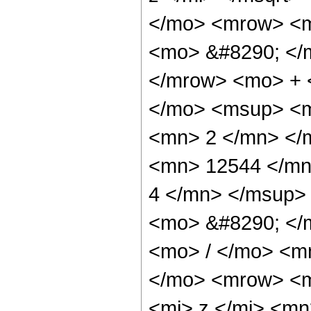
</mo> <mrow> <m
<mo> &#8290; </
</mrow> <mo> + 
</mo> <msup> <m
<mn> 2 </mn> </
<mn> 12544 </mn
4 </mn> </msup>
<mo> &#8290; </
<mo> / </mo> <m
</mo> <mrow> <m
<mi> z </mi> <m