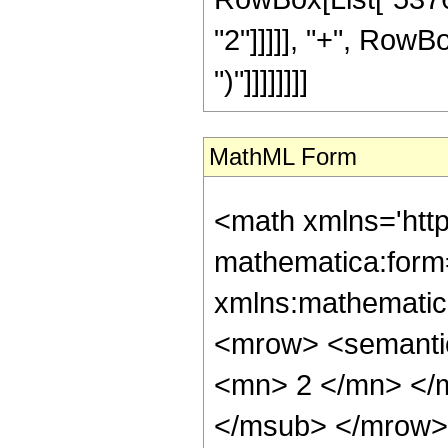
"2"]]]]], "+", RowBo
")"]]]]]]]]
MathML Form
<math xmlns='htt
mathematica:form=
xmlns:mathematic
<mrow> <semanti
<mn> 2 </mn> </
</msub> </mrow>