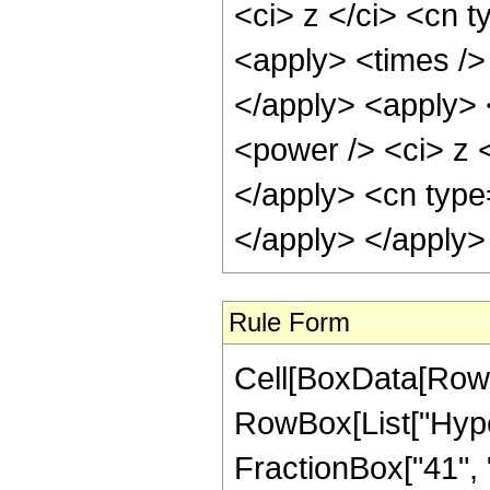
<ci> z </ci> <cn t
<apply> <times />
</apply> <apply> 
<power /> <ci> z <
</apply> <cn type
</apply> </apply>
Rule Form
Cell[BoxData[RowB
RowBox[List["Hype
FractionBox["41", "8