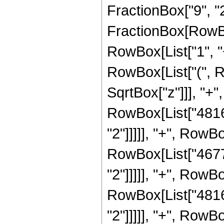
FractionBox["9", "2"]
FractionBox[RowBo
RowBox[List["1", "+"
RowBox[List["(", R
SqrtBox["z"]]], "+",
RowBox[List["4816"
"2"]]]]], "+", RowBo
RowBox[List["4677"
"2"]]]]], "+", RowBo
RowBox[List["4816"
"2"]]]]], "+", RowBo