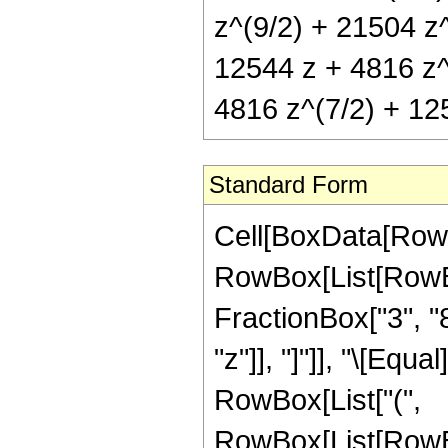
z^(9/2) + 21504 z^
12544 z + 4816 z^
4816 z^(7/2) + 12
Standard Form
Cell[BoxData[RowB
RowBox[List[RowBox
FractionBox["3", "8"
"z"]], "]"]], "\[Eq
RowBox[List["(",
RowBox[List[RowBo