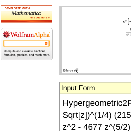
Input Form
Hypergeometric2F1[
Sqrt[z])^(1/4) (21
z^2 - 4677 z^(5/2