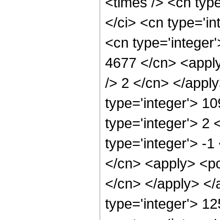
<times /> <cn typ
</ci> <cn type='in
<cn type='integer'
4677 </cn> <apply
/> 2 </cn> </appl
type='integer'> 1
type='integer'> 2
type='integer'> -1
</cn> <apply> <pow
</cn> </apply> </
type='integer'> 1