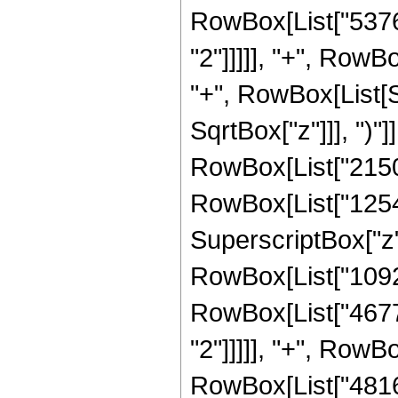
RowBox[List["5376"
"2"]]]]], "+", RowBo
"+", RowBox[List[S
SqrtBox["z"]]], ")"]
RowBox[List["21504
RowBox[List["12544"
SuperscriptBox["z",
RowBox[List["10924"
RowBox[List["4677"
"2"]]]]], "+", RowBo
RowBox[List["4816"