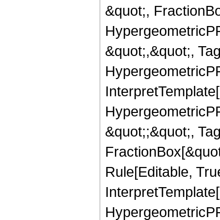
&quot;, FractionB
HypergeometricPFQ
&quot;,&quot;, Ta
HypergeometricPFQ,
InterpretTemplate[
HypergeometricPFQ
&quot;;&quot;, T
FractionBox[&quot
Rule[Editable, Tru
InterpretTemplate[
HypergeometricPFQ