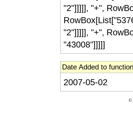
"2"]]]]], "+", RowBo
RowBox[List["5376"
"2"]]]]], "+", RowBo
"43008"]]]]]
Date Added to function
2007-05-02