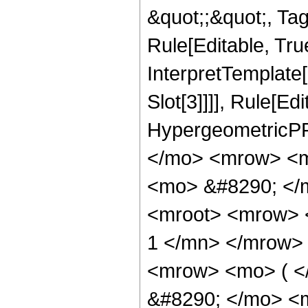
&quot;;&quot;, T
Rule[Editable, True
InterpretTemplate
Slot[3]]]], Rule[Ed
HypergeometricPF
</mo> <mrow> <m
<mo> &#8290; </
<mroot> <mrow> 
1 </mn> </mrow>
<mrow> <mo> ( 
&#8290; </mo> <