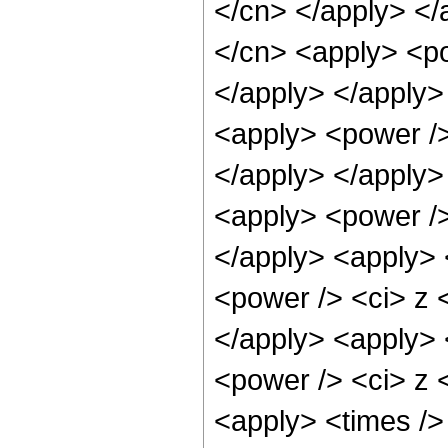
</cn> </apply> </
</cn> <apply> <po
</apply> </apply>
<apply> <power /> 
</apply> </apply>
<apply> <power />
</apply> <apply> 
<power /> <ci> z <
</apply> <apply> 
<power /> <ci> z <
<apply> <times />