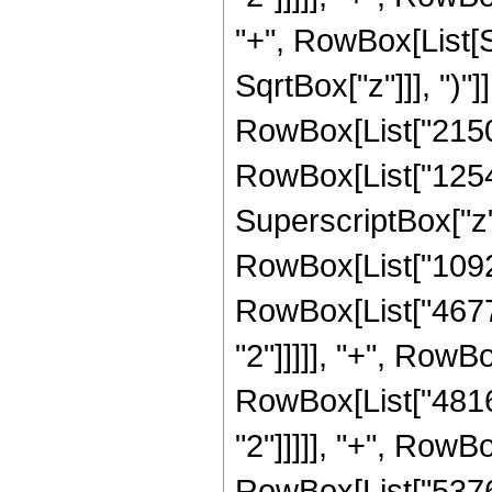
"+", RowBox[List[S
SqrtBox["z"]]], ")"]
RowBox[List["21504
RowBox[List["12544"
SuperscriptBox["z",
RowBox[List["10924"
RowBox[List["4677"
"2"]]]]], "+", RowBo
RowBox[List["4816"
"2"]]]]], "+", RowBo
RowBox[List["5376"