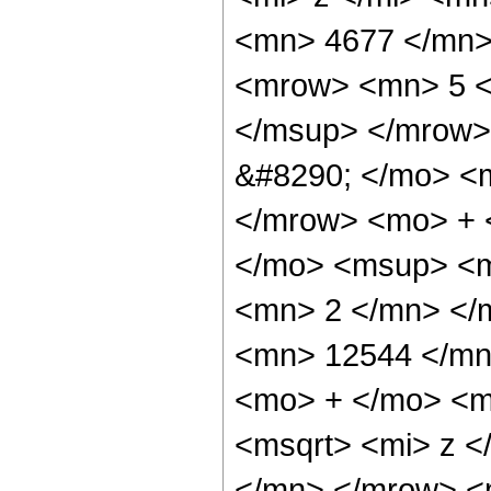
<mn> 4677 </mn>
<mrow> <mn> 5 <
</msup> </mrow>
&#8290; </mo> <
</mrow> <mo> + 
</mo> <msup> <m
<mn> 2 </mn> </
<mn> 12544 </mn
<mo> + </mo> <m
<msqrt> <mi> z 
</mn> </mrow> <