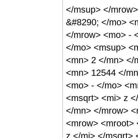
</msup> </mrow>
&#8290; </mo> <
</mrow> <mo> - 
</mo> <msup> <m
<mn> 2 </mn> </
<mn> 12544 </mn
<mo> - </mo> <m
<msqrt> <mi> z 
</mn> </mrow> <
<mrow> <mroot> 
z </mi> </msqrt>