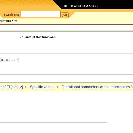
ric2F1[
a
,
b
,c,
z
]
Specific values
For rational parameters with denominators 8