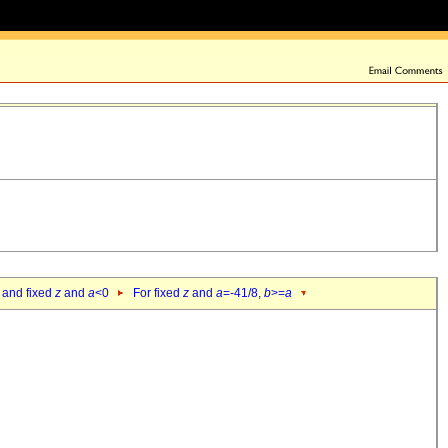
 and fixed
z
and
a
<0
For fixed
z
and
a
=-41/8,
b
>=
a