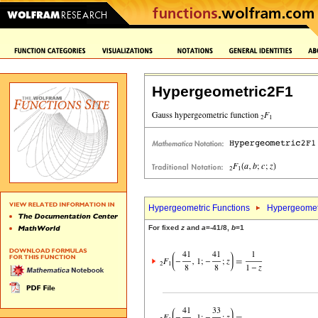
Hypergeometric2F1
Hypergeometric Functions
Hypergeomet
For fixed
z
and
a
=-41/8,
b
=1