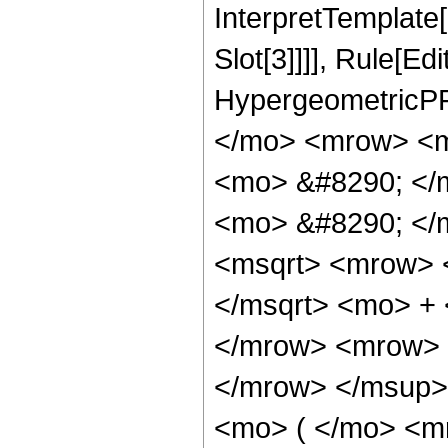
InterpretTemplate
Slot[3]]]], Rule[Ed
HypergeometricPF
</mo> <mrow> <m
<mo> &#8290; </
<mo> &#8290; </
<msqrt> <mrow> 
</msqrt> <mo> +
</mrow> <mrow> 
</mrow> </msup>
<mo> ( </mo> <m