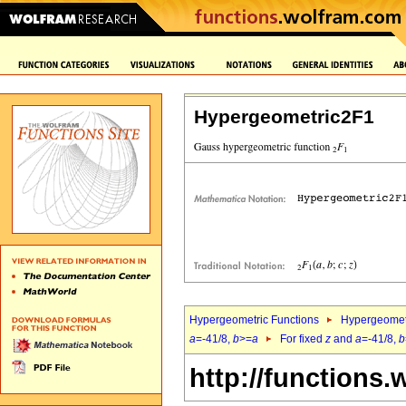
Hypergeometric2F1
Hypergeometric Functions
Hypergeomet
a
=-41/8,
b
>=
a
For fixed
z
and
a
=-41/8,
b
http://functions.