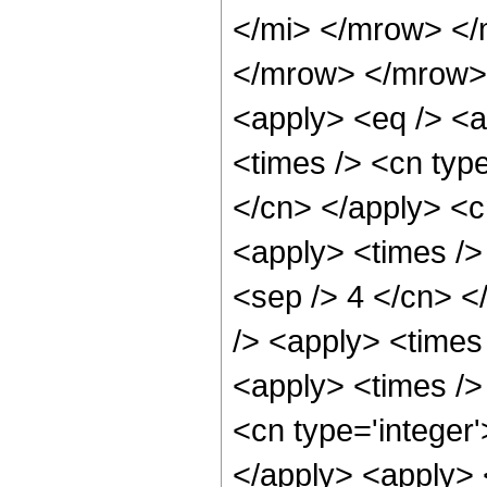
</mi> </mrow> </
</mrow> </mrow> 
<apply> <eq /> <a
<times /> <cn type
</cn> </apply> <cn
<apply> <times /> 
<sep /> 4 </cn> </
/> <apply> <times
<apply> <times />
<cn type='integer'
</apply> <apply> 