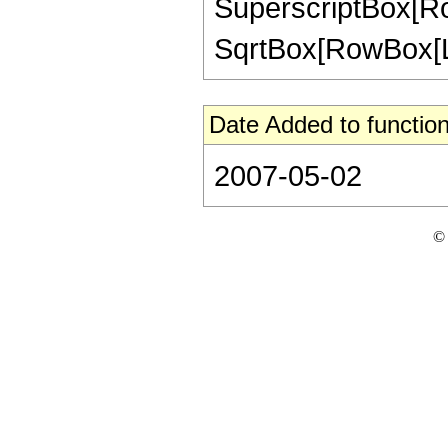
SuperscriptBox[Row
SqrtBox[RowBox[List["
Date Added to function
2007-05-02