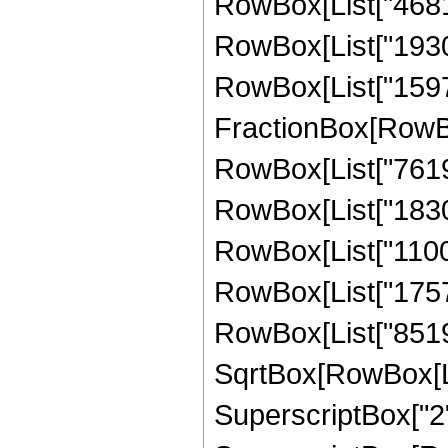
RowBox[List["46816"
RowBox[List["193024
RowBox[List["159744"
FractionBox[RowBox
RowBox[List["7619",
RowBox[List["183008
RowBox[List["110054
RowBox[List["175718
RowBox[List["851968
SqrtBox[RowBox[List
SuperscriptBox["2",