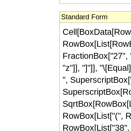
Standard Form
Cell[BoxData[RowB
RowBox[List[RowBox
FractionBox["27", "8
"z"]], "]"]], "\[Eq
", SuperscriptBox["2
SuperscriptBox[Row
SqrtBox[RowBox[List[
RowBox[List["(", R
RowBox[List["38", "