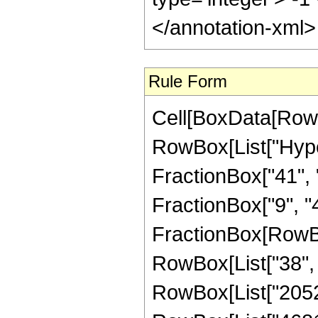
</annotation-xml
Rule Form
Cell[BoxData[RowB
RowBox[List["Hype
FractionBox["41", "
FractionBox["9", "4"]
FractionBox[RowBox
RowBox[List["38", "
RowBox[List["2052",