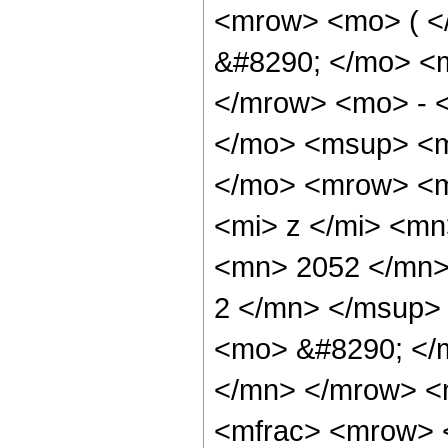
<mrow> <mo> ( 
&#8290; </mo> <
</mrow> <mo> - 
</mo> <msup> <m
</mo> <mrow> <m
<mi> z </mi> <m
<mn> 2052 </mn>
2 </mn> </msup>
<mo> &#8290; </
</mn> </mrow> <
<mfrac> <mrow> 