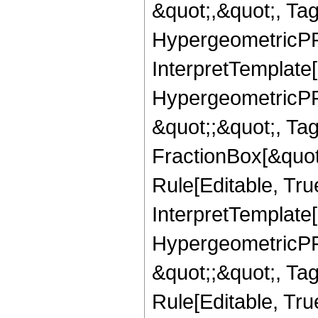
&quot;,&quot;, Ta
HypergeometricPFQ,
InterpretTemplate[
HypergeometricPFQ
&quot;;&quot;, T
FractionBox[&quot
Rule[Editable, Tru
InterpretTemplate[
HypergeometricPFQ
&quot;;&quot;, T
Rule[Editable, True