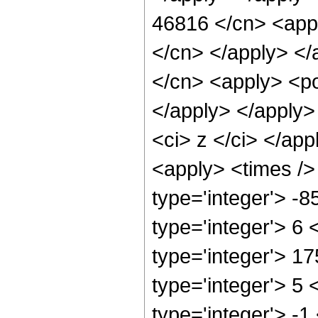
46816 </cn> <appl
</cn> </apply> </
</cn> <apply> <po
</apply> </apply>
<ci> z </ci> </app
<apply> <times />
type='integer'> -
type='integer'> 6
type='integer'> 1
type='integer'> 5
type='integer'> -