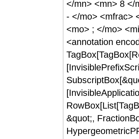
</mn> <mn> 8 </
- </mo> <mfrac>
<mo> ; </mo> <m
<annotation enco
TagBox[TagBox[Ro
[InvisiblePrefixSc
SubscriptBox[&quo
[InvisibleApplicat
RowBox[List[TagB
&quot;, FractionB
HypergeometricPFQ