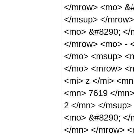
</mrow> <mo> &#
</msup> </mrow>
<mo> &#8290; </
</mrow> <mo> - 
</mo> <msup> <m
</mo> <mrow> <m
<mi> z </mi> <m
<mn> 7619 </mn>
2 </mn> </msup>
<mo> &#8290; </
</mn> </mrow> <