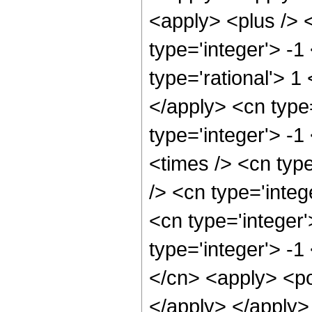
<apply> <plus /> 
type='integer'> -1
type='rational'> 1
</apply> <cn type
type='integer'> -
<times /> <cn typ
/> <cn type='inte
<cn type='integer
type='integer'> -
</cn> <apply> <po
</apply> </apply>