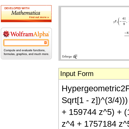
Input Form
Hypergeometric2F1[
Sqrt[1 - z])^(3/4)
+ 159744 z^5) + (
z^4 + 1757184 z^5 