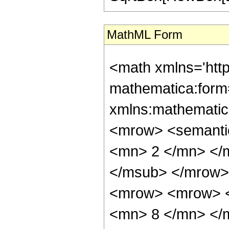
MathML Form
<math xmlns='htt
mathematica:form=
xmlns:mathematic
<mrow> <semanti
<mn> 2 </mn> </
</msub> </mrow>
<mrow> <mrow> <
<mn> 8 </mn> </