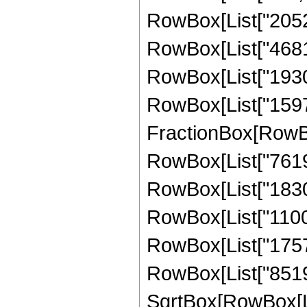
RowBox[List["2052",
RowBox[List["46816"
RowBox[List["193024
RowBox[List["159744"
FractionBox[RowBox
RowBox[List["7619",
RowBox[List["183008
RowBox[List["110054
RowBox[List["175718
RowBox[List["851968
SqrtBox[RowBox[List["