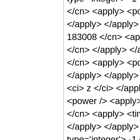
</cn> <apply> <po
</apply> </apply>
183008 </cn> <app
</cn> </apply> </
</cn> <apply> <po
</apply> </apply>
<ci> z </ci> </ap
<power /> <apply>
</cn> <apply> <tim
</apply> </apply>
type='integer'> -