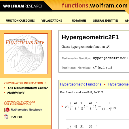
Hypergeometric2F1
Hypergeometric Functions
Hypergeomet
For fixed
z
and
a
=-41/8,
b
=31/8