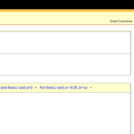
 and fixed
z
and
a
<0
For fixed
z
and
a
=-41/8,
b
>=
a