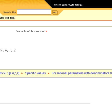
ric2F1[
a
,
b
,c,
z
]
Specific values
For rational parameters with denominators 8