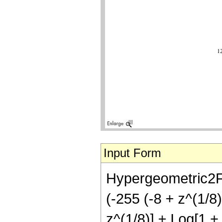
Input Form
Hypergeometric2F1
(-255 (-8 + z^(1/8) 
z^(1/8)] + Log[1 + 