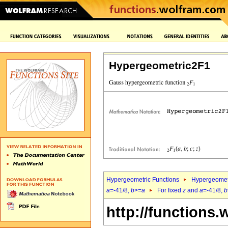
Hypergeometric2F1
Hypergeometric Functions
Hypergeomet
a
=-41/8,
b
>=
a
For fixed
z
and
a
=-41/8,
b
http://functions