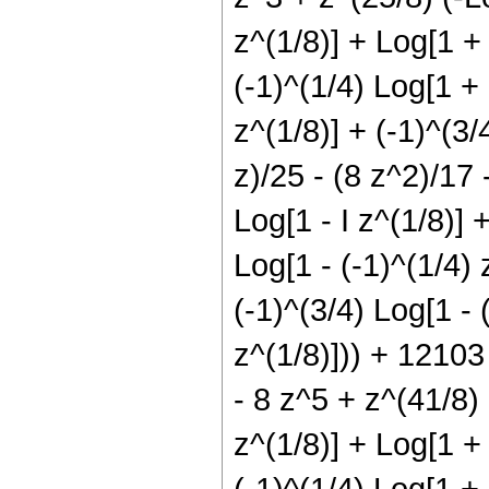
z^(1/8)] + Log[1 + 
(-1)^(1/4) Log[1 + 
z^(1/8)] + (-1)^(3/
z)/25 - (8 z^2)/17 
Log[1 - I z^(1/8)] 
Log[1 - (-1)^(1/4) 
(-1)^(3/4) Log[1 - 
z^(1/8)])) + 12103 
- 8 z^5 + z^(41/8) (
z^(1/8)] + Log[1 + 
(-1)^(1/4) Log[1 + 