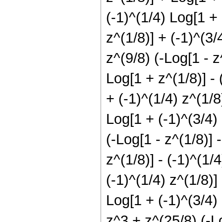
(-1)^(1/4) Log[1 + 
z^(1/8)] + (-1)^(3/
z^(9/8) (-Log[1 - z^
Log[1 + z^(1/8)] - 
+ (-1)^(1/4) z^(1/8
Log[1 + (-1)^(3/4) 
(-Log[1 - z^(1/8)] -
z^(1/8)] - (-1)^(1/
(-1)^(1/4) z^(1/8)]
Log[1 + (-1)^(3/4) 
z^3 + z^(25/8) (-Lo