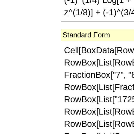
z^(1/8)] + (-1)^(3/
Standard Form
Cell[BoxData[RowBox[List[RowBox[List["Hypergeometric2F1", "[", RowBox[List[RowBox[List["-", FractionBox["41", "8"]]], ",", "4", ",", FractionBox["7", "8"], ",", "z"]], "]"]], "\[Equal]", RowBox[List[FractionBox["1", "2147483648"], RowBox[List["(", RowBox[List["1725075", " ", RowBox[List["(", RowBox[List[RowBox[List[RowBox[List["-", "255"]], " ", RowBox[List["(", RowBox[List[RowBox[List["-", "8"]], "+", RowBox[List[SuperscriptBox["z", RowBox[List["1", "/", "8"]]], " ", RowBox[List["(", RowBox[List[RowBox[List["-", RowBox[List["Log", "[", RowBox[List["1", "-", SuperscriptBox["z", RowBox[List["1", "/", "8"]]]]], "]"]]]], "-", RowBox[List["\[ImaginaryI]", " ", RowBox[List["Log", "[", RowBox[List["1", "-", RowBox[List["\[ImaginaryI]", " ", SuperscriptBox["z", RowBox[List["1", "/", "8"]]]]]]], "]"]]]], "+", RowBox[List["\[ImaginaryI]", " ", RowBox[List["Log", "[", RowBox[List["1", "+", RowBox[List["\[ImaginaryI]", " ", SuperscriptBox["z", RowBox[List["1", "/", "8"]]]]]]], "]"]]]], "+", RowBox[List["Log", "[", RowBox[List["1", "+", SuperscriptBox["z", RowBox[List["1", "/", "8"]]]]], "]"]], "-", RowBox[List[SuperscriptBox[RowBox[List["(", RowBox[List["-", "1"]], ")"]], RowBox[List["1", "/", "4"]]], " ", RowBox[List["Log", "[", RowBox[List["1", "-", RowBox[List[SuperscriptBox[RowBox[List["(", RowBox[List["-", "1"]], ")"]], RowBox[List["1", "/", "4"]]], " ", SuperscriptBox["z", RowBox[List["1", "/", "8"]]]]]]], "]"]]]], "+", RowBox[List[SuperscriptBox[RowBox[List["(", RowBox[List["-", "1"]], ")"]], RowBox[List["1", "/", "4"]]], " ", RowBox[List["Log", "[", RowBox[List["1", "+", RowBox[List[SuperscriptBox[RowBox[List["(", RowBox[List["-", "1"]], ")"]], RowBox[List["1", "/", "4"]]], " ", SuperscriptBox["z", RowBox[List["1", "/", "8"]]]]]]], "]"]]]], "-", RowBox[List[SuperscriptBox[RowBox[List["(", RowBox[List["-", "1"]], ")"]], RowBox[List["3", "/", "4"]]], " ", RowBox[List["Log", "[", RowBox[List["1", "-", RowBox[List[SuperscriptBox[RowBox[List["(", RowBox[List["-", "1"]], ")"]], RowBox[List["3", "/", "4"]]], " ", SuperscriptBox["z", RowBox[List["1", "/", "8"]]]]]]], "]"]]]], "+", RowBox[List[SuperscriptBox[RowBox[List["(", RowBox[List["-", "1"]], ")"]], RowBox[List["3", "/", "4"]]], " ", RowBox[List["Log", "[", RowBox[List["1", "+", RowBox[List[SuperscriptBox[RowBox[List["(", RowBox[List["-", "1"]], ")"]], RowBox[List["3", "/", "4"]]], " ", SuperscriptBox["z", RowBox[List["1", "/", "8"]]]]]]], "]"]]]]]], ")"]]]]]], ")"]]]], "+", RowBox[List["4675", " ", RowBox[List["(", RowBox[List[RowBox[List["-", FractionBox["8", "9"]]], "-", RowBox[List["8", " ", "z"]], "+", RowBox[List[SuperscriptBox["z", RowBox[List["9", "/", "8"]]], " ", RowBox[List["(", RowBox[List[RowBox[List["-", RowBox[List["Log", "[", RowBox[List["1", "-", SuperscriptBox["z", RowBo