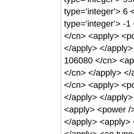
type='integer'> 6
type='integer'> -
</cn> <apply> <po
</apply> </apply>
106080 </cn> <app
</cn> </apply> </
</cn> <apply> <po
</apply> </apply>
<apply> <power />
</apply> <apply> 
</apply> <cn type