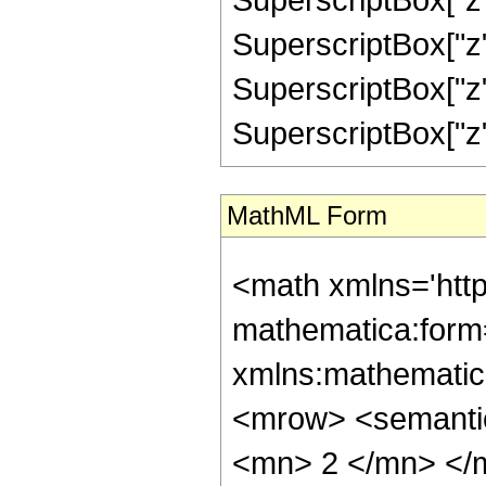
SuperscriptBox["z",
SuperscriptBox["z",
SuperscriptBox["z", "
MathML Form
<math xmlns='htt
mathematica:form=
xmlns:mathematic
<mrow> <semanti
<mn> 2 </mn> </