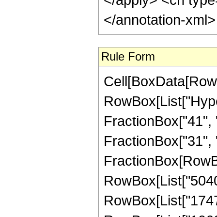
</annotation-xml
Rule Form
Cell[BoxData[RowB
RowBox[List["Hype
FractionBox["41", "
FractionBox["31", "8"
FractionBox[RowBox
RowBox[List["5040",
RowBox[List["17472"