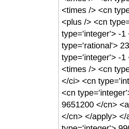
<times /> <cn typ
<plus /> <cn type
type='integer'> -1
type='rational'> 2
type='integer'> -
<times /> <cn typ
</ci> <cn type='in
<cn type='integer'
9651200 </cn> <ap
</cn> </apply> </
type='integer'> 9