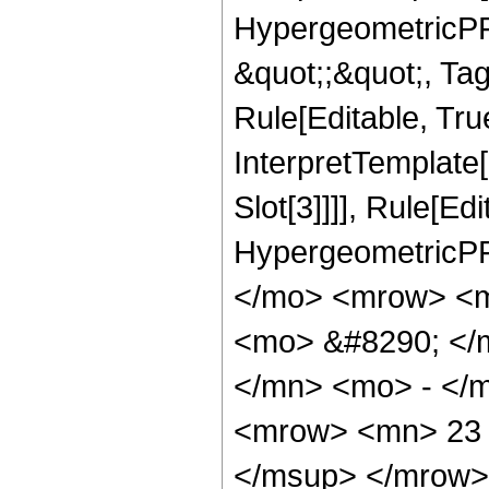
HypergeometricPFQ
&quot;;&quot;, T
Rule[Editable, True
InterpretTemplate
Slot[3]]]], Rule[Ed
HypergeometricPF
</mo> <mrow> <m
<mo> &#8290; </
</mn> <mo> - </
<mrow> <mn> 23 
</msup> </mrow>