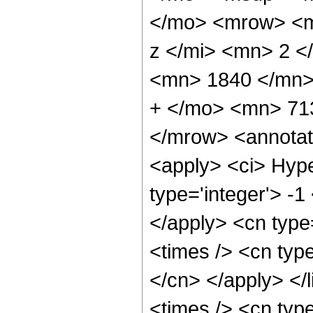
</mo> <mrow> <m
z </mi> <mn> 2 
<mn> 1840 </mn>
+ </mo> <mn> 71
</mrow> <annotat
<apply> <ci> Hype
type='integer'> -1
</apply> <cn type=
<times /> <cn type
</cn> </apply> </l
<times /> <cn typ