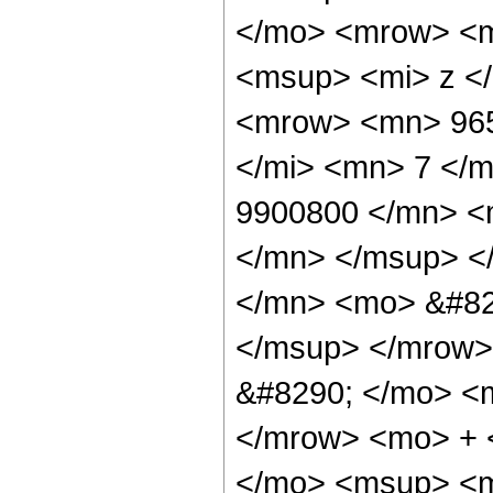
</mo> <mrow> <m
<msup> <mi> z <
<mrow> <mn> 965
</mi> <mn> 7 </
9900800 </mn> <
</mn> </msup> <
</mn> <mo> &#82
</msup> </mrow>
&#8290; </mo> <
</mrow> <mo> + 
</mo> <msup> <m