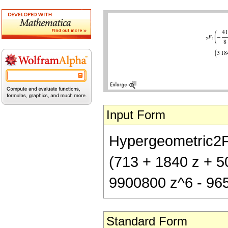
Input Form
Hypergeometric2F1[
(713 + 1840 z + 5
9900800 z^6 - 96
Standard Form