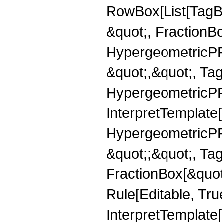
RowBox[List[TagB
&quot;, FractionB
HypergeometricPFQ
&quot;,&quot;, Ta
HypergeometricPFQ,
InterpretTemplate[
HypergeometricPFQ
&quot;;&quot;, T
FractionBox[&quot
Rule[Editable, Tru
InterpretTemplate[