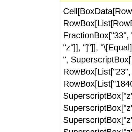
Cell[BoxData[RowB
RowBox[List[RowBox
FractionBox["33", "
"z"]], "]"]], "\[Eq
", SuperscriptBox[R
RowBox[List["23", "
RowBox[List["1840",
SuperscriptBox["z",
SuperscriptBox["z",
SuperscriptBox["z",
SuperscriptBox["z",