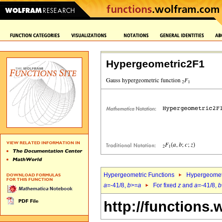
Hypergeometric2F1
Hypergeometric Functions
Hypergeomet
a
=-41/8,
b
>=
a
For fixed
z
and
a
=-41/8,
b
http://functions