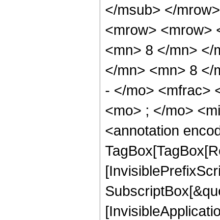
</msub> </mrow>
<mrow> <mrow> <
<mn> 8 </mn> </
</mn> <mn> 8 </
- </mo> <mfrac>
<mo> ; </mo> <m
<annotation enco
TagBox[TagBox[Ro
[InvisiblePrefixSc
SubscriptBox[&quo
[InvisibleApplicat