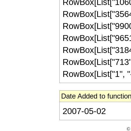
RowBox[List["106080
RowBox[List["356428
RowBox[List["990080
RowBox[List["965120
RowBox[List["318489
RowBox[List["713",
RowBox[List["1", "-",
Date Added to function
2007-05-02